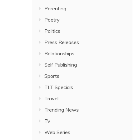
Parenting
Poetry
Politics
Press Releases
Relationships
Self Publishing
Sports
TLT Specials
Travel
Trending News
Tv
Web Series