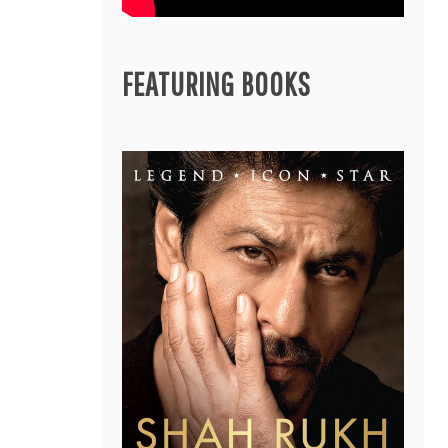
FEATURING BOOKS