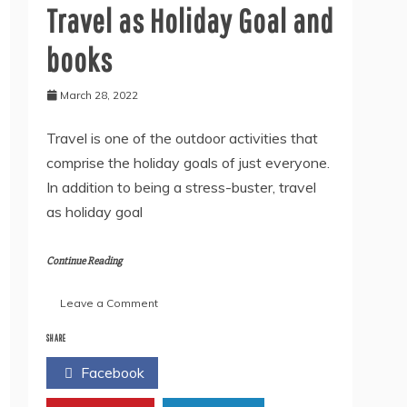
Travel as Holiday Goal and
books
March 28, 2022
Travel is one of the outdoor activities that
comprise the holiday goals of just everyone.
In addition to being a stress-buster, travel
as holiday goal
Continue Reading
on
Leave a Comment
Travel
as
SHARE
Holiday
Facebook
Twitter
Goal
and