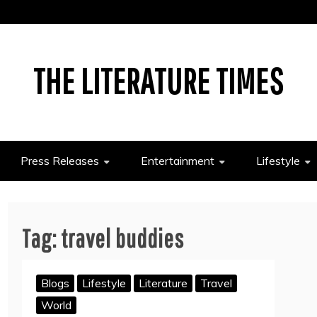
THE LITERATURE TIMES
Press Releases
Entertainment
Lifestyle
Tag:
travel buddies
Blogs
Lifestyle
Literature
Travel
World