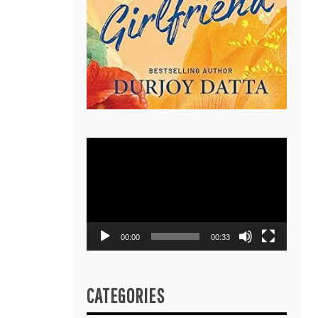
Video
Player
00:00
00:33
CATEGORIES