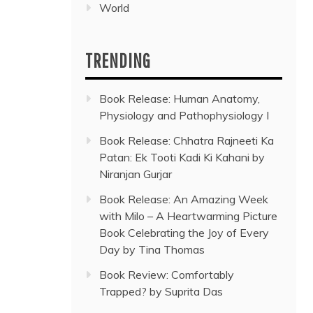
World
TRENDING
Book Release: Human Anatomy,
Physiology and Pathophysiology I
Book Release: Chhatra Rajneeti Ka
Patan: Ek Tooti Kadi Ki Kahani by
Niranjan Gurjar
Book Release: An Amazing Week
with Milo – A Heartwarming Picture
Book Celebrating the Joy of Every
Day by Tina Thomas
Book Review: Comfortably
Trapped? by Suprita Das