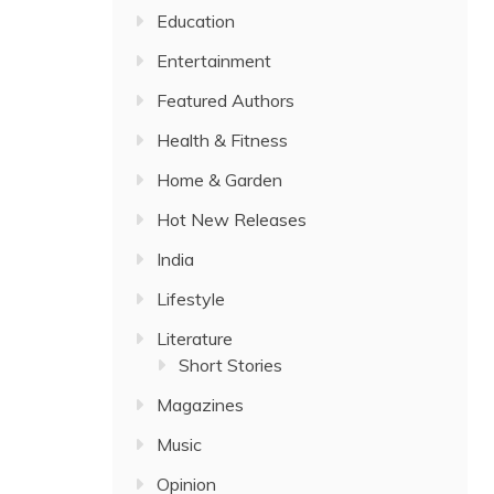
Education
Entertainment
Featured Authors
Health & Fitness
Home & Garden
Hot New Releases
India
Lifestyle
Literature
Short Stories
Magazines
Music
Opinion