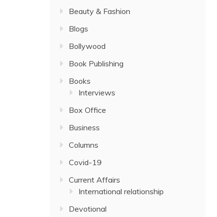
Beauty & Fashion
Blogs
Bollywood
Book Publishing
Books
Interviews
Box Office
Business
Columns
Covid-19
Current Affairs
International relationship
Devotional