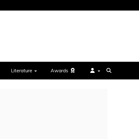
Literature
Awards