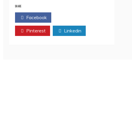
The
Ageless
SHARE
Hero
Facebook
Twitter
DINESH
KARTHIK
Pinterest
In
Linkedin
The
ICC
Men’s
T20
World
Cup
2022