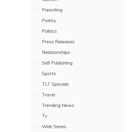
Parenting
Poetry
Politics
Press Releases
Relationships
Self Publishing
Sports
TLT Specials
Travel
Trending News
Tv
Web Series