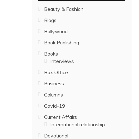
Beauty & Fashion
Blogs
Bollywood
Book Publishing
Books
Interviews
Box Office
Business
Columns
Covid-19
Current Affairs
International relationship
Devotional