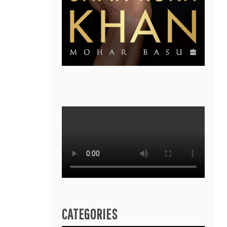
CATEGORIES