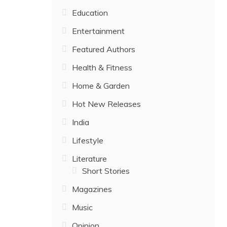
Education
Entertainment
Featured Authors
Health & Fitness
Home & Garden
Hot New Releases
India
Lifestyle
Literature
Short Stories
Magazines
Music
Opinion