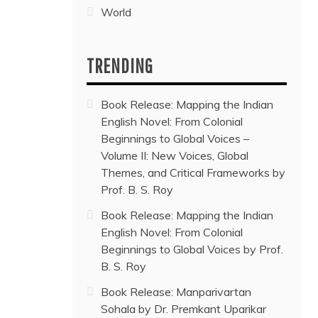
World
TRENDING
Book Release: Mapping the Indian
English Novel: From Colonial
Beginnings to Global Voices –
Volume II: New Voices, Global
Themes, and Critical Frameworks by
Prof. B. S. Roy
Book Release: Mapping the Indian
English Novel: From Colonial
Beginnings to Global Voices by Prof.
B. S. Roy
Book Release: Manparivartan
Sohala by Dr. Premkant Uparikar