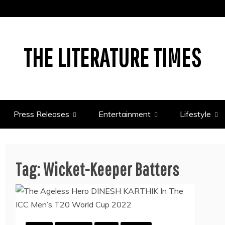
THE LITERATURE TIMES
Press Releases
Entertainment
Lifestyle
Tag:
Wicket-Keeper Batters