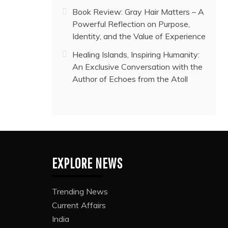
Book Review: Gray Hair Matters – A
Powerful Reflection on Purpose,
Identity, and the Value of Experience
Healing Islands, Inspiring Humanity:
An Exclusive Conversation with the
Author of Echoes from the Atoll
EXPLORE NEWS
Trending News
Current Affairs
India