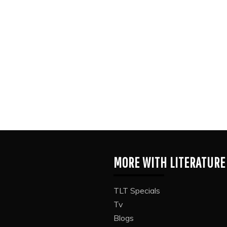
MORE WITH LITERATURE
TLT Specials
Tv
Blogs