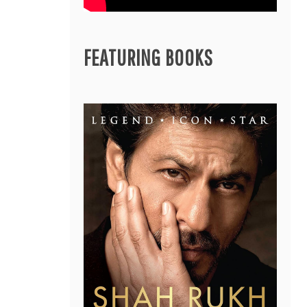
FEATURING BOOKS