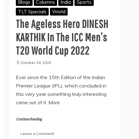
Blogs
Columns
India
Sports
TLT Specials
World
The Ageless Hero DINESH
KARTHIK In The ICC Men’s
T20 World Cup 2022
October 24, 2022
Ever since the 15th Edition of the Indian
Premier League (IPL), which concluded in
this very year something truly interesting
came out of it. More
Continue Reading
on
Leave a Comment