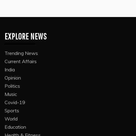
EXPLORE NEWS
Trending News
Current Affairs
India
Opinion
Politics
Music
Covid-19
Sports
World
Education
Health & Fitness