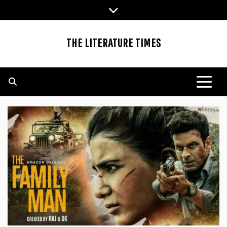
Skip
to
content
THE LITERATURE TIMES