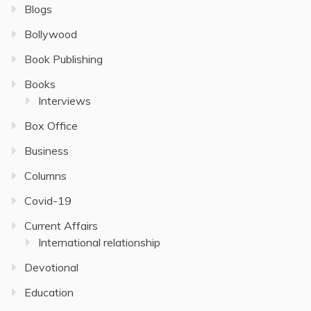
Blogs
Bollywood
Book Publishing
Books
Interviews
Box Office
Business
Columns
Covid-19
Current Affairs
International relationship
Devotional
Education