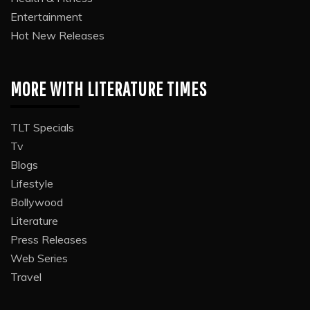
Entertainment
Hot New Releases
MORE WITH LITERATURE TIMES
TLT Specials
Tv
Blogs
Lifestyle
Bollywood
Literature
Press Releases
Web Series
Travel