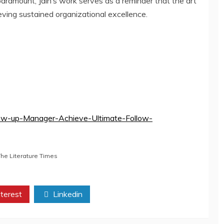
paramount, Jain’s work serves as a reminder that the art
eving sustained organizational excellence.
low-up-Manager-Achieve-Ultimate-Follow-
The Literature Times
terest
Linkedin