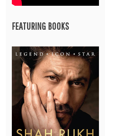
FEATURING BOOKS