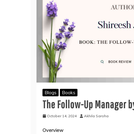
Blogs
Books
The Follow-Up Manager by
October 14, 2024
Akhila Saroha
Overview