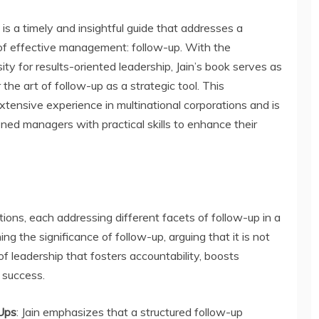
s a timely and insightful guide that addresses a
of effective management: follow-up. With the
ty for results-oriented leadership, Jain’s book serves as
he art of follow-up as a strategic tool. This
xtensive experience in multinational corporations and is
d managers with practical skills to enhance their
tions, each addressing different facets of follow-up in a
ng the significance of follow-up, arguing that it is not
of leadership that fosters accountability, boosts
e success.
Ups
: Jain emphasizes that a structured follow-up