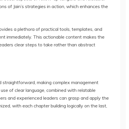
ons of Jain’s strategies in action, which enhances the
rovides a plethora of practical tools, templates, and
nt immediately. This actionable content makes the
 readers clear steps to take rather than abstract
 and straightforward, making complex management
 use of clear language, combined with relatable
ers and experienced leaders can grasp and apply the
ized, with each chapter building logically on the last,