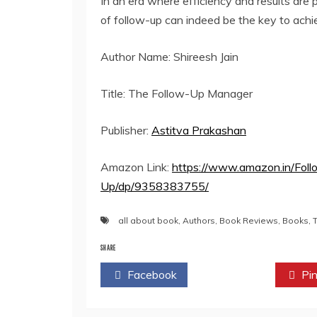
In an era where efficiency and results are 
of follow-up can indeed be the key to achi
Author Name: Shireesh Jain
Title: The Follow-Up Manager
Publisher:
Astitva Prakashan
Amazon Link:
https://www.amazon.in/Fol
Up/dp/9358383755/
all about book
,
Authors
,
Book Reviews
,
Books
,
SHARE
Facebook
Twitter
Pin