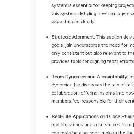
system is essential for keeping project
this system, detailing how managers ca
expectations clearly.
Strategic Alignment
: This section delv
goals. Jain underscores the need for ma
only consistent but also relevant to th
provides tools for aligning team efforts 
Team Dynamics and Accountability
: J
dynamics. He discusses the role of foll
collaboration, offering insights into
members feel responsible for their cont
Real-Life Applications and Case Studi
real-life stories and case studies from 
concepts he discusses, making the theo