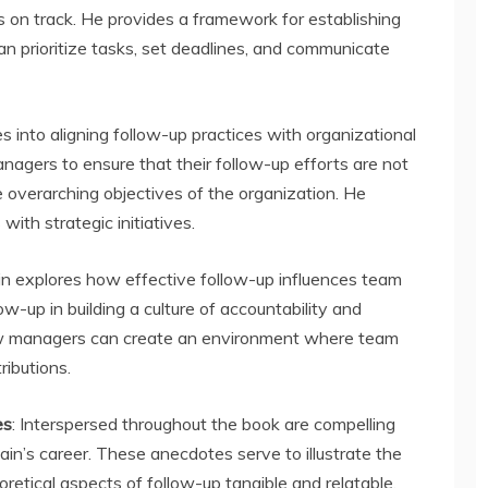
s on track. He provides a framework for establishing
n prioritize tasks, set deadlines, and communicate
es into aligning follow-up practices with organizational
nagers to ensure that their follow-up efforts are not
e overarching objectives of the organization. He
with strategic initiatives.
ain explores how effective follow-up influences team
ow-up in building a culture of accountability and
 how managers can create an environment where team
ributions.
es
: Interspersed throughout the book are compelling
Jain’s career. These anecdotes serve to illustrate the
retical aspects of follow-up tangible and relatable.