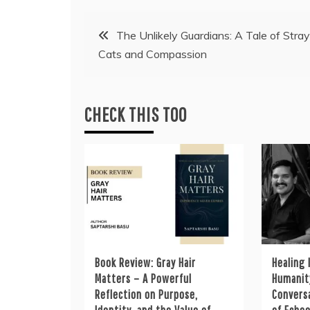
Post
The Unlikely Guardians: A Tale of Stray
Cats and Compassion
navigation
CHECK THIS TOO
Book Review: Gray Hair
Healing 
Matters – A Powerful
Humanity
Reflection on Purpose,
Convers