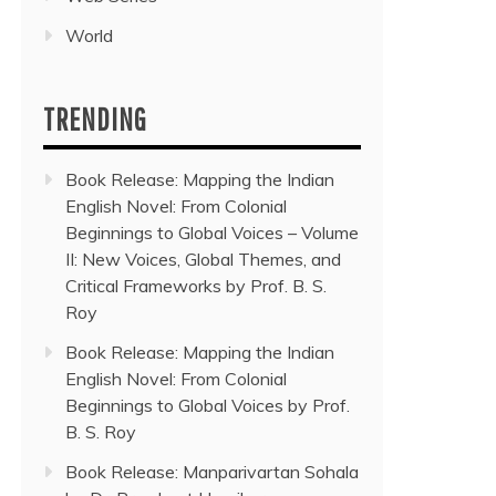
World
TRENDING
Book Release: Mapping the Indian
English Novel: From Colonial
Beginnings to Global Voices – Volume
II: New Voices, Global Themes, and
Critical Frameworks by Prof. B. S.
Roy
Book Release: Mapping the Indian
English Novel: From Colonial
Beginnings to Global Voices by Prof.
B. S. Roy
Book Release: Manparivartan Sohala