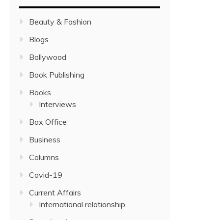
Beauty & Fashion
Blogs
Bollywood
Book Publishing
Books
Interviews
Box Office
Business
Columns
Covid-19
Current Affairs
International relationship