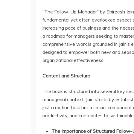
“The Follow-Up Manager” by Shireesh Jain i
fundamental yet often overlooked aspect 
increasing pace of business and the necessi
a roadmap for managers seeking to master t
comprehensive work is grounded in Jain’s e
designed to empower both new and seasone
organizational effectiveness.
Content and Structure
The book is structured into several key sec
managerial context. Jain starts by establishi
just a routine task but a crucial component 
productivity, and contributes to sustainabl
The Importance of Structured Follow-