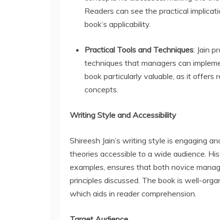
Readers can see the practical implicati
book’s applicability.
Practical Tools and Techniques
: Jain p
techniques that managers can impleme
book particularly valuable, as it offers
concepts.
Writing Style and Accessibility
Shireesh Jain’s writing style is engaging
theories accessible to a wide audience. His
examples, ensures that both novice manag
principles discussed. The book is well-organ
which aids in reader comprehension.
Target Audience