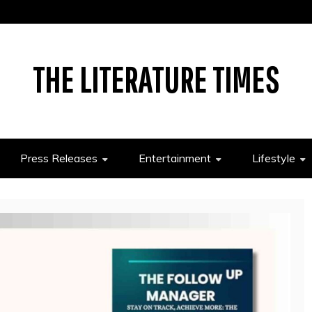
THE LITERATURE TIMES
Press Releases
Entertainment
Lifestyle