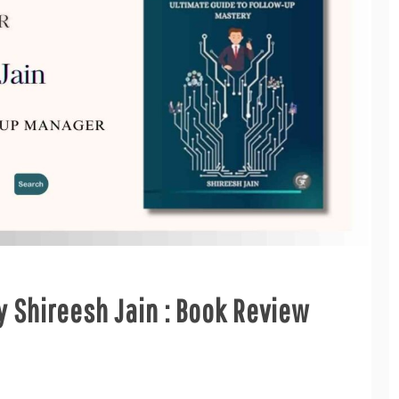
 Shireesh Jain : Book Review