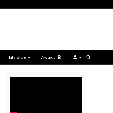
Literature
Awards