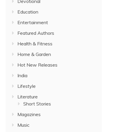
Devotional
Education
Entertainment
Featured Authors
Health & Fitness
Home & Garden
Hot New Releases
India
Lifestyle
Literature
Short Stories
Magazines
Music