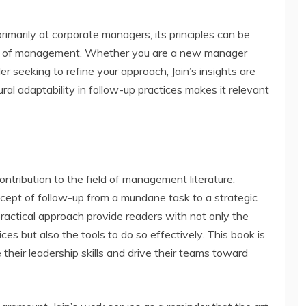
marily at corporate managers, its principles can be
vels of management. Whether you are a new manager
er seeking to refine your approach, Jain’s insights are
ural adaptability in follow-up practices makes it relevant
ntribution to the field of management literature.
ncept of follow-up from a mundane task to a strategic
ractical approach provide readers with not only the
ces but also the tools to do so effectively. This book is
their leadership skills and drive their teams toward