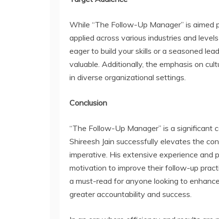
While “The Follow-Up Manager” is aimed pri
applied across various industries and le
eager to build your skills or a seasoned lead
valuable. Additionally, the emphasis on cult
in diverse organizational settings.
Conclusion
“The Follow-Up Manager” is a significant co
Shireesh Jain successfully elevates the co
imperative. His extensive experience and p
motivation to improve their follow-up practi
a must-read for anyone looking to enhance 
greater accountability and success.