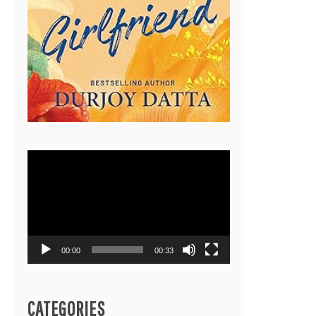
Video
Player
00:00
00:33
CATEGORIES