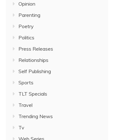
Opinion
Parenting
Poetry
Politics
Press Releases
Relationships
Self Publishing
Sports
TLT Specials
Travel
Trending News
Tv
Web Series