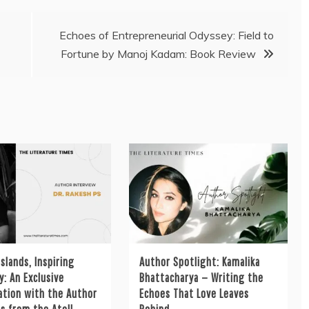
Echoes of Entrepreneurial Odyssey: Field to
Fortune by Manoj Kadam: Book Review
Islands, Inspiring
Author Spotlight: Kamalika
: An Exclusive
Bhattacharya — Writing the
ation with the Author
Echoes That Love Leaves