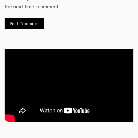
the next time I comment.