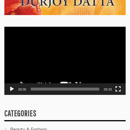
Video
Player
00:00
00:33
CATEGORIES
Beauty & Fashion