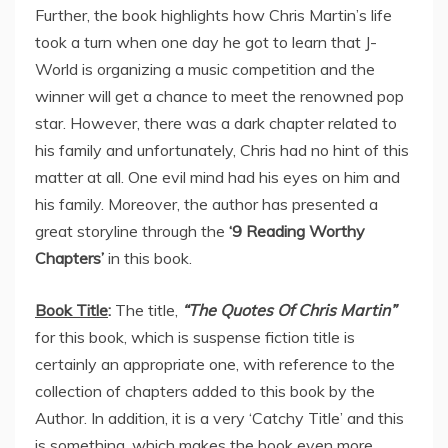
Further, the book highlights how Chris Martin’s life
took a turn when one day he got to learn that J-
World is organizing a music competition and the
winner will get a chance to meet the renowned pop
star. However, there was a dark chapter related to
his family and unfortunately, Chris had no hint of this
matter at all. One evil mind had his eyes on him and
his family. Moreover, the author has presented a
great storyline through the
‘9 Reading Worthy
Chapters’
in this book.
Book Title
:
The title,
“The Quotes Of Chris Martin”
for this book, which is suspense fiction title is
certainly an appropriate one, with reference to the
collection of chapters added to this book by the
Author. In addition, it is a very ‘Catchy Title’ and this
is something, which makes the book even more