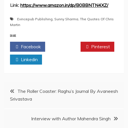
Link:
https://www.amazon.in/dp/B0BBNTN4XZ/
Evincepub Publishing
,
Sunny Sharma
,
The Quotes Of Chris
Martin
SHARE
Facebook
Twitter
Pinterest
Linkedin
Post
The Roller Coaster: Raghu’s Journal By Avaneesh
Srivastava
navigation
Interview with Author Mahendra Singh