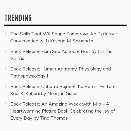
TRENDING
The Skills That Will Shape Tomorrow: An Exclusive
Conversation with Krishna M. Shingadia
Book Release: Hum Sab Adhoore Hain by Nishad
Vishnu
Book Release: Human Anatomy, Physiology and
Pathophysiology I
Book Release: Chhatra Rajneeti Ka Patan: Ek Tooti
Kadi Ki Kahani by Niranjan Gurjar
Book Release: An Amazing Week with Milo – A
Heartwarming Picture Book Celebrating the Joy of
Every Day by Tina Thomas