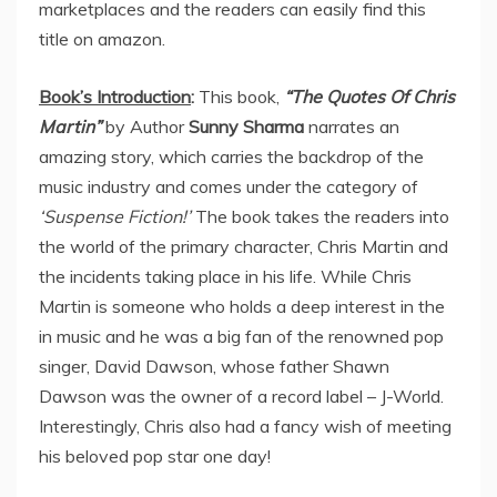
marketplaces and the readers can easily find this
title on amazon.
Book’s Introduction
:
This book,
“The Quotes Of Chris
Martin”
by Author
Sunny Sharma
narrates an
amazing story, which carries the backdrop of the
music industry and comes under the category of
‘Suspense Fiction!’
The book takes the readers into
the world of the primary character, Chris Martin and
the incidents taking place in his life. While Chris
Martin is someone who holds a deep interest in the
in music and he was a big fan of the renowned pop
singer, David Dawson, whose father Shawn
Dawson was the owner of a record label – J-World.
Interestingly, Chris also had a fancy wish of meeting
his beloved pop star one day!