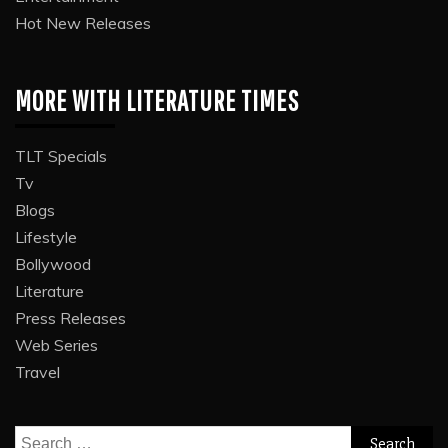
Hot New Releases
MORE WITH LITERATURE TIMES
TLT Specials
Tv
Blogs
Lifestyle
Bollywood
Literature
Press Releases
Web Series
Travel
Search