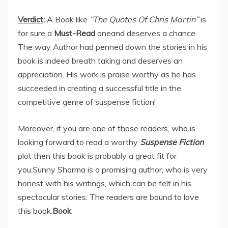
Verdict
:
A Book like
“The Quotes Of Chris Martin”
is
for sure a
Must-Read
oneand deserves a chance.
The way Author had penned down the stories in his
book is indeed breath taking and deserves an
appreciation. His work is praise worthy as he has
succeeded in creating a successful title in the
competitive genre of suspense fiction!
Moreover, if you are one of those readers, who is
looking forward to read a worthy
Suspense Fiction
plot then this book is probably a great fit for
you.Sunny Sharma is a promising author, who is very
honest with his writings, which can be felt in his
spectacular stories. The readers are bound to love
this book.
Book