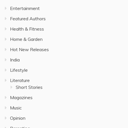
Entertainment
Featured Authors
Health & Fitness
Home & Garden
Hot New Releases
India
Lifestyle
Literature
Short Stories
Magazines
Music
Opinion