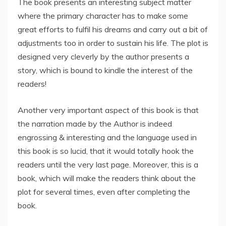
The book presents an interesting subject matter
where the primary character has to make some
great efforts to fulfil his dreams and carry out a bit of
adjustments too in order to sustain his life. The plot is
designed very cleverly by the author presents a
story, which is bound to kindle the interest of the
readers!
Another very important aspect of this book is that
the narration made by the Author is indeed
engrossing & interesting and the language used in
this book is so lucid, that it would totally hook the
readers until the very last page. Moreover, this is a
book, which will make the readers think about the
plot for several times, even after completing the
book.