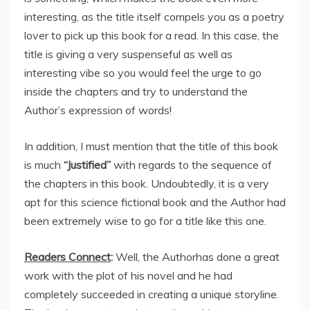
interesting, as the title itself compels you as a poetry
lover to pick up this book for a read. In this case, the
title is giving a very suspenseful as well as
interesting vibe so you would feel the urge to go
inside the chapters and try to understand the
Author’s expression of words!
In addition, I must mention that the title of this book
is much
“Justified”
with regards to the sequence of
the chapters in this book. Undoubtedly, it is a very
apt for this science fictional book and the Author had
been extremely wise to go for a title like this one.
Readers Connect
:
Well, the Authorhas done a great
work with the plot of his novel and he had
completely succeeded in creating a unique storyline.