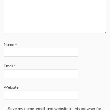
Name
*
Email
*
Website
Save my name, email, and website in this browser for