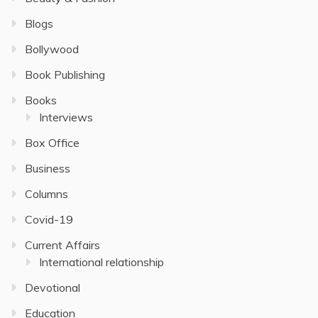
Blogs
Bollywood
Book Publishing
Books
Interviews
Box Office
Business
Columns
Covid-19
Current Affairs
International relationship
Devotional
Education