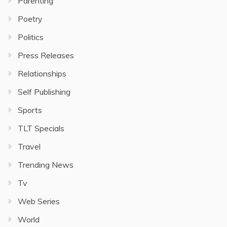
Parenting
Poetry
Politics
Press Releases
Relationships
Self Publishing
Sports
TLT Specials
Travel
Trending News
Tv
Web Series
World