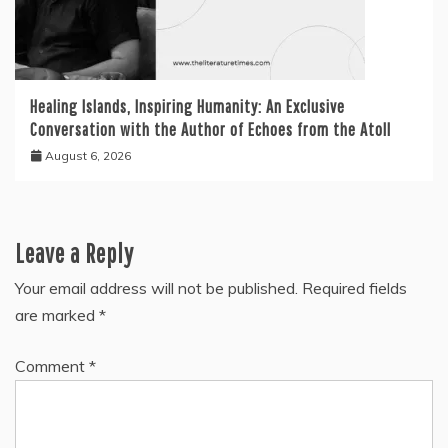
Healing Islands, Inspiring Humanity: An Exclusive
Conversation with the Author of Echoes from the Atoll
August 6, 2026
Leave a Reply
Your email address will not be published.
Required fields
are marked
*
Comment
*