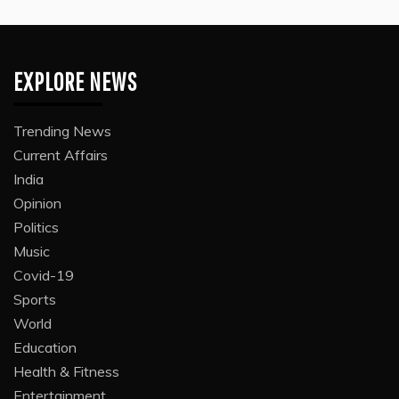
EXPLORE NEWS
Trending News
Current Affairs
India
Opinion
Politics
Music
Covid-19
Sports
World
Education
Health & Fitness
Entertainment