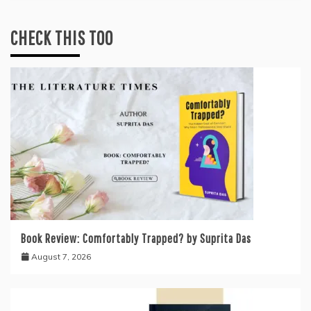
CHECK THIS TOO
Book Review: Comfortably Trapped? by Suprita Das
August 7, 2026