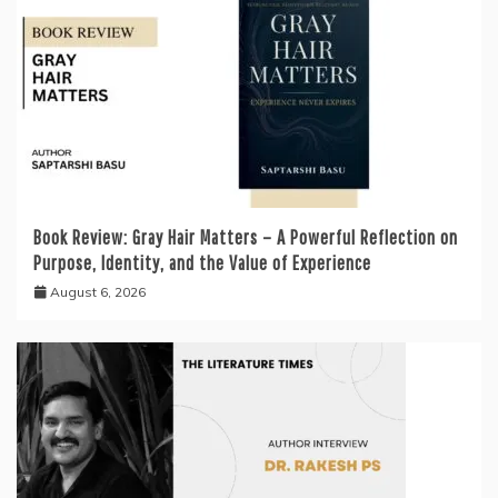
Book Review: Gray Hair Matters – A Powerful Reflection on
Purpose, Identity, and the Value of Experience
August 6, 2026