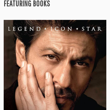
FEATURING BOOKS