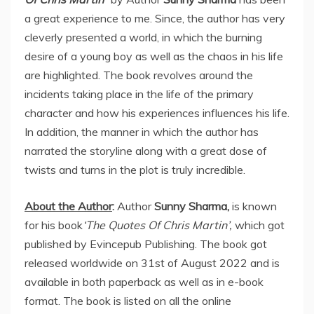
a great experience to me. Since, the author has very
cleverly presented a world, in which the burning
desire of a young boy as well as the chaos in his life
are highlighted. The book revolves around the
incidents taking place in the life of the primary
character and how his experiences influences his life.
In addition, the manner in which the author has
narrated the storyline along with a great dose of
twists and turns in the plot is truly incredible.
About the Author
:
Author
Sunny Sharma,
is known
for his book
‘The Quotes Of Chris Martin’,
which got
published by Evincepub Publishing. The book got
released worldwide on 31st of August 2022 and is
available in both paperback as well as in e-book
format. The book is listed on all the online