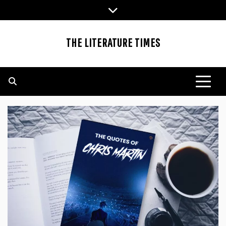
Skip
to
content
THE LITERATURE TIMES