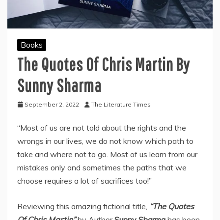
Books
The Quotes Of Chris Martin By
Sunny Sharma
September 2, 2022
The Literature Times
“Most of us are not told about the rights and the
wrongs in our lives, we do not know which path to
take and where not to go. Most of us learn from our
mistakes only and sometimes the paths that we
choose requires a lot of sacrifices too!”
Reviewing this amazing fictional title,
“The Quotes
Of Chris Martin”
by Author
Sunny Sharma
has been