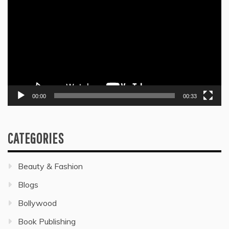
Player
00:00
00:33
CATEGORIES
Beauty & Fashion
Blogs
Bollywood
Book Publishing