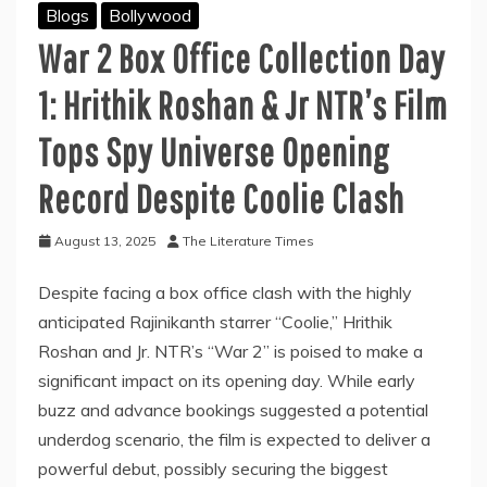
Blogs
Bollywood
War 2 Box Office Collection Day
1: Hrithik Roshan & Jr NTR’s Film
Tops Spy Universe Opening
Record Despite Coolie Clash
August 13, 2025
The Literature Times
Despite facing a box office clash with the highly
anticipated Rajinikanth starrer “Coolie,” Hrithik
Roshan and Jr. NTR’s “War 2” is poised to make a
significant impact on its opening day. While early
buzz and advance bookings suggested a potential
underdog scenario, the film is expected to deliver a
powerful debut, possibly securing the biggest