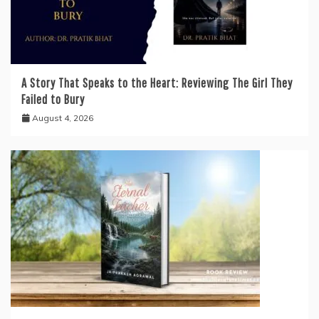
A Story That Speaks to the Heart: Reviewing The Girl They
Failed to Bury
August 4, 2026