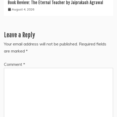
Book Review: The Eternal Teacher by Jaiprakash Agrawal
August 4, 2026
Leave a Reply
Your email address will not be published.
Required fields
are marked
*
Comment
*