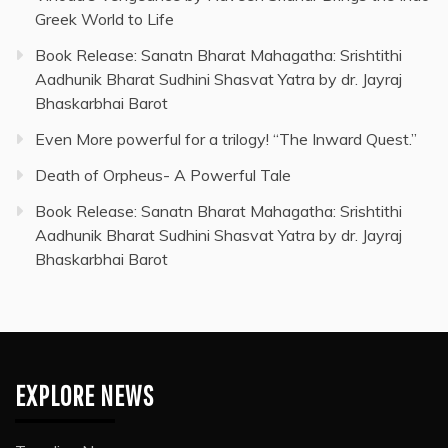
Greek World to Life
Book Release: Sanatn Bharat Mahagatha: Srishtithi
Aadhunik Bharat Sudhini Shasvat Yatra by dr. Jayraj
Bhaskarbhai Barot
Even More powerful for a trilogy! “The Inward Quest.”
Death of Orpheus- A Powerful Tale
Book Release: Sanatn Bharat Mahagatha: Srishtithi
Aadhunik Bharat Sudhini Shasvat Yatra by dr. Jayraj
Bhaskarbhai Barot
EXPLORE NEWS