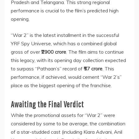
Pradesh and Telangana. This strong regional
performance is crucial to the film’s predicted high
opening.
“War 2” is the latest installment in the successful
YRF Spy Universe, which has a combined global
gross of over
₹2900 crore
. The film aims to continue
this legacy, with its opening day collection expected
to surpass “Pathaan’s” record of
₹57 crore
. This
performance, if achieved, would cement “War 2’s”
place as the biggest opening of the franchise.
Awaiting the Final Verdict
While the promotional assets for “War 2” were
considered by some to be average, the combination
of a star-studded cast (including Kiara Advani, Anil