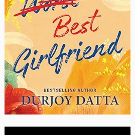
Video