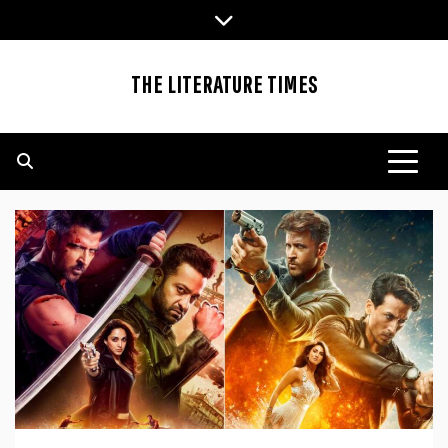
Skip
to
content
THE LITERATURE TIMES