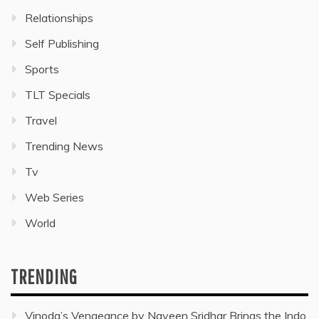
Relationships
Self Publishing
Sports
TLT Specials
Travel
Trending News
Tv
Web Series
World
TRENDING
Vinoda’s Vengeance by Naveen Sridhar Brings the Indo