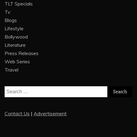
TLT Specials
Tv
Blogs
Lifestyle
Bollywood
Literature
Press Releases
Web Series
Travel
Search
for:
Contact Us
|
Advertisement