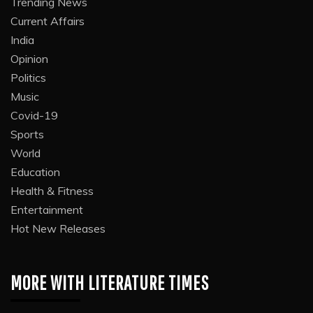
Trending News
Current Affairs
India
Opinion
Politics
Music
Covid-19
Sports
World
Education
Health & Fitness
Entertainment
Hot New Releases
MORE WITH LITERATURE TIMES