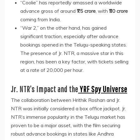
“Coolie” has reportedly amassed a worldwide
advance gross of around
₹75 crore
, with
₹30 crore
coming from India.
“War 2,” on the other hand, has gained
significant traction, especially after advance
bookings opened in the Telugu-speaking states.
The presence of Jr. NTR, a massive star in this
region, has been a key factor, with tickets selling
at a rate of 20,000 per hour.
Jr. NTR’s Impact and the
YRF Spy Universe
The collaboration between Hrithik Roshan and Jr.
NTR was initially considered a box office jackpot. Jr.
NTR’s immense popularity in the Telugu market has
proven to be a major asset, with the film securing
robust advance bookings in states like Andhra