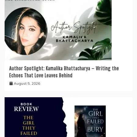
Author Spotlight: Kamalika Bhattacharya — Writing the
Echoes That Love Leaves Behind
August 5, 2026