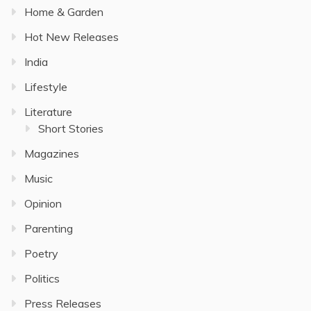
Home & Garden
Hot New Releases
India
Lifestyle
Literature
Short Stories
Magazines
Music
Opinion
Parenting
Poetry
Politics
Press Releases