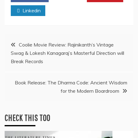
Linkedin
Post
Coolie Movie Review: Rajinikanth’s Vintage
Swag & Lokesh Kanagaraj’s Masterful Direction will
navigation
Break Records
Book Release: The Dharma Code: Ancient Wisdom
for the Modern Boardroom
CHECK THIS TOO