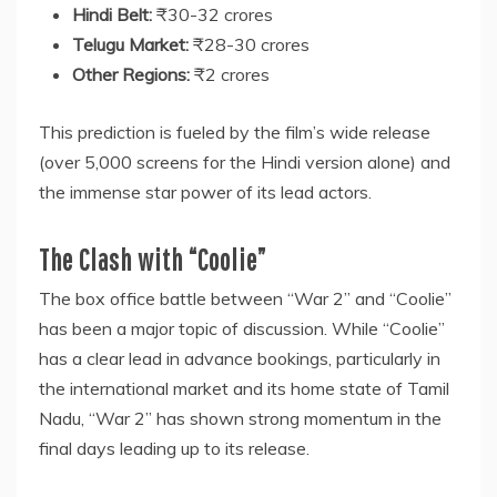
Hindi Belt:
₹30-32 crores
Telugu Market:
₹28-30 crores
Other Regions:
₹2 crores
This prediction is fueled by the film’s wide release
(over 5,000 screens for the Hindi version alone) and
the immense star power of its lead actors.
The Clash with “Coolie”
The box office battle between “War 2” and “Coolie”
has been a major topic of discussion. While “Coolie”
has a clear lead in advance bookings, particularly in
the international market and its home state of Tamil
Nadu, “War 2” has shown strong momentum in the
final days leading up to its release.