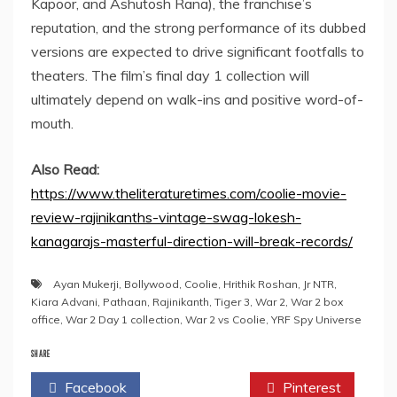
Kapoor, and Ashutosh Rana), the franchise’s
reputation, and the strong performance of its dubbed
versions are expected to drive significant footfalls to
theaters. The film’s final day 1 collection will
ultimately depend on walk-ins and positive word-of-
mouth.
Also Read:
https://www.theliteraturetimes.com/coolie-movie-
review-rajinikanths-vintage-swag-lokesh-
kanagarajs-masterful-direction-will-break-records/
Ayan Mukerji
,
Bollywood
,
Coolie
,
Hrithik Roshan
,
Jr NTR
,
Kiara Advani
,
Pathaan
,
Rajinikanth
,
Tiger 3
,
War 2
,
War 2 box
office
,
War 2 Day 1 collection
,
War 2 vs Coolie
,
YRF Spy Universe
SHARE
Facebook
Twitter
Pinterest