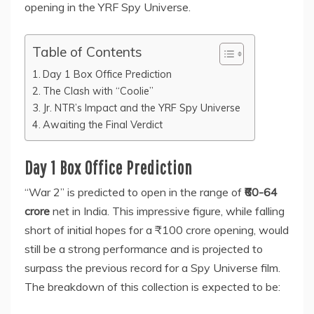
opening in the YRF Spy Universe.
Table of Contents
Day 1 Box Office Prediction
The Clash with “Coolie”
Jr. NTR’s Impact and the YRF Spy Universe
Awaiting the Final Verdict
Day 1 Box Office Prediction
“War 2” is predicted to open in the range of
₹60-64
crore
net in India. This impressive figure, while falling
short of initial hopes for a ₹100 crore opening, would
still be a strong performance and is projected to
surpass the previous record for a Spy Universe film.
The breakdown of this collection is expected to be: