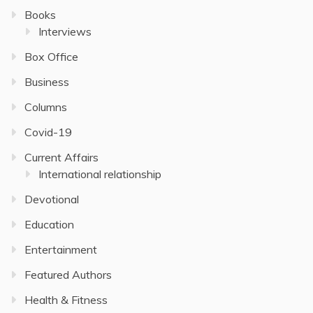
Books
Interviews
Box Office
Business
Columns
Covid-19
Current Affairs
International relationship
Devotional
Education
Entertainment
Featured Authors
Health & Fitness