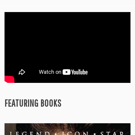
FEATURING BOOKS