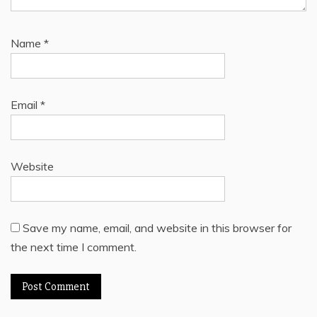
Name
*
Email
*
Website
Save my name, email, and website in this browser for
the next time I comment.