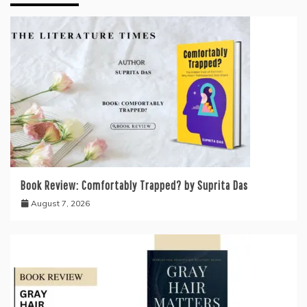
Book Review: Comfortably Trapped? by Suprita Das
August 7, 2026