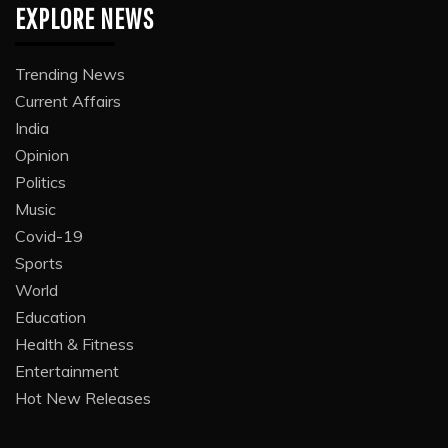
EXPLORE NEWS
Trending News
Current Affairs
India
Opinion
Politics
Music
Covid-19
Sports
World
Education
Health & Fitness
Entertainment
Hot New Releases