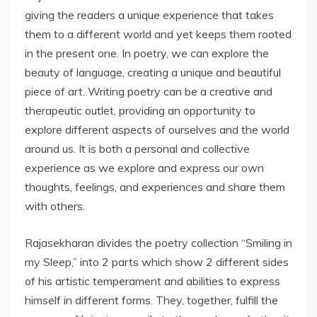
giving the readers a unique experience that takes
them to a different world and yet keeps them rooted
in the present one. In poetry, we can explore the
beauty of language, creating a unique and beautiful
piece of art. Writing poetry can be a creative and
therapeutic outlet, providing an opportunity to
explore different aspects of ourselves and the world
around us. It is both a personal and collective
experience as we explore and express our own
thoughts, feelings, and experiences and share them
with others.
Rajasekharan divides the poetry collection “Smiling in
my Sleep,” into 2 parts which show 2 different sides
of his artistic temperament and abilities to express
himself in different forms. They, together, fulfill the