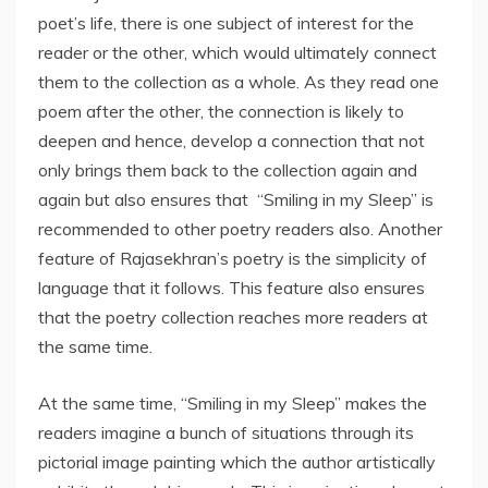
poet’s life, there is one subject of interest for the
reader or the other, which would ultimately connect
them to the collection as a whole. As they read one
poem after the other, the connection is likely to
deepen and hence, develop a connection that not
only brings them back to the collection again and
again but also ensures that “Smiling in my Sleep” is
recommended to other poetry readers also. Another
feature of Rajasekhran’s poetry is the simplicity of
language that it follows. This feature also ensures
that the poetry collection reaches more readers at
the same time.
At the same time, “Smiling in my Sleep” makes the
readers imagine a bunch of situations through its
pictorial image painting which the author artistically