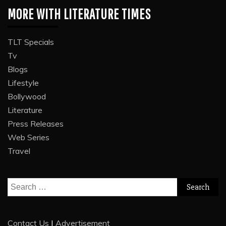
MORE WITH LITERATURE TIMES
TLT Specials
Tv
Blogs
Lifestyle
Bollywood
Literature
Press Releases
Web Series
Travel
Search
for:
Contact Us
|
Advertisement