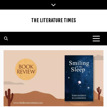
Skip
to
content
THE LITERATURE TIMES