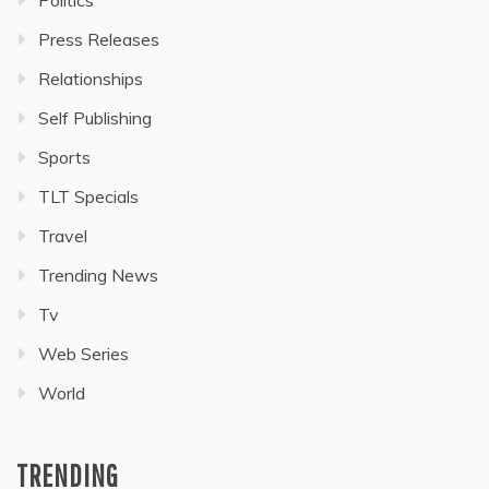
Press Releases
Relationships
Self Publishing
Sports
TLT Specials
Travel
Trending News
Tv
Web Series
World
TRENDING