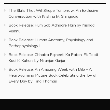
The Skills That Will Shape Tomorrow: An Exclusive
Conversation with Krishna M. Shingadia
Book Release: Hum Sab Adhoore Hain by Nishad
Vishnu
Book Release: Human Anatomy, Physiology and
Pathophysiology I
Book Release: Chhatra Rajneeti Ka Patan: Ek Tooti
Kadi Ki Kahani by Niranjan Gurjar
Book Release: An Amazing Week with Milo – A
Heartwarming Picture Book Celebrating the Joy of
Every Day by Tina Thomas