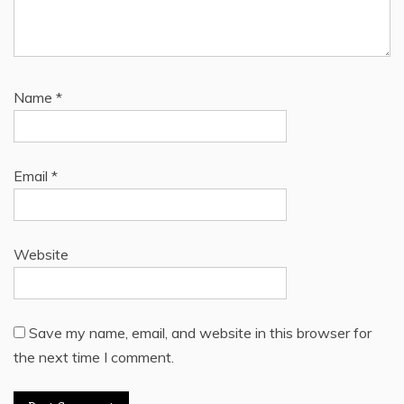
Name
*
Email
*
Website
Save my name, email, and website in this browser for
the next time I comment.