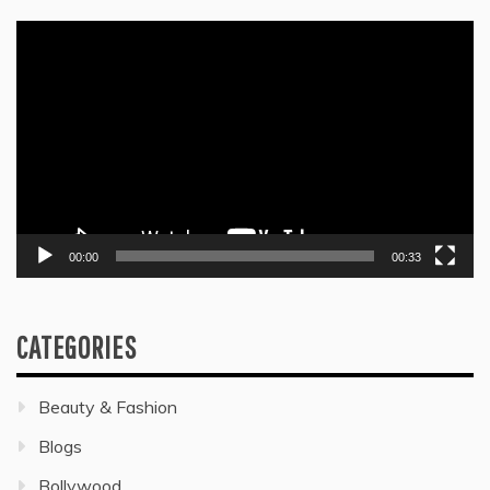
Video
Player
00:00
00:33
CATEGORIES
Beauty & Fashion
Blogs
Bollywood