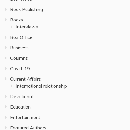
Book Publishing
Books
Interviews
Box Office
Business
Columns
Covid-19
Current Affairs
International relationship
Devotional
Education
Entertainment
Featured Authors