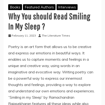
Books
Featured Authors
Interviews
Why You should Read Smiling
In My Sleep ?
February 11, 2023
The Literature Times
Poetry is an art form that allows us to be creative
and express our emotions in beautiful ways. It
enables us to capture moments and feelings in a
unique and creative way, using words in an
imaginative and evocative way. Writing poetry can
be a powerful way to express our innermost
thoughts and feelings, providing a way to explore
and understand our own emotions and experiences.
“Smiling in my Sleep” by Ramachandran
Rajasekharan features all these ideas while also