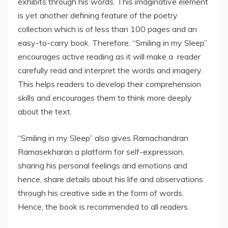
exhibits through his words. This imaginative element
is yet another defining feature of the poetry
collection which is of less than 100 pages and an
easy-to-carry book. Therefore, “Smiling in my Sleep”
encourages active reading as it will make a reader
carefully read and interpret the words and imagery.
This helps readers to develop their comprehension
skills and encourages them to think more deeply
about the text.
“Smiling in my Sleep” also gives Ramachandran
Ramasekharan a platform for self-expression,
sharing his personal feelings and emotions and
hence, share details about his life and observations
through his creative side in the form of words.
Hence, the book is recommended to all readers.