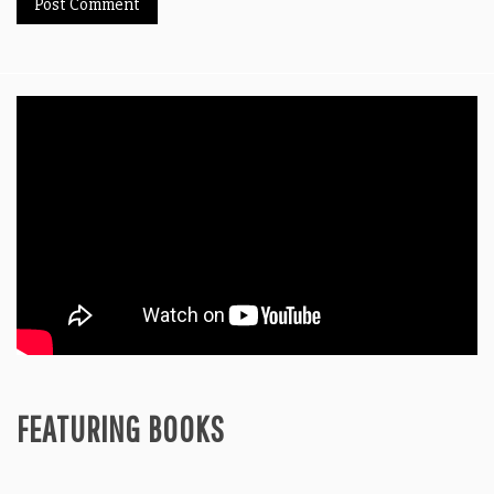
FEATURING BOOKS