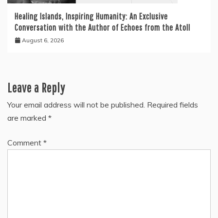
Healing Islands, Inspiring Humanity: An Exclusive
Conversation with the Author of Echoes from the Atoll
August 6, 2026
Leave a Reply
Your email address will not be published.
Required fields
are marked
*
Comment
*