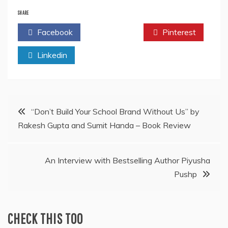
SHARE
Facebook
Twitter
Pinterest
Linkedin
Post
“Don’t Build Your School Brand Without Us” by
Rakesh Gupta and Sumit Handa – Book Review
navigation
An Interview with Bestselling Author Piyusha
Pushp
CHECK THIS TOO