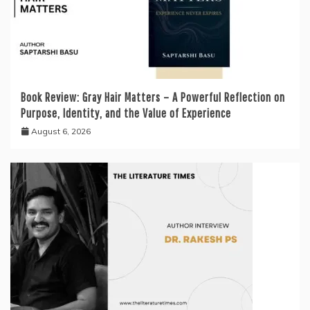
Book Review: Gray Hair Matters – A Powerful Reflection on
Purpose, Identity, and the Value of Experience
August 6, 2026