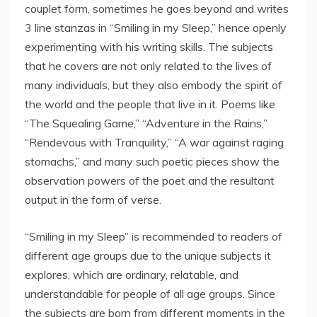
couplet form, sometimes he goes beyond and writes
3 line stanzas in “Smiling in my Sleep,” hence openly
experimenting with his writing skills. The subjects
that he covers are not only related to the lives of
many individuals, but they also embody the spirit of
the world and the people that live in it. Poems like
“The Squealing Game,” “Adventure in the Rains,”
“Rendevous with Tranquility,” “A war against raging
stomachs,” and many such poetic pieces show the
observation powers of the poet and the resultant
output in the form of verse.
“Smiling in my Sleep” is recommended to readers of
different age groups due to the unique subjects it
explores, which are ordinary, relatable, and
understandable for people of all age groups. Since
the subjects are born from different moments in the