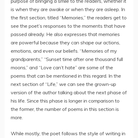
purpose of bringing a smile to the readers, whether it
is when they are awake or when they are asleep. In
the first section, titled “Memories,” the readers get to
see the poet’s responses to the moments that have
passed already. He also expresses that memories
are powerful because they can shape our actions,
emotions, and even our beliefs. “Memories of my
grandparents,” “Sunset time after one thousand full
moons,” and “Love can’t hate” are some of the
poems that can be mentioned in this regard. In the
next section of “Life,” we can see the grown-up
version of the author talking about the next phase of
his life. Since this phase is longer in comparison to
the former, the number of poems in this section is
more.
While mostly, the poet follows the style of writing in