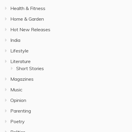
Health & Fitness
Home & Garden
Hot New Releases
India
Lifestyle
Literature
Short Stories
Magazines
Music
Opinion
Parenting
Poetry
Politics