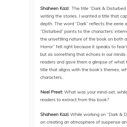
Shaheen Kazi:
The title “Dark & Disturbed
writing the stories. I wanted a title that c
depth. The word “Dark” reflects the eerie 
“Disturbed” points to the characters’ intern
the unsettling nature of the book on both 
Horror” felt right because it speaks to fea
but as something that echoes in our minds l
readers and gave them a glimpse of what to 
title that aligns with the book’s themes, 
characters.
Neel Preet:
What was your mind-set, while
readers to extract from this book?
Shaheen Kazi:
While working on “Dark & Di
on creating an atmosphere of suspense and