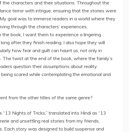
f the characters and their situations. Throughout the
ance terror with intrigue, ensuring that the stories were
. My goal was to immerse readers in a world where they
living through the characters’ experiences.
 the book, I want them to experience a lingering
ong after they finish reading. I also hope they will
larly how fear and guilt can haunt us, not only in
es. The twist at the end of the book, where the family’s
eaders question their assumptions about reality.
l of being scared while contemplating the emotional and
rent from the other titles of the same genre?
“13 Nights of Tricks,” translated into Hindi as “13
eerie and unsettling real stories from my friends,
s. Each story was designed to build suspense and