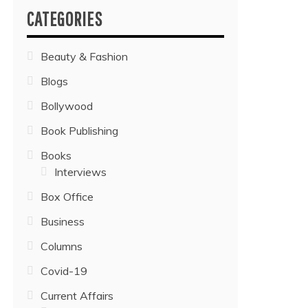
CATEGORIES
Beauty & Fashion
Blogs
Bollywood
Book Publishing
Books
Interviews
Box Office
Business
Columns
Covid-19
Current Affairs