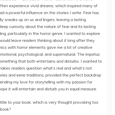
often experience vivid dreams, which inspired many of
ad a powerful influence on the stories I write. Fear has
sneaks up on us and lingers, leaving a lasting
 deep curiosity about the nature of fear and its lasting
ng, particularly in the horror genre. I wanted to explore
 would leave readers thinking about it long after they
mics with horror elements gave me a lot of creative
emotional, psychological, and supernatural. The impetus
omething that both entertains and disturbs. I wanted to
 makes readers question what’s real and what’s not.
ories and eerie traditions, provided the perfect backdrop
blending my love for storytelling with my passion for
 hope it will entertain and disturb you in equal measure.
title to your book, which is very thought provoking too
r book?