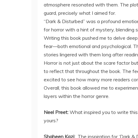
atmosphere resonated with them. The plot
guard, precisely what I aimed for.
“Dark & Disturbed” was a profound emotiona
for horror with a hint of mystery, blending
Writing this book pushed me to delve deep 
fear—both emotional and psychological. Th
stories lingered with them long after readin
Horror is not just about the scare factor bu
to reflect that throughout the book. The fe
excited to see how many more readers conn
Overall, this book allowed me to experim
layers within the horror genre.
Neel Preet:
What inspired you to write thi
yours?
Shaheen Kazi:
The inspiration for ‘Dark &