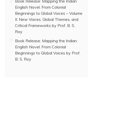
Book Release: Mapping the Indian
English Novel: From Colonial
Beginnings to Global Voices – Volume
II: New Voices, Global Themes, and
Critical Frameworks by Prof. B. S.
Roy
Book Release: Mapping the Indian
English Novel: From Colonial
Beginnings to Global Voices by Prof.
B. S. Roy