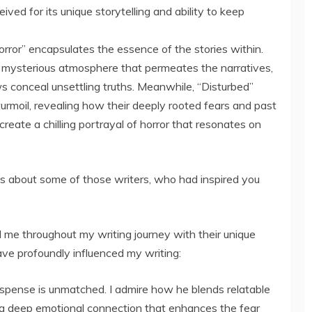
ved for its unique storytelling and ability to keep
rror” encapsulates the essence of the stories within.
 mysterious atmosphere that permeates the narratives,
s conceal unsettling truths. Meanwhile, “Disturbed”
urmoil, revealing how their deeply rooted fears and past
reate a chilling portrayal of horror that resonates on
us about some of those writers, who had inspired you
 me throughout my writing journey with their unique
have profoundly influenced my writing:
spense is unmatched. I admire how he blends relatable
ng a deep emotional connection that enhances the fear