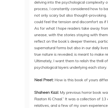
delving into the psychological complexity o
process, I constantly considered how to bal
not only scary but also thought-provoking
could feel the tension and discomfort as if 
As for what I hope readers take away from
unease, with the stories staying with them l
reflect on the book’s deeper themes, particu
supernatural forms but also in our daily liv
true nature is revealed, is meant to make r
Ultimately, I want them to relish the thril
psychological layers underlying each story.
Neel Preet:
How is this book of yours diffe
Shaheen Kazi:
My previous horror book was 
Raaton Ki Chaal.” It was a collection of 13 
relatives, and a few of my own experience