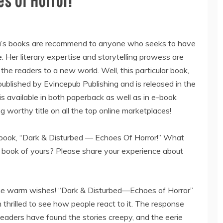
s Of Horror!”
’s books are recommend to anyone who seeks to have
. Her literary expertise and storytelling prowess are
the readers to a new world. Well, this particular book,
ublished by Evincepub Publishing and is released in the
 available in both paperback as well as in e-book
g worthy title on all the top online marketplaces!
 book, “Dark & Disturbed — Echoes Of Horror!” What
s book of yours? Please share your experience about
the warm wishes! “Dark & Disturbed—Echoes of Horror”
m thrilled to see how people react to it. The response
eaders have found the stories creepy, and the eerie