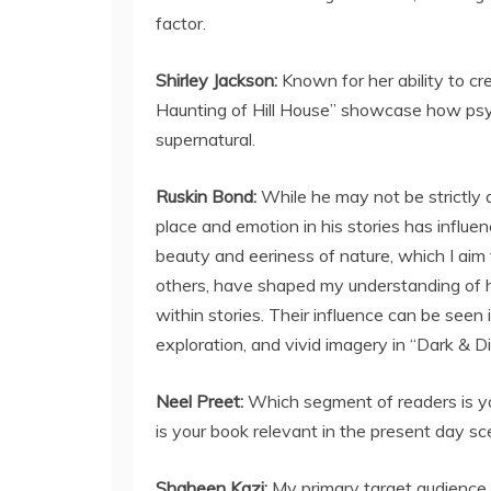
factor.
Shirley Jackson:
Known for her ability to cr
Haunting of Hill House” showcase how psych
supernatural.
Ruskin Bond:
While he may not be strictly a
place and emotion in his stories has influen
beauty and eeriness of nature, which I aim
others, have shaped my understanding of h
within stories. Their influence can be seen
exploration, and vivid imagery in “Dark & Di
Neel Preet:
Which segment of readers is yo
is your book relevant in the present day sc
Shaheen Kazi:
My primary target audience 