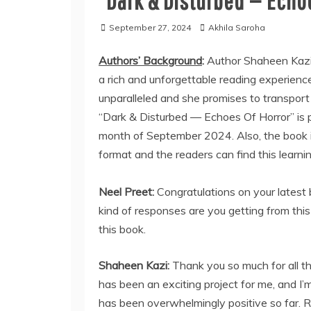
“Dark & Disturbed — Echoe
September 27, 2024
Akhila Saroha
Authors’ Background
:
Author Shaheen Kazi
a rich and unforgettable reading experience
unparalleled and she promises to transport 
“Dark & Disturbed — Echoes Of Horror” is p
month of September 2024. Also, the book is
format and the readers can find this learnin
Neel Preet:
Congratulations on your latest
kind of responses are you getting from thi
this book.
Shaheen Kazi:
Thank you so much for all 
has been an exciting project for me, and I’
has been overwhelmingly positive so far. R