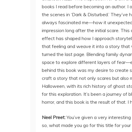
books I read before becoming an author. I 
the scenes in ‘Dark & Disturbed.’ They’ve h
always fascinated me—how it unexpectedly 
impression long after the initial scare. This
effect has shaped how I approach storytelli
that feeling and weave it into a story that
turned the last page. Blending family dyna
space to explore different layers of fear—
behind this book was my desire to create s
craft a story that not only scares but also
Halloween, with its rich history of ghost st
for this exploration. It’s been a journey of 
horror, and this book is the result of that. I
Neel Preet:
You’ve given a very interesting 
so, what made you go for this title for you