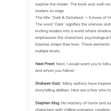
surprise the reader. The book was well-recei
readers on edge.
The title “Dark & Disturbed — Echoes of Ho
The word “Dark” signifies the ominous and
inviting readers into a world where shadow
emphasizes the characters’ psychological t
traumas shape their lives. These elements c
multiple levels.
Neel Preet:
Next, I would want you to tell 
and whom you follow!
Shaheen Kazi:
Many authors have inspired
storytelling abilities. Here are a few who 
Stephen King:
His mastery of horror and su
characters with chilling scenarios, creati