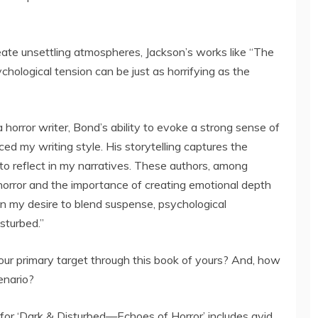
eate unsettling atmospheres, Jackson’s works like “The
ological tension can be just as horrifying as the
 horror writer, Bond’s ability to evoke a strong sense of
ced my writing style. His storytelling captures the
 to reflect in my narratives. These authors, among
orror and the importance of creating emotional depth
 in my desire to blend suspense, psychological
sturbed.”
ur primary target through this book of yours? And, how
enario?
for ‘Dark & Disturbed—Echoes of Horror’ includes avid