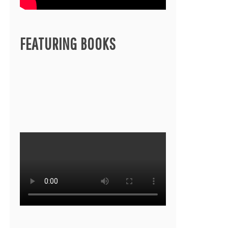
FEATURING BOOKS