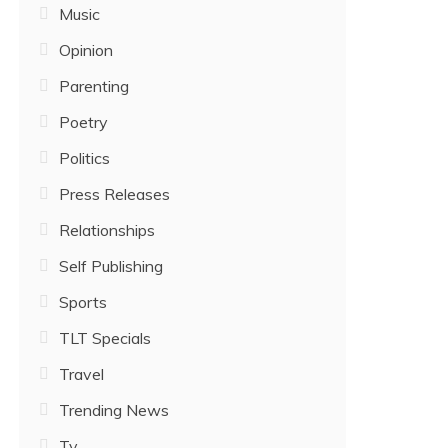
Music
Opinion
Parenting
Poetry
Politics
Press Releases
Relationships
Self Publishing
Sports
TLT Specials
Travel
Trending News
Tv