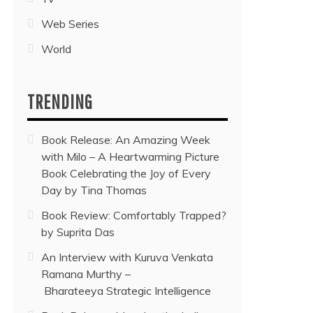
Web Series
World
TRENDING
Book Release: An Amazing Week
with Milo – A Heartwarming Picture
Book Celebrating the Joy of Every
Day by Tina Thomas
Book Review: Comfortably Trapped?
by Suprita Das
An Interview with Kuruva Venkata
Ramana Murthy –
Bharateeya Strategic Intelligence