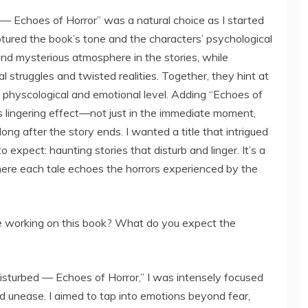
 — Echoes of Horror” was a natural choice as I started
aptured the book’s tone and the characters’ psychological
and mysterious atmosphere in the stories, while
al struggles and twisted realities. Together, they hint at
a physcological and emotional level. Adding “Echoes of
r’s lingering effect—not just in the immediate moment,
ong after the story ends. I wanted a title that intrigued
expect: haunting stories that disturb and linger. It’s a
where each tale echoes the horrors experienced by the
 working on this book? What do you expect the
sturbed — Echoes of Horror,” I was intensely focused
 unease. I aimed to tap into emotions beyond fear,