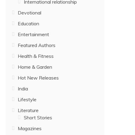
International relationship
Devotional
Education
Entertainment
Featured Authors
Health & Fitness
Home & Garden
Hot New Releases
India
Lifestyle
Literature
Short Stories
Magazines