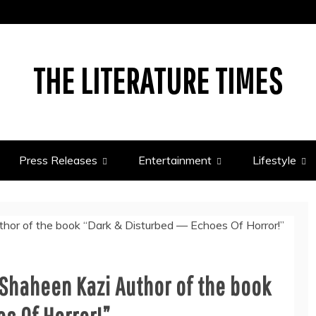
THE LITERATURE TIMES
Press Releases
Entertainment
Lifestyle
 Shaheen Kazi Author of the book