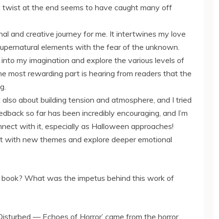
 twist at the end seems to have caught many off
l and creative journey for me. It intertwines my love
 supernatural elements with the fear of the unknown.
into my imagination and explore the various levels of
e most rewarding part is hearing from readers that the
g.
t also about building tension and atmosphere, and I tried
edback so far has been incredibly encouraging, and I’m
ect with it, especially as Halloween approaches!
ent with new themes and explore deeper emotional
s book? What was the impetus behind this work of
 Disturbed — Echoes of Horror’ came from the horror