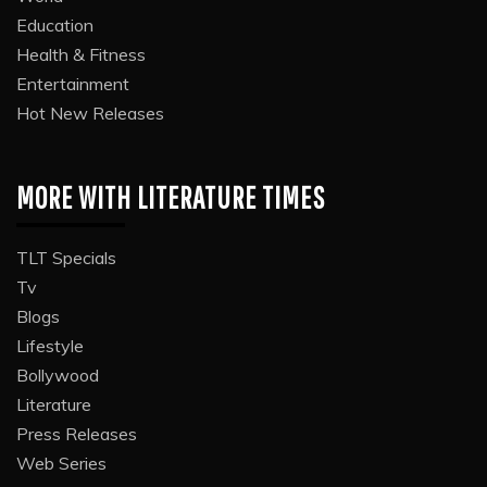
Education
Health & Fitness
Entertainment
Hot New Releases
MORE WITH LITERATURE TIMES
TLT Specials
Tv
Blogs
Lifestyle
Bollywood
Literature
Press Releases
Web Series