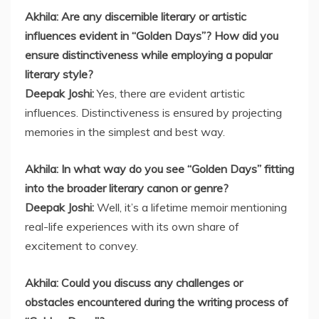
Akhila: Are any discernible literary or artistic
influences evident in “Golden Days”? How did you
ensure distinctiveness while employing a popular
literary style?
Deepak Joshi:
Yes, there are evident artistic
influences. Distinctiveness is ensured by projecting
memories in the simplest and best way.
Akhila: In what way do you see “Golden Days” fitting
into the broader literary canon or genre?
Deepak Joshi:
Well, it’s a lifetime memoir mentioning
real-life experiences with its own share of
excitement to convey.
Akhila: Could you discuss any challenges or
obstacles encountered during the writing process of