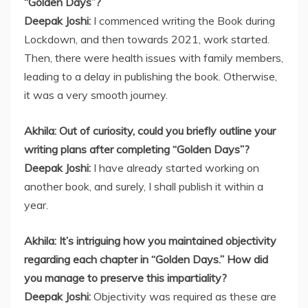
“Golden Days”?
Deepak Joshi:
I commenced writing the Book during
Lockdown, and then towards 2021, work started.
Then, there were health issues with family members,
leading to a delay in publishing the book. Otherwise,
it was a very smooth journey.
Akhila: Out of curiosity, could you briefly outline your
writing plans after completing “Golden Days”?
Deepak Joshi:
I have already started working on
another book, and surely, I shall publish it within a
year.
Akhila: It’s intriguing how you maintained objectivity
regarding each chapter in “Golden Days.” How did
you manage to preserve this impartiality?
Deepak Joshi:
Objectivity was required as these are