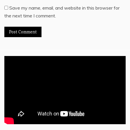
Save my name, email, and website in this browser for
the next time I comment.