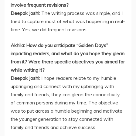
involve frequent revisions?
Deepak Joshi:
The writing process was simple, and I
tried to capture most of what was happening in real-
time. Yes, we did frequent revisions.
Akhila: How do you anticipate “Golden Days”
impacting readers, and what do you hope they glean
from it? Were there specific objectives you aimed for
while writing it?
Deepak Joshi:
I hope readers relate to my humble
upbringing and connect with my upbringing with
family and friends; they can glean the connectivity
of common persons during my time. The objective
was to put across a humble beginning and motivate
the younger generation to stay connected with
family and friends and achieve success.