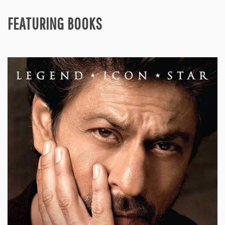
FEATURING BOOKS