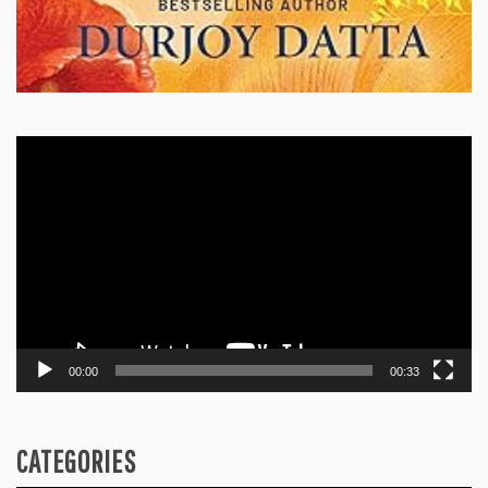
Video
Player
00:00
00:33
CATEGORIES