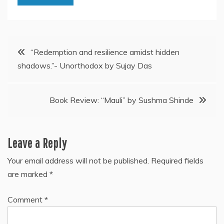
Post
“Redemption and resilience amidst hidden
shadows.”- Unorthodox by Sujay Das
navigation
Book Review: “Mauli” by Sushma Shinde
Leave a Reply
Your email address will not be published.
Required fields
are marked
*
Comment
*