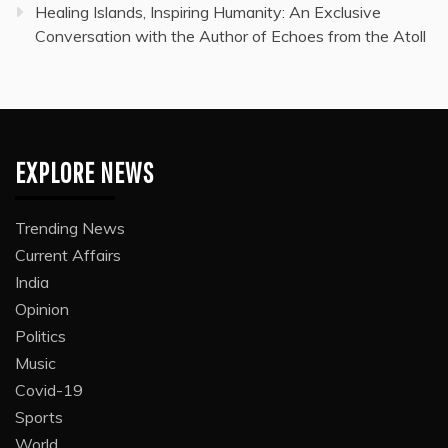
Healing Islands, Inspiring Humanity: An Exclusive
Conversation with the Author of Echoes from the Atoll
EXPLORE NEWS
Trending News
Current Affairs
India
Opinion
Politics
Music
Covid-19
Sports
World