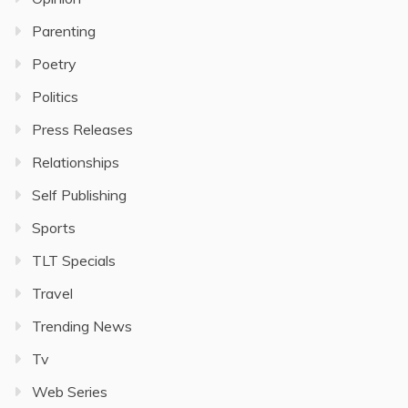
Parenting
Poetry
Politics
Press Releases
Relationships
Self Publishing
Sports
TLT Specials
Travel
Trending News
Tv
Web Series