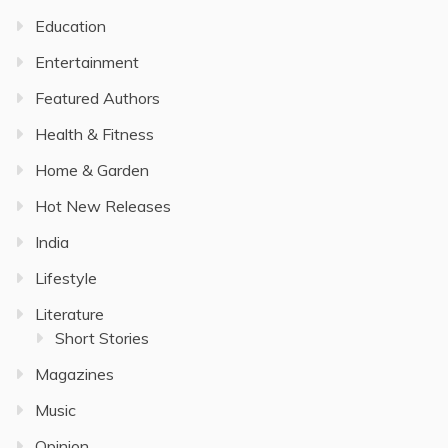
Education
Entertainment
Featured Authors
Health & Fitness
Home & Garden
Hot New Releases
India
Lifestyle
Literature
Short Stories
Magazines
Music
Opinion