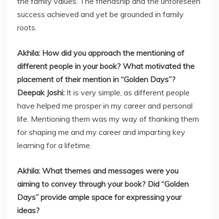
the family values. The friendship and the unforeseen
success achieved and yet be grounded in family
roots.
Akhila: How did you approach the mentioning of
different people in your book? What motivated the
placement of their mention in “Golden Days”?
Deepak Joshi:
It is very simple, as different people
have helped me prosper in my career and personal
life. Mentioning them was my way of thanking them
for shaping me and my career and imparting key
learning for a lifetime.
Akhila: What themes and messages were you
aiming to convey through your book? Did “Golden
Days” provide ample space for expressing your
ideas?