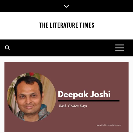
Skip
to
content
THE LITERATURE TIMES