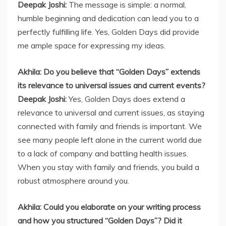
Deepak Joshi:
The message is simple: a normal,
humble beginning and dedication can lead you to a
perfectly fulfilling life. Yes, Golden Days did provide
me ample space for expressing my ideas.
Akhila: Do you believe that “Golden Days” extends
its relevance to universal issues and current events?
Deepak Joshi:
Yes, Golden Days does extend a
relevance to universal and current issues, as staying
connected with family and friends is important. We
see many people left alone in the current world due
to a lack of company and battling health issues.
When you stay with family and friends, you build a
robust atmosphere around you.
Akhila: Could you elaborate on your writing process
and how you structured “Golden Days”? Did it