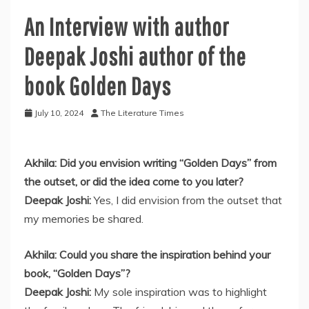
An Interview with author
Deepak Joshi author of the
book Golden Days
July 10, 2024
The Literature Times
Akhila: Did you envision writing “Golden Days” from
the outset, or did the idea come to you later?
Deepak Joshi:
Yes, I did envision from the outset that
my memories be shared.
Akhila: Could you share the inspiration behind your
book, “Golden Days”?
Deepak Joshi:
My sole inspiration was to highlight