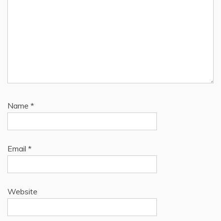
Name
*
Email
*
Website