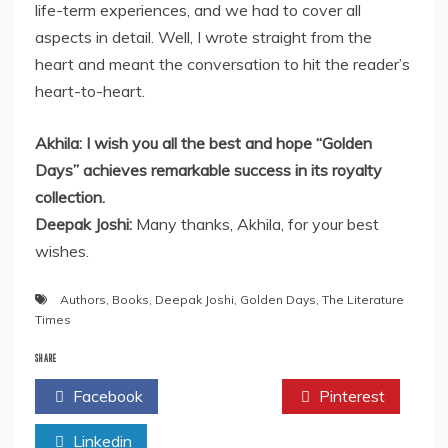
life-term experiences, and we had to cover all
aspects in detail. Well, I wrote straight from the
heart and meant the conversation to hit the reader’s
heart-to-heart.
Akhila: I wish you all the best and hope “Golden
Days” achieves remarkable success in its royalty
collection.
Deepak Joshi:
Many thanks, Akhila, for your best
wishes.
Authors
,
Books
,
Deepak Joshi
,
Golden Days
,
The Literature
Times
SHARE
Facebook
Twitter
Pinterest
Linkedin