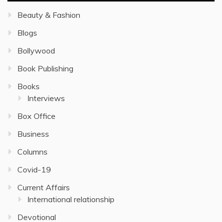
Beauty & Fashion
Blogs
Bollywood
Book Publishing
Books
Interviews
Box Office
Business
Columns
Covid-19
Current Affairs
International relationship
Devotional