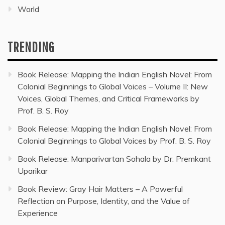
World
TRENDING
Book Release: Mapping the Indian English Novel: From
Colonial Beginnings to Global Voices – Volume II: New
Voices, Global Themes, and Critical Frameworks by
Prof. B. S. Roy
Book Release: Mapping the Indian English Novel: From
Colonial Beginnings to Global Voices by Prof. B. S. Roy
Book Release: Manparivartan Sohala by Dr. Premkant
Uparikar
Book Review: Gray Hair Matters – A Powerful
Reflection on Purpose, Identity, and the Value of
Experience