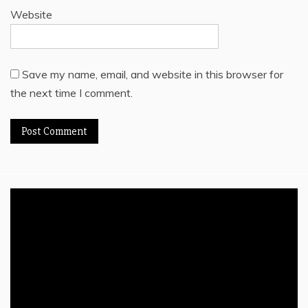
Website
Save my name, email, and website in this browser for
the next time I comment.