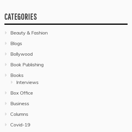
CATEGORIES
Beauty & Fashion
Blogs
Bollywood
Book Publishing
Books
Interviews
Box Office
Business
Columns
Covid-19