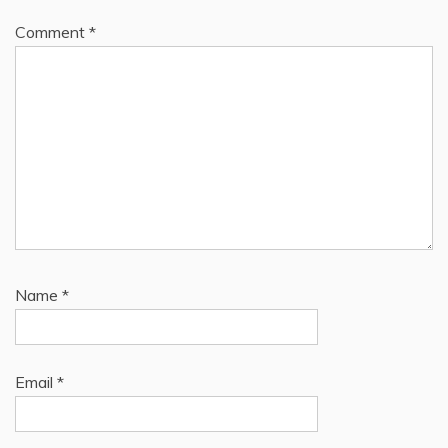
Comment
*
Name
*
Email
*