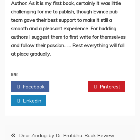
Author: As it is my first book, certainly it was little
challenging for me to publish, though Evince pub
team gave their best support to make it still a
smooth and a pleasant experience.
For budding
authors I suggest them to first write for themselves
and follow their passion……
Rest everything will fall
at place gradually.
SHARE
Facebook
Twitter
Pinterest
Linkedin
Post
Dear Zindagi by Dr. Pratibha: Book Review