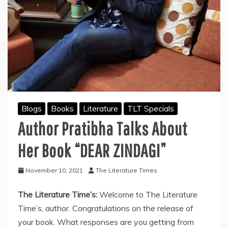
Blogs
Books
Literature
TLT Specials
Author Pratibha Talks About
Her Book “DEAR ZINDAGI”
November 10, 2021
The Literature Times
The Literature Time’s:
Welcome to The Literature
Time’s, author. Congratulations on the release of
your book. What responses are you getting from