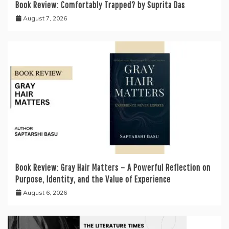
Book Review: Comfortably Trapped? by Suprita Das
August 7, 2026
Book Review: Gray Hair Matters – A Powerful Reflection on
Purpose, Identity, and the Value of Experience
August 6, 2026