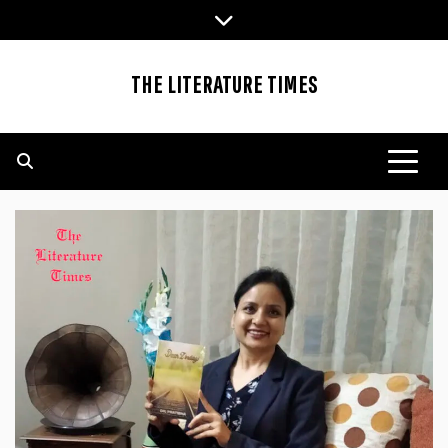
Skip
to
content
THE LITERATURE TIMES