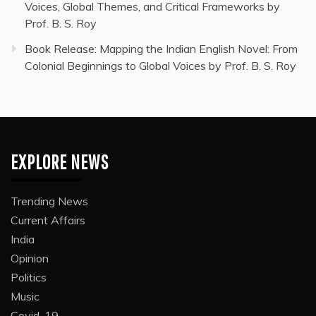
Voices, Global Themes, and Critical Frameworks by
Prof. B. S. Roy
Book Release: Mapping the Indian English Novel: From
Colonial Beginnings to Global Voices by Prof. B. S. Roy
EXPLORE NEWS
Trending News
Current Affairs
India
Opinion
Politics
Music
Covid-19