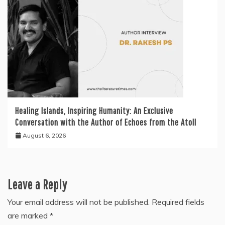
Healing Islands, Inspiring Humanity: An Exclusive
Conversation with the Author of Echoes from the Atoll
August 6, 2026
Leave a Reply
Your email address will not be published.
Required fields
are marked
*