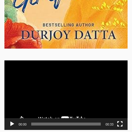
Video
Player
00:00
00:33