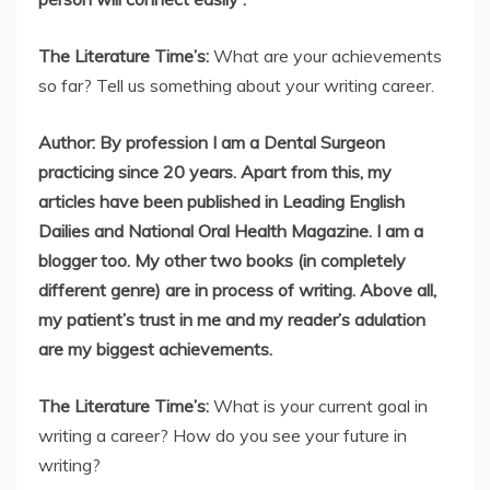
The Literature Time’s:
What are your achievements
so far? Tell us something about your writing career.
Author: By profession I am a Dental Surgeon
practicing since 20 years. Apart from this, my
articles have been published in Leading English
Dailies and National Oral Health Magazine. I am a
blogger too. My other two books (in completely
different genre) are in process of writing. Above all,
my patient’s trust in me and my reader’s adulation
are my biggest achievements.
The Literature Time’s:
What is your current goal in
writing a career? How do you see your future in
writing?