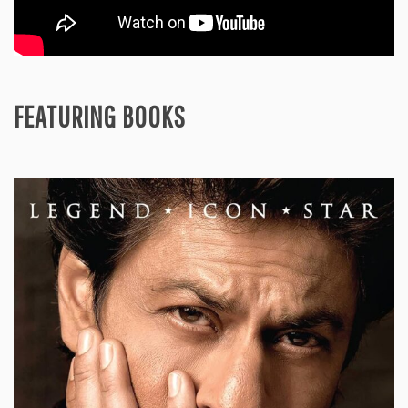
FEATURING BOOKS