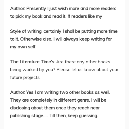
Author: Presently I just wish more and more readers
to pick my book and read it. If readers like my
Style of writing, certainly I shall be putting more time
to it. Otherwise also, I will always keep writing for
my own self.
The Literature Time’s:
Are there any other books
being worked by you? Please let us know about your
future projects.
Author: Yes I am writing two other books as well.
They are completely in different genre. I will be
disclosing about them once they reach near
publishing stage….. Till then, keep guessing.