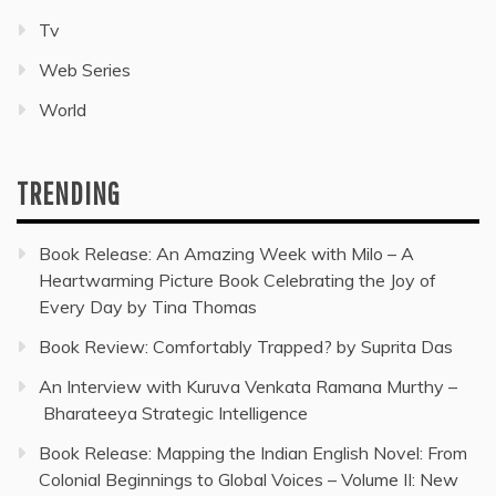
Tv
Web Series
World
TRENDING
Book Release: An Amazing Week with Milo – A
Heartwarming Picture Book Celebrating the Joy of
Every Day by Tina Thomas
Book Review: Comfortably Trapped? by Suprita Das
An Interview with Kuruva Venkata Ramana Murthy –
Bharateeya Strategic Intelligence
Book Release: Mapping the Indian English Novel: From
Colonial Beginnings to Global Voices – Volume II: New