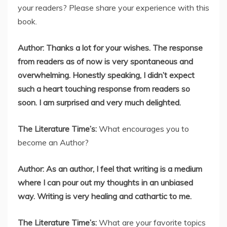
your readers? Please share your experience with this
book.
Author: Thanks a lot for your wishes. The response
from readers as of now is very spontaneous and
overwhelming. Honestly speaking, I didn’t expect
such a heart touching response from readers so
soon. I am surprised and very much delighted.
The Literature Time’s:
What encourages you to
become an Author?
Author: As an author, I feel that writing is a medium
where I can pour out my thoughts in an unbiased
way. Writing is very healing and cathartic to me.
The Literature Time’s:
What are your favorite topics