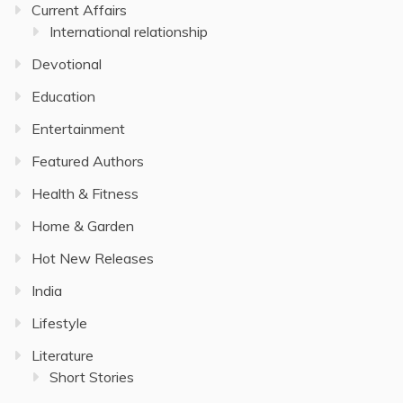
Current Affairs
International relationship
Devotional
Education
Entertainment
Featured Authors
Health & Fitness
Home & Garden
Hot New Releases
India
Lifestyle
Literature
Short Stories