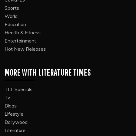
Sports
World
Education
Health & Fitness
Entertainment
Hot New Releases
MORE WITH LITERATURE TIMES
TLT Specials
Tv
Blogs
Lifestyle
Bollywood
Literature