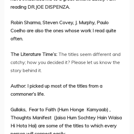
reading DR.JOE DISPENZA.
Robin Sharma, Steven Covey, J. Murphy, Paulo
Coelho are also the ones whose work I read quite
often.
The Literature Time’s:
The titles seem different and
catchy; how you decided it? Please let us know the
story behind it.
Author: I picked up most of the titles from a
commoner’s life.
Gullaks, Fear to Faith (Hum Honge Kamyaab) ,
Thoughts Manifest (Jaisa Hum Sochtey Hain Waisa
Hi Hota Hai) are some of the titles to which every
person will connect easily .