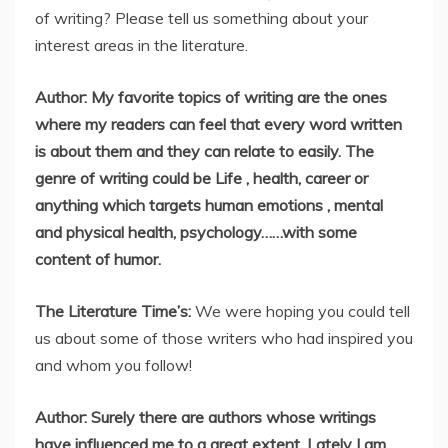
of writing? Please tell us something about your
interest areas in the literature.
Author: My favorite topics of writing are the ones
where my readers can feel that every word written
is about them and they can relate to easily. The
genre of writing could be Life , health, career or
anything which targets human emotions , mental
and physical health, psychology……with some
content of humor.
The Literature Time’s:
We were hoping you could tell
us about some of those writers who had inspired you
and whom you follow!
Author: Surely there are authors whose writings
have influenced me to a great extent. Lately I am