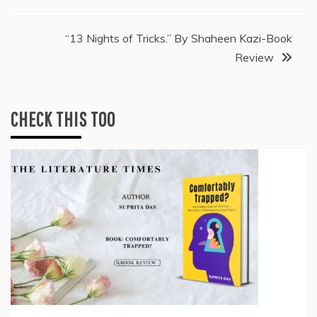
navigation
“13 Nights of Tricks.” By Shaheen Kazi-Book
Review
CHECK THIS TOO