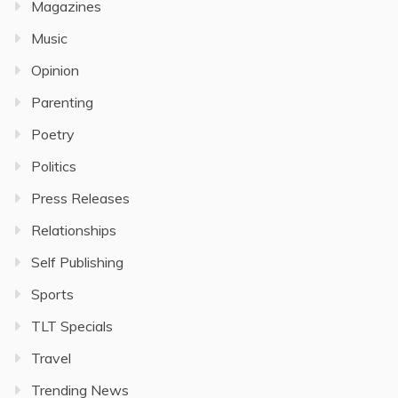
Magazines
Music
Opinion
Parenting
Poetry
Politics
Press Releases
Relationships
Self Publishing
Sports
TLT Specials
Travel
Trending News