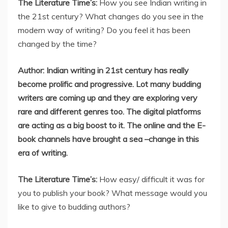
The Literature Time’s:
How you see Indian writing in
the 21st century? What changes do you see in the
modern way of writing? Do you feel it has been
changed by the time?
Author: Indian writing in 21st century has really
become prolific and progressive. Lot many budding
writers are coming up and they are exploring very
rare and different genres too. The digital platforms
are acting as a big boost to it. The online and the E-
book channels have brought a sea –change in this
era of writing.
The Literature Time’s:
How easy/ difficult it was for
you to publish your book? What message would you
like to give to budding authors?