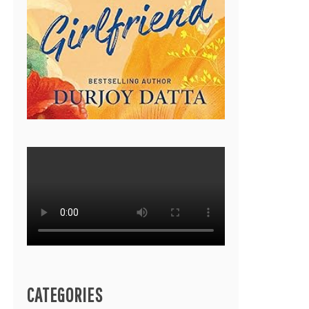
CATEGORIES