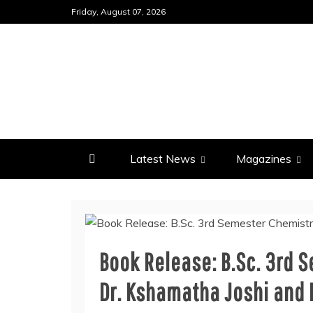
Skip
Friday, August 07, 2026
to
content
Latest News
Magazines
Book Release: B.Sc. 3rd 
Dr. Kshamatha Joshi and 