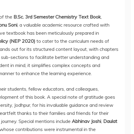
 of the
B.Sc. 3rd Semester Chemistry Text Book
,
onu Soni
, a valuable academic resource crafted with
ive textbook has been meticulously prepared in
olicy (NEP 2020)
to cater to the curriculum needs of
nds out for its structured content layout, with chapters
 sub-sections to facilitate better understanding and
dent in mind, it simplifies complex concepts and
 manner to enhance the learning experience.
eir students, fellow educators, and colleagues,
elopment of this book. A special note of gratitude goes
ersity, Jodhpur, for his invaluable guidance and review
rtfelt thanks to their families and friends for their
journey. Special mentions include
Abhinav Joshi
,
Daulat
 whose contributions were instrumental in the