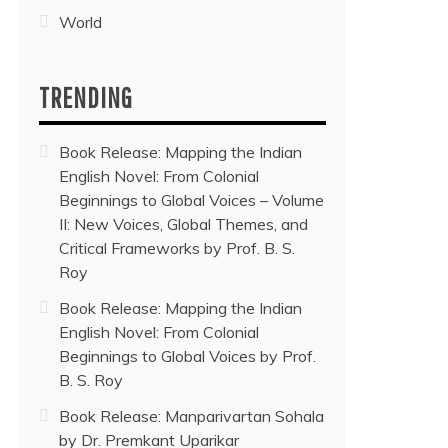
World
TRENDING
Book Release: Mapping the Indian
English Novel: From Colonial
Beginnings to Global Voices – Volume
II: New Voices, Global Themes, and
Critical Frameworks by Prof. B. S.
Roy
Book Release: Mapping the Indian
English Novel: From Colonial
Beginnings to Global Voices by Prof.
B. S. Roy
Book Release: Manparivartan Sohala
by Dr. Premkant Uparikar