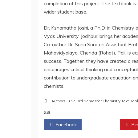
completion of this project. The textbook is 
wider student base.
Dr. Kshamatha Joshi, a Ph.D. in Chemistry a
Vyas University, Jodhpur, brings her acade
Co-author Dr. Sonu Soni, an Assistant Pr
Mahavidyalaya, Chenda (Rohat), Pali, is e
success. Together, they have created a res
encourages critical thinking and conceptual 
contribution to undergraduate education an
chemists.
Authors
,
B.Sc. 3rd Semester Chemistry Text Boo
SHARE
Facebook
Twitter
Pin