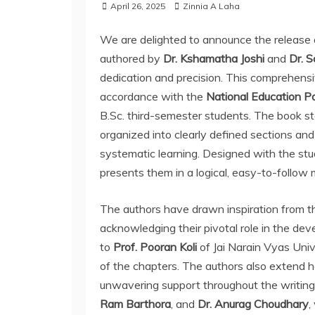
April 26, 2025
Zinnia A Laha
We are delighted to announce the release
authored by
Dr. Kshamatha Joshi
and
Dr. S
dedication and precision. This comprehens
accordance with the
National Education P
B.Sc. third-semester students. The book sta
organized into clearly defined sections and
systematic learning. Designed with the stu
presents them in a logical, easy-to-follow
The authors have drawn inspiration from th
acknowledging their pivotal role in the dev
to
Prof. Pooran Koli
of Jai Narain Vyas Univ
of the chapters. The authors also extend hea
unwavering support throughout the writing 
Ram Barthora
, and
Dr. Anurag Choudhary
,