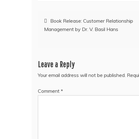
Post
Book Release: Customer Relationship
Management by Dr. V. Basil Hans
navigation
Leave a Reply
Your email address will not be published.
Requi
Comment
*