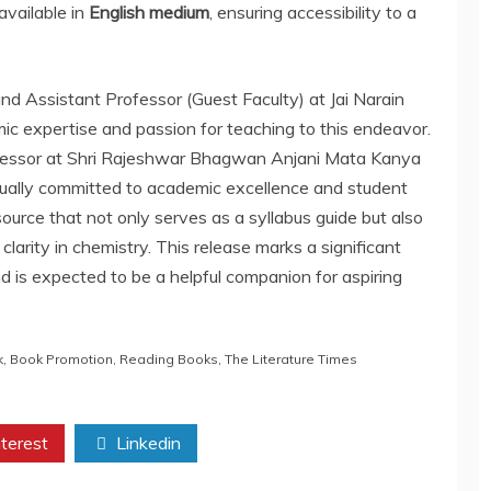
available in
English medium
, ensuring accessibility to a
nd Assistant Professor (Guest Faculty) at Jai Narain
mic expertise and passion for teaching to this endeavor.
ofessor at Shri Rajeshwar Bhagwan Anjani Mata Kanya
qually committed to academic excellence and student
ource that not only serves as a syllabus guide but also
clarity in chemistry. This release marks a significant
d is expected to be a helpful companion for aspiring
k
,
Book Promotion
,
Reading Books
,
The Literature Times
terest
Linkedin