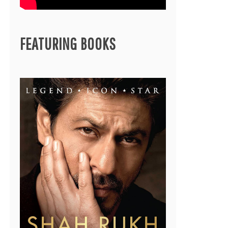
FEATURING BOOKS