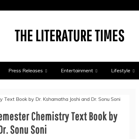
THE LITERATURE TIMES
Press Releases
Entertainment
Lifestyle
Semester Chemistry Text Book by
Dr. Sonu Soni