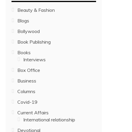
Beauty & Fashion
Blogs
Bollywood
Book Publishing
Books
Interviews
Box Office
Business
Columns
Covid-19
Current Affairs
International relationship
Devotional