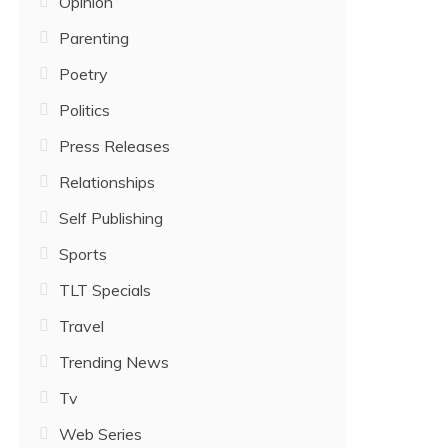
Opinion
Parenting
Poetry
Politics
Press Releases
Relationships
Self Publishing
Sports
TLT Specials
Travel
Trending News
Tv
Web Series