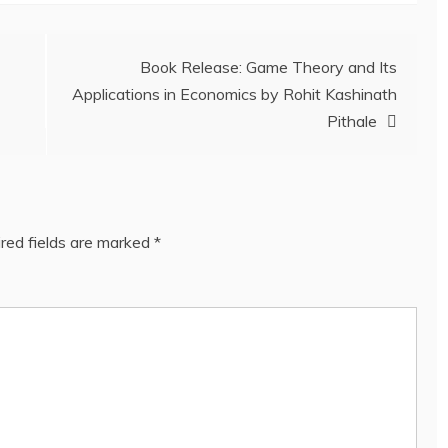
Book Release: Game Theory and Its
Applications in Economics by Rohit Kashinath
Pithale
red fields are marked
*