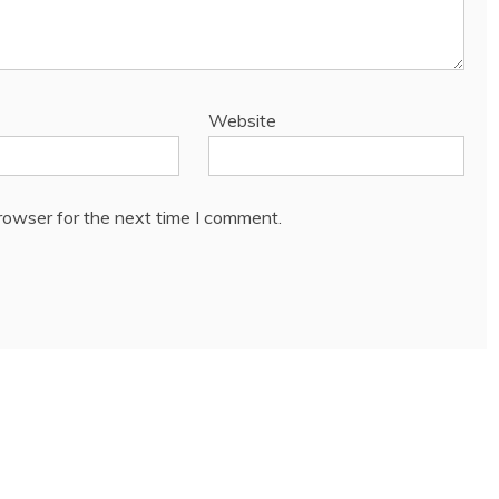
Website
rowser for the next time I comment.