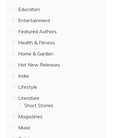
Education
Entertainment
Featured Authors
Health & Fitness
Home & Garden
Hot New Releases
India
Lifestyle
Literature
Short Stories
Magazines
Music