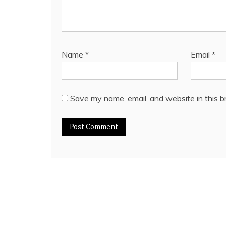
Name
*
Email
*
Save my name, email, and website in this b