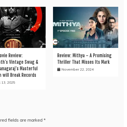
ovie Review:
Review: Mithya – A Promising
nth’s Vintage Swag &
Thriller That Misses Its Mark
anagaraj’s Masterful
November 22, 2024
n will Break Records
 13, 2025
red fields are marked
*