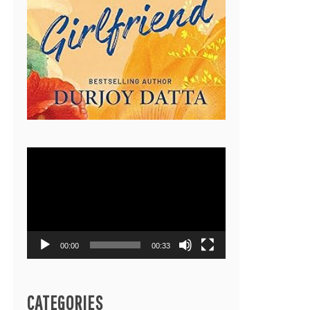
Video
Player
00:00
00:33
CATEGORIES