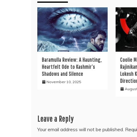
Baramulla Review: A Haunting,
Coolie M
Heartfelt Ode to Kashmir’s
Rajinika
Shadows and Silence
Lokesh K
Directio
November 10, 2025
August
Leave a Reply
Your email address will not be published.
Requi