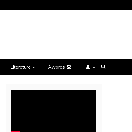
Literature
Awards