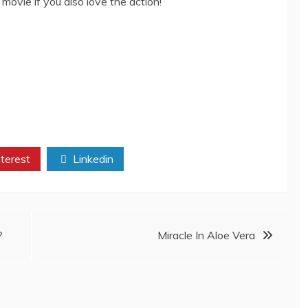
s movie if you also love the action!
terest
Linkedin
?
Miracle In Aloe Vera