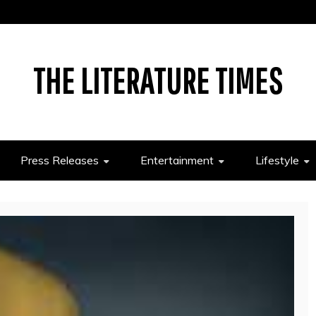
THE LITERATURE TIMES
Press Releases
Entertainment
Lifestyle