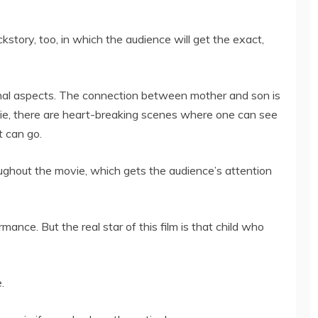
kstory, too, in which the audience will get the exact,
onal aspects. The connection between mother and son is
ie, there are heart-breaking scenes where one can see
t can go.
ghout the movie, which gets the audience’s attention
ance. But the real star of this film is that child who
.