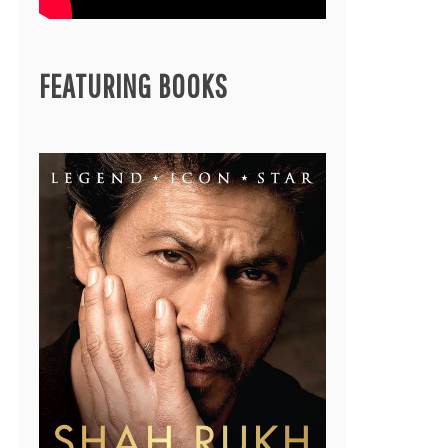
FEATURING BOOKS