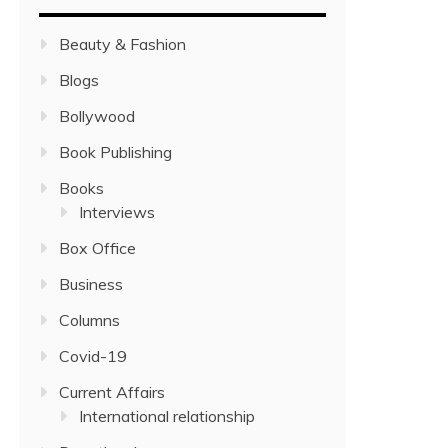
Beauty & Fashion
Blogs
Bollywood
Book Publishing
Books
Interviews
Box Office
Business
Columns
Covid-19
Current Affairs
International relationship