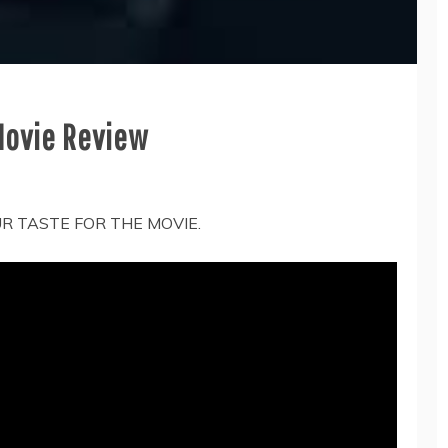
 Movie Review
UR TASTE FOR THE MOVIE.