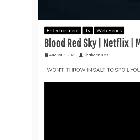
Entertainment
Tv
Web Series
Blood Red Sky | Netflix |
August 3, 2021
Shaheen Kazi
I WON’T THROW IN SALT TO SPOIL YO