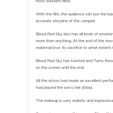
most western films.
With the film, the audience can see the bac
accurate storyline of the vampire.
Blood Red Sky also has all kinds of emoti
more than anything. At the end of the mov
maternal love, its sacrifice to what extent i
Blood Red Sky has twisted and Turns throu
on the screen until the end.
All the actors had made an excellent perform
had played the son’s role (Elias).
The makeup is very realistic and impressive