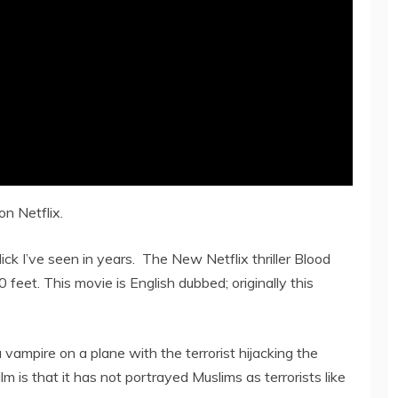
n Netflix.
ick I’ve seen in years. The New Netflix thriller Blood
feet. This movie is English dubbed; originally this
vampire on a plane with the terrorist hijacking the
m is that it has not portrayed Muslims as terrorists like