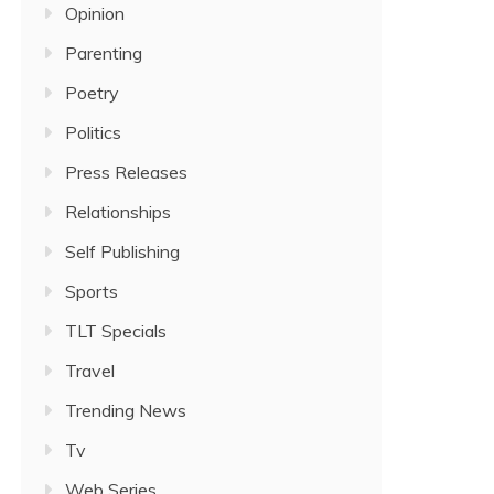
Opinion
Parenting
Poetry
Politics
Press Releases
Relationships
Self Publishing
Sports
TLT Specials
Travel
Trending News
Tv
Web Series