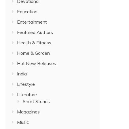
Devotional
Education
Entertainment
Featured Authors
Health & Fitness
Home & Garden
Hot New Releases
India
Lifestyle
Literature
Short Stories
Magazines
Music