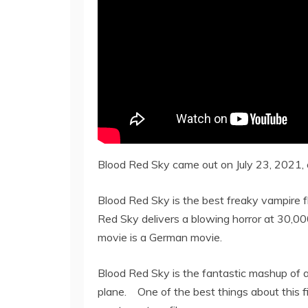
Blood Red Sky came out on July 23, 2021, o
Blood Red Sky is the best freaky vampire fl
Red Sky delivers a blowing horror at 30,000 
movie is a German movie.
Blood Red Sky is the fantastic mashup of a 
plane. One of the best things about this fil