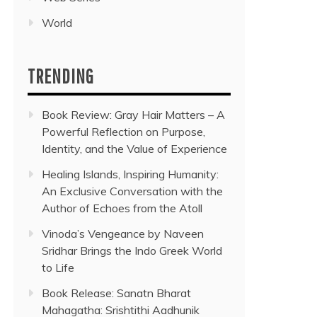
World
TRENDING
Book Review: Gray Hair Matters – A
Powerful Reflection on Purpose,
Identity, and the Value of Experience
Healing Islands, Inspiring Humanity:
An Exclusive Conversation with the
Author of Echoes from the Atoll
Vinoda’s Vengeance by Naveen
Sridhar Brings the Indo Greek World
to Life
Book Release: Sanatn Bharat
Mahagatha: Srishtithi Aadhunik