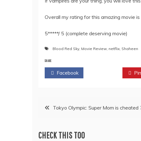
If vampires are your thing, you will love thi
Overall my rating for this amazing movie is
5*****/ 5 (complete deserving movie)
Blood Red Sky
,
Movie Review
,
netflix
,
Shaheen
SHARE
Facebook
Twitter
Pin
Post
Tokyo Olympic: Super Mom is cheated 
navigation
CHECK THIS TOO