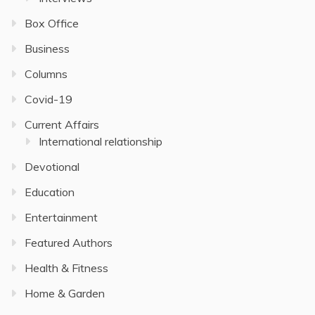
Box Office
Business
Columns
Covid-19
Current Affairs
International relationship
Devotional
Education
Entertainment
Featured Authors
Health & Fitness
Home & Garden