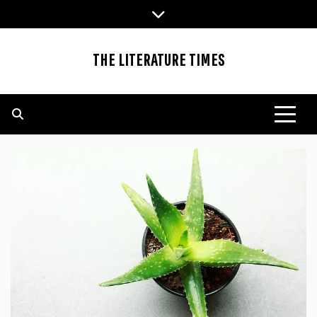
Skip
to
content
THE LITERATURE TIMES