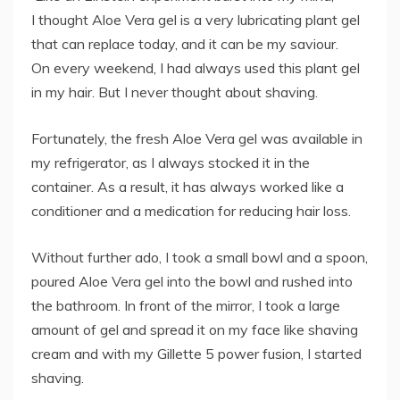
I thought Aloe Vera gel is a very lubricating plant gel
that can replace today, and it can be my saviour.
On every weekend, I had always used this plant gel
in my hair. But I never thought about shaving.
Fortunately, the fresh Aloe Vera gel was available in
my refrigerator, as I always stocked it in the
container. As a result, it has always worked like a
conditioner and a medication for reducing hair loss.
Without further ado, I took a small bowl and a spoon,
poured Aloe Vera gel into the bowl and rushed into
the bathroom. In front of the mirror, I took a large
amount of gel and spread it on my face like shaving
cream and with my Gillette 5 power fusion, I started
shaving.