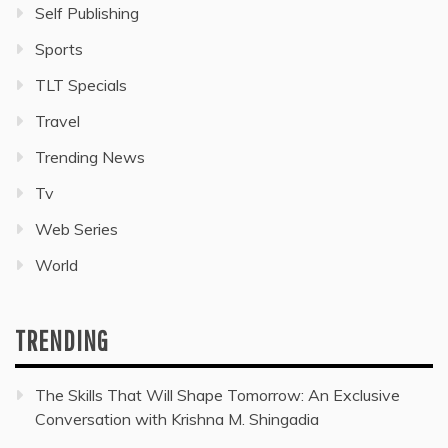
Self Publishing
Sports
TLT Specials
Travel
Trending News
Tv
Web Series
World
TRENDING
The Skills That Will Shape Tomorrow: An Exclusive
Conversation with Krishna M. Shingadia