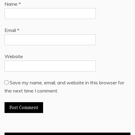
Name
*
Email
*
Website
Save my name, email, and website in this browser for
the next time I comment.