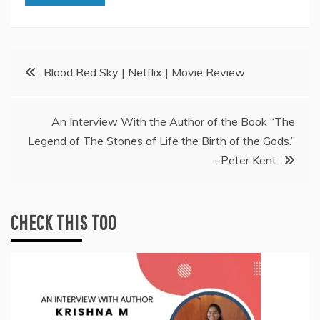
Post
Blood Red Sky | Netflix | Movie Review
navigation
An Interview With the Author of the Book “The
Legend of The Stones of Life the Birth of the Gods.”
-Peter Kent
CHECK THIS TOO