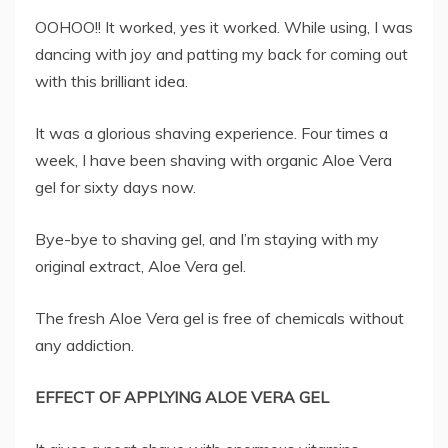
OOHOO!! It worked, yes it worked. While using, I was
dancing with joy and patting my back for coming out
with this brilliant idea.
It was a glorious shaving experience. Four times a
week, I have been shaving with organic Aloe Vera
gel for sixty days now.
Bye-bye to shaving gel, and I’m staying with my
original extract, Aloe Vera gel.
The fresh Aloe Vera gel is free of chemicals without
any addiction.
EFFECT OF APPLYING ALOE VERA GEL