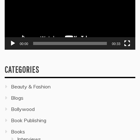
00:00
00:33
CATEGORIES
Beauty & Fashion
Blogs
Bollywood
Book Publishing
Books
Interviews