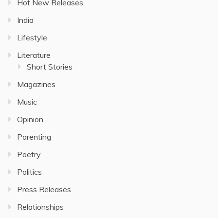
Hot New Releases
India
Lifestyle
Literature
Short Stories
Magazines
Music
Opinion
Parenting
Poetry
Politics
Press Releases
Relationships