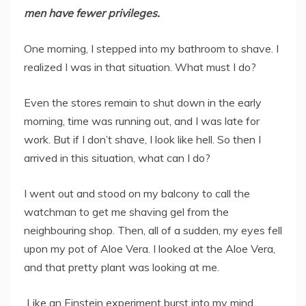
men have fewer privileges.
One morning, I stepped into my bathroom to shave. I
realized I was in that situation. What must I do?
Even the stores remain to shut down in the early
morning, time was running out, and I was late for
work. But if I don’t shave, I look like hell. So then I
arrived in this situation, what can I do?
I went out and stood on my balcony to call the
watchman to get me shaving gel from the
neighbouring shop. Then, all of a sudden, my eyes fell
upon my pot of Aloe Vera. I looked at the Aloe Vera,
and that pretty plant was looking at me.
Like an Einstein experiment burst into my mind,