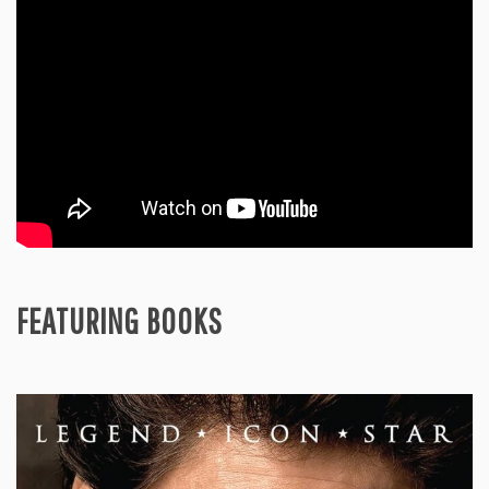
FEATURING BOOKS