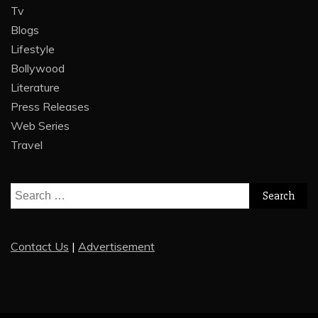
Tv
Blogs
Lifestyle
Bollywood
Literature
Press Releases
Web Series
Travel
Search
for:
Contact Us
|
Advertisement