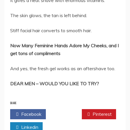
It gives a neat shave with enormous vitamins.
The skin glows, the tan is left behind.
Stiff facial hair converts to smooth hair.
Now Many Feminine Hands Adore My Cheeks, and I
get tons of compliments
And yes, the fresh gel works as an aftershave too.
DEAR MEN – WOULD YOU LIKE TO TRY?
SHARE
Facebook
Twitter
Pinterest
Linkedin