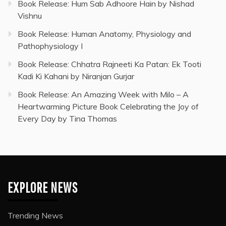
Book Release: Hum Sab Adhoore Hain by Nishad
Vishnu
Book Release: Human Anatomy, Physiology and
Pathophysiology I
Book Release: Chhatra Rajneeti Ka Patan: Ek Tooti
Kadi Ki Kahani by Niranjan Gurjar
Book Release: An Amazing Week with Milo – A
Heartwarming Picture Book Celebrating the Joy of
Every Day by Tina Thomas
EXPLORE NEWS
Trending News