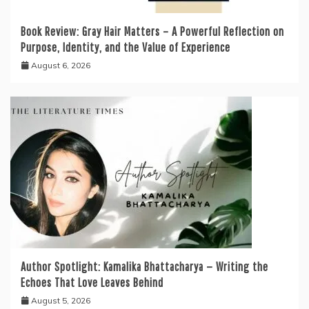
Book Review: Gray Hair Matters – A Powerful Reflection on
Purpose, Identity, and the Value of Experience
August 6, 2026
Author Spotlight: Kamalika Bhattacharya — Writing the
Echoes That Love Leaves Behind
August 5, 2026