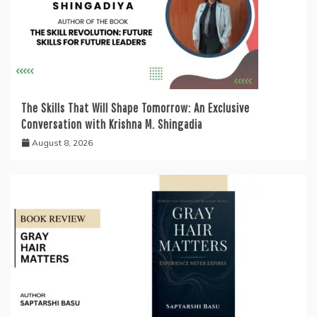
The Skills That Will Shape Tomorrow: An Exclusive
Conversation with Krishna M. Shingadia
August 8, 2026