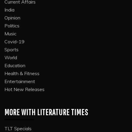
Current Affairs
India
Opinion
Politics
Music
Covid-19
Sports
World
Education
Health & Fitness
Entertainment
Hot New Releases
MORE WITH LITERATURE TIMES
TLT Specials