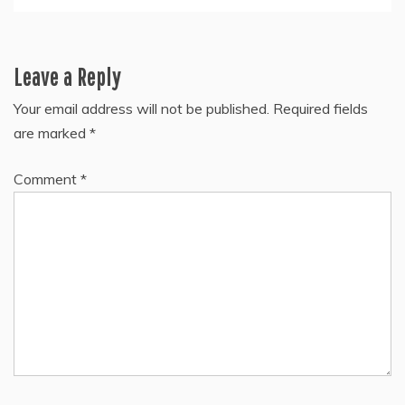
Leave a Reply
Your email address will not be published.
Required fields
are marked
*
Comment
*