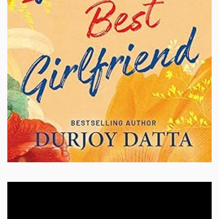
Video
Player