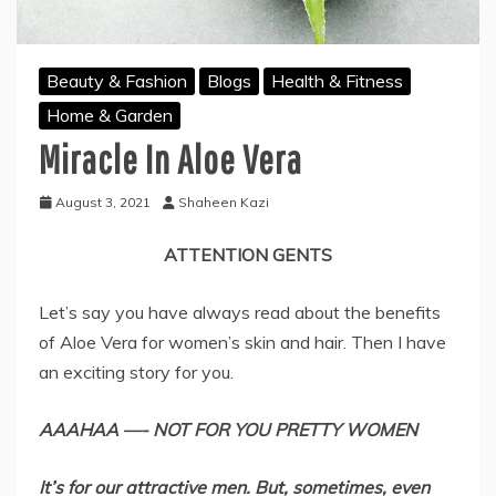
Beauty & Fashion
Blogs
Health & Fitness
Home & Garden
Miracle In Aloe Vera
August 3, 2021
Shaheen Kazi
ATTENTION GENTS
Let’s say you have always read about the benefits
of Aloe Vera for women’s skin and hair. Then I have
an exciting story for you.
AAAHAA —-
NOT FOR YOU PRETTY WOMEN
It’s for our attractive men. But, sometimes, even