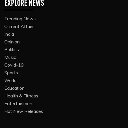
EXPLORE NEWS
Trending News
Current Affairs
India
Opinion
Politics
Music
Covid-19
Sports
World
Education
Health & Fitness
Entertainment
Hot New Releases