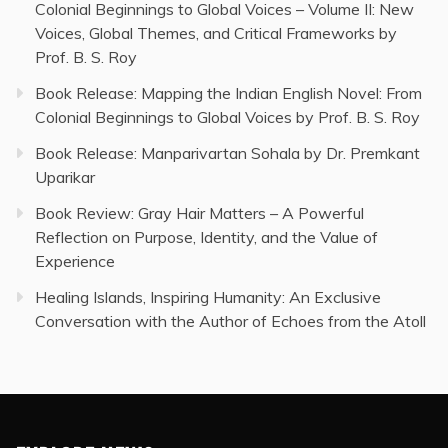
Colonial Beginnings to Global Voices – Volume II: New
Voices, Global Themes, and Critical Frameworks by
Prof. B. S. Roy
Book Release: Mapping the Indian English Novel: From
Colonial Beginnings to Global Voices by Prof. B. S. Roy
Book Release: Manparivartan Sohala by Dr. Premkant
Uparikar
Book Review: Gray Hair Matters – A Powerful
Reflection on Purpose, Identity, and the Value of
Experience
Healing Islands, Inspiring Humanity: An Exclusive
Conversation with the Author of Echoes from the Atoll