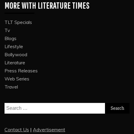
MORE WITH LITERATURE TIMES
TLT Specials
Tv
Blogs
Lifestyle
Bollywood
Literature
Press Releases
Web Series
Travel
Search
for:
Contact Us
|
Advertisement