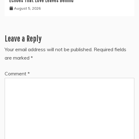
Echoes That Love Leaves Behind
August 5, 2026
Leave a Reply
Your email address will not be published.
Required fields
are marked
*
Comment
*