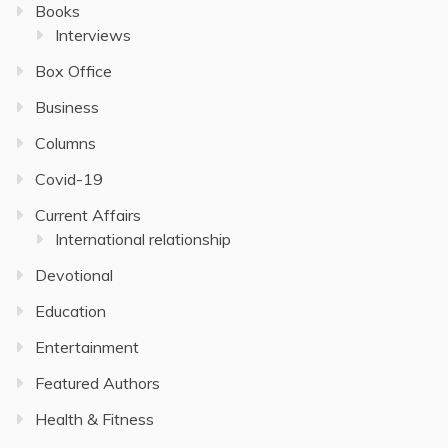
Books
Interviews
Box Office
Business
Columns
Covid-19
Current Affairs
International relationship
Devotional
Education
Entertainment
Featured Authors
Health & Fitness