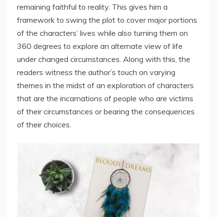
remaining faithful to reality. This gives him a
framework to swing the plot to cover major portions
of the characters’ lives while also turning them on
360 degrees to explore an alternate view of life
under changed circumstances. Along with this, the
readers witness the author’s touch on varying
themes in the midst of an exploration of characters
that are the incarnations of people who are victims
of their circumstances or bearing the consequences
of their choices.