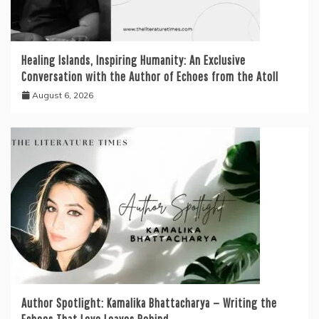
Healing Islands, Inspiring Humanity: An Exclusive
Conversation with the Author of Echoes from the Atoll
August 6, 2026
Author Spotlight: Kamalika Bhattacharya — Writing the