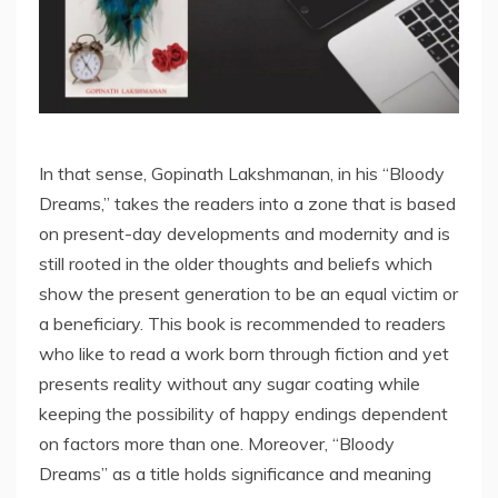
In that sense, Gopinath Lakshmanan, in his “Bloody
Dreams,” takes the readers into a zone that is based
on present-day developments and modernity and is
still rooted in the older thoughts and beliefs which
show the present generation to be an equal victim or
a beneficiary. This book is recommended to readers
who like to read a work born through fiction and yet
presents reality without any sugar coating while
keeping the possibility of happy endings dependent
on factors more than one. Moreover, “Bloody
Dreams” as a title holds significance and meaning