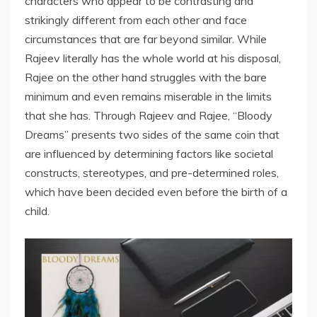
characters who appear to be contrasting and
strikingly different from each other and face
circumstances that are far beyond similar. While
Rajeev literally has the whole world at his disposal,
Rajee on the other hand struggles with the bare
minimum and even remains miserable in the limits
that she has. Through Rajeev and Rajee, “Bloody
Dreams” presents two sides of the same coin that
are influenced by determining factors like societal
constructs, stereotypes, and pre-determined roles,
which have been decided even before the birth of a
child.