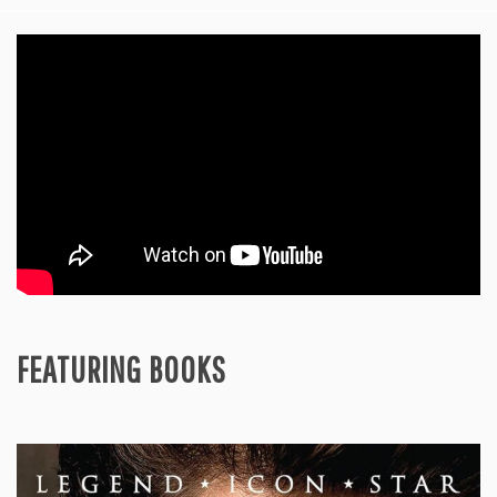
FEATURING BOOKS