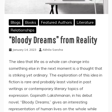
Blogs
Books
Featured Authors
Literature
Relationships
“Bloody Dreams” from Reality
January 14, 2023
Akhila Saroha
The idea that life as a whole can change into
something else in the next moment is a thought that
is striking yet ordinary. The exploration of this idea in
fiction is rare and probably least visited in past
writings or contemporary literary topics of
expression. Gopinath Lakshmanan, in his debut
novel, “Bloody Dreams,” gives an interesting
representation of human lives on the whole while