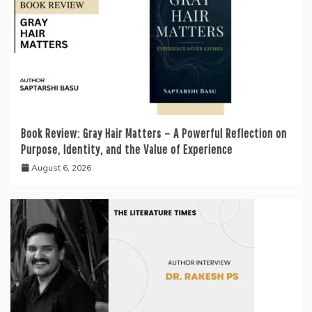
Book Review: Gray Hair Matters – A Powerful Reflection on
Purpose, Identity, and the Value of Experience
August 6, 2026