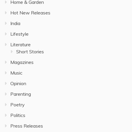
Home & Garden
Hot New Releases
India
Lifestyle
Literature
Short Stories
Magazines
Music
Opinion
Parenting
Poetry
Politics
Press Releases