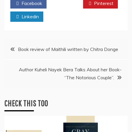
Facebook
Twitter
Pinterest
Linkedin
Post
Book review of Maithili written by Chitra Donge
navigation
Author Kuheli Nayek Bera Talks About her Book-
“The Notorious Couple”.
CHECK THIS TOO