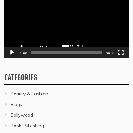
Player
00:00
00:33
CATEGORIES
Beauty & Fashion
Blogs
Bollywood
Book Publishing