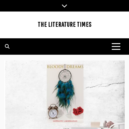
Skip
to
content
THE LITERATURE TIMES