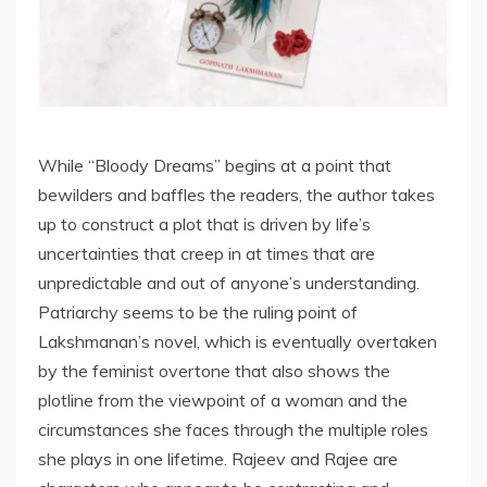
While “Bloody Dreams” begins at a point that
bewilders and baffles the readers, the author takes
up to construct a plot that is driven by life’s
uncertainties that creep in at times that are
unpredictable and out of anyone’s understanding.
Patriarchy seems to be the ruling point of
Lakshmanan’s novel, which is eventually overtaken
by the feminist overtone that also shows the
plotline from the viewpoint of a woman and the
circumstances she faces through the multiple roles
she plays in one lifetime. Rajeev and Rajee are