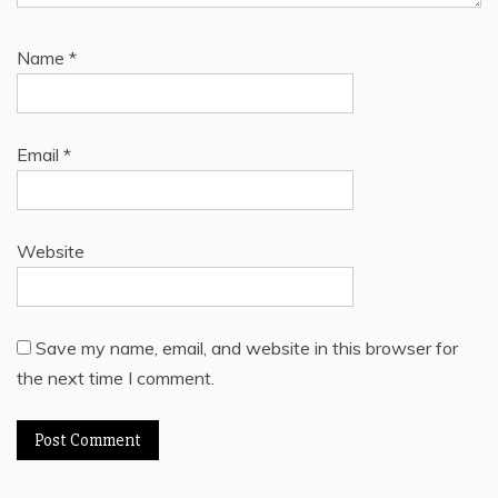
Name
*
Email
*
Website
Save my name, email, and website in this browser for
the next time I comment.