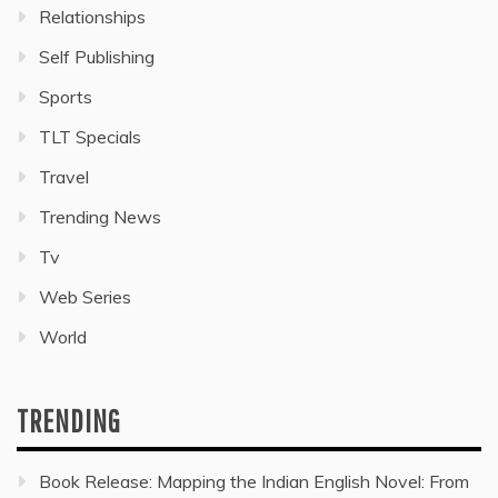
Relationships
Self Publishing
Sports
TLT Specials
Travel
Trending News
Tv
Web Series
World
TRENDING
Book Release: Mapping the Indian English Novel: From