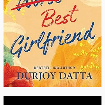
Video