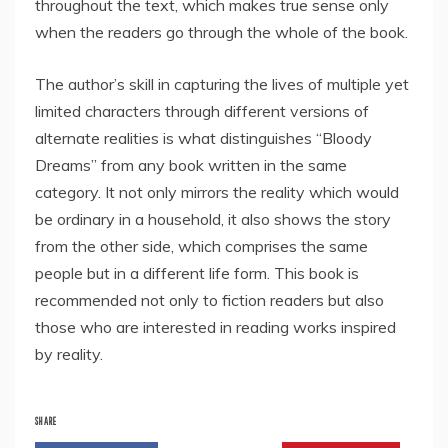
throughout the text, which makes true sense only
when the readers go through the whole of the book.
The author’s skill in capturing the lives of multiple yet
limited characters through different versions of
alternate realities is what distinguishes “Bloody
Dreams” from any book written in the same
category. It not only mirrors the reality which would
be ordinary in a household, it also shows the story
from the other side, which comprises the same
people but in a different life form. This book is
recommended not only to fiction readers but also
those who are interested in reading works inspired
by reality.
SHARE