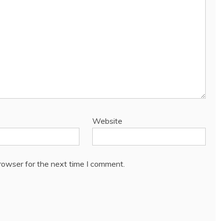
Website
rowser for the next time I comment.