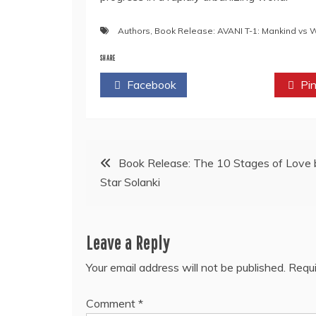
Authors
,
Book Release: AVANI T-1: Mankind vs 
SHARE
Facebook
Twitter
Pin
Post
Book Release: The 10 Stages of Love 
Star Solanki
navigation
Leave a Reply
Your email address will not be published.
Requi
Comment
*