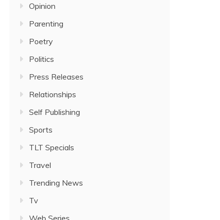
Opinion
Parenting
Poetry
Politics
Press Releases
Relationships
Self Publishing
Sports
TLT Specials
Travel
Trending News
Tv
Web Series