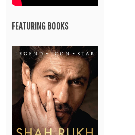
FEATURING BOOKS