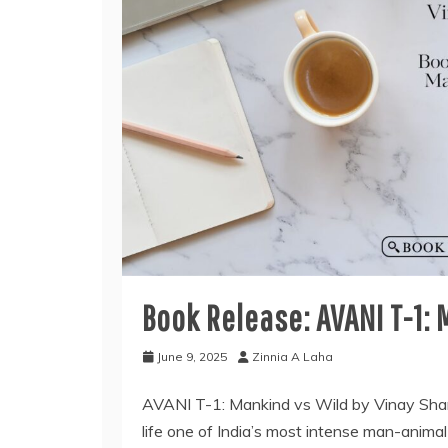
Book Release: AVANI T-1:
June 9, 2025
Zinnia A Laha
AVANI T-1: Mankind vs Wild by Vinay Sharm
life one of India’s most intense man-animal 