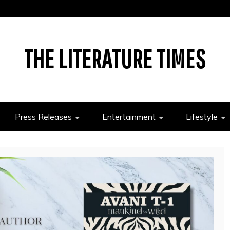
THE LITERATURE TIMES
Press Releases
Entertainment
Lifestyle