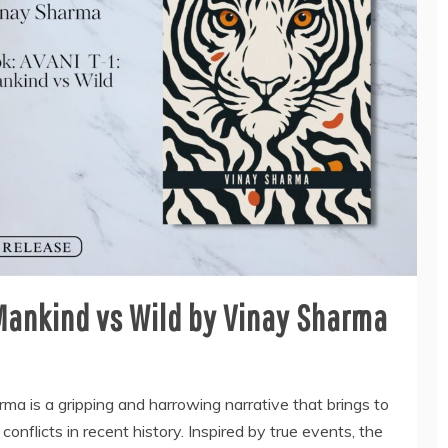
 Mankind vs Wild by Vinay Sharma
a is a gripping and harrowing narrative that brings to
conflicts in recent history. Inspired by true events, the