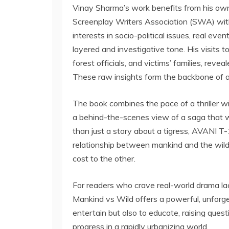
Vinay Sharma’s work benefits from his own
Screenplay Writers Association (SWA) with
interests in socio-political issues, real even
layered and investigative tone. His visits t
forest officials, and victims’ families, reve
These raw insights form the backbone of a sto
The book combines the pace of a thriller wi
a behind-the-scenes view of a saga that 
than just a story about a tigress, AVANI T
relationship between mankind and the wil
cost to the other.
For readers who crave real-world drama lac
Mankind vs Wild offers a powerful, unforge
entertain but also to educate, raising ques
progress in a rapidly urbanizing world.