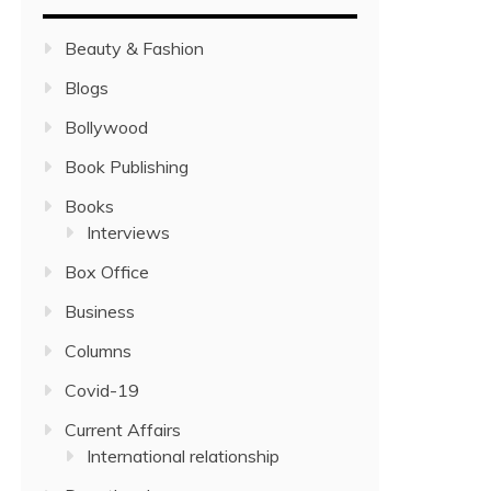
Beauty & Fashion
Blogs
Bollywood
Book Publishing
Books
Interviews
Box Office
Business
Columns
Covid-19
Current Affairs
International relationship