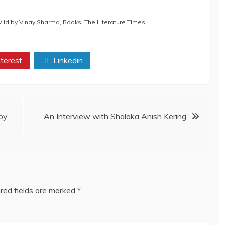
Wild by Vinay Sharma
,
Books
,
The Literature Times
terest
Linkedin
by
An Interview with Shalaka Anish Kering
red fields are marked
*