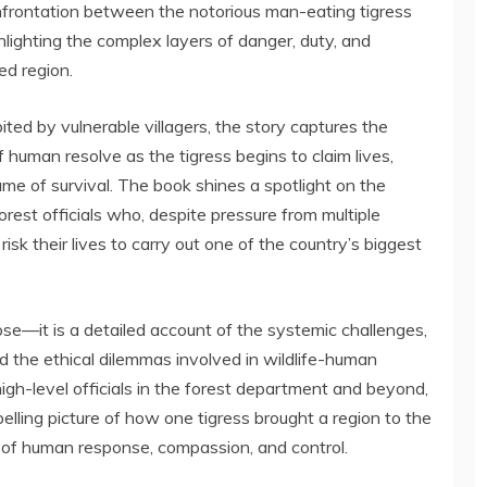
onfrontation between the notorious man-eating tigress
ighting the complex layers of danger, duty, and
ed region.
ted by vulnerable villagers, the story captures the
 human resolve as the tigress begins to claim lives,
ame of survival. The book shines a spotlight on the
orest officials who, despite pressure from multiple
risk their lives to carry out one of the country’s biggest
loose—it is a detailed account of the systemic challenges,
d the ethical dilemmas involved in wildlife-human
 high-level officials in the forest department and beyond,
ling picture of how one tigress brought a region to the
s of human response, compassion, and control.