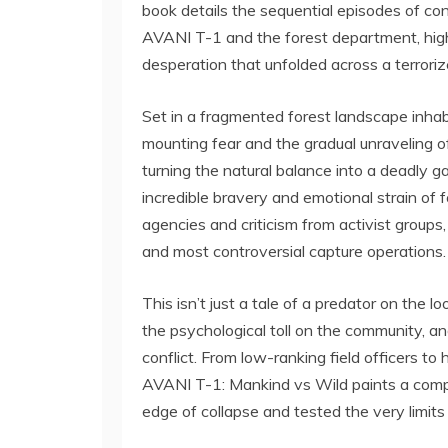
book details the sequential episodes of c
AVANI T-1 and the forest department, highl
desperation that unfolded across a terroriz
Set in a fragmented forest landscape inhabi
mounting fear and the gradual unraveling of
turning the natural balance into a deadly g
incredible bravery and emotional strain of f
agencies and criticism from activist groups, 
and most controversial capture operations.
This isn’t just a tale of a predator on the 
the psychological toll on the community, an
conflict. From low-ranking field officers to
AVANI T-1: Mankind vs Wild paints a compel
edge of collapse and tested the very limit