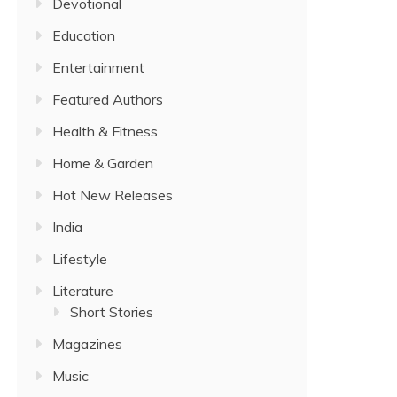
Devotional
Education
Entertainment
Featured Authors
Health & Fitness
Home & Garden
Hot New Releases
India
Lifestyle
Literature
Short Stories
Magazines
Music