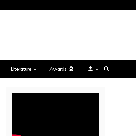
Literature
Awards