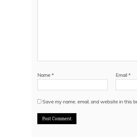
Name
*
Email
*
Save my name, email, and website in this b