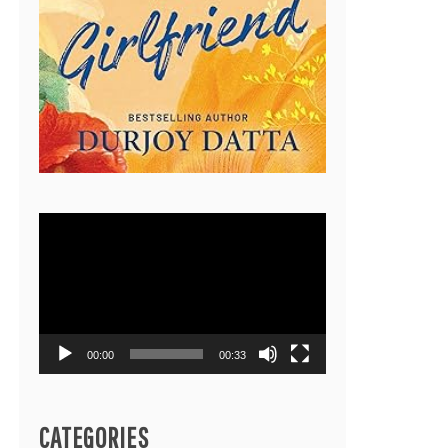
Video
Player
00:00
00:33
CATEGORIES