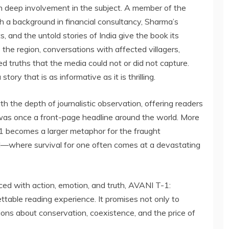
 deep involvement in the subject. A member of the
 a background in financial consultancy, Sharma’s
ts, and the untold stories of India give the book its
o the region, conversations with affected villagers,
aled truths that the media could not or did not capture.
ry that is as informative as it is thrilling.
th the depth of journalistic observation, offering readers
was once a front-page headline around the world. More
-1 becomes a larger metaphor for the fraught
d—where survival for one often comes at a devastating
ed with action, emotion, and truth, AVANI T-1:
ttable reading experience. It promises not only to
tions about conservation, coexistence, and the price of