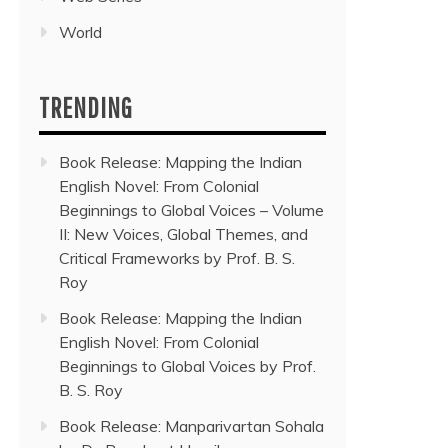
World
TRENDING
Book Release: Mapping the Indian
English Novel: From Colonial
Beginnings to Global Voices – Volume
II: New Voices, Global Themes, and
Critical Frameworks by Prof. B. S.
Roy
Book Release: Mapping the Indian
English Novel: From Colonial
Beginnings to Global Voices by Prof.
B. S. Roy
Book Release: Manparivartan Sohala