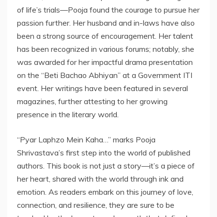
of life’s trials—Pooja found the courage to pursue her
passion further. Her husband and in-laws have also
been a strong source of encouragement. Her talent
has been recognized in various forums; notably, she
was awarded for her impactful drama presentation
on the “Beti Bachao Abhiyan” at a Government ITI
event. Her writings have been featured in several
magazines, further attesting to her growing
presence in the literary world.
“Pyar Laphzo Mein Kaha…” marks Pooja
Shrivastava’s first step into the world of published
authors. This book is not just a story—it’s a piece of
her heart, shared with the world through ink and
emotion. As readers embark on this journey of love,
connection, and resilience, they are sure to be