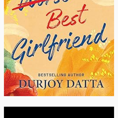
Video
Player