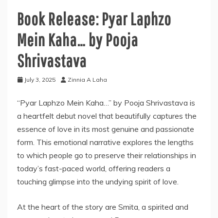
Book Release: Pyar Laphzo
Mein Kaha… by Pooja
Shrivastava
July 3, 2025
Zinnia A Laha
“Pyar Laphzo Mein Kaha…” by Pooja Shrivastava is
a heartfelt debut novel that beautifully captures the
essence of love in its most genuine and passionate
form. This emotional narrative explores the lengths
to which people go to preserve their relationships in
today’s fast-paced world, offering readers a
touching glimpse into the undying spirit of love.
At the heart of the story are Smita, a spirited and