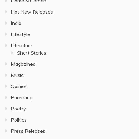
Home & Garden
Hot New Releases
India
Lifestyle
Literature
Short Stories
Magazines
Music
Opinion
Parenting
Poetry
Politics
Press Releases