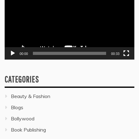
00:00
00:33
CATEGORIES
Beauty & Fashion
Blogs
Bollywood
Book Publishing