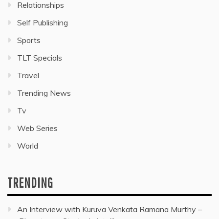
Relationships
Self Publishing
Sports
TLT Specials
Travel
Trending News
Tv
Web Series
World
TRENDING
An Interview with Kuruva Venkata Ramana Murthy –