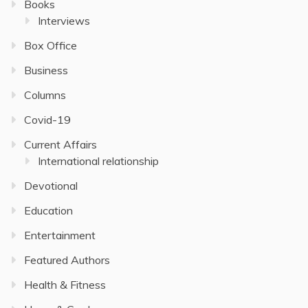
Books
Interviews
Box Office
Business
Columns
Covid-19
Current Affairs
International relationship
Devotional
Education
Entertainment
Featured Authors
Health & Fitness