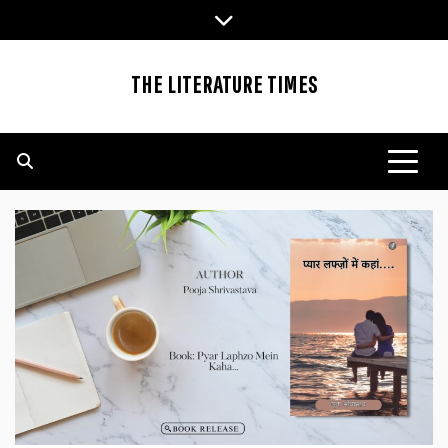
Skip
to
content
THE LITERATURE TIMES