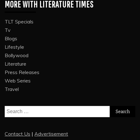
MORE WITH LITERATURE TIMES
TLT Specials
Tv
Blogs
Lifestyle
Bollywood
Literature
Press Releases
Web Series
Travel
Search
for:
Contact Us
|
Advertisement