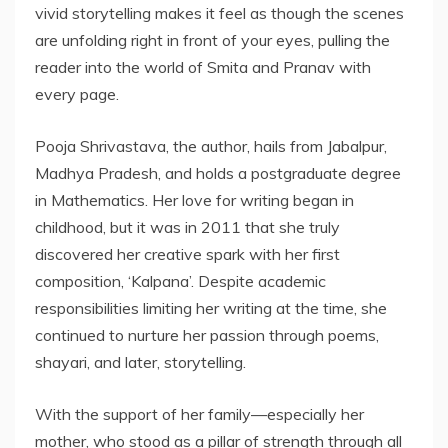
vivid storytelling makes it feel as though the scenes
are unfolding right in front of your eyes, pulling the
reader into the world of Smita and Pranav with
every page.
Pooja Shrivastava, the author, hails from Jabalpur,
Madhya Pradesh, and holds a postgraduate degree
in Mathematics. Her love for writing began in
childhood, but it was in 2011 that she truly
discovered her creative spark with her first
composition, ‘Kalpana’. Despite academic
responsibilities limiting her writing at the time, she
continued to nurture her passion through poems,
shayari, and later, storytelling.
With the support of her family—especially her
mother, who stood as a pillar of strength through all