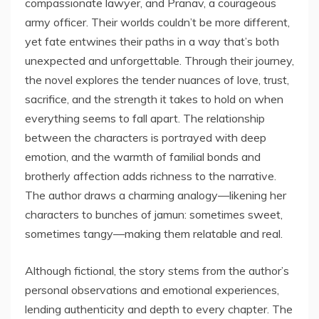
compassionate lawyer, and Pranav, a courageous
army officer. Their worlds couldn’t be more different,
yet fate entwines their paths in a way that’s both
unexpected and unforgettable. Through their journey,
the novel explores the tender nuances of love, trust,
sacrifice, and the strength it takes to hold on when
everything seems to fall apart. The relationship
between the characters is portrayed with deep
emotion, and the warmth of familial bonds and
brotherly affection adds richness to the narrative.
The author draws a charming analogy—likening her
characters to bunches of jamun: sometimes sweet,
sometimes tangy—making them relatable and real.
Although fictional, the story stems from the author’s
personal observations and emotional experiences,
lending authenticity and depth to every chapter. The