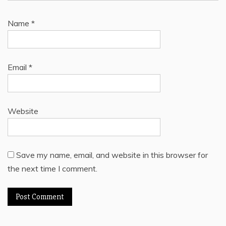
Name
*
Email
*
Website
Save my name, email, and website in this browser for
the next time I comment.