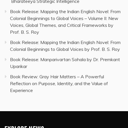
Bharateeya Strategic Intelligence
Book Release: Mapping the Indian English Novel: From
Colonial Beginnings to Global Voices – Volume II: New
Voices, Global Themes, and Critical Frameworks by
Prof. B. S. Roy
Book Release: Mapping the Indian English Novel: From
Colonial Beginnings to Global Voices by Prof. B. S. Roy
Book Release: Manparivartan Sohala by Dr. Premkant
Uparikar
Book Review: Gray Hair Matters – A Powerful
Reflection on Purpose, Identity, and the Value of
Experience