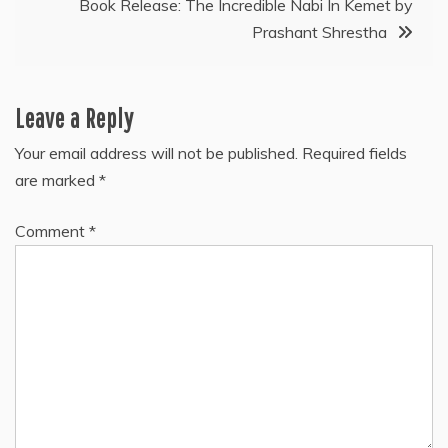
Book Release: The Incredible Nabi In Kemet by
Prashant Shrestha
Leave a Reply
Your email address will not be published.
Required fields
are marked
*
Comment
*