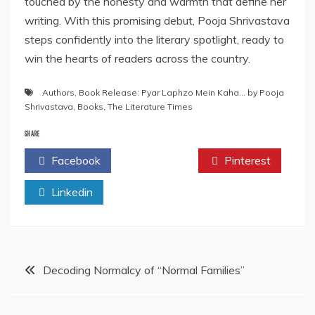
touched by the honesty and warmth that define her
writing. With this promising debut, Pooja Shrivastava
steps confidently into the literary spotlight, ready to
win the hearts of readers across the country.
Authors
,
Book Release: Pyar Laphzo Mein Kaha… by Pooja
Shrivastava
,
Books
,
The Literature Times
SHARE
Facebook
Twitter
Pinterest
Linkedin
Post
Decoding Normalcy of “Normal Families”
navigation