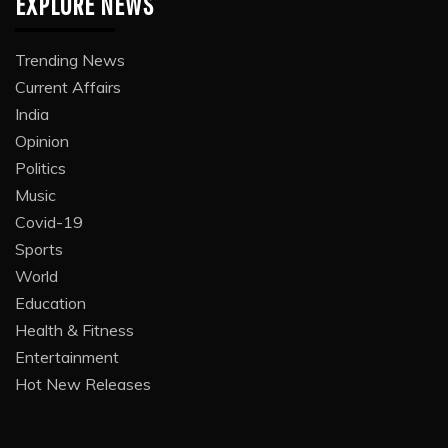
EXPLORE NEWS
Trending News
Current Affairs
India
Opinion
Politics
Music
Covid-19
Sports
World
Education
Health & Fitness
Entertainment
Hot New Releases