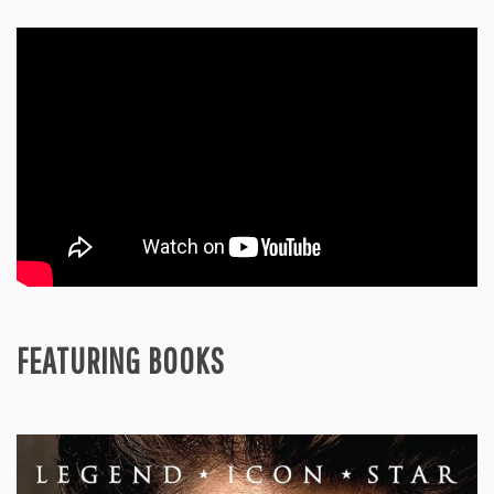
FEATURING BOOKS