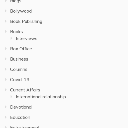
Blogs
Bollywood
Book Publishing
Books
Interviews
Box Office
Business
Columns
Covid-19
Current Affairs
International relationship
Devotional
Education
Entertainment