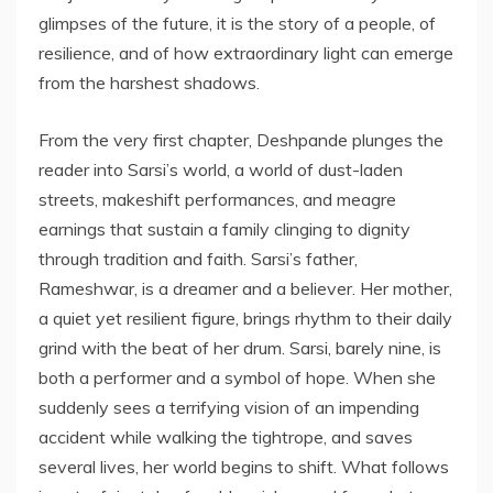
glimpses of the future, it is the story of a people, of
resilience, and of how extraordinary light can emerge
from the harshest shadows.
From the very first chapter, Deshpande plunges the
reader into Sarsi’s world, a world of dust-laden
streets, makeshift performances, and meagre
earnings that sustain a family clinging to dignity
through tradition and faith. Sarsi’s father,
Rameshwar, is a dreamer and a believer. Her mother,
a quiet yet resilient figure, brings rhythm to their daily
grind with the beat of her drum. Sarsi, barely nine, is
both a performer and a symbol of hope. When she
suddenly sees a terrifying vision of an impending
accident while walking the tightrope, and saves
several lives, her world begins to shift. What follows