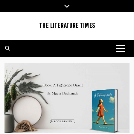
Skip
to
content
THE LITERATURE TIMES