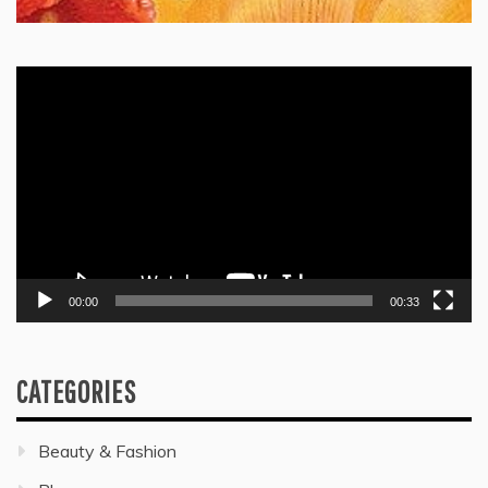
Video
Player
00:00
00:33
CATEGORIES
Beauty & Fashion