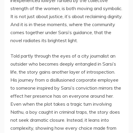
inexperienced lawyer funded by the collective
strength of the women, is both moving and symbolic.
It is not just about justice, it’s about reclaiming dignity.
And it is in these moments, where the community
comes together under Sarsi’s guidance, that the
novel radiates its brightest light.
Told partly through the eyes of a city journalist an
outsider who becomes deeply entangled in Sarsi’s
life, the story gains another layer of introspection.
His journey from a disillusioned corporate employee
to someone inspired by Sarsi’s conviction mirrors the
effect her presence has on everyone around her.
Even when the plot takes a tragic turn involving
Nathu, a boy caught in criminal traps, the story does
not seek dramatic closure. Instead, it leans into
complexity, showing how every choice made from