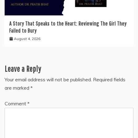
A Story That Speaks to the Heart: Reviewing The Girl They
Failed to Bury
August 4, 2026
Leave a Reply
Your email address will not be published.
Required fields
are marked
*
Comment
*