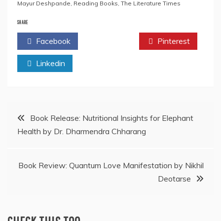
Mayur Deshpande
,
Reading Books
,
The Literature Times
SHARE
Facebook
Twitter
Pinterest
Linkedin
Post
Book Release: Nutritional Insights for Elephant
Health by Dr. Dharmendra Chharang
navigation
Book Review: Quantum Love Manifestation by Nikhil
Deotarse