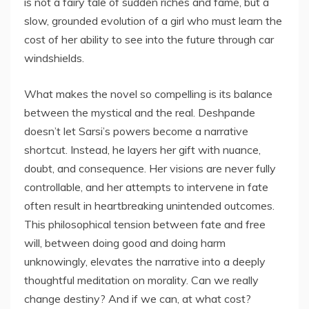
is not a fairy tale of sudden riches and fame, but a
slow, grounded evolution of a girl who must learn the
cost of her ability to see into the future through car
windshields.
What makes the novel so compelling is its balance
between the mystical and the real. Deshpande
doesn’t let Sarsi’s powers become a narrative
shortcut. Instead, he layers her gift with nuance,
doubt, and consequence. Her visions are never fully
controllable, and her attempts to intervene in fate
often result in heartbreaking unintended outcomes.
This philosophical tension between fate and free
will, between doing good and doing harm
unknowingly, elevates the narrative into a deeply
thoughtful meditation on morality. Can we really
change destiny? And if we can, at what cost?