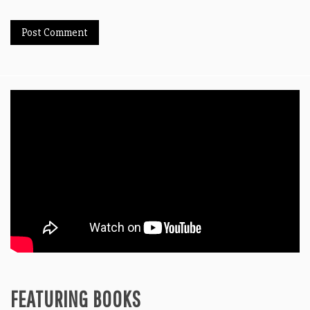
FEATURING BOOKS