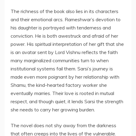
The richness of the book also lies in its characters
and their emotional arcs. Rameshwar’s devotion to
his daughter is portrayed with tenderness and
conviction. He is both awestruck and afraid of her
power. His spiritual interpretation of her gift that she
is an avatar sent by Lord Vishnu reflects the faith
many marginalized communities turn to when
institutional systems fail them. Sarsi’s journey is
made even more poignant by her relationship with
Shamu, the kind-hearted factory worker she
eventually marries. Their love is rooted in mutual
respect, and though quiet, it lends Sarsi the strength
she needs to carry her growing burden.
The novel does not shy away from the darkness
that often creeps into the lives of the vulnerable.