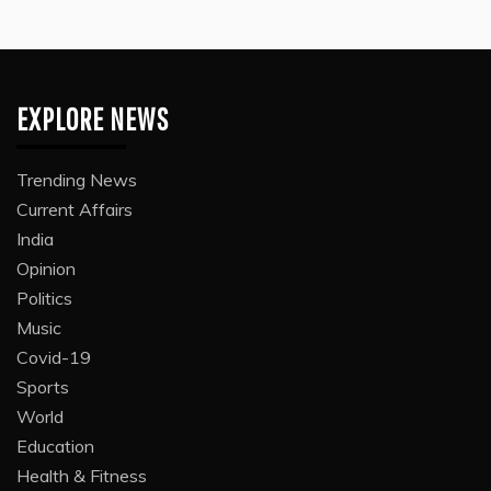
EXPLORE NEWS
Trending News
Current Affairs
India
Opinion
Politics
Music
Covid-19
Sports
World
Education
Health & Fitness