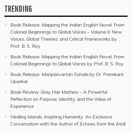
TRENDING
Book Release: Mapping the Indian English Novel: From
Colonial Beginnings to Global Voices – Volume II: New
Voices, Global Themes, and Critical Frameworks by
Prof. B. S. Roy
Book Release: Mapping the Indian English Novel: From
Colonial Beginnings to Global Voices by Prof. B. S. Roy
Book Release: Manparivartan Sohala by Dr. Premkant
Uparikar
Book Review: Gray Hair Matters – A Powerful
Reflection on Purpose, Identity, and the Value of
Experience
Healing Islands, Inspiring Humanity: An Exclusive
Conversation with the Author of Echoes from the Atoll