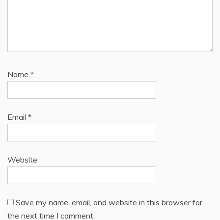
Name
*
Email
*
Website
Save my name, email, and website in this browser for
the next time I comment.