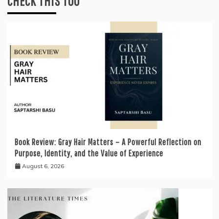
CHECK THIS TOO
Book Review: Gray Hair Matters – A Powerful Reflection on
Purpose, Identity, and the Value of Experience
August 6, 2026