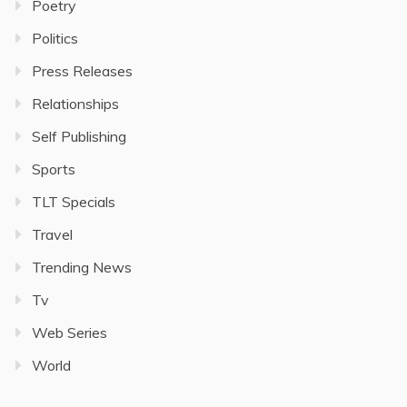
Poetry
Politics
Press Releases
Relationships
Self Publishing
Sports
TLT Specials
Travel
Trending News
Tv
Web Series
World