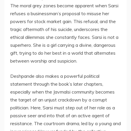
The moral grey zones become apparent when Sarsi
refuses a businessman’s proposal to misuse her
powers for stock market gain. This refusal, and the
tragic aftermath of his suicide, underscores the
ethical dilemmas she constantly faces. Sarsi is not a
superhero. She is a girl carrying a divine, dangerous
gift, trying to do her best in a world that alternates
between worship and suspicion.
Deshpande also makes a powerful political
statement through the book’s later chapters,
especially when the Javmalsi community becomes
the target of an unjust crackdown by a corrupt
politician. Here, Sarsi must step out of her role as a
passive seer and into that of an active agent of
resistance. The courtroom drama, led by a young and