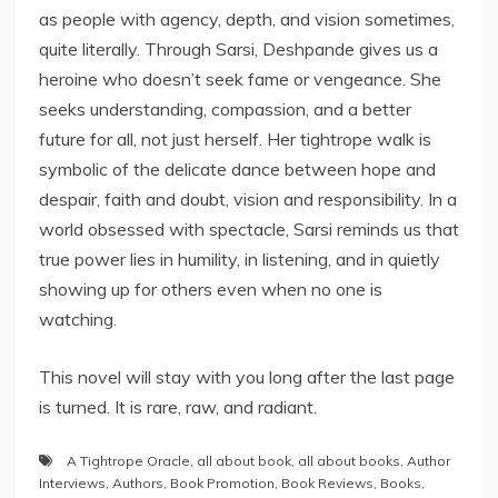
as people with agency, depth, and vision sometimes,
quite literally. Through Sarsi, Deshpande gives us a
heroine who doesn’t seek fame or vengeance. She
seeks understanding, compassion, and a better
future for all, not just herself. Her tightrope walk is
symbolic of the delicate dance between hope and
despair, faith and doubt, vision and responsibility. In a
world obsessed with spectacle, Sarsi reminds us that
true power lies in humility, in listening, and in quietly
showing up for others even when no one is
watching.
This novel will stay with you long after the last page
is turned. It is rare, raw, and radiant.
A Tightrope Oracle
,
all about book
,
all about books
,
Author
Interviews
,
Authors
,
Book Promotion
,
Book Reviews
,
Books
,