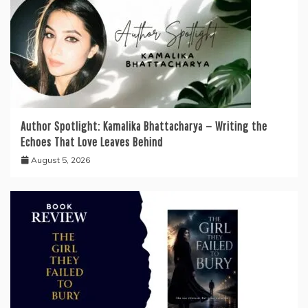
Author Spotlight: Kamalika Bhattacharya — Writing the
Echoes That Love Leaves Behind
August 5, 2026