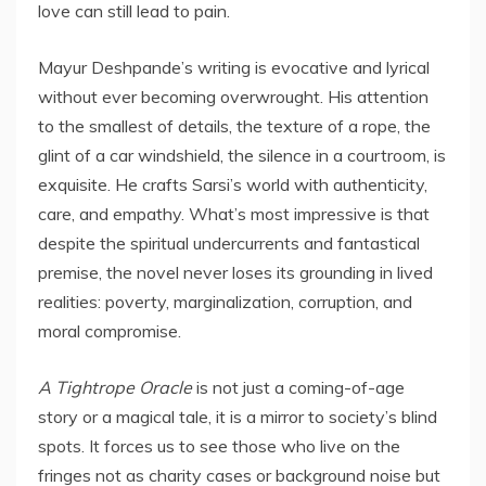
love can still lead to pain.
Mayur Deshpande’s writing is evocative and lyrical
without ever becoming overwrought. His attention
to the smallest of details, the texture of a rope, the
glint of a car windshield, the silence in a courtroom, is
exquisite. He crafts Sarsi’s world with authenticity,
care, and empathy. What’s most impressive is that
despite the spiritual undercurrents and fantastical
premise, the novel never loses its grounding in lived
realities: poverty, marginalization, corruption, and
moral compromise.
A Tightrope Oracle
is not just a coming-of-age
story or a magical tale, it is a mirror to society’s blind
spots. It forces us to see those who live on the
fringes not as charity cases or background noise but