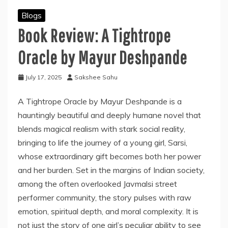
Blogs
Book Review: A Tightrope
Oracle by Mayur Deshpande
July 17, 2025
Sakshee Sahu
A Tightrope Oracle by Mayur Deshpande is a
hauntingly beautiful and deeply humane novel that
blends magical realism with stark social reality,
bringing to life the journey of a young girl, Sarsi,
whose extraordinary gift becomes both her power
and her burden. Set in the margins of Indian society,
among the often overlooked Javmalsi street
performer community, the story pulses with raw
emotion, spiritual depth, and moral complexity. It is
not just the story of one girl’s peculiar ability to see