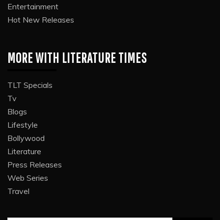
Entertainment
Hot New Releases
MORE WITH LITERATURE TIMES
TLT Specials
Tv
Blogs
Lifestyle
Bollywood
Literature
Press Releases
Web Series
Travel