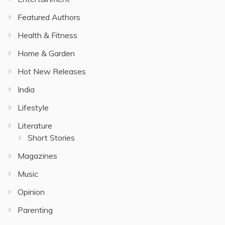
Featured Authors
Health & Fitness
Home & Garden
Hot New Releases
India
Lifestyle
Literature
Short Stories
Magazines
Music
Opinion
Parenting