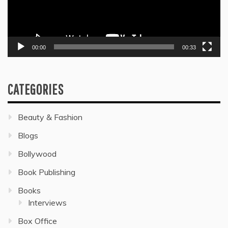
00:00
00:33
CATEGORIES
Beauty & Fashion
Blogs
Bollywood
Book Publishing
Books
Interviews
Box Office