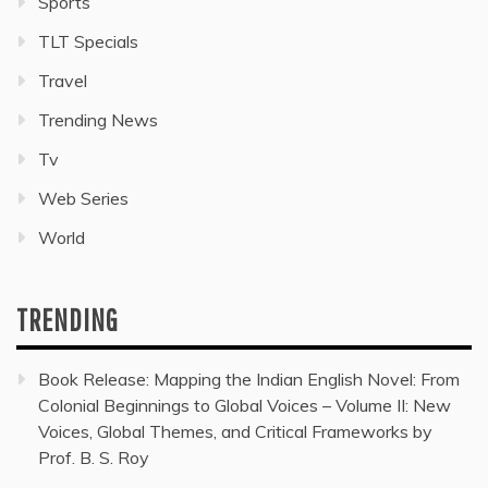
Sports
TLT Specials
Travel
Trending News
Tv
Web Series
World
TRENDING
Book Release: Mapping the Indian English Novel: From
Colonial Beginnings to Global Voices – Volume II: New
Voices, Global Themes, and Critical Frameworks by
Prof. B. S. Roy