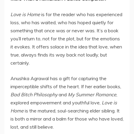
Love is Home
is for the reader who has experienced
loss, who has waited, who has hoped quietly for
something that once was or never was. It’s a book
you’ll return to, not for the plot, but for the emotions
it evokes. It offers solace in the idea that love, when
true, always finds its way back not loudly, but
certainly.
Anushka Agrawal has a gift for capturing the
imperceptible shifts of the heart. If her earlier books,
Bad Bitch Philosophy
and
My Summer Romance
,
explored empowerment and youthful love,
Love is
Home
is the matured, soul-searching elder sibling. It
is both a mirror and a balm for those who have loved,
lost, and still believe.