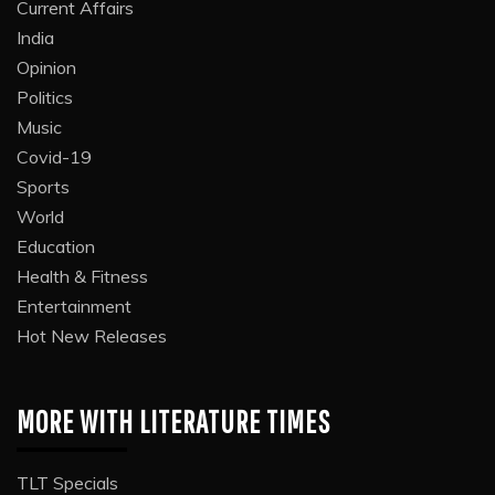
Current Affairs
India
Opinion
Politics
Music
Covid-19
Sports
World
Education
Health & Fitness
Entertainment
Hot New Releases
MORE WITH LITERATURE TIMES
TLT Specials