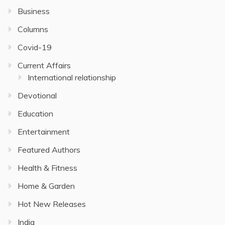
Business
Columns
Covid-19
Current Affairs
International relationship
Devotional
Education
Entertainment
Featured Authors
Health & Fitness
Home & Garden
Hot New Releases
India