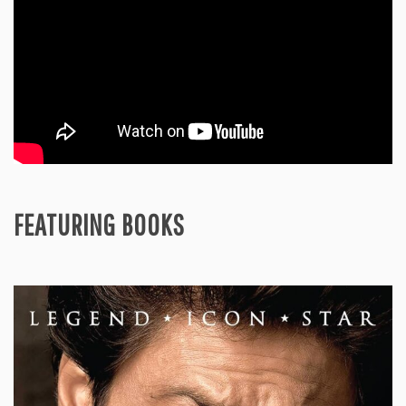
FEATURING BOOKS