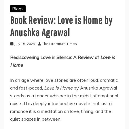
Blogs
Book Review: Love is Home by
Anushka Agrawal
July 15, 2025
The Literature Times
Rediscovering Love in Silence: A Review of
Love is
Home
In an age where love stories are often loud, dramatic,
and fast-paced,
Love is Home
by Anushka Agrawal
stands as a tender whisper in the midst of emotional
noise. This deeply introspective novel is not just a
romance it is a meditation on love, timing, and the
quiet spaces in between.