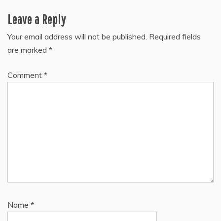
Leave a Reply
Your email address will not be published.
Required fields
are marked
*
Comment
*
Name
*