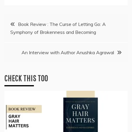
Post
Book Review : The Curse of Letting Go: A
Symphony of Brokenness and Becoming
navigation
An Interview with Author Anushka Agrawal
CHECK THIS TOO