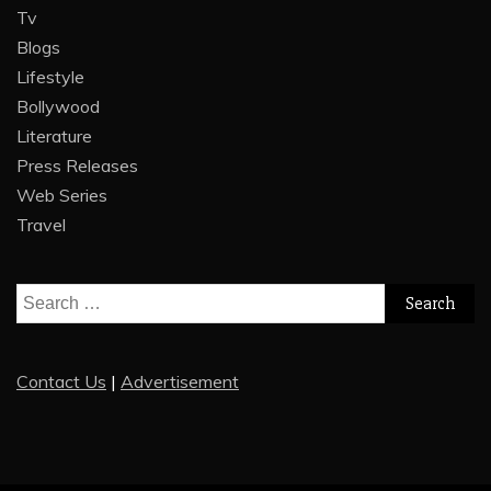
Tv
Blogs
Lifestyle
Bollywood
Literature
Press Releases
Web Series
Travel
Search
for:
Contact Us
|
Advertisement