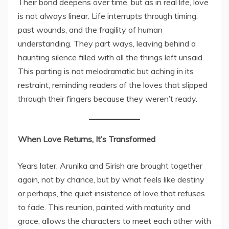
Their bond deepens over time, but as in real life, love
is not always linear. Life interrupts through timing,
past wounds, and the fragility of human
understanding. They part ways, leaving behind a
haunting silence filled with all the things left unsaid.
This parting is not melodramatic but aching in its
restraint, reminding readers of the loves that slipped
through their fingers because they weren’t ready.
When Love Returns, It’s Transformed
Years later, Arunika and Sirish are brought together
again, not by chance, but by what feels like destiny
or perhaps, the quiet insistence of love that refuses
to fade. This reunion, painted with maturity and
grace, allows the characters to meet each other with