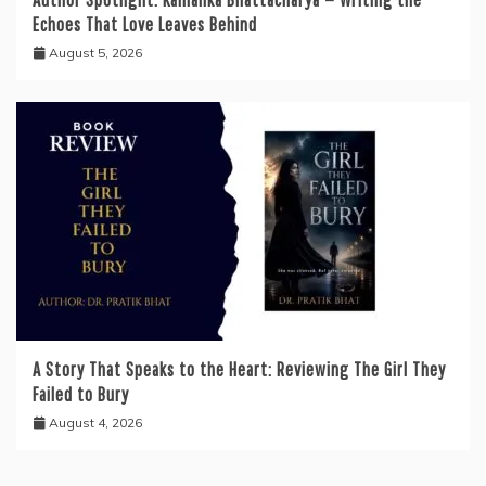
Echoes That Love Leaves Behind
August 5, 2026
A Story That Speaks to the Heart: Reviewing The Girl They
Failed to Bury
August 4, 2026