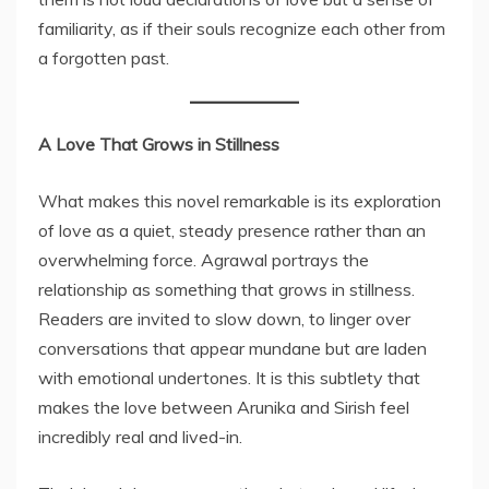
familiarity, as if their souls recognize each other from
a forgotten past.
A Love That Grows in Stillness
What makes this novel remarkable is its exploration
of love as a quiet, steady presence rather than an
overwhelming force. Agrawal portrays the
relationship as something that grows in stillness.
Readers are invited to slow down, to linger over
conversations that appear mundane but are laden
with emotional undertones. It is this subtlety that
makes the love between Arunika and Sirish feel
incredibly real and lived-in.