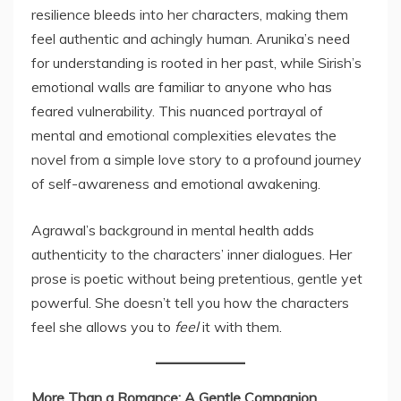
resilience bleeds into her characters, making them
feel authentic and achingly human. Arunika’s need
for understanding is rooted in her past, while Sirish’s
emotional walls are familiar to anyone who has
feared vulnerability. This nuanced portrayal of
mental and emotional complexities elevates the
novel from a simple love story to a profound journey
of self-awareness and emotional awakening.
Agrawal’s background in mental health adds
authenticity to the characters’ inner dialogues. Her
prose is poetic without being pretentious, gentle yet
powerful. She doesn’t tell you how the characters
feel she allows you to
feel
it with them.
More Than a Romance: A Gentle Companion