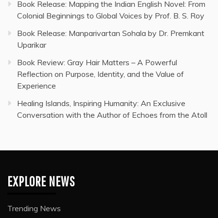
Book Release: Mapping the Indian English Novel: From
Colonial Beginnings to Global Voices by Prof. B. S. Roy
Book Release: Manparivartan Sohala by Dr. Premkant
Uparikar
Book Review: Gray Hair Matters – A Powerful
Reflection on Purpose, Identity, and the Value of
Experience
Healing Islands, Inspiring Humanity: An Exclusive
Conversation with the Author of Echoes from the Atoll
EXPLORE NEWS
Trending News