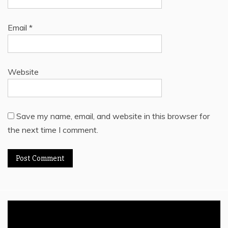
Email
*
Website
Save my name, email, and website in this browser for
the next time I comment.