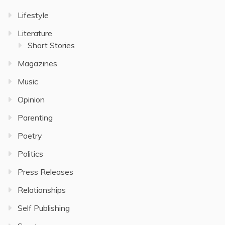
Lifestyle
Literature
Short Stories
Magazines
Music
Opinion
Parenting
Poetry
Politics
Press Releases
Relationships
Self Publishing