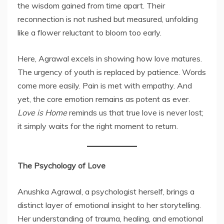
the wisdom gained from time apart. Their
reconnection is not rushed but measured, unfolding
like a flower reluctant to bloom too early.
Here, Agrawal excels in showing how love matures.
The urgency of youth is replaced by patience. Words
come more easily. Pain is met with empathy. And
yet, the core emotion remains as potent as ever.
Love is Home
reminds us that true love is never lost;
it simply waits for the right moment to return.
The Psychology of Love
Anushka Agrawal, a psychologist herself, brings a
distinct layer of emotional insight to her storytelling.
Her understanding of trauma, healing, and emotional