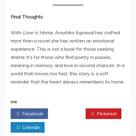
Final Thoughts
With
Love is Home
, Anushka Agrawal has crafted
more than a novel she has written an emotional
experience. This is not a book for those seeking
drama; it’s for those who find poetry in pauses,
meaning in memory, and love in second chances. In a
world that moves too fast, this story is a soft
reminder that the heart always remembers its home.
SHARE
Facebook
Twitter
Pinterest
Linkedin