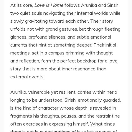
At its core,
Love is Home
follows Arunika and Sirish
two quiet souls navigating their internal worlds while
slowly gravitating toward each other. Their story
unfolds not with grand gestures, but through fleeting
glances, profound silences, and subtle emotional
currents that hint at something deeper. Their initial
meetings, set in a campus brimming with thought
and reflection, form the perfect backdrop for a love
story that is more about inner resonance than
external events.
Arunika, vulnerable yet resilient, carries within her a
longing to be understood. Sirish, emotionally guarded,
is the kind of character whose depth is revealed in
fragments his thoughts, pauses, and the restraint he
often exercises in expressing himself. What binds
them is not loud declarations of love but a sense of