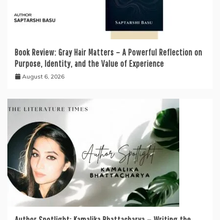
Book Review: Gray Hair Matters – A Powerful Reflection on
Purpose, Identity, and the Value of Experience
August 6, 2026
Author Spotlight: Kamalika Bhattacharya — Writing the