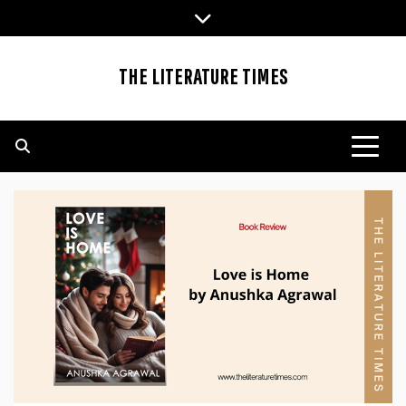
Skip
to
content
THE LITERATURE TIMES