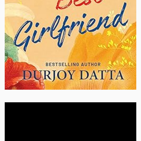
Video
Player