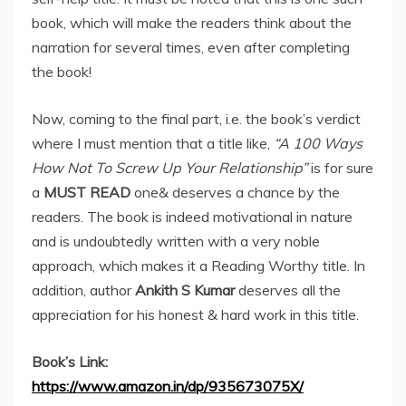
book, which will make the readers think about the
narration for several times, even after completing
the book!
Now, coming to the final part, i.e. the book’s verdict
where I must mention that a title like,
“
A 100 Ways
How Not To Screw Up Your Relationship”
is for sure
a
MUST READ
one& deserves a chance by the
readers. The book is indeed motivational in nature
and is undoubtedly written with a very noble
approach, which makes it a Reading Worthy title. In
addition, author
Ankith S Kumar
deserves all the
appreciation for his honest & hard work in this title.
Book’s Link:
https://www.amazon.in/dp/935673075X/