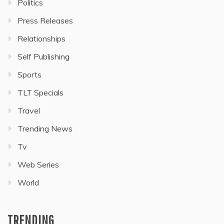
Politics
Press Releases
Relationships
Self Publishing
Sports
TLT Specials
Travel
Trending News
Tv
Web Series
World
TRENDING