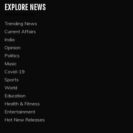
EXPLORE NEWS
Trending News
Current Affairs
India
Opinion
Politics
Music
Covid-19
Sports
World
Education
Health & Fitness
Entertainment
Hot New Releases