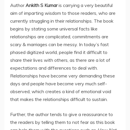
Author
Ankith S Kumar
is carrying a very beautiful
aim of imparting wisdom to those readers, who are
currently struggling in their relationships. The book
begins by stating some universal facts like
relationships are complicated, commitments are
scary & marriages can be messy. In today’s fast
phased digitized world, people find it difficult to
share their lives with others, as there are a lot of
expectations and differences to deal with.
Relationships have become very demanding these
days and people have become very much self-
observed, which creates a kind of emotional void
that makes the relationships difficult to sustain.
Further, the author tends to give a reassurance to
the readers by telling them to not fear as this book
can help them with the questions such as
How Not