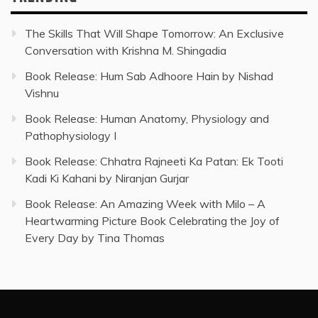
The Skills That Will Shape Tomorrow: An Exclusive
Conversation with Krishna M. Shingadia
Book Release: Hum Sab Adhoore Hain by Nishad
Vishnu
Book Release: Human Anatomy, Physiology and
Pathophysiology I
Book Release: Chhatra Rajneeti Ka Patan: Ek Tooti
Kadi Ki Kahani by Niranjan Gurjar
Book Release: An Amazing Week with Milo – A
Heartwarming Picture Book Celebrating the Joy of
Every Day by Tina Thomas