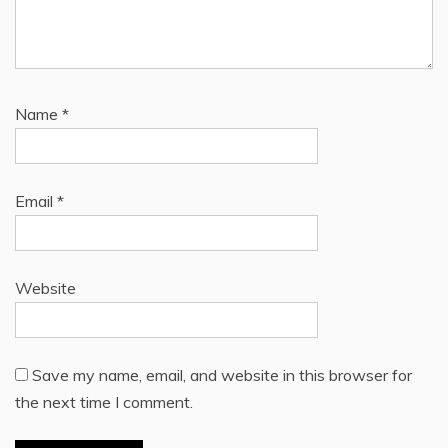
Name
*
Email
*
Website
Save my name, email, and website in this browser for
the next time I comment.