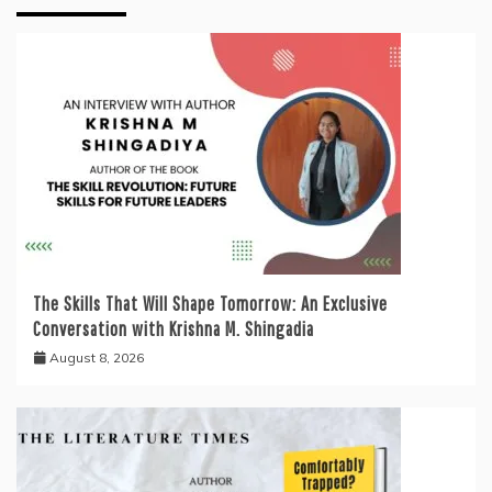
The Skills That Will Shape Tomorrow: An Exclusive
Conversation with Krishna M. Shingadia
August 8, 2026