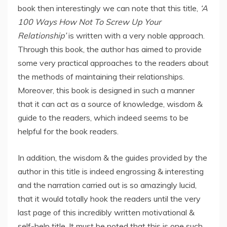
book then interestingly we can note that this title,
‘A
100 Ways How Not To Screw Up Your
Relationship’
is written with a very noble approach.
Through this book, the author has aimed to provide
some very practical approaches to the readers about
the methods of maintaining their relationships.
Moreover, this book is designed in such a manner
that it can act as a source of knowledge, wisdom &
guide to the readers, which indeed seems to be
helpful for the book readers.
In addition, the wisdom & the guides provided by the
author in this title is indeed engrossing & interesting
and the narration carried out is so amazingly lucid,
that it would totally hook the readers until the very
last page of this incredibly written motivational &
self-help title. It must be noted that this is one such