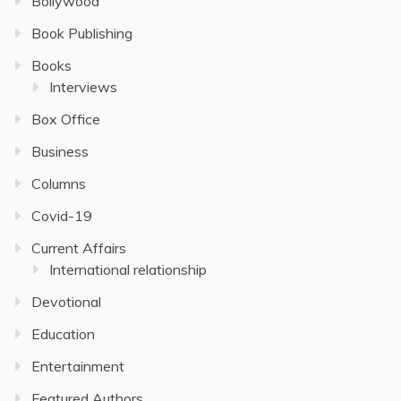
Bollywood
Book Publishing
Books
Interviews
Box Office
Business
Columns
Covid-19
Current Affairs
International relationship
Devotional
Education
Entertainment
Featured Authors