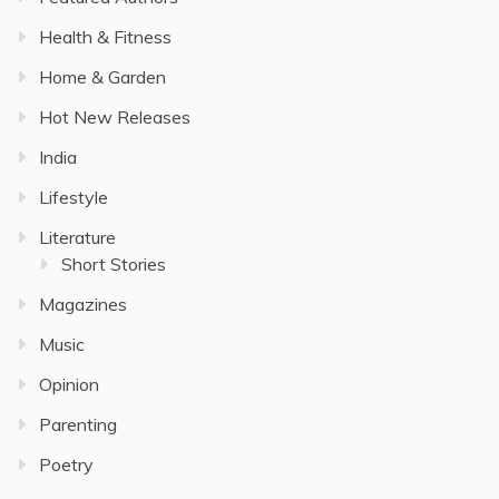
Health & Fitness
Home & Garden
Hot New Releases
India
Lifestyle
Literature
Short Stories
Magazines
Music
Opinion
Parenting
Poetry