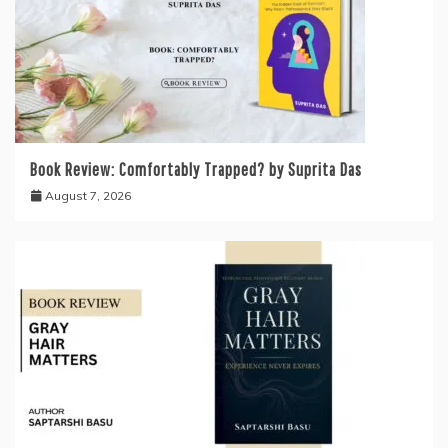
Book Review: Comfortably Trapped? by Suprita Das
August 7, 2026