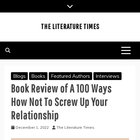
Skip
to
content
THE LITERATURE TIMES
Blogs
Books
Featured Authors
Interviews
Book Review of A 100 Ways
How Not To Screw Up Your
Relationship
December 1, 2022
The Literature Times