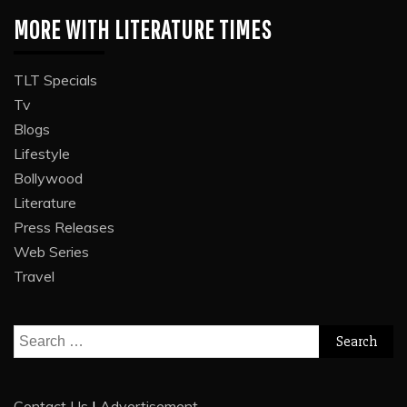
MORE WITH LITERATURE TIMES
TLT Specials
Tv
Blogs
Lifestyle
Bollywood
Literature
Press Releases
Web Series
Travel
Search
for:
Contact Us
|
Advertisement