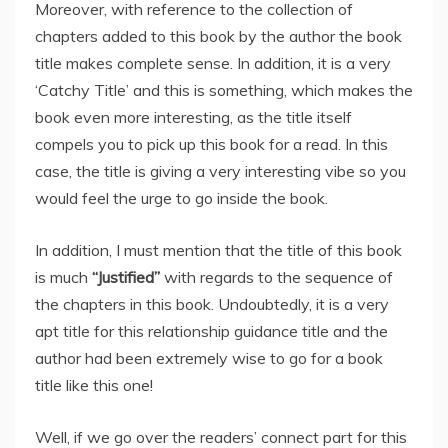
Moreover, with reference to the collection of
chapters added to this book by the author the book
title makes complete sense. In addition, it is a very
‘Catchy Title’ and this is something, which makes the
book even more interesting, as the title itself
compels you to pick up this book for a read. In this
case, the title is giving a very interesting vibe so you
would feel the urge to go inside the book.
In addition, I must mention that the title of this book
is much
“Justified”
with regards to the sequence of
the chapters in this book. Undoubtedly, it is a very
apt title for this relationship guidance title and the
author had been extremely wise to go for a book
title like this one!
Well, if we go over the readers’ connect part for this