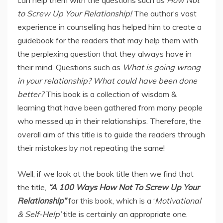
to Screw Up Your Relationship!
The author’s vast
experience in counselling has helped him to create a
guidebook for the readers that may help them with
the perplexing question that they always have in
their mind. Questions such as
What is going wrong
in your relationship? What could have been done
better?
This book is a collection of wisdom &
learning that have been gathered from many people
who messed up in their relationships. Therefore, the
overall aim of this title is to guide the readers through
their mistakes by not repeating the same!
Well, if we look at the book title then we find that
the title,
“A 100 Ways How Not To Screw Up Your
Relationship”
for this book, which is a ‘
Motivational
& Self-Help’
title is certainly an appropriate one.