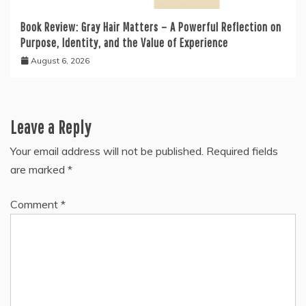
Book Review: Gray Hair Matters – A Powerful Reflection on
Purpose, Identity, and the Value of Experience
August 6, 2026
Leave a Reply
Your email address will not be published.
Required fields
are marked
*
Comment
*