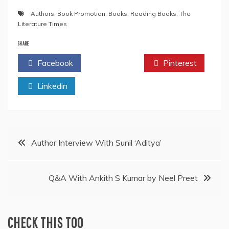
Authors
,
Book Promotion
,
Books
,
Reading Books
,
The
Literature Times
SHARE
Facebook
Twitter
Pinterest
Linkedin
Post
Author Interview With Sunil ‘Aditya’
navigation
Q&A With Ankith S Kumar by Neel Preet
CHECK THIS TOO