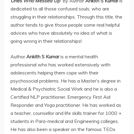
Ones Who Messed Up”
by Author
Ankith S Kumar
is
dedicated to all those confused souls, who are
struggling in their relationships. Through this title, the
author tends to give those people some real helpful
advices who have absolutely no idea of what is
going wrong in their relationships!
Author
Ankith S Kumar
is a mental health
professional who has worked extensively with
adolescents helping them cope with their
psychosocial problems. He has a Master’s degree in
Medical & Psychiatric Social Work and he is also a
Certified NLP practitioner, Emergency First Aid
Responder and Yoga practitioner. He has worked as
a teacher, counsellor and life skills trainer for 1000 +
students in Para-medical and Engineering colleges.
He has also been a speaker on the famous TEDx