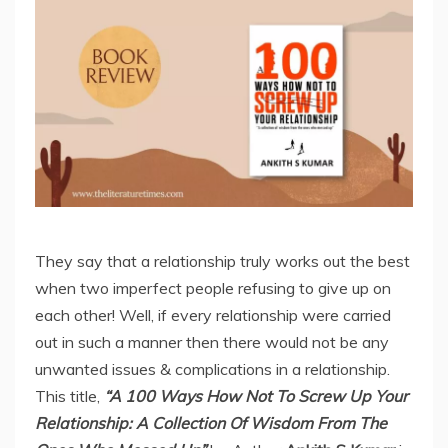
They say that a relationship truly works out the best
when two imperfect people refusing to give up on
each other! Well, if every relationship were carried
out in such a manner then there would not be any
unwanted issues & complications in a relationship.
This title,
“A 100 Ways How Not To Screw Up Your
Relationship: A Collection Of Wisdom From The