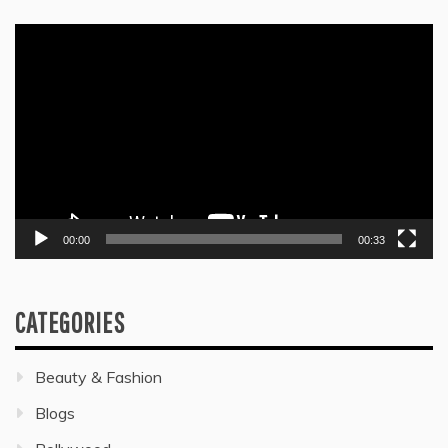
Video
Player
00:00
00:33
CATEGORIES
Beauty & Fashion
Blogs