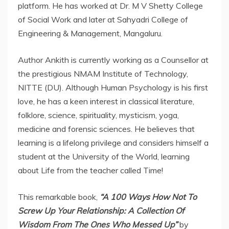
platform. He has worked at Dr. M V Shetty College
of Social Work and later at Sahyadri College of
Engineering & Management, Mangaluru.
Author Ankith is currently working as a Counsellor at
the prestigious NMAM Institute of Technology,
NITTE (DU). Although Human Psychology is his first
love, he has a keen interest in classical literature,
folklore, science, spirituality, mysticism, yoga,
medicine and forensic sciences. He believes that
learning is a lifelong privilege and considers himself a
student at the University of the World, learning
about Life from the teacher called Time!
This remarkable book,
“A 100 Ways How Not To
Screw Up Your Relationship: A Collection Of
Wisdom From The Ones Who Messed Up”
by