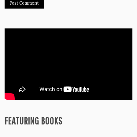
FEATURING BOOKS