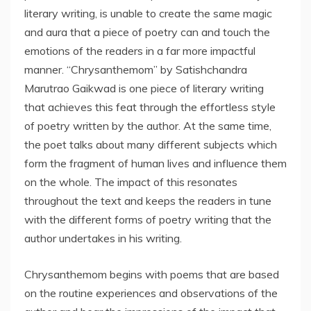
literary writing, is unable to create the same magic
and aura that a piece of poetry can and touch the
emotions of the readers in a far more impactful
manner. “Chrysanthemom” by Satishchandra
Marutrao Gaikwad is one piece of literary writing
that achieves this feat through the effortless style
of poetry written by the author. At the same time,
the poet talks about many different subjects which
form the fragment of human lives and influence them
on the whole. The impact of this resonates
throughout the text and keeps the readers in tune
with the different forms of poetry writing that the
author undertakes in his writing.
Chrysanthemom begins with poems that are based
on the routine experiences and observations of the