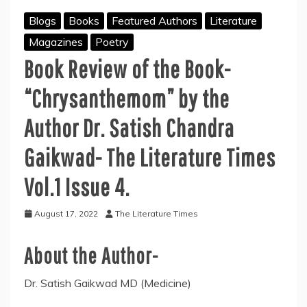
Blogs
Books
Featured Authors
Literature
Magazines
Poetry
Book Review of the Book-
“Chrysanthemom” by the
Author Dr. Satish Chandra
Gaikwad- The Literature Times
Vol.1 Issue 4.
August 17, 2022
The Literature Times
About the Author-
Dr. Satish Gaikwad MD (Medicine)