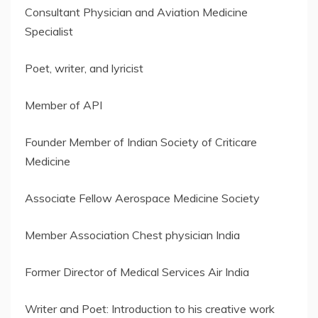
Consultant Physician and Aviation Medicine
Specialist
Poet, writer, and lyricist
Member of API
Founder Member of Indian Society of Criticare
Medicine
Associate Fellow Aerospace Medicine Society
Member Association Chest physician India
Former Director of Medical Services Air India
Writer and Poet: Introduction to his creative work