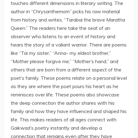
touches different dimensions in literary writing. The
author in “Chrysanthemom” picks his raw material
from history and writes, “Tarabai the brave Maratha
Queen.” The readers here take the seat of an
observer who listens to an event of history and
hears the story of a valiant warrior. There are poems
like “Tai my sister,” “Anna- my eldest brother,”
“Mother please forgive me,” “Mother’s hand,” and
others that are born from a different aspect of the
poet’s family. These poems relate on a personal level
as they are where the poet pours his heart as he
reminisces over life. These poems also showcase
the deep connection the author shares with his
family and how they have influenced and shaped his
life. This makes readers of all ages connect with
Gaikwad’s poetry instantly and develop a
connection that remains even after they have