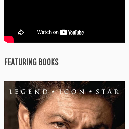
FEATURING BOOKS