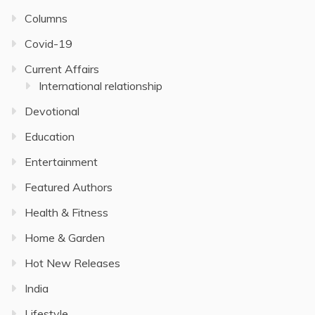
Columns
Covid-19
Current Affairs
International relationship
Devotional
Education
Entertainment
Featured Authors
Health & Fitness
Home & Garden
Hot New Releases
India
Lifestyle