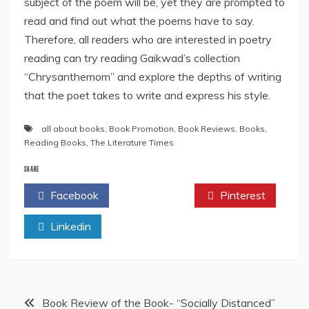
subject of the poem will be, yet they are prompted to
read and find out what the poems have to say.
Therefore, all readers who are interested in poetry
reading can try reading Gaikwad’s collection
“Chrysanthemom” and explore the depths of writing
that the poet takes to write and express his style.
all about books
,
Book Promotion
,
Book Reviews
,
Books
,
Reading Books
,
The Literature Times
SHARE
Facebook
Twitter
Pinterest
Linkedin
Post
Book Review of the Book- “Socially Distanced”