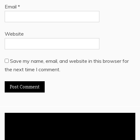
Email
*
Website
Save my name, email, and website in this browser for
the next time I comment.