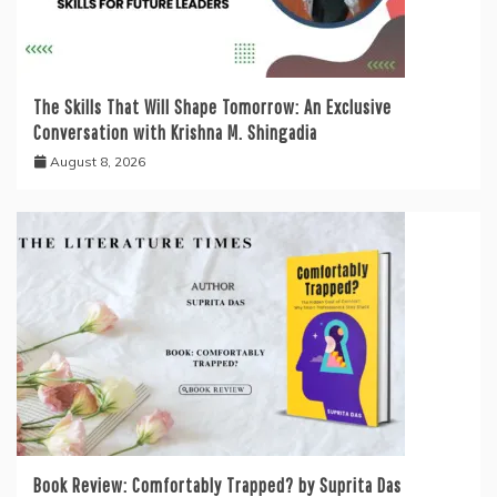
The Skills That Will Shape Tomorrow: An Exclusive
Conversation with Krishna M. Shingadia
August 8, 2026
Book Review: Comfortably Trapped? by Suprita Das