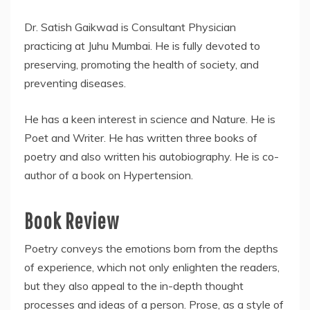
Dr. Satish Gaikwad is Consultant Physician
practicing at Juhu Mumbai. He is fully devoted to
preserving, promoting the health of society, and
preventing diseases.
He has a keen interest in science and Nature. He is
Poet and Writer. He has written three books of
poetry and also written his autobiography. He is co-
author of a book on Hypertension.
Book Review
Poetry conveys the emotions born from the depths
of experience, which not only enlighten the readers,
but they also appeal to the in-depth thought
processes and ideas of a person. Prose, as a style of