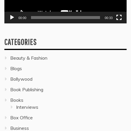
00:00
00:33
CATEGORIES
Beauty & Fashion
Blogs
Bollywood
Book Publishing
Books
Interviews
Box Office
Business