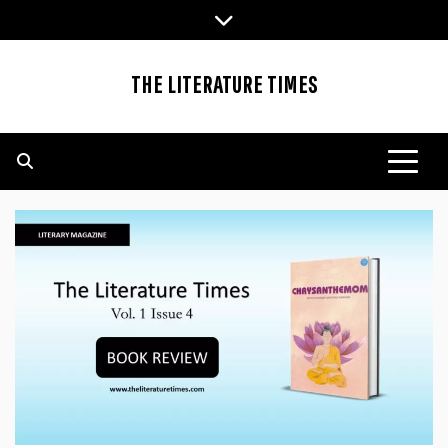
Skip
to
content
THE LITERATURE TIMES