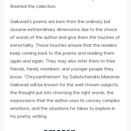
finished the collection.
Gaikwad’s poems are born from the ordinary but
assume extraordinary dimensions due to the choice
of words of the author and give them the touches of
immortality. These touches ensure that the readers
keep coming back to the poems and reading them
again and again. They may also refer them to their
friends, family members, and younger people they
know. “Chrysanthemom” by Satishchandra Marutrao
Gaikwad will be known for the well chosen subjects,
the thought put into choosing the right words, the
expressions that the author uses to convey complex
emotions, and the situations he takes to explore in
his poetry writing.