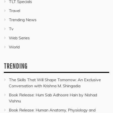
TLT Specials
Travel
Trending News
Tv
Web Series
World
TRENDING
The Skills That Will Shape Tomorrow: An Exclusive
Conversation with Krishna M. Shingadia
Book Release: Hum Sab Adhoore Hain by Nishad
Vishnu
Book Release: Human Anatomy, Physiology and