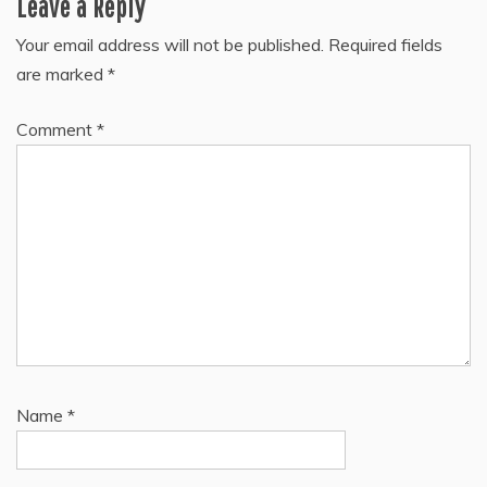
Leave a Reply
Your email address will not be published.
Required fields
are marked
*
Comment
*
Name
*