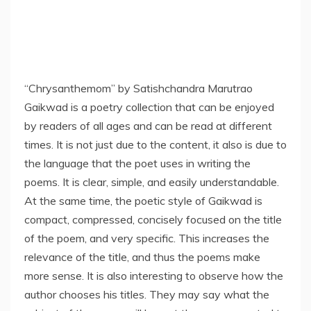
“Chrysanthemom” by Satishchandra Marutrao
Gaikwad is a poetry collection that can be enjoyed
by readers of all ages and can be read at different
times. It is not just due to the content, it also is due to
the language that the poet uses in writing the
poems. It is clear, simple, and easily understandable.
At the same time, the poetic style of Gaikwad is
compact, compressed, concisely focused on the title
of the poem, and very specific. This increases the
relevance of the title, and thus the poems make
more sense. It is also interesting to observe how the
author chooses his titles. They may say what the