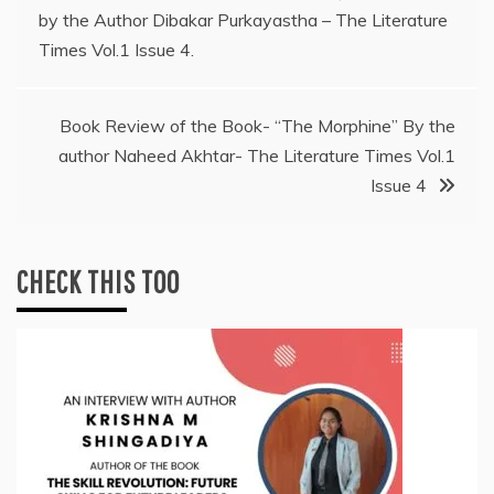
by the Author Dibakar Purkayastha – The Literature
navigation
Times Vol.1 Issue 4.
Book Review of the Book- “The Morphine” By the
author Naheed Akhtar- The Literature Times Vol.1
Issue 4
CHECK THIS TOO