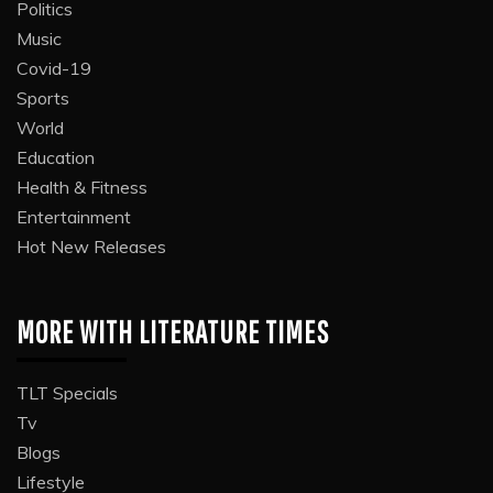
Politics
Music
Covid-19
Sports
World
Education
Health & Fitness
Entertainment
Hot New Releases
MORE WITH LITERATURE TIMES
TLT Specials
Tv
Blogs
Lifestyle