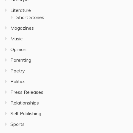
Literature
Short Stories
Magazines
Music
Opinion
Parenting
Poetry
Politics
Press Releases
Relationships
Self Publishing
Sports