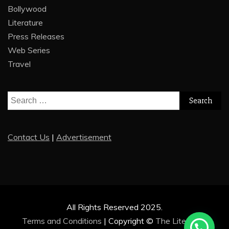
Bollywood
Literature
Press Releases
Web Series
Travel
Search
for:
Contact Us
|
Advertisement
All Rights Reserved 2025.
Terms and Conditions
|
Copyright ©
The Literature