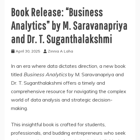
Book Release: “Business
Analytics” by M. Saravanapriya
and Dr. T. Suganthalakshmi
April 30, 2025
Zinnia A Laha
In an era where data dictates direction, a new book
titled
Business Analytics
by M. Saravanapriya and
Dr. T. Suganthalakshmi offers a timely and
comprehensive resource for navigating the complex
world of data analysis and strategic decision-
making.
This insightful book is crafted for students,
professionals, and budding entrepreneurs who seek