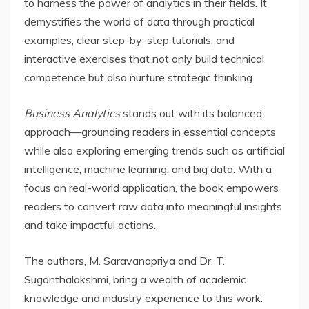
to harness the power of analytics in their fields. It
demystifies the world of data through practical
examples, clear step-by-step tutorials, and
interactive exercises that not only build technical
competence but also nurture strategic thinking.
Business Analytics
stands out with its balanced
approach—grounding readers in essential concepts
while also exploring emerging trends such as artificial
intelligence, machine learning, and big data. With a
focus on real-world application, the book empowers
readers to convert raw data into meaningful insights
and take impactful actions.
The authors, M. Saravanapriya and Dr. T.
Suganthalakshmi, bring a wealth of academic
knowledge and industry experience to this work.