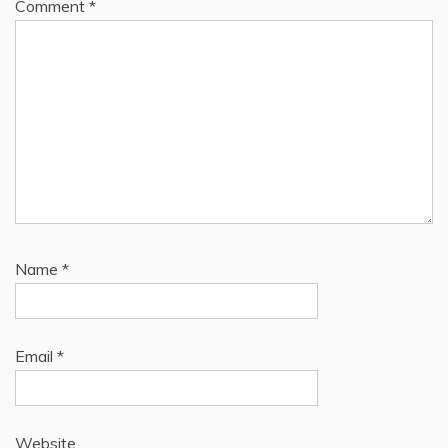
Comment
*
Name
*
Email
*
Website