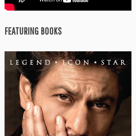
FEATURING BOOKS