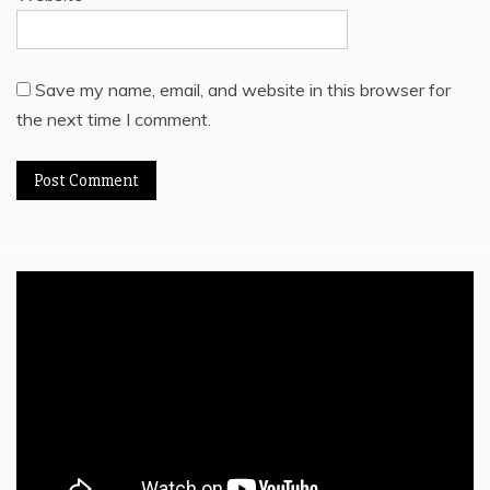
Save my name, email, and website in this browser for
the next time I comment.