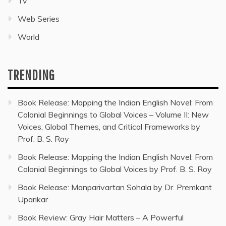
Tv
Web Series
World
TRENDING
Book Release: Mapping the Indian English Novel: From
Colonial Beginnings to Global Voices – Volume II: New
Voices, Global Themes, and Critical Frameworks by
Prof. B. S. Roy
Book Release: Mapping the Indian English Novel: From
Colonial Beginnings to Global Voices by Prof. B. S. Roy
Book Release: Manparivartan Sohala by Dr. Premkant
Uparikar
Book Review: Gray Hair Matters – A Powerful