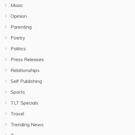
Music
Opinion
Parenting
Poetry
Politics
Press Releases
Relationships
Self Publishing
Sports
TLT Specials
Travel
Trending News