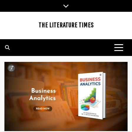
Skip
to
content
THE LITERATURE TIMES