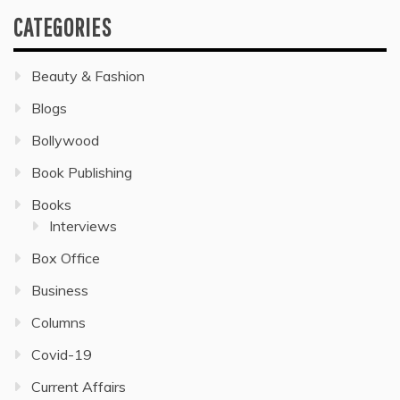
CATEGORIES
Beauty & Fashion
Blogs
Bollywood
Book Publishing
Books
Interviews
Box Office
Business
Columns
Covid-19
Current Affairs