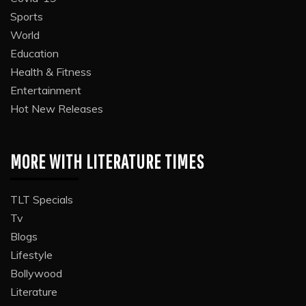
Sports
World
Education
Health & Fitness
Entertainment
Hot New Releases
MORE WITH LITERATURE TIMES
TLT Specials
Tv
Blogs
Lifestyle
Bollywood
Literature