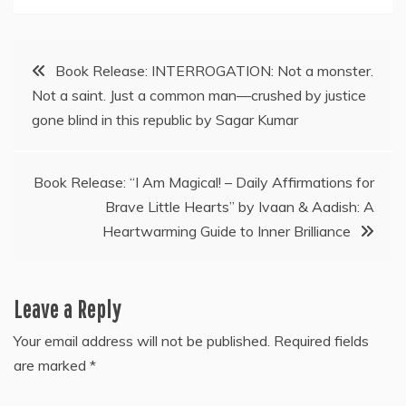
Post
Book Release: INTERROGATION: Not a monster.
Not a saint. Just a common man—crushed by justice
navigation
gone blind in this republic by Sagar Kumar
Book Release: “I Am Magical! – Daily Affirmations for
Brave Little Hearts” by Ivaan & Aadish: A
Heartwarming Guide to Inner Brilliance
Leave a Reply
Your email address will not be published.
Required fields
are marked
*