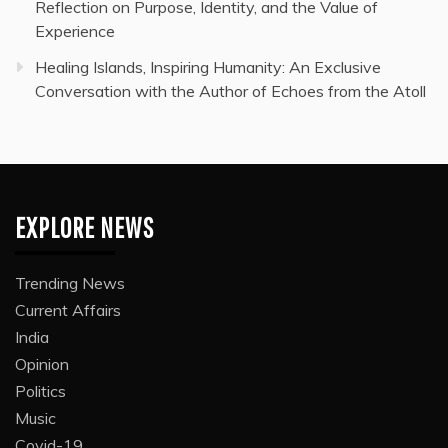
Reflection on Purpose, Identity, and the Value of
Experience
Healing Islands, Inspiring Humanity: An Exclusive
Conversation with the Author of Echoes from the Atoll
EXPLORE NEWS
Trending News
Current Affairs
India
Opinion
Politics
Music
Covid-19