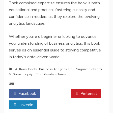
Their combined expertise ensures the book is both
educational and practical, fostering curiosity and
confidence in readers as they explore the evolving
analytics landscape.
Whether you’re a beginner or looking to advance
your understanding of business analytics, this book
serves as an essential guide to staying competitive
in today’s data-driven world.
Authors
,
Books
,
Business Analytics
,
Dr. T. Suganthalakshmi
,
M. Saravanapriya
,
The Literature Times
SHARE
Facebook
Twitter
Pinterest
Linkedin