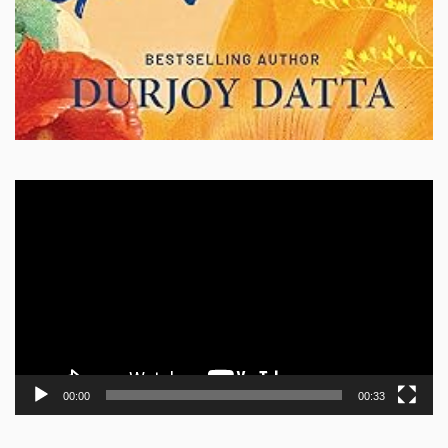
Video
Player
00:00
00:33