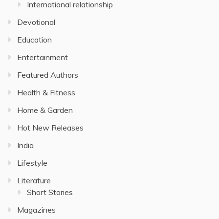
International relationship
Devotional
Education
Entertainment
Featured Authors
Health & Fitness
Home & Garden
Hot New Releases
India
Lifestyle
Literature
Short Stories
Magazines