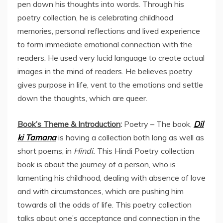
pen down his thoughts into words. Through his
poetry collection, he is celebrating childhood
memories, personal reflections and lived experience
to form immediate emotional connection with the
readers. He used very lucid language to create actual
images in the mind of readers. He believes poetry
gives purpose in life, vent to the emotions and settle
down the thoughts, which are queer.
Book’s Theme & Introduction
:
Poetry – The book,
Dil
ki Tamana
is having a collection both long as well as
short poems, in
Hindi.
This Hindi Poetry collection
book is about the journey of a person, who is
lamenting his childhood, dealing with absence of love
and with circumstances, which are pushing him
towards all the odds of life. This poetry collection
talks about one’s acceptance and connection in the