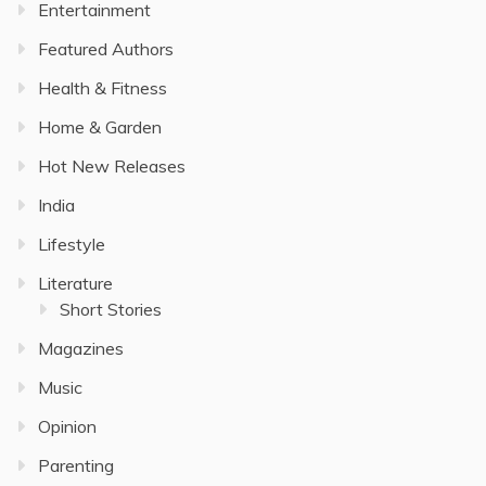
Entertainment
Featured Authors
Health & Fitness
Home & Garden
Hot New Releases
India
Lifestyle
Literature
Short Stories
Magazines
Music
Opinion
Parenting