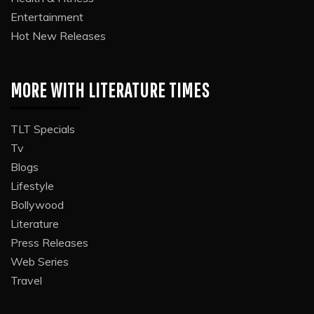
Entertainment
Hot New Releases
MORE WITH LITERATURE TIMES
TLT Specials
Tv
Blogs
Lifestyle
Bollywood
Literature
Press Releases
Web Series
Travel