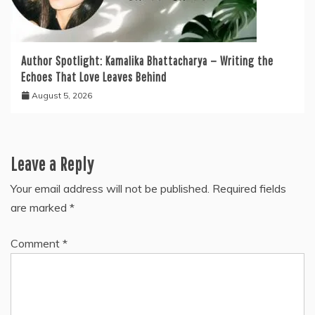
Author Spotlight: Kamalika Bhattacharya — Writing the
Echoes That Love Leaves Behind
August 5, 2026
Leave a Reply
Your email address will not be published.
Required fields
are marked
*
Comment
*