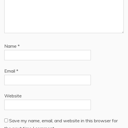
Name
*
Email
*
Website
Save my name, email, and website in this browser for