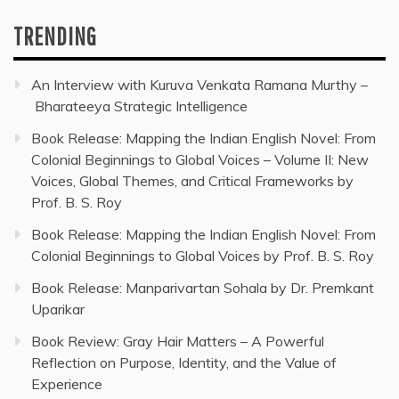
TRENDING
An Interview with Kuruva Venkata Ramana Murthy –
Bharateeya Strategic Intelligence
Book Release: Mapping the Indian English Novel: From
Colonial Beginnings to Global Voices – Volume II: New
Voices, Global Themes, and Critical Frameworks by
Prof. B. S. Roy
Book Release: Mapping the Indian English Novel: From
Colonial Beginnings to Global Voices by Prof. B. S. Roy
Book Release: Manparivartan Sohala by Dr. Premkant
Uparikar
Book Review: Gray Hair Matters – A Powerful
Reflection on Purpose, Identity, and the Value of
Experience