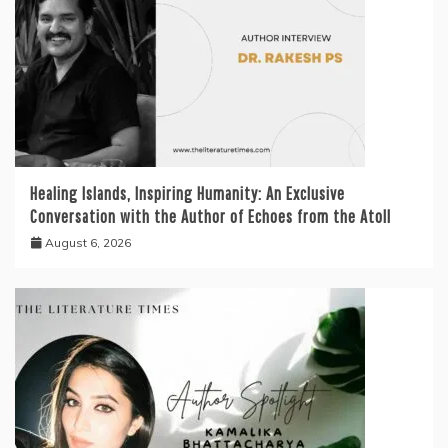
Healing Islands, Inspiring Humanity: An Exclusive
Conversation with the Author of Echoes from the Atoll
August 6, 2026