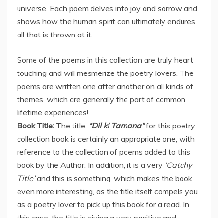
universe. Each poem delves into joy and sorrow and
shows how the human spirit can ultimately endures
all that is thrown at it.
Some of the poems in this collection are truly heart
touching and will mesmerize the poetry lovers. The
poems are written one after another on all kinds of
themes, which are generally the part of common
lifetime experiences!
Book Title
:
The title,
“Dil ki Tamana”
for this poetry
collection book is certainly an appropriate one, with
reference to the collection of poems added to this
book by the Author. In addition, it is a very
‘Catchy
Title’
and this is something, which makes the book
even more interesting, as the title itself compels you
as a poetry lover to pick up this book for a read. In
this case, the title is giving a very positive and