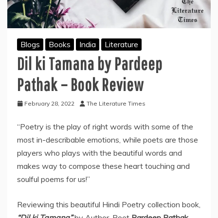
Blogs
Books
India
Literature
Dil ki Tamana by Pardeep
Pathak – Book Review
February 28, 2022
The Literature Times
“Poetry is the play of right words with some of the
most in-describable emotions, while poets are those
players who plays with the beautiful words and
makes way to compose these heart touching and
soulful poems for us!”
Reviewing this beautiful Hindi Poetry collection book,
“Dil ki Tamana”
by Author-Poet
Pardeep Pathak