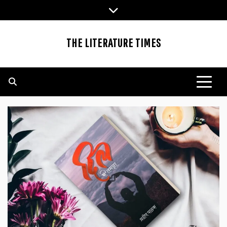
Skip
to
content
THE LITERATURE TIMES