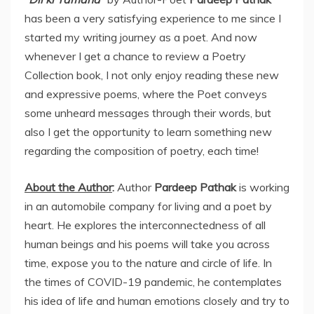
has been a very satisfying experience to me since I
started my writing journey as a poet. And now
whenever I get a chance to review a Poetry
Collection book, I not only enjoy reading these new
and expressive poems, where the Poet conveys
some unheard messages through their words, but
also I get the opportunity to learn something new
regarding the composition of poetry, each time!
About the Author
:
Author
Pardeep Pathak
is working
in an automobile company for living and a poet by
heart. He explores the interconnectedness of all
human beings and his poems will take you across
time, expose you to the nature and circle of life. In
the times of COVID-19 pandemic, he contemplates
his idea of life and human emotions closely and try to