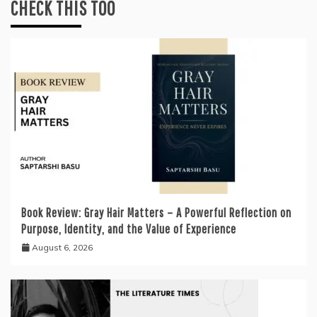
CHECK THIS TOO
Book Review: Gray Hair Matters – A Powerful Reflection on
Purpose, Identity, and the Value of Experience
August 6, 2026