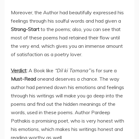
Moreover, the Author had beautifully expressed his
feelings through his soulful words and had given a
Strong-Start
to the poems; also, you can see that
most of these poems had retained their flow until
the very end, which gives you an immense amount
of satisfaction as a poetry lover.
Verdict
:
A Book like
“Dil ki Tamana”
is for sure a
Must-Read
oneand deserves a chance. The way
author had penned down his emotions and feelings
through his writings will make you go deep into the
poems and find out the hidden meanings of the
words, used in these poems. Author Pardeep
Pathakis a promising poet, who is very honest with
his emotions, which makes his writings honest and
reading worthy as well.