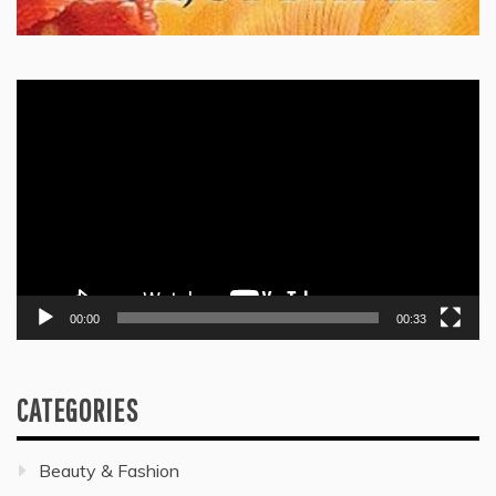
Video
Player
00:00
00:33
CATEGORIES
Beauty & Fashion