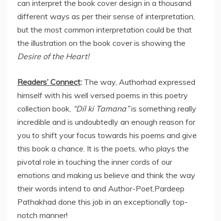
can interpret the book cover design in a thousand
different ways as per their sense of interpretation,
but the most common interpretation could be that
the illustration on the book cover is showing the
Desire of the Heart!
Readers’ Connect
:
The way, Authorhad expressed
himself with his well versed poems in this poetry
collection book,
“Dil ki Tamana”
is something really
incredible and is undoubtedly an enough reason for
you to shift your focus towards his poems and give
this book a chance. It is the poets, who plays the
pivotal role in touching the inner cords of our
emotions and making us believe and think the way
their words intend to and Author-Poet,Pardeep
Pathakhad done this job in an exceptionally top-
notch manner!