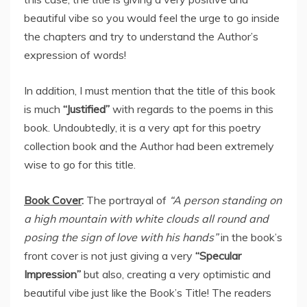
beautiful vibe so you would feel the urge to go inside
the chapters and try to understand the Author’s
expression of words!
In addition, I must mention that the title of this book
is much
“Justified”
with regards to the poems in this
book. Undoubtedly, it is a very apt for this poetry
collection book and the Author had been extremely
wise to go for this title.
Book Cover
:
The portrayal of
“A person standing on
a high mountain with white clouds all round and
posing the sign of love with his hands”
in the book’s
front cover is not just giving a very
“Specular
Impression”
but also, creating a very optimistic and
beautiful vibe just like the Book’s Title! The readers