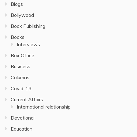
Blogs
Bollywood
Book Publishing
Books
Interviews
Box Office
Business
Columns
Covid-19
Current Affairs
International relationship
Devotional
Education