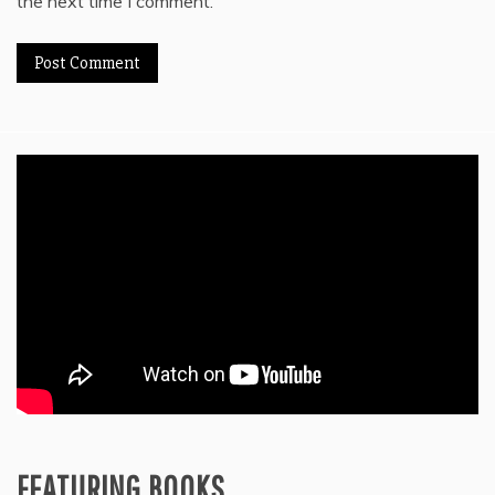
the next time I comment.
FEATURING BOOKS