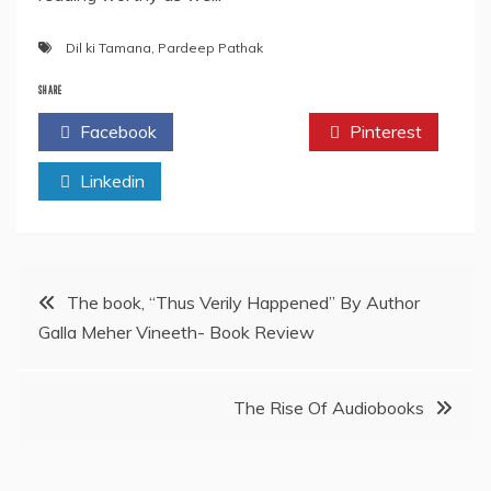
Dil ki Tamana
,
Pardeep Pathak
SHARE
Facebook
Twitter
Pinterest
Linkedin
Post
The book, “Thus Verily Happened” By Author
Galla Meher Vineeth- Book Review
navigation
The Rise Of Audiobooks