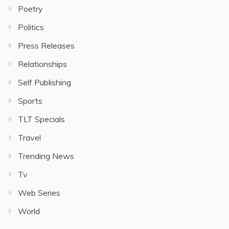
Poetry
Politics
Press Releases
Relationships
Self Publishing
Sports
TLT Specials
Travel
Trending News
Tv
Web Series
World