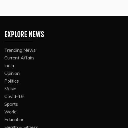
EXPLORE NEWS
Trending News
Current Affairs
India
Opinion
Politics
Music
Covid-19
Sports
World
Education
Health & Fitness