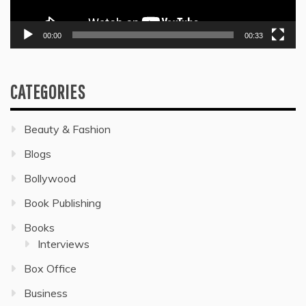
00:00
00:33
CATEGORIES
Beauty & Fashion
Blogs
Bollywood
Book Publishing
Books
Interviews
Box Office
Business