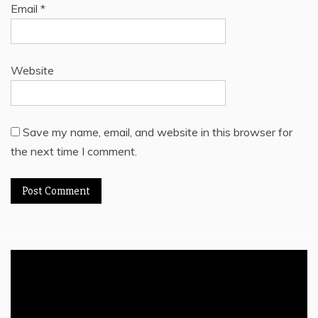
Email
*
Website
Save my name, email, and website in this browser for
the next time I comment.