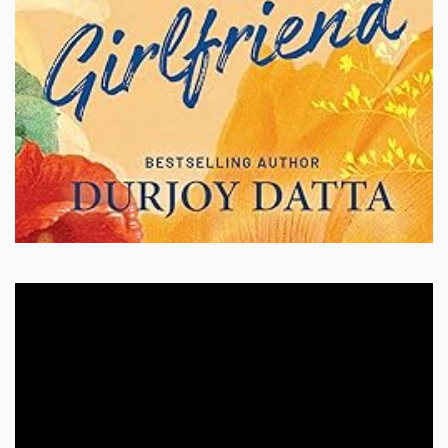
Video
Player