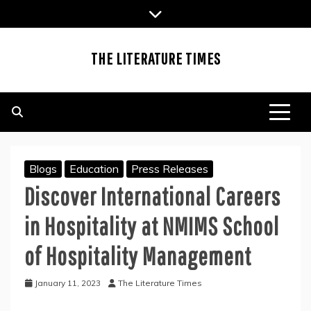
Skip
to
content
THE LITERATURE TIMES
Blogs
Education
Press Releases
Discover International Careers
in Hospitality at NMIMS School
of Hospitality Management
January 11, 2023
The Literature Times