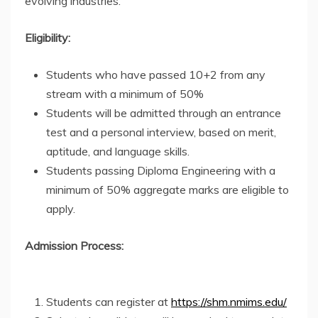
evolving industries.
Eligibility:
Students who have passed 10+2 from any
stream with a minimum of 50%
Students will be admitted through an entrance
test and a personal interview, based on merit,
aptitude, and language skills.
Students passing Diploma Engineering with a
minimum of 50% aggregate marks are eligible to
apply.
Admission Process:
Students can register at
https://shm.nmims.edu/