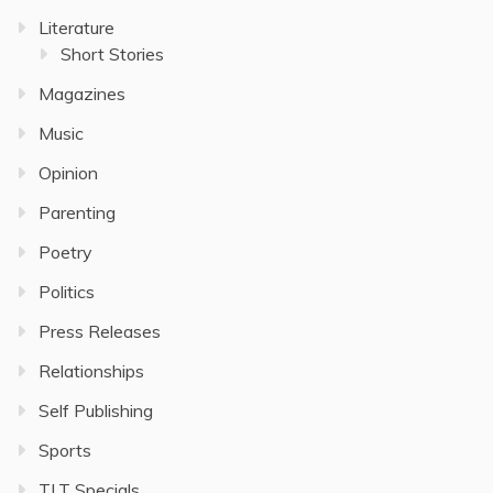
Literature
Short Stories
Magazines
Music
Opinion
Parenting
Poetry
Politics
Press Releases
Relationships
Self Publishing
Sports
TLT Specials