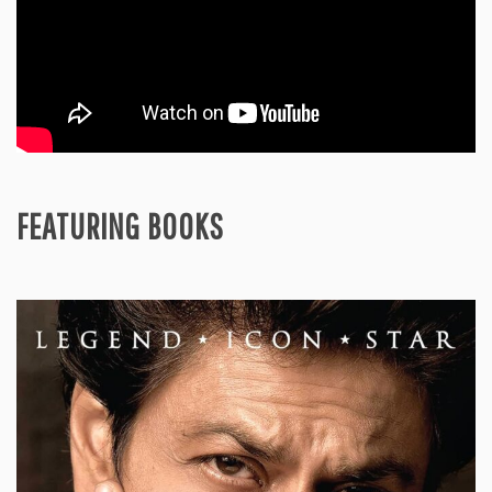
FEATURING BOOKS