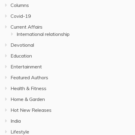
Columns
Covid-19
Current Affairs
International relationship
Devotional
Education
Entertainment
Featured Authors
Health & Fitness
Home & Garden
Hot New Releases
India
Lifestyle