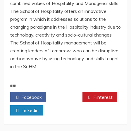
combined values of Hospitality and Managerial skills.
The School of Hospitality offers an innovative
program in which it addresses solutions to the
changing paradigms in the Hospitality industry due to
technology, creativity and socio-cultural changes.
The School of Hospitality management will be
creating leaders of tomorrow, who can be disruptive
and innovative by using technology and skills taught
in the SoHM.
SHARE
Facebook
Twitter
Pinterest
Linkedin