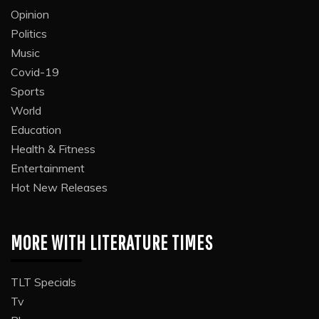
Opinion
Politics
Music
Covid-19
Sports
World
Education
Health & Fitness
Entertainment
Hot New Releases
MORE WITH LITERATURE TIMES
TLT Specials
Tv