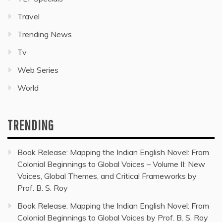
Travel
Trending News
Tv
Web Series
World
TRENDING
Book Release: Mapping the Indian English Novel: From
Colonial Beginnings to Global Voices – Volume II: New
Voices, Global Themes, and Critical Frameworks by
Prof. B. S. Roy
Book Release: Mapping the Indian English Novel: From
Colonial Beginnings to Global Voices by Prof. B. S. Roy