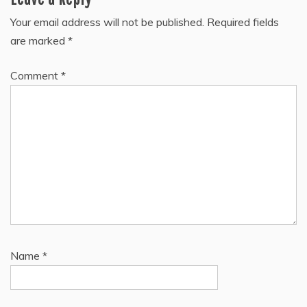
Your email address will not be published.
Required fields
are marked
*
Comment
*
Name
*