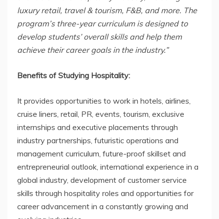
luxury retail, travel & tourism, F&B, and more. The
program’s three-year curriculum is designed to
develop students’ overall skills and help them
achieve their career goals in the industry.”
Benefits of Studying Hospitality:
It provides opportunities to work in hotels, airlines,
cruise liners, retail, PR, events, tourism, exclusive
internships and executive placements through
industry partnerships, futuristic operations and
management curriculum, future-proof skillset and
entrepreneurial outlook, international experience in a
global industry, development of customer service
skills through hospitality roles and opportunities for
career advancement in a constantly growing and