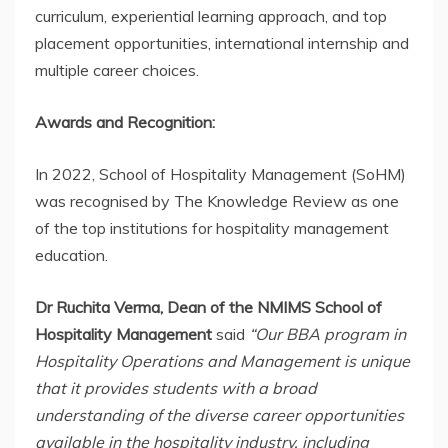
curriculum, experiential learning approach, and top
placement opportunities, international internship and
multiple career choices.
Awards and Recognition:
In 2022, School of Hospitality Management (SoHM)
was recognised by The Knowledge Review as one
of the top institutions for hospitality management
education.
Dr Ruchita Verma, Dean of the NMIMS School of
Hospitality Management
said
“Our BBA program in
Hospitality Operations and Management is unique
that it provides students with a broad
understanding of the diverse career opportunities
available in the hospitality industry, including