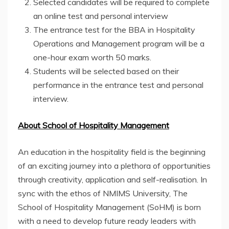
Selected candidates will be required to complete
an online test and personal interview
The entrance test for the BBA in Hospitality
Operations and Management program will be a
one-hour exam worth 50 marks.
Students will be selected based on their
performance in the entrance test and personal
interview.
About School of Hospitality Management
An education in the hospitality field is the beginning
of an exciting journey into a plethora of opportunities
through creativity, application and self-realisation. In
sync with the ethos of NMIMS University, The
School of Hospitality Management (SoHM) is born
with a need to develop future ready leaders with