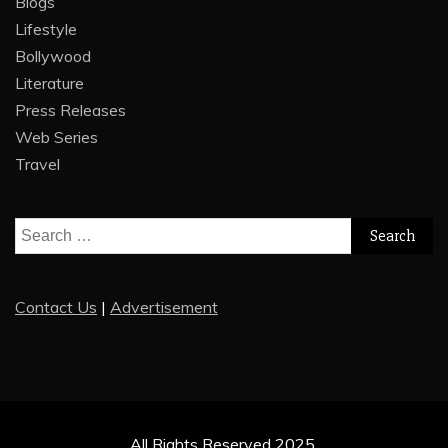
Blogs
Lifestyle
Bollywood
Literature
Press Releases
Web Series
Travel
Search
for:
Contact Us
|
Advertisement
All Rights Reserved 2025.