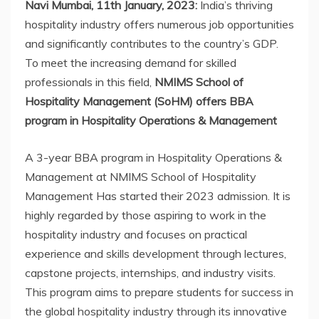
Navi Mumbai, 11th January, 2023:
India’s thriving
hospitality industry offers numerous job opportunities
and significantly contributes to the country’s GDP.
To meet the increasing demand for skilled
professionals in this field,
NMIMS School of
Hospitality Management (SoHM) offers BBA
program in Hospitality Operations & Management
A 3-year BBA program in Hospitality Operations &
Management at NMIMS School of Hospitality
Management Has started their 2023 admission. It is
highly regarded by those aspiring to work in the
hospitality industry and focuses on practical
experience and skills development through lectures,
capstone projects, internships, and industry visits.
This program aims to prepare students for success in
the global hospitality industry through its innovative