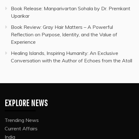
Book Release: Manparivartan Sohala by Dr. Premkant
Uparikar
Book Review: Gray Hair Matters – A Powerful
Reflection on Purpose, Identity, and the Value of
Experience
Healing Islands, Inspiring Humanity: An Exclusive
Conversation with the Author of Echoes from the Atoll
EXPLORE NEWS
Trending News
Current Affairs
India