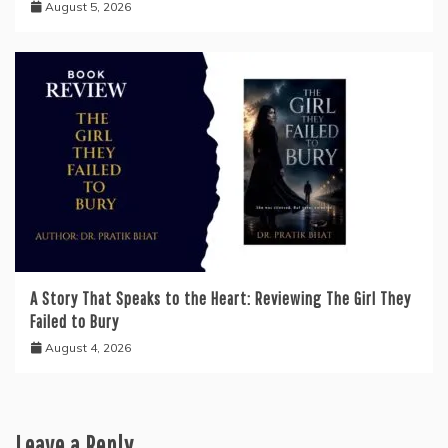
August 5, 2026
A Story That Speaks to the Heart: Reviewing The Girl They
Failed to Bury
August 4, 2026
Leave a Reply