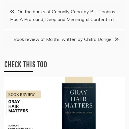
Post
On the banks of Connolly Canal by P. J. Thobias
Has A Profound, Deep and Meaningful Content in It
navigation
Book review of Maithili written by Chitra Donge
CHECK THIS TOO