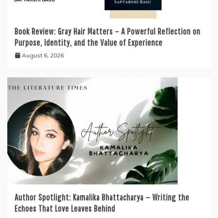
Book Review: Gray Hair Matters – A Powerful Reflection on
Purpose, Identity, and the Value of Experience
August 6, 2026
Author Spotlight: Kamalika Bhattacharya — Writing the
Echoes That Love Leaves Behind