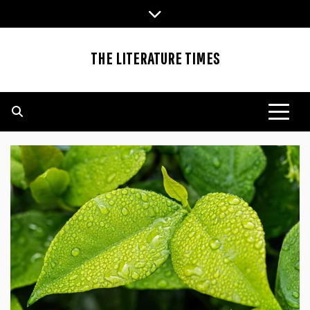
Skip
to
content
THE LITERATURE TIMES