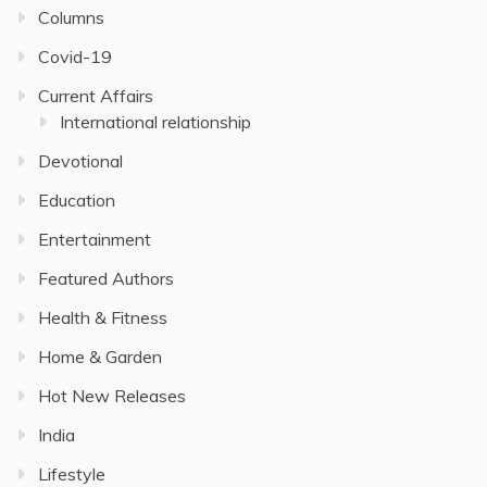
Columns
Covid-19
Current Affairs
International relationship
Devotional
Education
Entertainment
Featured Authors
Health & Fitness
Home & Garden
Hot New Releases
India
Lifestyle