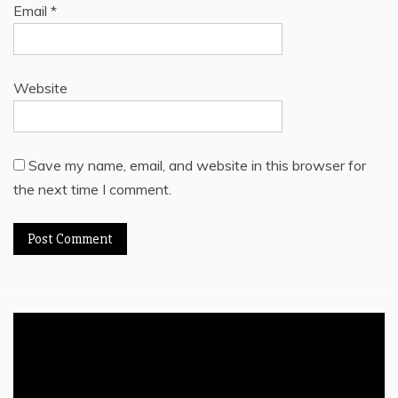
Email
*
Website
Save my name, email, and website in this browser for
the next time I comment.