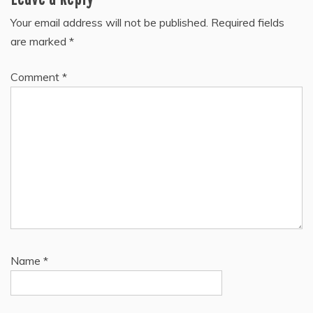
Your email address will not be published.
Required fields
are marked
*
Comment
*
Name
*