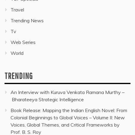
Travel
Trending News
Tv
Web Series
World
TRENDING
An Interview with Kuruva Venkata Ramana Murthy –
Bharateeya Strategic Intelligence
Book Release: Mapping the Indian English Novel: From
Colonial Beginnings to Global Voices – Volume II: New
Voices, Global Themes, and Critical Frameworks by
Prof. B. S. Roy