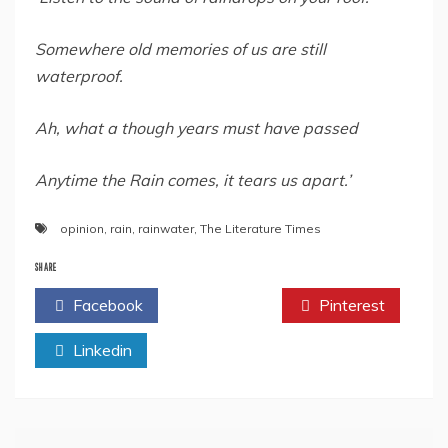
Somewhere old memories of us are still
waterproof.
Ah, what a though years must have passed
Anytime the Rain comes, it tears us apart.’
opinion
,
rain
,
rainwater
,
The Literature Times
SHARE
Facebook
Twitter
Pinterest
Linkedin