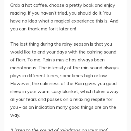
Grab a hot coffee, choose a pretty book and enjoy
reading. If you haven’t tried, you should do it. You
have no idea what a magical experience this is. And
you can thank me for it later on!
The last thing during the rainy season is that you
would like to end your days with the calming sound
of Rain. To me, Rain’s music has always been
monotonous. The intensity of the rain sound always
plays in different tunes, sometimes high or low.
However, the calmness of the Rain gives you good
sleep in your warm, cosy blanket, which takes away
all your fears and passes on a relaxing respite for
you – as an indication many good things are on the
way.
‘Listen to the sound of raindrops on your roof.