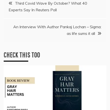
Post
Third Covid Wave By October? What 40
Experts Say In Reuters Poll
navigation
An Interview With Author Pankaj Lochan – Sigma:
as life sums it all
CHECK THIS TOO