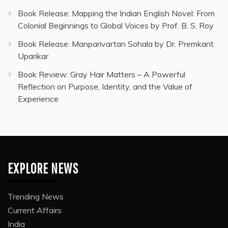
Book Release: Mapping the Indian English Novel: From
Colonial Beginnings to Global Voices by Prof. B. S. Roy
Book Release: Manparivartan Sohala by Dr. Premkant
Uparikar
Book Review: Gray Hair Matters – A Powerful
Reflection on Purpose, Identity, and the Value of
Experience
EXPLORE NEWS
Trending News
Current Affairs
India