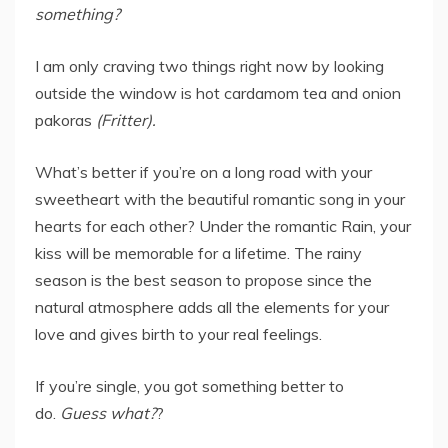
something?
I am only craving two things right now by looking
outside the window is hot cardamom tea and onion
pakoras
(Fritter).
What’s better if you’re on a long road with your
sweetheart with the beautiful romantic song in your
hearts for each other? Under the romantic Rain, your
kiss will be memorable for a lifetime. The rainy
season is the best season to propose since the
natural atmosphere adds all the elements for your
love and gives birth to your real feelings.
If you’re single, you got something better to
do.
Guess what?
?