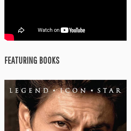
FEATURING BOOKS