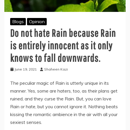
Blogs
Opinion
Do not hate Rain because Rain
is entirely innocent as it only
knows to fall downwards.
June 19, 2021
Shaheen Kazi
The peculiar magic of Rain is utterly unique in its
manner. Yes, some are haters, too, as their plans get
ruined, and they curse the Rain. But, you can love
Rain or hate, but you cannot ignore it. Nothing beats
kissing the romantic ambience in the air with all your
sexiest senses.