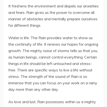
It freshens the environment and dispels our anxieties
and fears. Rain gives us the power to overcome all
manner of obstacles and mentally prepare ourselves
for different things.
Water is life. The Rain provides water to show us
the continuity of life. It renews our hopes for ongoing
growth. The mighty noise of storms tells us that you,
as human beings, cannot control everything. Certain
things in life should be left untouched and stress-
free. There are specific ways to live a life without
stress. The strength of the sound of Rain is so
immense that you can focus on your work on a rainy
day more than any other day.
As love and lust, Rain possesses within us a mighty