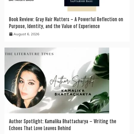
Book Review: Gray Hair Matters – A Powerful Reflection on
Purpose, Identity, and the Value of Experience
August 6, 2026
Author Spotlight: Kamalika Bhattacharya — Writing the
Echoes That Love Leaves Behind