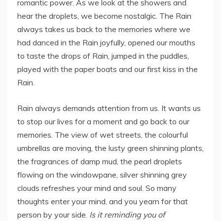
romantic power. As we look at the showers and
hear the droplets, we become nostalgic. The Rain
always takes us back to the memories where we
had danced in the Rain joyfully, opened our mouths
to taste the drops of Rain, jumped in the puddles,
played with the paper boats and our first kiss in the
Rain.
Rain always demands attention from us. It wants us
to stop our lives for a moment and go back to our
memories. The view of wet streets, the colourful
umbrellas are moving, the lusty green shinning plants,
the fragrances of damp mud, the pearl droplets
flowing on the windowpane, silver shinning grey
clouds refreshes your mind and soul. So many
thoughts enter your mind, and you yearn for that
person by your side.
Is it reminding you of