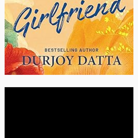
Video
Player