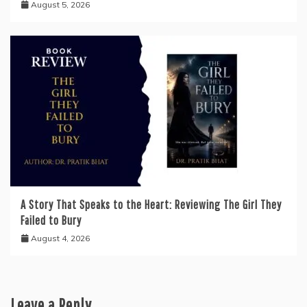
August 5, 2026
A Story That Speaks to the Heart: Reviewing The Girl They
Failed to Bury
August 4, 2026
Leave a Reply