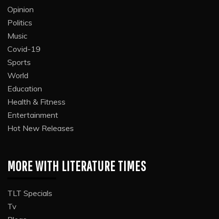
Opinion
Politics
Music
Covid-19
Sports
World
Education
Health & Fitness
Entertainment
Hot New Releases
MORE WITH LITERATURE TIMES
TLT Specials
Tv