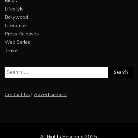
Blogs
Lifestyle
Bollywood
Literature
Press Releases
Web Series
Travel
Search
for:
Contact Us
|
Advertisement
All Rights Reserved 2025.