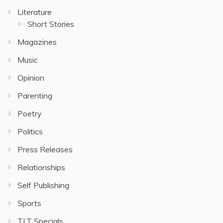
Literature
Short Stories
Magazines
Music
Opinion
Parenting
Poetry
Politics
Press Releases
Relationships
Self Publishing
Sports
TLT Specials