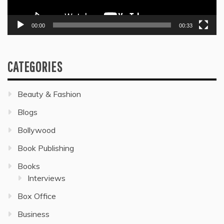
00:00
00:33
CATEGORIES
Beauty & Fashion
Blogs
Bollywood
Book Publishing
Books
Interviews
Box Office
Business