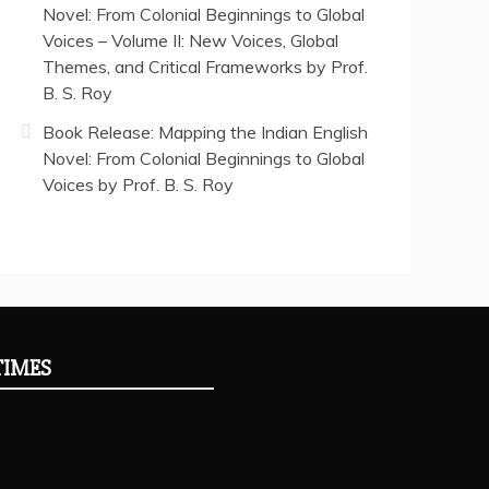
Novel: From Colonial Beginnings to Global
Voices – Volume II: New Voices, Global
Themes, and Critical Frameworks by Prof.
B. S. Roy
Book Release: Mapping the Indian English
Novel: From Colonial Beginnings to Global
Voices by Prof. B. S. Roy
TIMES