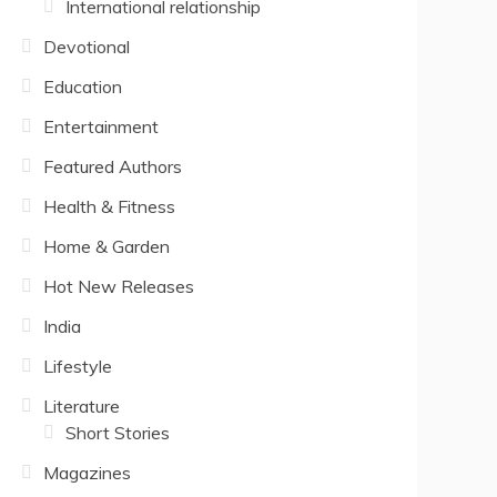
International relationship
Devotional
Education
Entertainment
Featured Authors
Health & Fitness
Home & Garden
Hot New Releases
India
Lifestyle
Literature
Short Stories
Magazines