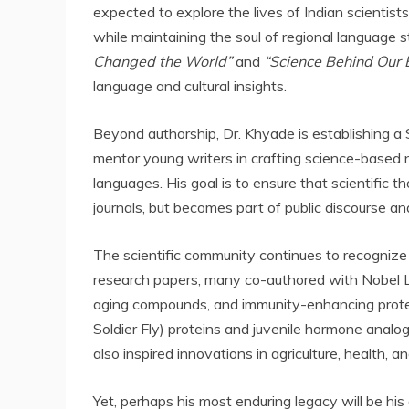
expected to explore the lives of Indian scientist
while maintaining the soul of regional language sto
Changed the World”
and
“Science Behind Our 
language and cultural insights.
Beyond authorship, Dr. Khyade is establishing 
mentor young writers in crafting science-based n
languages. His goal is to ensure that scientific 
journals, but becomes part of public discourse and 
The scientific community continues to recognize 
research papers, many co-authored with Nobel Laur
aging compounds, and immunity-enhancing prote
Soldier Fly) proteins and juvenile hormone anal
also inspired innovations in agriculture, health, a
Yet, perhaps his most enduring legacy will be his