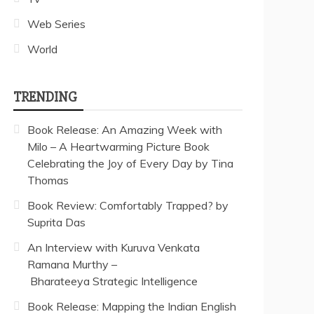
Web Series
World
TRENDING
Book Release: An Amazing Week with
Milo – A Heartwarming Picture Book
Celebrating the Joy of Every Day by Tina
Thomas
Book Review: Comfortably Trapped? by
Suprita Das
An Interview with Kuruva Venkata
Ramana Murthy –
Bharateeya Strategic Intelligence
Book Release: Mapping the Indian English