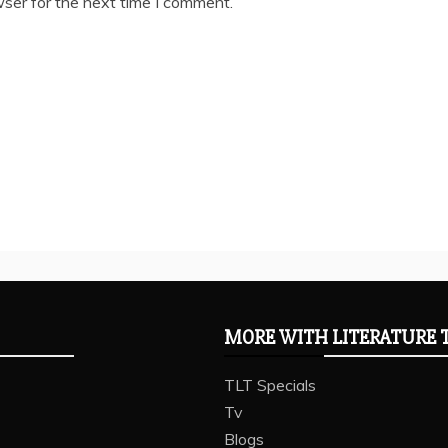
ser for the next time I comment.
MORE WITH LITERATURE 
TLT Specials
Tv
Blogs