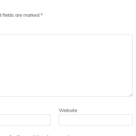
d fields are marked
*
Website