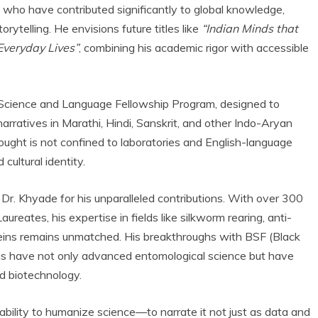
s who have contributed significantly to global knowledge,
rytelling. He envisions future titles like
“Indian Minds that
Everyday Lives”
, combining his academic rigor with accessible
a Science and Language Fellowship Program, designed to
arratives in Marathi, Hindi, Sanskrit, and other Indo-Aryan
thought is not confined to laboratories and English-language
cultural identity.
Dr. Khyade for his unparalleled contributions. With over 300
eates, his expertise in fields like silkworm rearing, anti-
ins remains unmatched. His breakthroughs with BSF (Black
ogs have not only advanced entomological science but have
nd biotechnology.
 ability to humanize science—to narrate it not just as data and