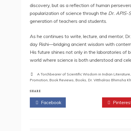
discovery, but as a reflection of human persevera
popularization of science through the
Dr. APIS-
generation of teachers and students.
As he continues to write, lecture, and mentor, D
day Rishi—bridging ancient wisdom with contemp
His future shines not only in the laboratories of
world where science is both understood and cele
A Torchbearer of Scientific Wisdom in Indian Literature
Promotion
,
Book Reviews
,
Books
,
Dr. Vitthalrao Bhimsha 
SHARE
Facebook
Twitter
Pinteres