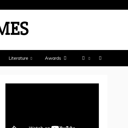
IMES
Literature
Awards