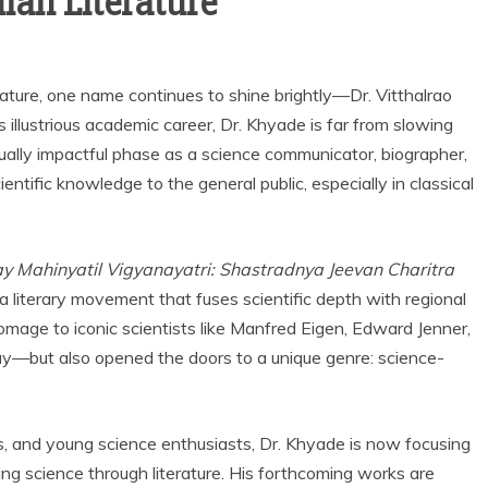
ian Literature
erature, one name continues to shine brightly—Dr. Vitthalrao
illustrious academic career, Dr. Khyade is far from slowing
ally impactful phase as a science communicator, biographer,
ntific knowledge to the general public, especially in classical
y Mahinyatil Vigyanayatri: Shastradnya Jeevan Charitra
 a literary movement that fuses scientific depth with regional
homage to iconic scientists like Manfred Eigen, Edward Jenner,
—but also opened the doors to a unique genre: science-
s, and young science enthusiasts, Dr. Khyade is now focusing
zing science through literature. His forthcoming works are