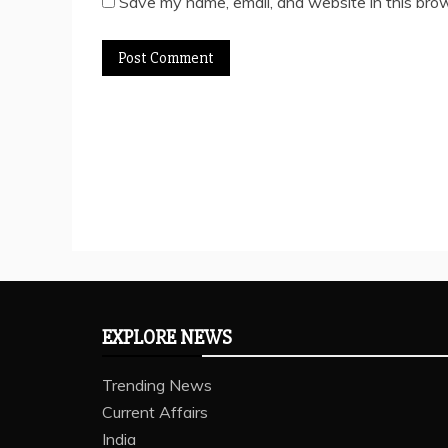
Save my name, email, and website in this brow
EXPLORE NEWS
Trending News
Current Affairs
India