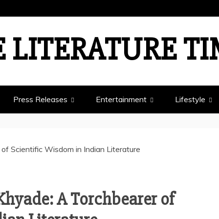
 LITERATURE T
Press Releases
Entertainment
Lifestyle
Khyade: A Torchbearer of