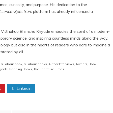
nce, curiosity, and purpose. His dedication to the
Science-Spectrum
platform has already influenced a
r. Vitthalrao Bhimsha Khyade embodies the spirit of a modern-
orary science, and inspiring countless minds along the way.
 biology but also in the hearts of readers who dare to imagine a
brated by all.
,
all about book
,
all about books
,
Author Interviews
,
Authors
,
Book
Khyade
,
Reading Books
,
The Literature Times
t
Linkedin