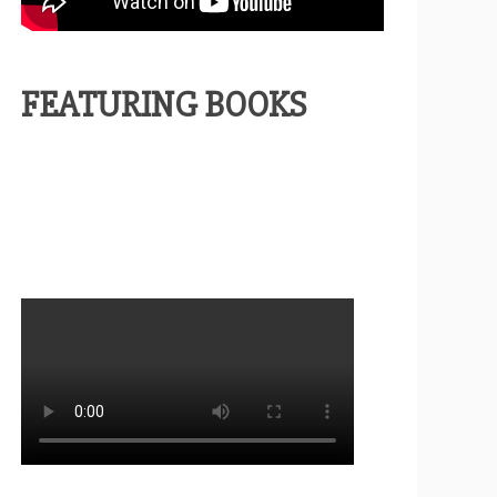
FEATURING BOOKS