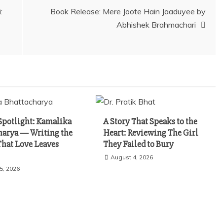
:
Book Release: Mere Joote Hain Jaaduyee by
Abhishek Brahmachari
Spotlight: Kamalika
A Story That Speaks to the
harya — Writing the
Heart: Reviewing The Girl
That Love Leaves
They Failed to Bury
August 4, 2026
5, 2026