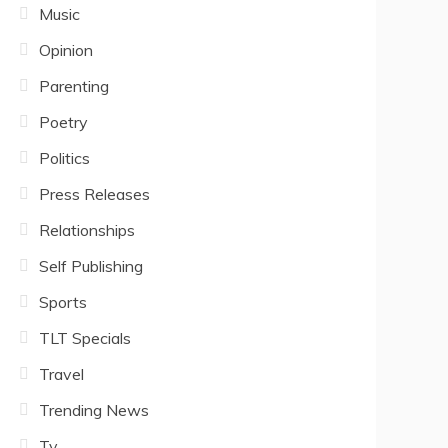
Music
Opinion
Parenting
Poetry
Politics
Press Releases
Relationships
Self Publishing
Sports
TLT Specials
Travel
Trending News
Tv