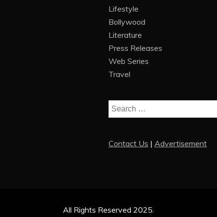
Lifestyle
Bollywood
Literature
Press Releases
Web Series
Travel
Search
for:
Contact Us
|
Advertisement
All Rights Reserved 2025.