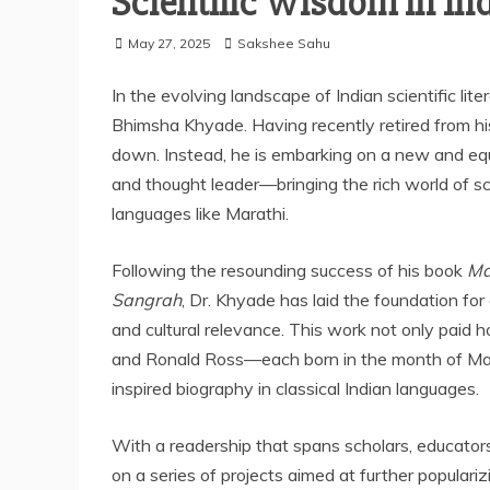
Scientific Wisdom in Ind
May 27, 2025
Sakshee Sahu
In the evolving landscape of Indian scientific lit
Bhimsha Khyade. Having recently retired from his 
down. Instead, he is embarking on a new and equ
and thought leader—bringing the rich world of scie
languages like Marathi.
Following the resounding success of his book
Ma
Sangrah
, Dr. Khyade has laid the foundation for
and cultural relevance. This work not only paid 
and Ronald Ross—each born in the month of May
inspired biography in classical Indian languages.
With a readership that spans scholars, educator
on a series of projects aimed at further populari