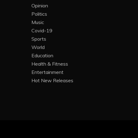
Opinion
Politics
Music
Covid-19
Sports
World
Education
Health & Fitness
Entertainment
Hot New Releases