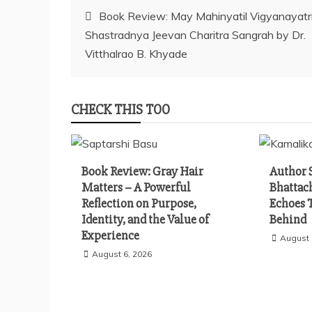
Post
Book Review: May Mahinyatil Vigyanayatri
Shastradnya Jeevan Charitra Sangrah by Dr.
navigation
Vitthalrao B. Khyade
CHECK THIS TOO
Book Review: Gray Hair
Author 
Matters – A Powerful
Bhattac
Reflection on Purpose,
Echoes 
Identity, and the Value of
Behind
Experience
August 
August 6, 2026