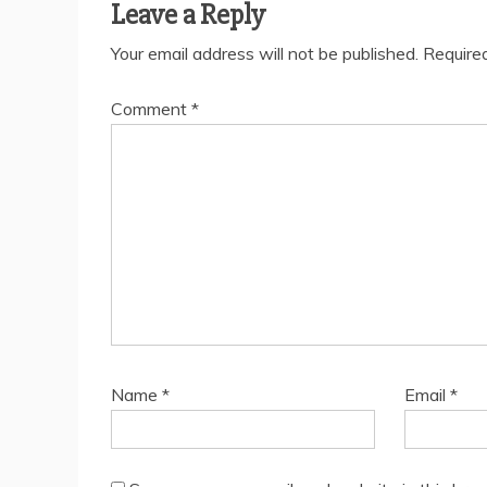
Leave a Reply
Your email address will not be published.
Require
Comment
*
Name
*
Email
*