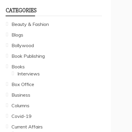
CATEGORIES
Beauty & Fashion
Blogs
Bollywood
Book Publishing
Books
Interviews
Box Office
Business
Columns
Covid-19
Current Affairs