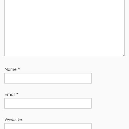
Name
*
Email
*
Website