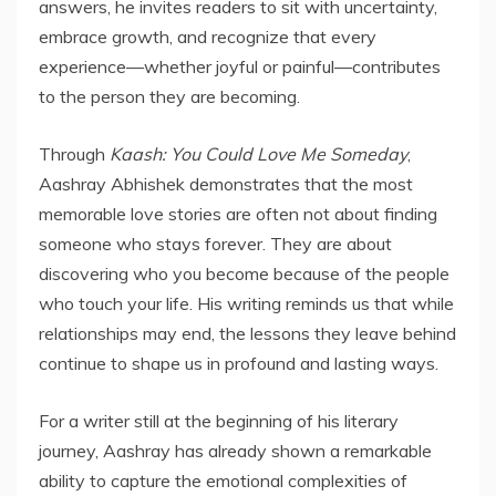
answers, he invites readers to sit with uncertainty,
embrace growth, and recognize that every
experience—whether joyful or painful—contributes
to the person they are becoming.
Through
Kaash: You Could Love Me Someday
,
Aashray Abhishek demonstrates that the most
memorable love stories are often not about finding
someone who stays forever. They are about
discovering who you become because of the people
who touch your life. His writing reminds us that while
relationships may end, the lessons they leave behind
continue to shape us in profound and lasting ways.
For a writer still at the beginning of his literary
journey, Aashray has already shown a remarkable
ability to capture the emotional complexities of