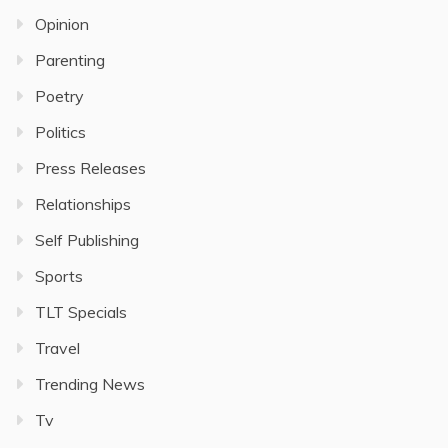
Opinion
Parenting
Poetry
Politics
Press Releases
Relationships
Self Publishing
Sports
TLT Specials
Travel
Trending News
Tv