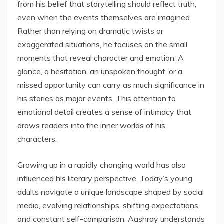
from his belief that storytelling should reflect truth,
even when the events themselves are imagined.
Rather than relying on dramatic twists or
exaggerated situations, he focuses on the small
moments that reveal character and emotion. A
glance, a hesitation, an unspoken thought, or a
missed opportunity can carry as much significance in
his stories as major events. This attention to
emotional detail creates a sense of intimacy that
draws readers into the inner worlds of his
characters.
Growing up in a rapidly changing world has also
influenced his literary perspective. Today’s young
adults navigate a unique landscape shaped by social
media, evolving relationships, shifting expectations,
and constant self-comparison. Aashray understands