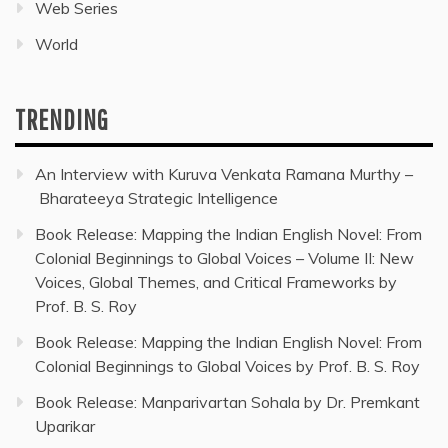
Web Series
World
TRENDING
An Interview with Kuruva Venkata Ramana Murthy –
Bharateeya Strategic Intelligence
Book Release: Mapping the Indian English Novel: From
Colonial Beginnings to Global Voices – Volume II: New
Voices, Global Themes, and Critical Frameworks by
Prof. B. S. Roy
Book Release: Mapping the Indian English Novel: From
Colonial Beginnings to Global Voices by Prof. B. S. Roy
Book Release: Manparivartan Sohala by Dr. Premkant
Uparikar