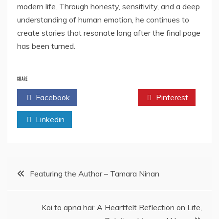
modern life. Through honesty, sensitivity, and a deep
understanding of human emotion, he continues to
create stories that resonate long after the final page
has been turned.
SHARE
Facebook
Twitter
Pinterest
Linkedin
Post
Featuring the Author – Tamara Ninan
navigation
Koi to apna hai: A Heartfelt Reflection on Life,