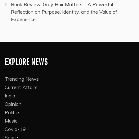
Book Review: Gray Hair Matters – A Powerful
Reflection on Purpose, Identity, and the Value of
Experience
EXPLORE NEWS
Trending News
Current Affairs
India
Opinion
Politics
Music
Covid-19
Sports