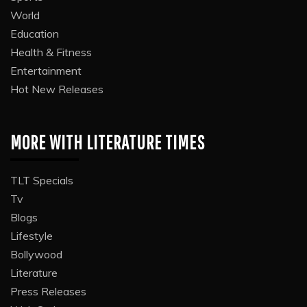
World
Education
Health & Fitness
Entertainment
Hot New Releases
MORE WITH LITERATURE TIMES
TLT Specials
Tv
Blogs
Lifestyle
Bollywood
Literature
Press Releases