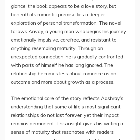
glance, the book appears to be a love story, but
beneath its romantic premise lies a deeper
exploration of personal transformation. The novel
follows Anvay, a young man who begins his journey
emotionally impulsive, carefree, and resistant to
anything resembling maturity. Through an
unexpected connection, he is gradually confronted
with parts of himself he has long ignored. The
relationship becomes less about romance as an
outcome and more about growth as a process.
The emotional core of the story reflects Aashray’s
understanding that some of life’s most significant
relationships do not last forever, yet their impact
remains permanent. This insight gives his writing a
sense of maturity that resonates with readers