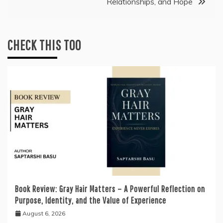
Relationships, and Hope
CHECK THIS TOO
Book Review: Gray Hair Matters – A Powerful Reflection on
Purpose, Identity, and the Value of Experience
August 6, 2026