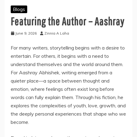
Blogs
Featuring the Author – Aashray
June 9, 2026
Zinnia A Laha
For many writers, storytelling begins with a desire to
entertain. For others, it begins with a need to
understand themselves and the world around them.
For Aashray Abhishek, writing emerged from a
quieter place—a space between thought and
emotion, where feelings often exist long before
words can fully explain them. Through his fiction, he
explores the complexities of youth, love, growth, and
the deeply personal experiences that shape who we
become.