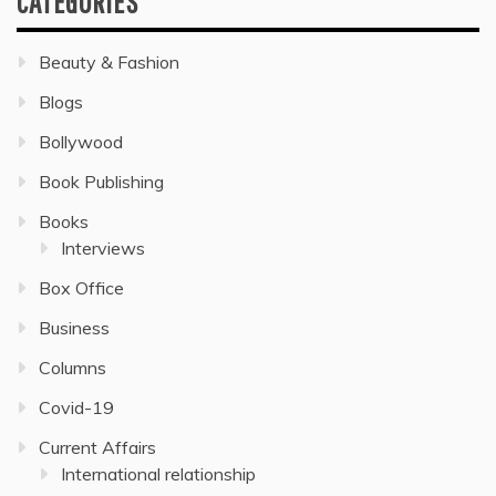
CATEGORIES
Beauty & Fashion
Blogs
Bollywood
Book Publishing
Books
Interviews
Box Office
Business
Columns
Covid-19
Current Affairs
International relationship