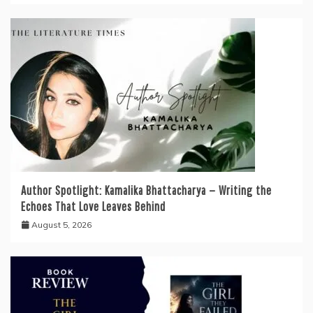
Author Spotlight: Kamalika Bhattacharya — Writing the
Echoes That Love Leaves Behind
August 5, 2026