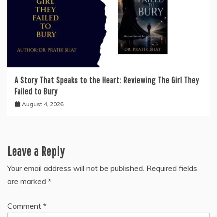
A Story That Speaks to the Heart: Reviewing The Girl They
Failed to Bury
August 4, 2026
Leave a Reply
Your email address will not be published.
Required fields
are marked
*
Comment
*