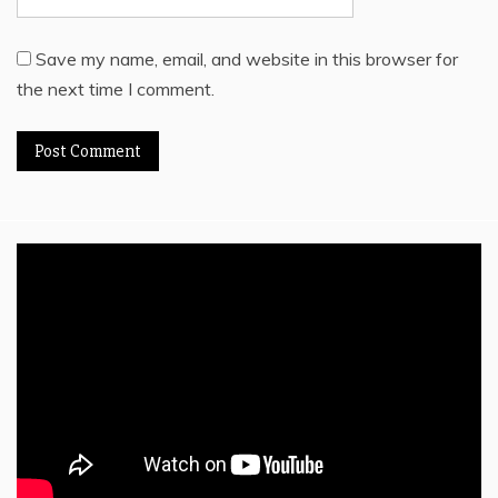
Save my name, email, and website in this browser for
the next time I comment.