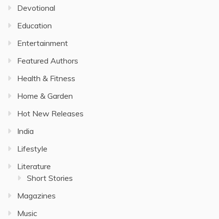
Devotional
Education
Entertainment
Featured Authors
Health & Fitness
Home & Garden
Hot New Releases
India
Lifestyle
Literature
Short Stories
Magazines
Music