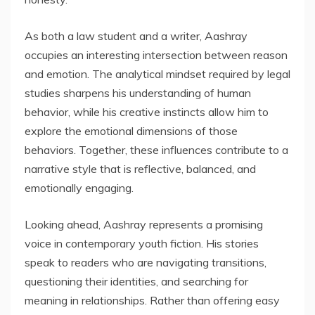
As both a law student and a writer, Aashray
occupies an interesting intersection between reason
and emotion. The analytical mindset required by legal
studies sharpens his understanding of human
behavior, while his creative instincts allow him to
explore the emotional dimensions of those
behaviors. Together, these influences contribute to a
narrative style that is reflective, balanced, and
emotionally engaging.
Looking ahead, Aashray represents a promising
voice in contemporary youth fiction. His stories
speak to readers who are navigating transitions,
questioning their identities, and searching for
meaning in relationships. Rather than offering easy