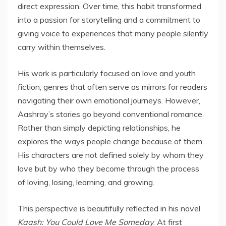
direct expression. Over time, this habit transformed
into a passion for storytelling and a commitment to
giving voice to experiences that many people silently
carry within themselves.
His work is particularly focused on love and youth
fiction, genres that often serve as mirrors for readers
navigating their own emotional journeys. However,
Aashray’s stories go beyond conventional romance.
Rather than simply depicting relationships, he
explores the ways people change because of them.
His characters are not defined solely by whom they
love but by who they become through the process
of loving, losing, learning, and growing.
This perspective is beautifully reflected in his novel
Kaash: You Could Love Me Someday
. At first