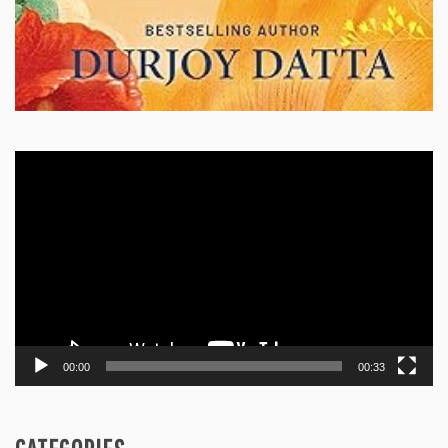
Video
Player
00:00
00:33