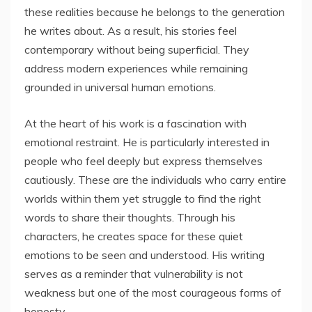
these realities because he belongs to the generation
he writes about. As a result, his stories feel
contemporary without being superficial. They
address modern experiences while remaining
grounded in universal human emotions.
At the heart of his work is a fascination with
emotional restraint. He is particularly interested in
people who feel deeply but express themselves
cautiously. These are the individuals who carry entire
worlds within them yet struggle to find the right
words to share their thoughts. Through his
characters, he creates space for these quiet
emotions to be seen and understood. His writing
serves as a reminder that vulnerability is not
weakness but one of the most courageous forms of
honesty.