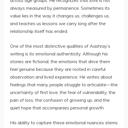
across age groups. He recognizes that love is not
always measured by permanence. Sometimes its
value lies in the way it changes us, challenges us,
and teaches us lessons we carry long after the
relationship itself has ended.
One of the most distinctive qualities of Aashray’s
writing is its emotional authenticity. Although his
stories are fictional, the emotions that drive them
feel genuine because they are rooted in careful
observation and lived experience. He writes about
feelings that many people struggle to articulate—the
uncertainty of first love, the fear of vulnerability, the
pain of loss, the confusion of growing up, and the
quiet hope that accompanies personal growth.
His ability to capture these emotional nuances stems