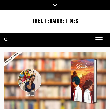
Skip
to
content
THE LITERATURE TIMES