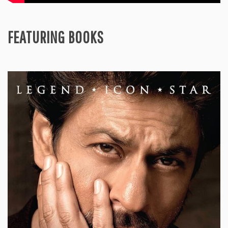
FEATURING BOOKS