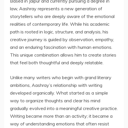
Based in Jaipur and currently pursuing a degree in
law, Aashray represents a new generation of
storytellers who are deeply aware of the emotional
realities of contemporary life. While his academic
path is rooted in logic, structure, and analysis, his
creative journey is guided by observation, empathy,
and an enduring fascination with human emotions.
This unique combination allows him to create stories
that feel both thoughtful and deeply relatable.
Unlike many writers who begin with grand literary
ambitions, Aashray’s relationship with writing
developed organically. What started as a simple
way to organize thoughts and clear his mind
gradually evolved into a meaningful creative practice.
Writing became more than an activity; it became a
way of understanding emotions that often resist