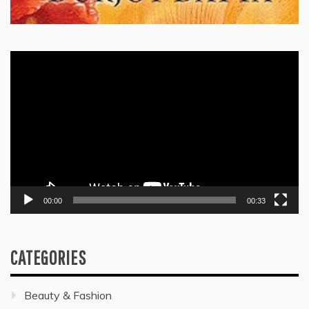
Video
Player
00:00
00:33
CATEGORIES
Beauty & Fashion