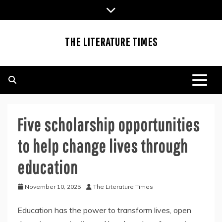
Skip
to
content
THE LITERATURE TIMES
Five scholarship opportunities
to help change lives through
education
November 10, 2025
The Literature Times
Education has the power to transform lives, open