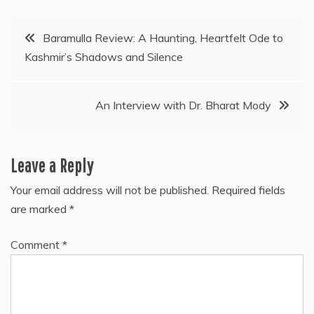
Post
Baramulla Review: A Haunting, Heartfelt Ode to
Kashmir’s Shadows and Silence
navigation
An Interview with Dr. Bharat Mody
Leave a Reply
Your email address will not be published.
Required fields
are marked
*
Comment
*