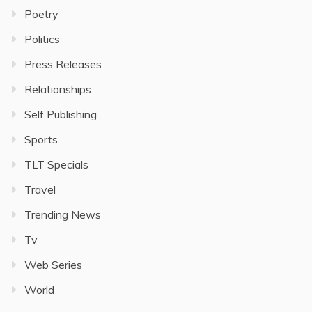
Poetry
Politics
Press Releases
Relationships
Self Publishing
Sports
TLT Specials
Travel
Trending News
Tv
Web Series
World