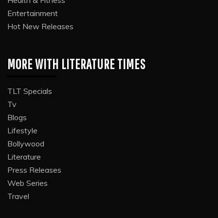
Entertainment
Hot New Releases
MORE WITH LITERATURE TIMES
TLT Specials
Tv
Blogs
Lifestyle
Bollywood
Literature
Press Releases
Web Series
Travel