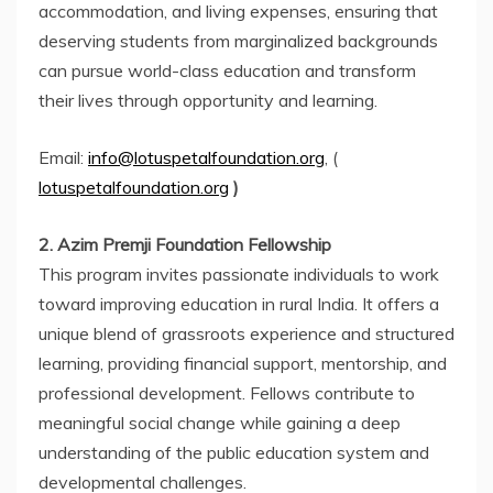
accommodation, and living expenses, ensuring that
deserving students from marginalized backgrounds
can pursue world-class education and transform
their lives through opportunity and learning.
Email:
info@lotuspetalfoundation.org
, (
lotuspetalfoundation.org
)
2. Azim Premji Foundation Fellowship
This program invites passionate individuals to work
toward improving education in rural India. It offers a
unique blend of grassroots experience and structured
learning, providing financial support, mentorship, and
professional development. Fellows contribute to
meaningful social change while gaining a deep
understanding of the public education system and
developmental challenges.