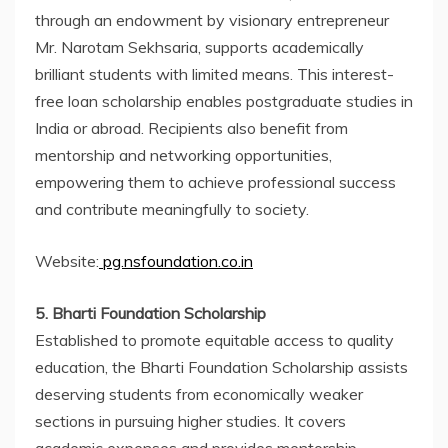
through an endowment by visionary entrepreneur
Mr. Narotam Sekhsaria, supports academically
brilliant students with limited means. This interest-
free loan scholarship enables postgraduate studies in
India or abroad. Recipients also benefit from
mentorship and networking opportunities,
empowering them to achieve professional success
and contribute meaningfully to society.
Website:
pg.nsfoundation.co.in
5. Bharti Foundation Scholarship
Established to promote equitable access to quality
education, the Bharti Foundation Scholarship assists
deserving students from economically weaker
sections in pursuing higher studies. It covers