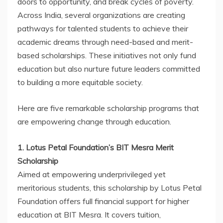
doors to opportunity, and break cycles of poverty.
Across India, several organizations are creating
pathways for talented students to achieve their
academic dreams through need-based and merit-
based scholarships. These initiatives not only fund
education but also nurture future leaders committed
to building a more equitable society.
Here are five remarkable scholarship programs that
are empowering change through education.
1. Lotus Petal Foundation’s BIT Mesra Merit
Scholarship
Aimed at empowering underprivileged yet
meritorious students, this scholarship by Lotus Petal
Foundation offers full financial support for higher
education at BIT Mesra. It covers tuition,