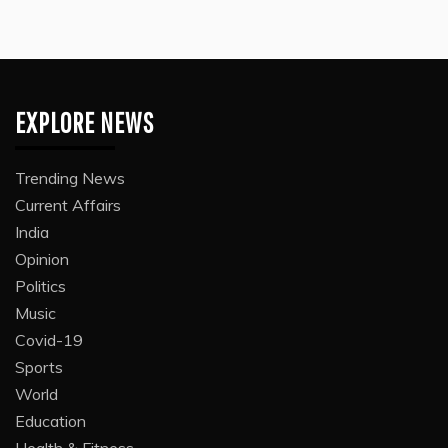
EXPLORE NEWS
Trending News
Current Affairs
India
Opinion
Politics
Music
Covid-19
Sports
World
Education
Health & Fitness