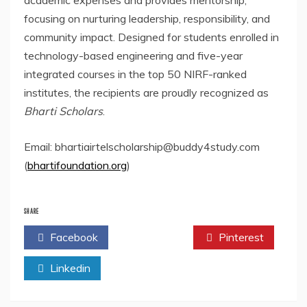
academic expenses and provides mentorship,
focusing on nurturing leadership, responsibility, and
community impact. Designed for students enrolled in
technology-based engineering and five-year
integrated courses in the top 50 NIRF-ranked
institutes, the recipients are proudly recognized as
Bharti Scholars
.
Email: bhartiairtelscholarship@buddy4study.com
(
bhartifoundation.org
)
SHARE
Facebook
Twitter
Pinterest
Linkedin