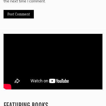
the next time I comment.
FEATURING BOOKS