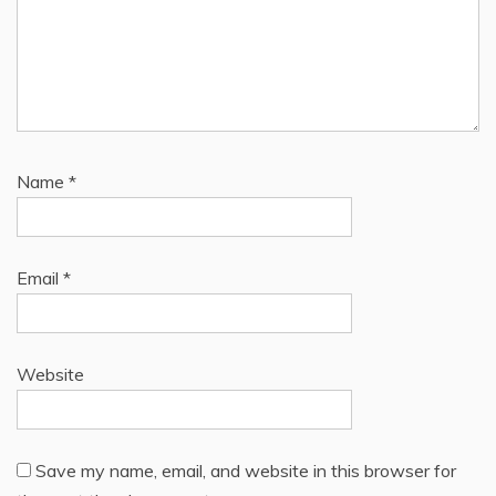
Name
*
Email
*
Website
Save my name, email, and website in this browser for