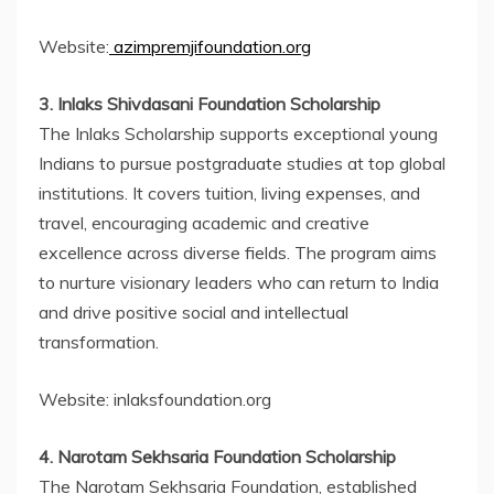
Website:
azimpremjifoundation.org
3. Inlaks Shivdasani Foundation Scholarship
The Inlaks Scholarship supports exceptional young
Indians to pursue postgraduate studies at top global
institutions. It covers tuition, living expenses, and
travel, encouraging academic and creative
excellence across diverse fields. The program aims
to nurture visionary leaders who can return to India
and drive positive social and intellectual
transformation.
Website: inlaksfoundation.org
4. Narotam Sekhsaria Foundation Scholarship
The Narotam Sekhsaria Foundation, established