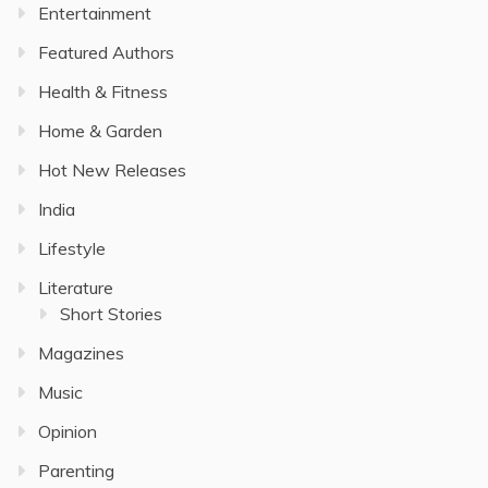
Entertainment
Featured Authors
Health & Fitness
Home & Garden
Hot New Releases
India
Lifestyle
Literature
Short Stories
Magazines
Music
Opinion
Parenting