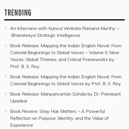
TRENDING
An Interview with Kuruva Venkata Ramana Murthy –
Bharateeya Strategic Intelligence
Book Release: Mapping the Indian English Novel: From
Colonial Beginnings to Global Voices – Volume II: New
Voices, Global Themes, and Critical Frameworks by
Prof. B. S. Roy
Book Release: Mapping the Indian English Novel: From
Colonial Beginnings to Global Voices by Prof. B. S. Roy
Book Release: Manparivartan Sohala by Dr. Premkant
Uparikar
Book Review: Gray Hair Matters – A Powerful
Reflection on Purpose, Identity, and the Value of
Experience