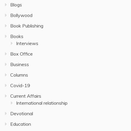
Blogs
Bollywood
Book Publishing
Books
Interviews
Box Office
Business
Columns
Covid-19
Current Affairs
International relationship
Devotional
Education