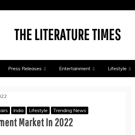
THE LITERATURE TIMES
Press Releases
Entertainment
Lifestyle
airs
India
Lifestyle
Trending News
tment Market In 2022