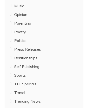
Music
Opinion
Parenting
Poetry
Politics
Press Releases
Relationships
Self Publishing
Sports
TLT Specials
Travel
Trending News