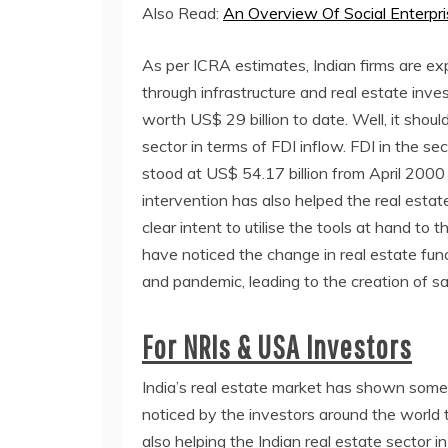
Also Read:
An Overview Of Social Enterp
As per ICRA estimates, Indian firms are ex
through infrastructure and real estate inv
worth US$ 29 billion to date. Well, it shoul
sector in terms of FDI inflow. FDI in the se
stood at US$ 54.17 billion from April 200
intervention has also helped the real esta
clear intent to utilise the tools at hand t
have noticed the change in real estate fun
and pandemic, leading to the creation of s
For NRIs & USA Investors
India’s real estate market has shown some
noticed by the investors around the world t
also helping the Indian real estate sector in