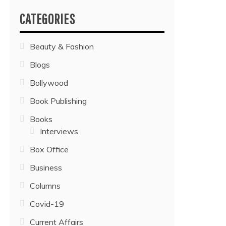
CATEGORIES
Beauty & Fashion
Blogs
Bollywood
Book Publishing
Books
Interviews
Box Office
Business
Columns
Covid-19
Current Affairs