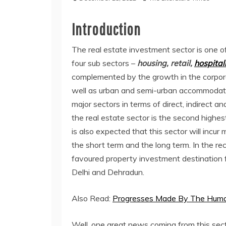
Introduction
The real estate investment sector is one of
four sub sectors –
housing, retail,
hospitali
complemented by the growth in the corpor
well as urban and semi-urban accommodatio
major sectors in terms of direct, indirect an
the real estate sector is the second highes
is also expected that this sector will incur
the short term and the long term. In the 
favoured property investment destination 
Delhi and Dehradun.
Also Read:
Progresses Made By The Human
Well, one great news coming from this secto