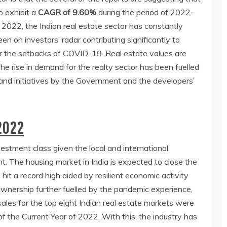
o exhibit a
CAGR of 9.60%
during the period of 2022-
 2022, the Indian real estate sector has constantly
en on investors’ radar contributing significantly to
r the setbacks of COVID-19. Real estate values are
he rise in demand for the realty sector has been fuelled
and initiatives by the Government and the developers’
2022
estment class given the local and international
t. The housing market in India is expected to close the
hit a record high aided by resilient economic activity
nership further fuelled by the pandemic experience,
ales for the top eight Indian real estate markets were
of the Current Year of 2022. With this, the industry has