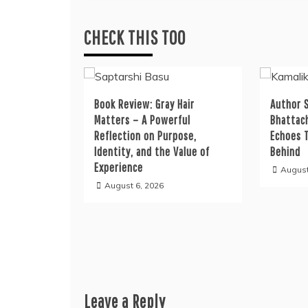
CHECK THIS TOO
Book Review: Gray Hair
Author S
Matters – A Powerful
Bhattac
Reflection on Purpose,
Echoes 
Identity, and the Value of
Behind
Experience
August
August 6, 2026
Leave a Reply