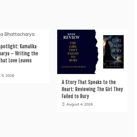
potlight: Kamalika
harya — Writing the
That Love Leaves
 5, 2026
A Story That Speaks to the
Heart: Reviewing The Girl They
Failed to Bury
August 4, 2026