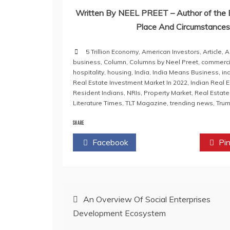
Written By NEEL PREET – Author of the B
Place And Circumstances 
5 Trillion Economy
,
American Investors
,
Article
,
A
business
,
Column
,
Columns by Neel Preet
,
commerci
hospitality
,
housing
,
India
,
India Means Business
,
in
Real Estate Investment Market In 2022
,
Indian Real 
Resident Indians
,
NRIs
,
Property Market
,
Real Estate
Literature Times
,
TLT Magazine
,
trending news
,
Tru
SHARE
Facebook
Twitter
Pin
Post
An Overview Of Social Enterprises
Development Ecosystem
navigation