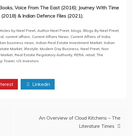
ooks, Voice From The East (2016); Journey With Time
(2018) & Indian Defence Files (2021).
rticles by Neel Preet
,
Author Neel Preet
,
blogs
,
Blogs By Neel Preet
,
al
,
current affairs
,
Current Affairs News
,
Current Affairs of India
,
dian business news
,
Indian Real Estate Investment Market
,
Indian
Estate Market
,
lifestyle
,
Modern Day Business
,
Neel Preet
,
Non
 Market
,
Real Estate Regulatory Authority
,
RERA
,
retail
,
The
mp Tower
,
US Investors
terest
Linkedin
An Overview of Cloud Kitchens – The
Literature Times