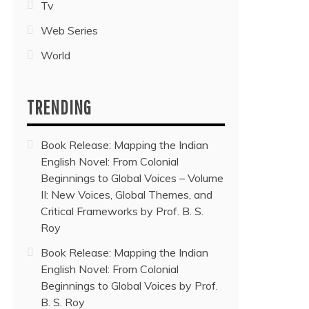
Tv
Web Series
World
TRENDING
Book Release: Mapping the Indian
English Novel: From Colonial
Beginnings to Global Voices – Volume
II: New Voices, Global Themes, and
Critical Frameworks by Prof. B. S.
Roy
Book Release: Mapping the Indian
English Novel: From Colonial
Beginnings to Global Voices by Prof.
B. S. Roy