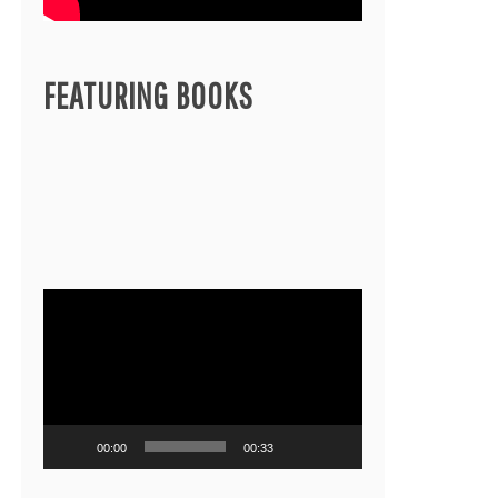
FEATURING BOOKS
Video
Player
00:00
00:33