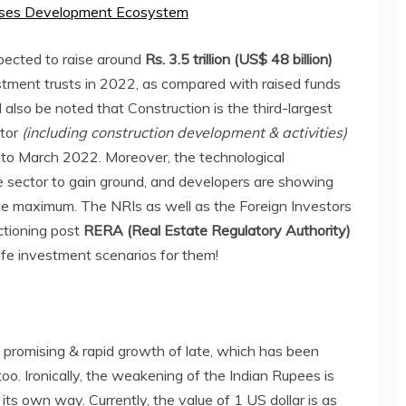
rises Development Ecosystem
pected to raise around
Rs. 3.5 trillion (US$ 48 billion)
estment trusts in 2022, as compared with raised funds
d also be noted that Construction is the third-largest
ctor
(including construction development & activities)
0 to March 2022. Moreover, the technological
te sector to gain ground, and developers are showing
o the maximum. The NRIs as well as the Foreign Investors
ctioning post
RERA (Real Estate Regulatory Authority)
afe investment scenarios for them!
 promising & rapid growth of late, which has been
oo. Ironically, the weakening of the Indian Rupees is
 its own way. Currently, the value of 1 US dollar is as