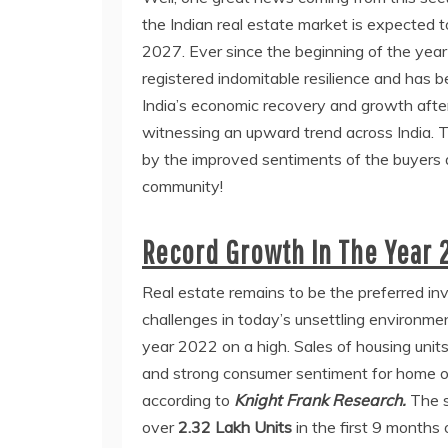
the Indian real estate market is expected t
2027. Ever since the beginning of the year
registered indomitable resilience and has be
India’s economic recovery and growth afte
witnessing an upward trend across India. T
by the improved sentiments of the buyers 
community!
Record Growth In The Year 
Real estate remains to be the preferred inv
challenges in today’s unsettling environmen
year 2022 on a high. Sales of housing units 
and strong consumer sentiment for home ow
according to
Knight Frank Research.
The s
over
2.32 Lakh Units
in the first 9 months 