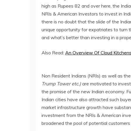
high as Rupees 82 and over here, the Indian
NRIs & American Investors to invest in Indi
there is no doubt that the slide of the Ind
unique opportunity for expatriates to turn 
and what’s better than investing in a prope
Also Read:
An Overview Of Cloud Kitchen
Non Resident Indians (NRIs) as well as th
Trump Tower etc.)
are motivated to invest
the promise of the new Indian economy. Fur
Indian cities have also attracted such buy
market infrastructure growth have substant
investment from the NRIs & American invest
broadened the pool of potential customers 