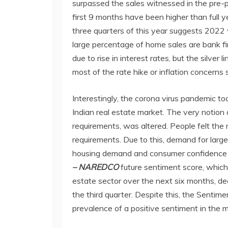
surpassed the sales witnessed in the pre-p
first 9 months have been higher than full y
three quarters of this year suggests 2022 w
large percentage of home sales are bank fi
due to rise in interest rates, but the silver
most of the rate hike or inflation concerns 
Interestingly, the corona virus pandemic too
Indian real estate market. The very notion 
requirements, was altered. People felt the
requirements. Due to this, demand for larg
housing demand and consumer confidence 
– NAREDCO
future sentiment score, which
estate sector over the next six months, de
the third quarter. Despite this, the Sentim
prevalence of a positive sentiment in the m