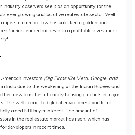
 industry observers see it as an opportunity for the
a’s ever growing and lucrative real estate sector. Well,
ian rupee to a record low has unlocked a golden and
their foreign-earned money into a profitable investment,
rty!
s
e American investors
(Big Firms like Meta, Google, and
 in India due to the weakening of the Indian Rupees and
ther, new launches of quality housing products in major
ers. The well connected global environment and local
ially aided NRI buyer interest. The amount of
ors in the real estate market has risen, which has
for developers in recent times.