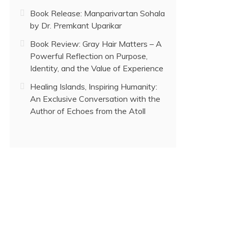
Book Release: Manparivartan Sohala
by Dr. Premkant Uparikar
Book Review: Gray Hair Matters – A
Powerful Reflection on Purpose,
Identity, and the Value of Experience
Healing Islands, Inspiring Humanity:
An Exclusive Conversation with the
Author of Echoes from the Atoll