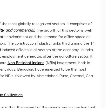
 the most globally recognized sectors. It comprises of
ty
, and commercial.
The growth of this sector is well
ate environment and the demand for office space as
n. The construction industry ranks third among the 14
d induced effects in all sectors of the economy. In India,
t employment generator, after the agriculture sector. It
 more
Non Resident Indians
(NRIs)
investment, both in
recent days, Bengaluru have emerged to be the most
for NRIs, followed by Ahmedabad, Pune, Chennai, Goa,
 Civilization
r is that the several of the reports are suggesting that