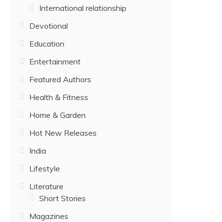
International relationship
Devotional
Education
Entertainment
Featured Authors
Health & Fitness
Home & Garden
Hot New Releases
India
Lifestyle
Literature
Short Stories
Magazines