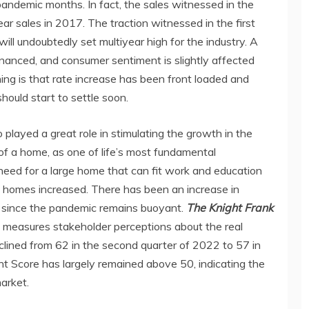
andemic months. In fact, the sales witnessed in the
ear sales in 2017. The traction witnessed in the first
ill undoubtedly set multiyear high for the industry. A
nanced, and consumer sentiment is slightly affected
 lining is that rate increase has been front loaded and
should start to settle soon.
 played a great role in stimulating the growth in the
of a home, as one of life’s most fundamental
 need for a large home that can fit work and education
e homes increased. There has been an increase in
since the pandemic remains buoyant.
The Knight Frank
 measures stakeholder perceptions about the real
clined from 62 in the second quarter of 2022 to 57 in
ent Score has largely remained above 50, indicating the
arket.