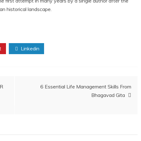
 the first attempt in many years by a single author after the
ian historical landscape.
t
Linkedin
ER
6 Essential Life Management Skills From
Bhagavad Gita