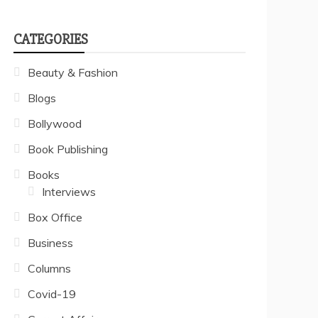
CATEGORIES
Beauty & Fashion
Blogs
Bollywood
Book Publishing
Books
Interviews
Box Office
Business
Columns
Covid-19