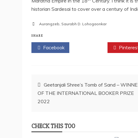
Maratha Empire in the 18
Century. I think it is
historian Sardesai to cover over a century of Ind
Aurangzeb
,
Saurabh D. Lohogaonkar
SHARE
Facebook
Twitter
Pinteres
Post
Geetanjali Shree’s Tomb of Sand – WINN
OF THE INTERNATIONAL BOOKER PRIZE
navigation
2022
CHECK THIS TOO