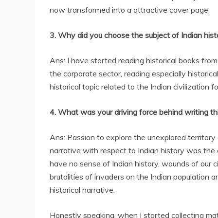
now transformed into a attractive cover page.
3. Why did you choose the subject of Indian hist
Ans: I have started reading historical books from 
the corporate sector, reading especially historical
historical topic related to the Indian civilization 
4. What was your driving force behind writing th
Ans: Passion to explore the unexplored territory 
narrative with respect to Indian history was the 
have no sense of Indian history, wounds of our civ
brutalities of invaders on the Indian population a
historical narrative.
Honestly speaking, when I started collecting mater