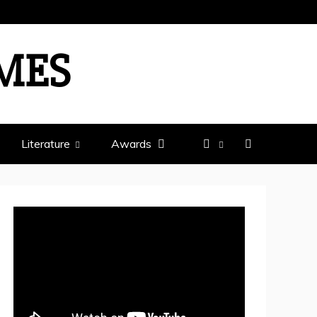
IMES
Literature
Awards