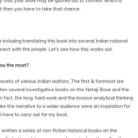
ty that your work may be quoted out of context which is
but then you have to take that chance.
e including translating this book into several Indian national
nect with the people. Let’s see how this works out.
you the most?
works of various Indian authors. The first & foremost are
n several investigative books on the Netaji Bose and the
fact, the long, hard work and the incisive analytical thinking
ke the narrative to a wider audience were an inspiration for
 have to carry out for my book.
 written a series of non-fiction historical books on the