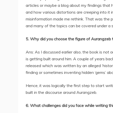
articles or maybe a blog about my findings that 
and how various distortions are creeping into it 
misinformation made me rethink. That was the po
and many of the topics can be covered under a s
5. Why did you choose the figure of Aurangzeb 
Ans: As I discussed earlier also, the book is not
is getting built around him. A couple of years b
released which was written by an alleged ‘historia
finding or sometimes inventing hidden ‘gems’ ab
Hence, it was logically the first step to start wr
built in the discourse around Aurangzeb.
6. What challenges did you face while writing th