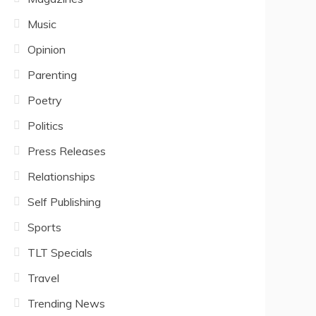
Music
Opinion
Parenting
Poetry
Politics
Press Releases
Relationships
Self Publishing
Sports
TLT Specials
Travel
Trending News