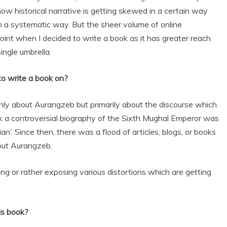
how historical narrative is getting skewed in a certain way
in a systematic way. But the sheer volume of online
int when I decided to write a book as it has greater reach
ingle umbrella.
to write a book on?
 only about Aurangzeb but primarily about the discourse which
ack a controversial biography of the Sixth Mughal Emperor was
n’. Since then, there was a flood of articles, blogs, or books
out Aurangzeb.
iting or rather exposing various distortions which are getting
is book?