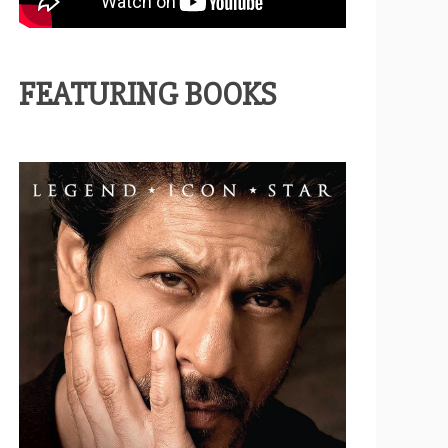
FEATURING BOOKS