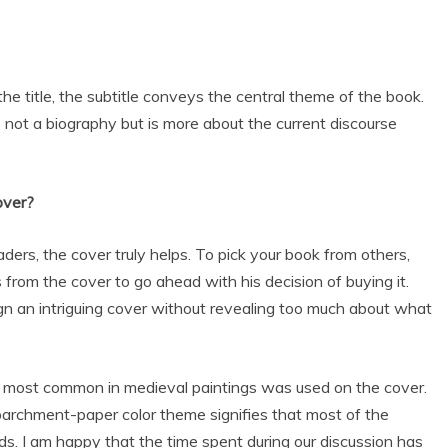
the title, the subtitle conveys the central theme of the book.
is not a biography but is more about the current discourse
over?
ders, the cover truly helps. To pick your book from others,
from the cover to go ahead with his decision of buying it.
gn an intriguing cover without revealing too much about what
as most common in medieval paintings was used on the cover.
 parchment-paper color theme signifies that most of the
ds. I am happy that the time spent during our discussion has