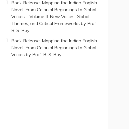
Book Release: Mapping the Indian English
Novel: From Colonial Beginnings to Global
Voices – Volume II: New Voices, Global
Themes, and Critical Frameworks by Prof.
B. S. Roy
Book Release: Mapping the Indian English
Novel: From Colonial Beginnings to Global
Voices by Prof. B. S. Roy