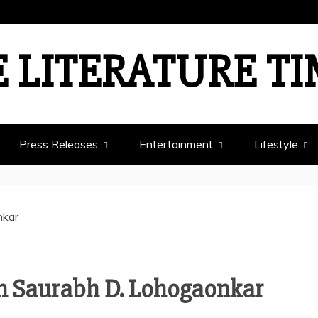
 LITERATURE T
Press Releases
Entertainment
Lifestyle
th Saurabh D. Lohogaonkar