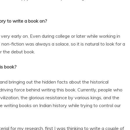
ory to write a book on?
very early on. Even during college or later while working in
 non-fiction was always a solace, so it is natural to look for a
for the debut book.
is book?
and bringing out the hidden facts about the historical
driving force behind writing this book. Currently, people who
ilization, the glorious resistance by various kings, and the
re writing books on Indian history while trying to control our
ial for my research, first I was thinking to write a couple of