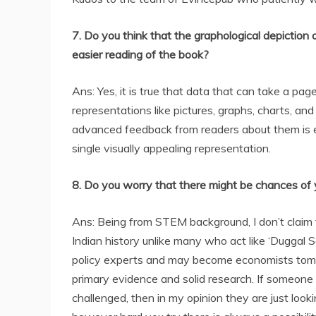
7. Do you think that the graphological depiction
easier reading of the book?
Ans: Yes, it is true that data that can take a pag
representations like pictures, graphs, charts, an
advanced feedback from readers about them is e
single visually appealing representation.
8. Do you worry that there might be chances of
Ans: Being from STEM background, I don’t claim t
Indian history unlike many who act like ‘Duggal 
policy experts and may become economists tomor
primary evidence and solid research. If someone
challenged, then in my opinion they are just looki