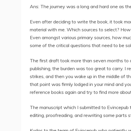
Ans: The journey was a long and hard one as the
Even after deciding to write the book, it took mo
material with me. Which sources to select? How
Even amongst various primary sources, how much
some of the critical questions that need to be s
The first draft took more than seven months to c
publishing, the burden was too great to carry. I
strikes, and then you wake up in the middle of th
that point was firmly lodged in your mind and you
reference books again and try to find more about 
The manuscript which I submitted to Evincepub to
editing, proofreading, and rewriting some parts 
Kudos to the team of Evincepub who patiently wo