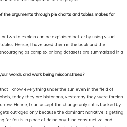
 of the arguments through pie charts and tables makes for
e or two to explain can be explained better by using visual
d tables. Hence, I have used them in the book and the
ncouraging as complex or long datasets are summarized in a
 your words and work being misconstrued?
hat I know everything under the sun even in the field of
Saheb’, today they are historians, yesterday they were foreign
row. Hence, I can accept the change only if it is backed by
 gets outraged only because the dominant narrative is getting
ng for faults in place of doing anything constructive, and