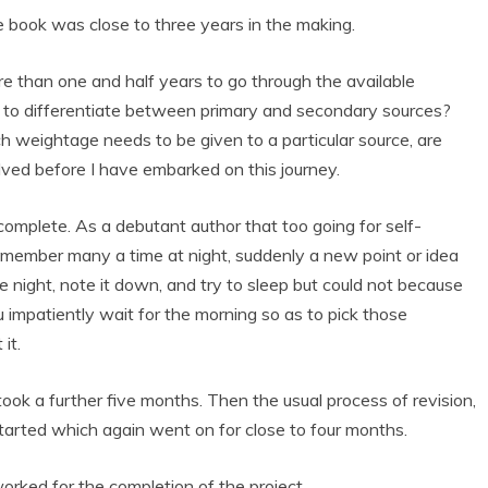
 book was close to three years in the making.
re than one and half years to go through the available
 to differentiate between primary and secondary sources?
 weightage needs to be given to a particular source, are
olved before I have embarked on this journey.
omplete. As a debutant author that too going for self-
 remember many a time at night, suddenly a new point or idea
e night, note it down, and try to sleep but could not because
 impatiently wait for the morning so as to pick those
it.
ok a further five months. Then the usual process of revision,
started which again went on for close to four months.
rked for the completion of the project.