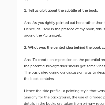
1. Tell us a bit about the subtitle of the book.
Ans: As you rightly pointed out here rather than 
Hence, as I said in the preface of my book, this 
around the Aurangzeb.
2. What was the central idea behind the book c
Ans: To create an impression on the potential rea
the potential buyer/reader should get some vibes 
The basic idea during our discussion was to desi
the book contains.
Hence the side profile- a painting style that w
Similarly for the background, the use of a faded
details in the books are taken from primary recor