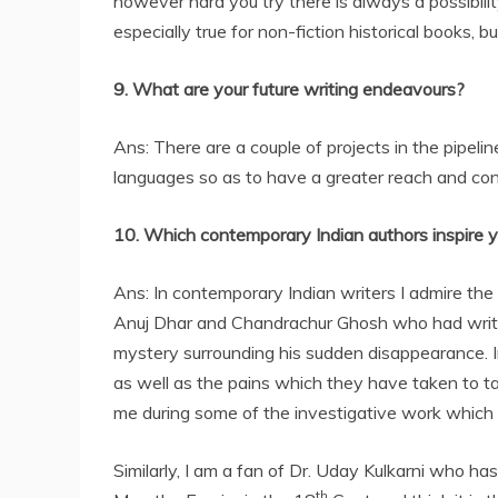
however hard you try there is always a possibili
especially true for non-fiction historical books, 
9. What are your future writing endeavours?
Ans: There are a couple of projects in the pipelin
languages so as to have a greater reach and con
10. Which contemporary Indian authors inspire 
Ans: In contemporary Indian writers I admire the 
Anuj Dhar and Chandrachur Ghosh who had writte
mystery surrounding his sudden disappearance. In 
as well as the pains which they have taken to ta
me during some of the investigative work which I
Similarly, I am a fan of Dr. Uday Kulkarni who has
th