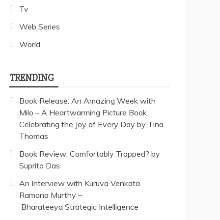
Tv
Web Series
World
TRENDING
Book Release: An Amazing Week with
Milo – A Heartwarming Picture Book
Celebrating the Joy of Every Day by Tina
Thomas
Book Review: Comfortably Trapped? by
Suprita Das
An Interview with Kuruva Venkata
Ramana Murthy –
Bharateeya Strategic Intelligence