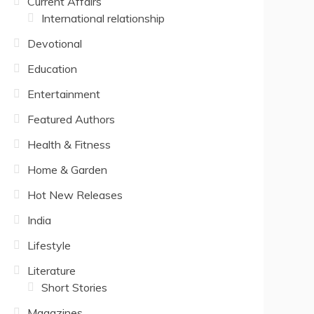
Current Affairs
International relationship
Devotional
Education
Entertainment
Featured Authors
Health & Fitness
Home & Garden
Hot New Releases
India
Lifestyle
Literature
Short Stories
Magazines