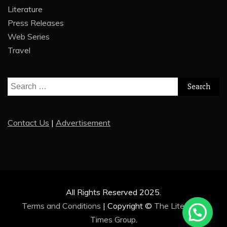
Literature
Press Releases
Web Series
Travel
Search
for:
Contact Us
|
Advertisement
All Rights Reserved 2025.
Terms and Conditions
|
Copyright ©
The Literature
Times Group
.