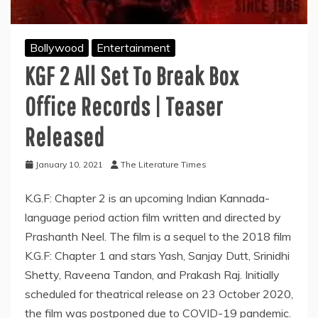
Bollywood
Entertainment
KGF 2 All Set To Break Box
Office Records | Teaser
Released
January 10, 2021
The Literature Times
K.G.F: Chapter 2 is an upcoming Indian Kannada-
language period action film written and directed by
Prashanth Neel. The film is a sequel to the 2018 film
K.G.F: Chapter 1 and stars Yash, Sanjay Dutt, Srinidhi
Shetty, Raveena Tandon, and Prakash Raj. Initially
scheduled for theatrical release on 23 October 2020,
the film was postponed due to COVID-19 pandemic.