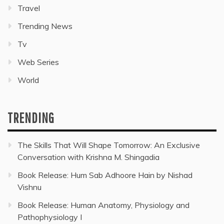
Travel
Trending News
Tv
Web Series
World
TRENDING
The Skills That Will Shape Tomorrow: An Exclusive
Conversation with Krishna M. Shingadia
Book Release: Hum Sab Adhoore Hain by Nishad
Vishnu
Book Release: Human Anatomy, Physiology and
Pathophysiology I