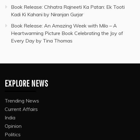
Book Release: Chhatra Rajneeti Ka Patan: Ek Tooti
Kadi Ki Kahani by Niranjan Gurjar
Book Release: An Amazing Week with Milo – A
Heartwarming Picture Book Celebrating the Joy of
Every Day by Tina Thomas
EXPLORE NEWS
Trending News
Current Affairs
India
Opinion
Politics