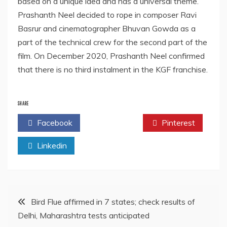
based on a unique idea and has a universal theme.
Prashanth Neel decided to rope in composer Ravi
Basrur and cinematographer Bhuvan Gowda as a
part of the technical crew for the second part of the
film. On December 2020, Prashanth Neel confirmed
that there is no third instalment in the KGF franchise.
SHARE
Facebook
Twitter
Pinterest
Linkedin
Post
Bird Flue affirmed in 7 states; check results of
Delhi, Maharashtra tests anticipated
navigation