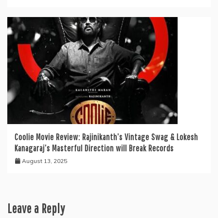
Coolie Movie Review: Rajinikanth’s Vintage Swag & Lokesh
Kanagaraj’s Masterful Direction will Break Records
August 13, 2025
Leave a Reply