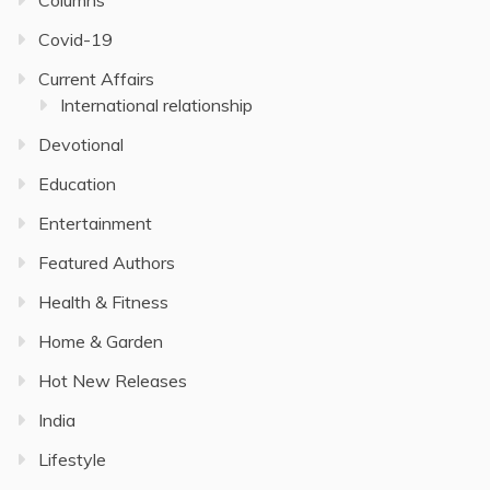
Covid-19
Current Affairs
International relationship
Devotional
Education
Entertainment
Featured Authors
Health & Fitness
Home & Garden
Hot New Releases
India
Lifestyle