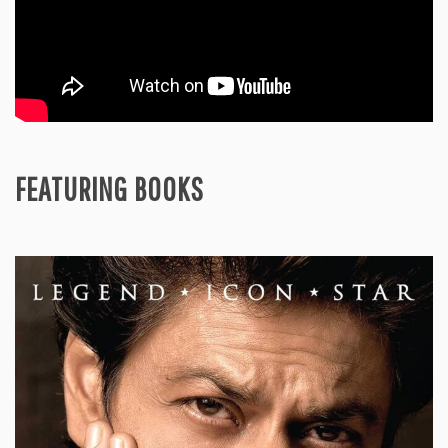
FEATURING BOOKS