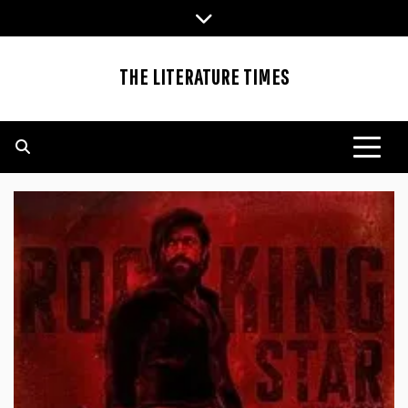
Skip
to
content
THE LITERATURE TIMES