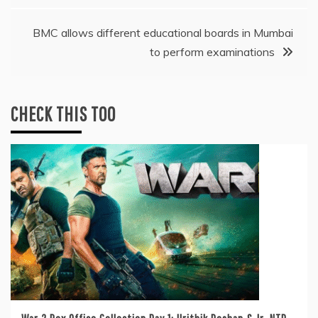
BMC allows different educational boards in Mumbai
to perform examinations
CHECK THIS TOO