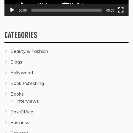
00:00
00:33
CATEGORIES
Beauty & Fashion
Blogs
Bollywood
Book Publishing
Books
Interviews
Box Office
Business
Columns