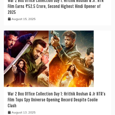
War 2 Box Office Collection Day 1: Hrithik Roshan & Jr. NTR
Film Earns ₹52.5 Crore, Second Highest Hindi Opener of
2025
August 15, 2025
War 2 Box Office Collection Day 1: Hrithik Roshan & Jr NTR’s
Film Tops Spy Universe Opening Record Despite Coolie
Clash
August 13, 2025