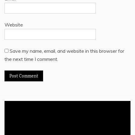
Website
Save my name, email, and website in this browser for
the next time I comment.