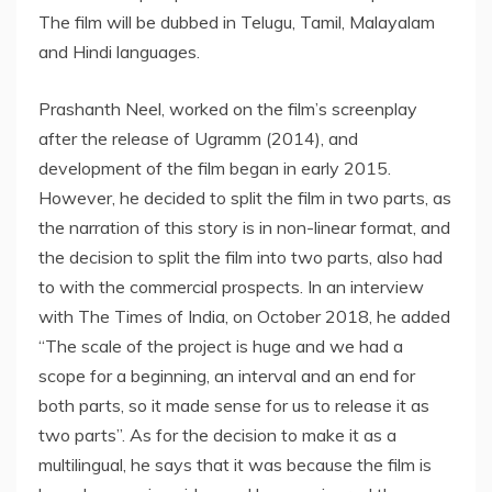
The film will be dubbed in Telugu, Tamil, Malayalam
and Hindi languages.
Prashanth Neel, worked on the film’s screenplay
after the release of Ugramm (2014), and
development of the film began in early 2015.
However, he decided to split the film in two parts, as
the narration of this story is in non-linear format, and
the decision to split the film into two parts, also had
to with the commercial prospects. In an interview
with The Times of India, on October 2018, he added
“The scale of the project is huge and we had a
scope for a beginning, an interval and an end for
both parts, so it made sense for us to release it as
two parts”. As for the decision to make it as a
multilingual, he says that it was because the film is