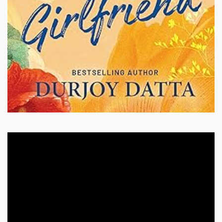
Video
Player