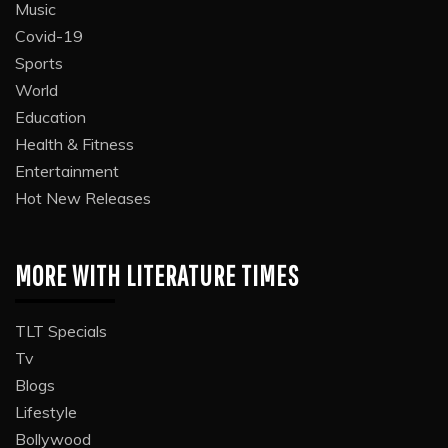
Music
Covid-19
Sports
World
Education
Health & Fitness
Entertainment
Hot New Releases
MORE WITH LITERATURE TIMES
TLT Specials
Tv
Blogs
Lifestyle
Bollywood