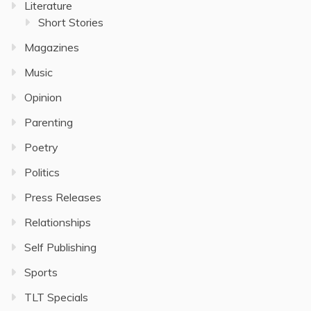
Literature
Short Stories
Magazines
Music
Opinion
Parenting
Poetry
Politics
Press Releases
Relationships
Self Publishing
Sports
TLT Specials