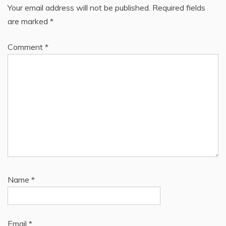
Your email address will not be published.
Required fields
are marked
*
Comment
*
Name
*
Email
*