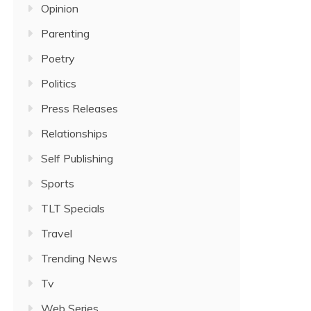
Opinion
Parenting
Poetry
Politics
Press Releases
Relationships
Self Publishing
Sports
TLT Specials
Travel
Trending News
Tv
Web Series