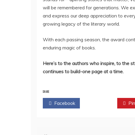
will be remembered for generations. We ext
and express our deep appreciation to every 
growing legacy of the literary world.
With each passing season, the award contin
enduring magic of books.
Here’s to the authors who inspire, to the st
continues to build-one page at a time.
SHARE
Facebook
Twitter
Pin
Post