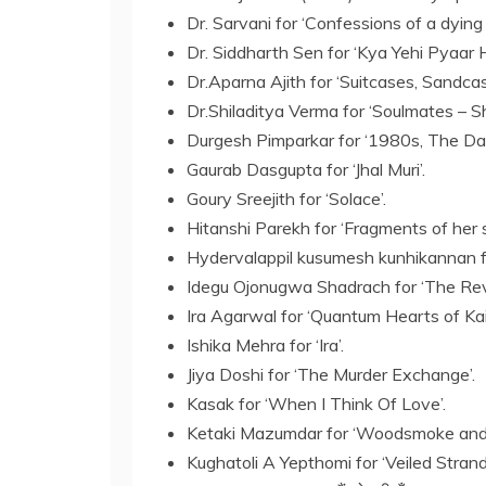
Dr. Sarvani for ‘Confessions of a dying
Dr. Siddharth Sen for ‘Kya Yehi Pyaar H
Dr.Aparna Ajith for ‘Suitcases, Sandcast
Dr.Shiladitya Verma for ‘Soulmates – S
Durgesh Pimparkar for ‘1980s, The Day
Gaurab Dasgupta for ‘Jhal Muri’.
Goury Sreejith for ‘Solace’.
Hitanshi Parekh for ‘Fragments of her 
Hydervalappil kusumesh kunhikannan fo
Idegu Ojonugwa Shadrach for ‘The Rev
Ira Agarwal for ‘Quantum Hearts of Kai
Ishika Mehra for ‘Ira’.
Jiya Doshi for ‘The Murder Exchange’.
Kasak for ‘When I Think Of Love’.
Ketaki Mazumdar for ‘Woodsmoke and
Kughatoli A Yepthomi for ‘Veiled Stran