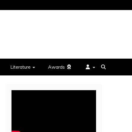
Literature
Awards