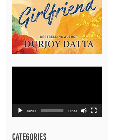
Video
Player
00:00
00:33
CATEGORIES