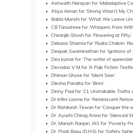
Ashwath Narayan for ‘Maladaptive Co
Atiya Aiman for ‘Strong Wasn’t My Cho
Babla Munshi for ‘What We Leave Uns
CB.Tanushree for ‘Whispers From Withi
Chiranjib Ghosh for ‘Flowering at Fifty’.
Debasis Sharma for ‘Rudra Chakrin: Ri
Deepak Swaminathan for ‘Ignitions of In
Deo kumar for ‘The writer of queenslan
Devadas V M for ‘A Pulp Fiction Textbo
Dhiman Ghose for ‘Silent Seer’.
Diksha Pandita for ‘Binni’.
Dinny Paul for ’21 Unshakable Truths 
Dr Infini Lionne for ‘Reminiscent Retice
Dr Rishikesh Tewari for ‘Conquer the wo
Dr. Ayushi Chirag Arora for ‘Silenced Sto
Dr. Manish Ranjan, IAS for ‘Poverty Fre
Dr. Projit Basu (D.H.S) for ‘Safety Sphe