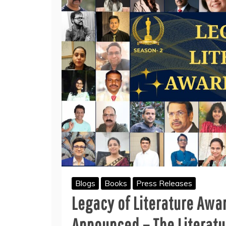
Blogs
Books
Press Releases
Legacy of Literature Awa
Announced – The Literatu