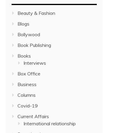
Beauty & Fashion
Blogs
Bollywood
Book Publishing
Books
Interviews
Box Office
Business
Columns
Covid-19
Current Affairs
International relationship