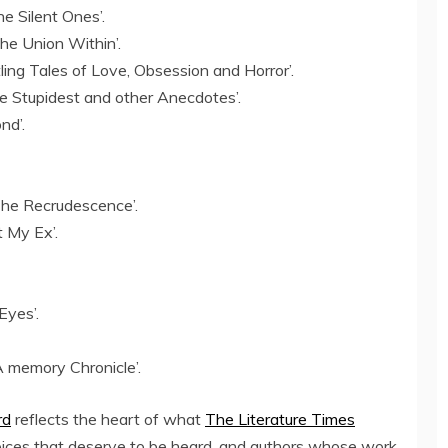
e Silent Ones’.
he Union Within’.
ling Tales of Love, Obsession and Horror’.
he Stupidest and other Anecdotes’.
nd’.
The Recrudescence’.
 My Ex’.
Eyes’.
 A memory Chronicle’.
rd
reflects the heart of what
The Literature Times
voices that deserve to be heard, and authors whose work