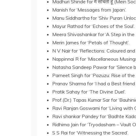
Madhuri Shinde for मैं सोचती हूँ (Mein So
Manish for ‘Messages from Japan’.
Manu Siddhartha for ‘Shiv Puran Unloc
Mayur Rathod for ‘Echoes of the Soul’.
Meera Shivashankar for ‘A Step in the 
Merin James for ‘Petals of Thought’.
N V Nair for ‘Reflections: Coloured and 
Nappinnai R for ‘Miscellaneous Musings
Natasha Sandeep Pawar for ‘Silence 
Parneet Singh for ‘Pazuzu: Rise of the 
Pranav Sharma for ‘I had a Best friend 
Pratik Sahay for ‘The Divine Duel’.
Prof.(Dr.) Tapas Kumar Sar for ‘Bauhinia
Ravi Ranjan Goswami for ‘Living with G
Ravi shankar Pandey for ‘Badhte Kada
Ridhima Jain for ‘Tryodasham – Vault O
S S Rai for ‘Witnessing the Sacred’.