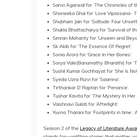
Sanvi Agarwal for ‘The Chronicles of th
Shoneeka Ghai for ‘Love Vipassana- T
Shubham Jain for ‘Solitude: Four Unsett
Shukla Bhattacharya for ‘Survival of t
Simran Mohanty for ‘Unseen and Beyo
Sk Akib for ‘The Essence Of Regret’.
Sonia Arora for ‘Grace In Her Bones’.
Sorya Vale(Banumathy Bharathi) for ‘
Sushil Kumar Gochhayat for ‘She Is Not
Syeda Uzra Rizvi for ‘Saamna’.
Tirthankar D`Raptan for ‘Penance’.
Tushar Kavita for ‘The Mystery In Her 
Vaishnavi Gulati for ‘Afterlight’.
Yuvna Tharani for ‘Footprints in time :
Season 2 of the
Legacy of Literature Awa
stands for—uplifting stories that matter, 