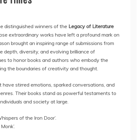
e distinguished winners of the
Legacy of Literature
hose extraordinary works have left a profound mark on
eason brought an inspiring range of submissions from
 depth, diversity, and evolving brilliance of
nues to honor books and authors who embody the
ing the boundaries of creativity and thought.
t have stirred emotions, sparked conversations, and
genres. Their books stand as powerful testaments to
ndividuals and society at large.
ispers of the Iron Door’.
 Monk’.