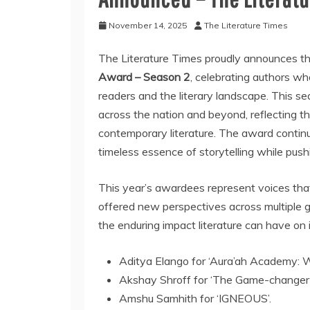
November 14, 2025
The Literature Times
The Literature Times proudly announces th
Award – Season 2
, celebrating authors w
readers and the literary landscape. This s
across the nation and beyond, reflecting the
contemporary literature. The award conti
timeless essence of storytelling while push
This year’s awardees represent voices tha
offered new perspectives across multiple 
the enduring impact literature can have on i
Aditya Elango for ‘Aura’ah Academy: Wh
Akshay Shroff for ‘The Game-changer
Amshu Samhith for ‘IGNEOUS’.