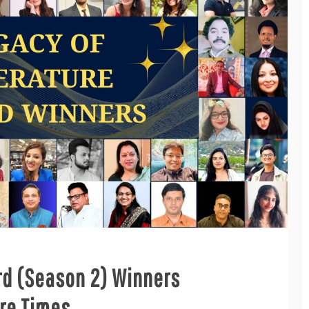
rd (Season 2) Winners
re Times