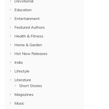
Devotional
Education
Entertainment
Featured Authors
Health & Fitness
Home & Garden
Hot New Releases
India
Lifestyle
Literature
Short Stories
Magazines
Music