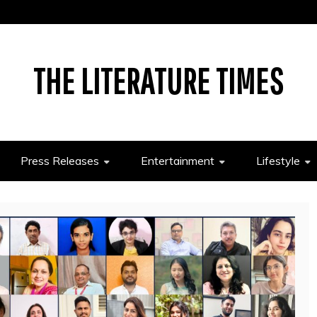
THE LITERATURE TIMES
Press Releases
Entertainment
Lifestyle