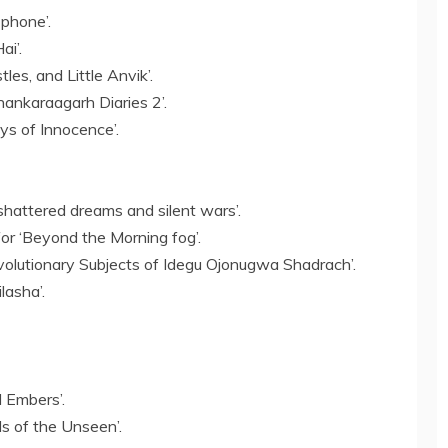
 phone’.
ai’.
les, and Little Anvik’.
hankaraagarh Diaries 2’.
s of Innocence’.
shattered dreams and silent wars’.
r ‘Beyond the Morning fog’.
olutionary Subjects of Idegu Ojonugwa Shadrach’.
lasha’.
 Embers’.
ds of the Unseen’.