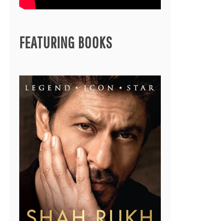
FEATURING BOOKS