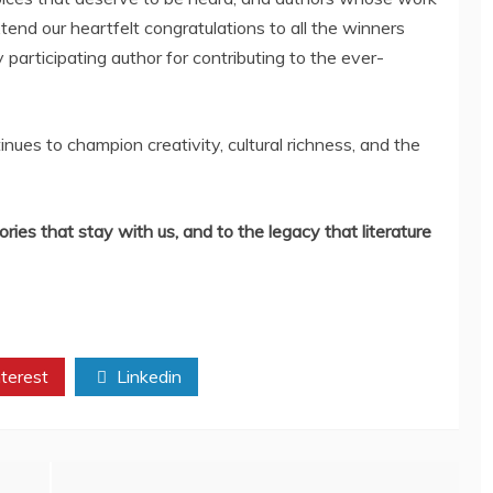
end our heartfelt congratulations to all the winners
participating author for contributing to the ever-
ues to champion creativity, cultural richness, and the
ories that stay with us, and to the legacy that literature
terest
Linkedin