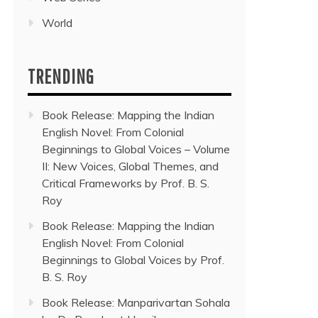
World
TRENDING
Book Release: Mapping the Indian
English Novel: From Colonial
Beginnings to Global Voices – Volume
II: New Voices, Global Themes, and
Critical Frameworks by Prof. B. S.
Roy
Book Release: Mapping the Indian
English Novel: From Colonial
Beginnings to Global Voices by Prof.
B. S. Roy
Book Release: Manparivartan Sohala