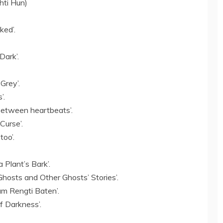
chti Hun)
ked’.
Dark’.
Grey’.
’.
between heartbeats’.
Curse’.
too’.
 Plant’s Bark’.
hosts and Other Ghosts’ Stories’.
m Rengti Baten’.
f Darkness’.