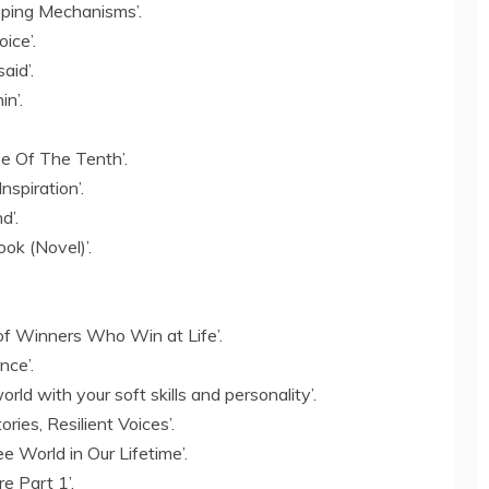
ping Mechanisms’.
ice’.
aid’.
n’.
se Of The Tenth’.
spiration’.
d’.
ok (Novel)’.
of Winners Who Win at Life’.
nce’.
rld with your soft skills and personality’.
ries, Resilient Voices’.
e World in Our Lifetime’.
re Part 1’.