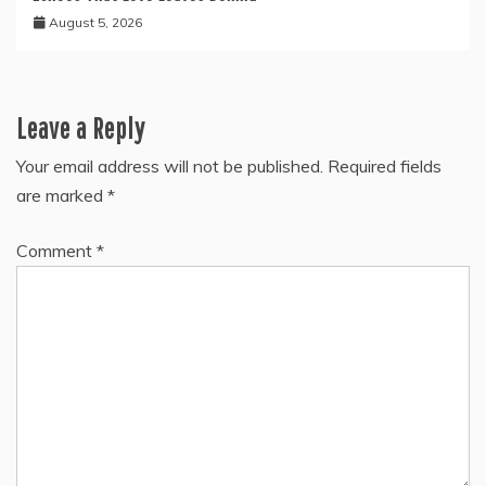
August 5, 2026
Leave a Reply
Your email address will not be published.
Required fields
are marked
*
Comment
*