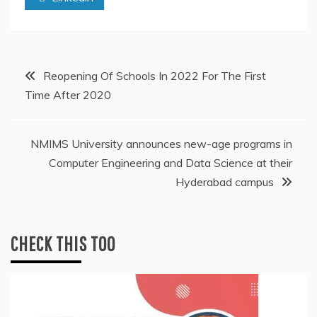
Post
Reopening Of Schools In 2022 For The First
Time After 2020
navigation
NMIMS University announces new-age programs in
Computer Engineering and Data Science at their
Hyderabad campus
CHECK THIS TOO