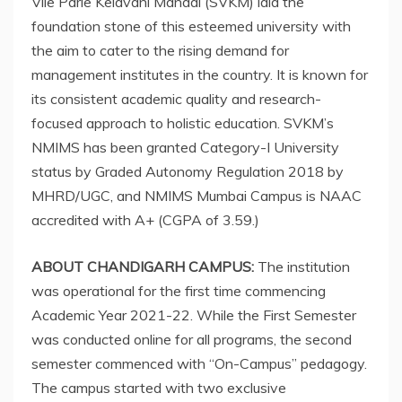
Vile Parle Kelavani Mandal (SVKM) laid the
foundation stone of this esteemed university with
the aim to cater to the rising demand for
management institutes in the country. It is known for
its consistent academic quality and research-
focused approach to holistic education. SVKM’s
NMIMS has been granted Category-I University
status by Graded Autonomy Regulation 2018 by
MHRD/UGC, and NMIMS Mumbai Campus is NAAC
accredited with A+ (CGPA of 3.59.)
ABOUT CHANDIGARH CAMPUS:
The institution
was operational for the first time commencing
Academic Year 2021-22. While the First Semester
was conducted online for all programs, the second
semester commenced with “On-Campus” pedagogy.
The campus started with two exclusive