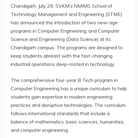
Chandigarh, July 26: SVKM’s NMIMS School of
Technology Management and Engineering (STME)
has announced the introduction of two new-age
programs in Computer Engineering; and Computer
Science and Engineering (Data Science) at its
Chandigarh campus. The programs are designed to
keep students abreast with the fast-changing
industrial operations deep-rooted in technology.
The comprehensive four-year B Tech program in
Computer Engineering has a unique curriculum to help
students gain expertise in modern engineering
practices and disruptive technologies. The curriculum
follows international standards that include a
balance of mathematics, basic sciences, humanities,
and computer engineering.