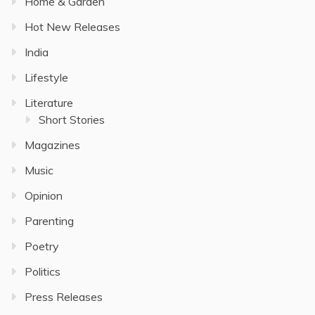
Home & Garden
Hot New Releases
India
Lifestyle
Literature
Short Stories
Magazines
Music
Opinion
Parenting
Poetry
Politics
Press Releases