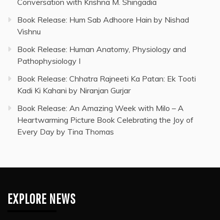
Conversation with Krishna M. Shingadia
Book Release: Hum Sab Adhoore Hain by Nishad
Vishnu
Book Release: Human Anatomy, Physiology and
Pathophysiology I
Book Release: Chhatra Rajneeti Ka Patan: Ek Tooti
Kadi Ki Kahani by Niranjan Gurjar
Book Release: An Amazing Week with Milo – A
Heartwarming Picture Book Celebrating the Joy of
Every Day by Tina Thomas
EXPLORE NEWS