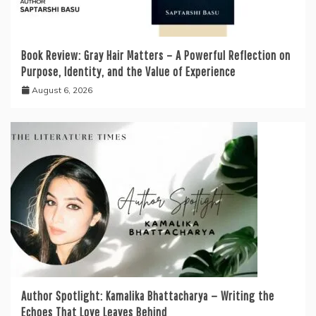
Book Review: Gray Hair Matters – A Powerful Reflection on
Purpose, Identity, and the Value of Experience
August 6, 2026
Author Spotlight: Kamalika Bhattacharya — Writing the
Echoes That Love Leaves Behind