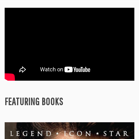
FEATURING BOOKS