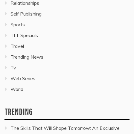
Relationships
Self Publishing
Sports
TLT Specials
Travel
Trending News
Tv
Web Series
World
TRENDING
The Skills That Will Shape Tomorrow: An Exclusive