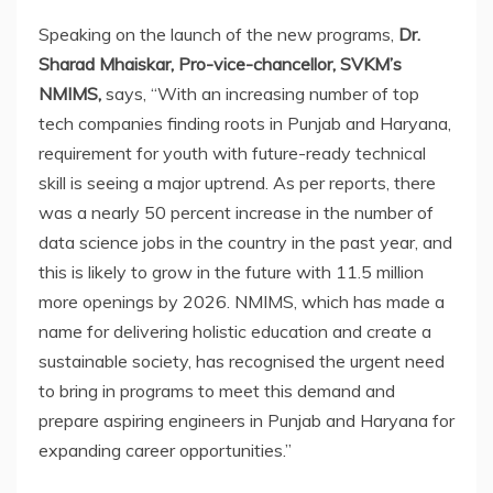
Speaking on the launch of the new programs,
Dr.
Sharad Mhaiskar, Pro-vice-chancellor, SVKM’s
NMIMS,
says, “With an increasing number of top
tech companies finding roots in Punjab and Haryana,
requirement for youth with future-ready technical
skill is seeing a major uptrend. As per reports, there
was a nearly 50 percent increase in the number of
data science jobs in the country in the past year, and
this is likely to grow in the future with 11.5 million
more openings by 2026. NMIMS, which has made a
name for delivering holistic education and create a
sustainable society, has recognised the urgent need
to bring in programs to meet this demand and
prepare aspiring engineers in Punjab and Haryana for
expanding career opportunities.”