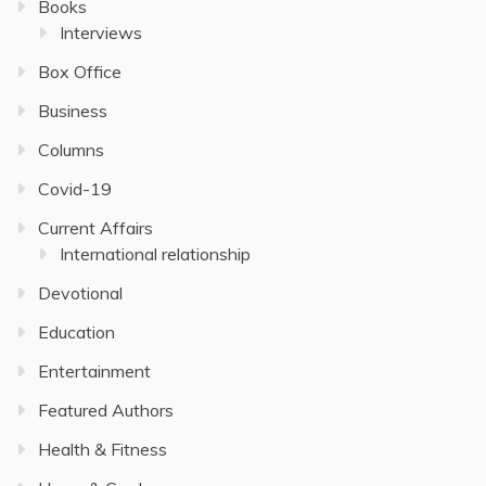
Books
Interviews
Box Office
Business
Columns
Covid-19
Current Affairs
International relationship
Devotional
Education
Entertainment
Featured Authors
Health & Fitness