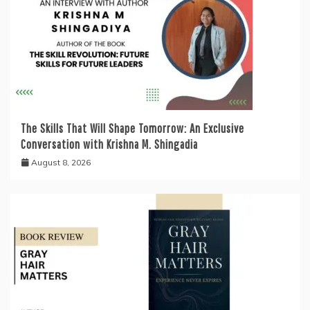
The Skills That Will Shape Tomorrow: An Exclusive
Conversation with Krishna M. Shingadia
August 8, 2026