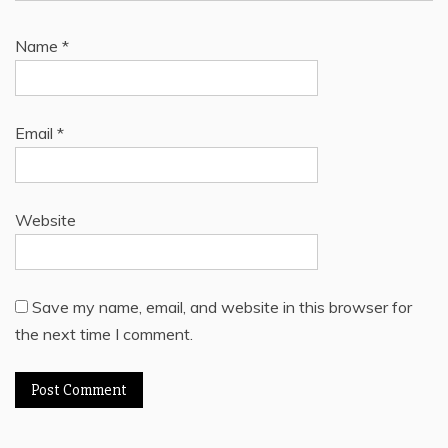
Name
*
Email
*
Website
Save my name, email, and website in this browser for
the next time I comment.