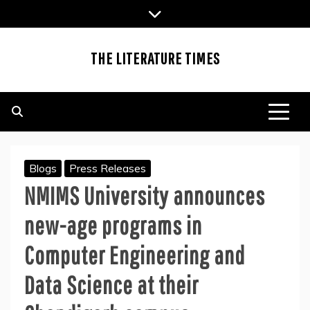
Skip
to
content
THE LITERATURE TIMES
Blogs
Press Releases
NMIMS University announces
new-age programs in
Computer Engineering and
Data Science at their