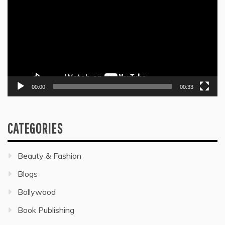
00:00
00:33
CATEGORIES
Beauty & Fashion
Blogs
Bollywood
Book Publishing