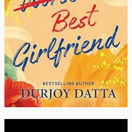
Video
Player