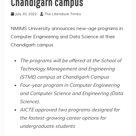
Chandigarh campus
July 30, 2022
The Literature Times
NMIMS University announces new-age programs in
Computer Engineering and Data Science at their
Chandigarh campus
The programs will be offered at the School of
Technology Management and Engineering
(STME) campus at Chandigarh Campus
Four-year program in Computer Engineering
and Computer Science and Engineering (Data
Science).
AICTE approved two programs designed for
the fastest-growing career options for
undergraduate students