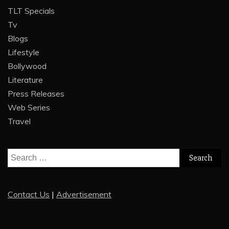
TLT Specials
Tv
Blogs
Lifestyle
Bollywood
Literature
Press Releases
Web Series
Travel
Search
for:
Contact Us
|
Advertisement