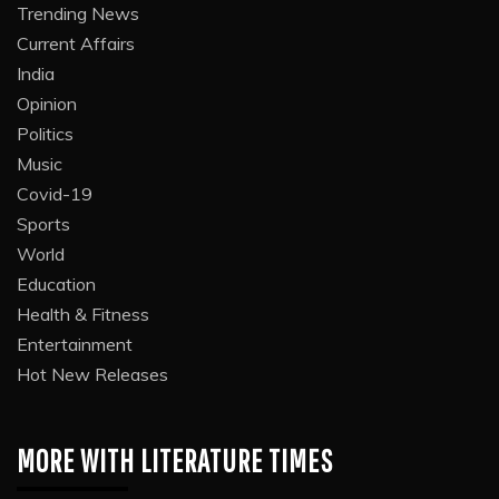
Trending News
Current Affairs
India
Opinion
Politics
Music
Covid-19
Sports
World
Education
Health & Fitness
Entertainment
Hot New Releases
MORE WITH LITERATURE TIMES