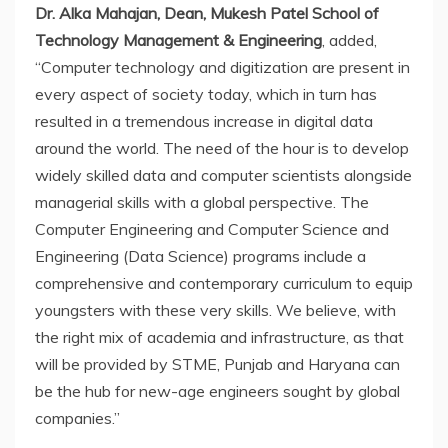
Dr. Alka Mahajan, Dean, Mukesh Patel School of
Technology Management & Engineering
, added,
“Computer technology and digitization are present in
every aspect of society today, which in turn has
resulted in a tremendous increase in digital data
around the world. The need of the hour is to develop
widely skilled data and computer scientists alongside
managerial skills with a global perspective. The
Computer Engineering and Computer Science and
Engineering (Data Science) programs include a
comprehensive and contemporary curriculum to equip
youngsters with these very skills. We believe, with
the right mix of academia and infrastructure, as that
will be provided by STME, Punjab and Haryana can
be the hub for new-age engineers sought by global
companies.”