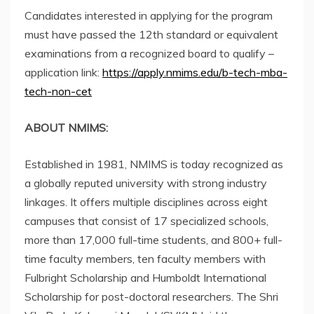
Candidates interested in applying for the program
must have passed the 12th standard or equivalent
examinations from a recognized board to qualify –
application link:
https://apply.nmims.edu/b-tech-mba-
tech-non-cet
ABOUT NMIMS:
Established in 1981, NMIMS is today recognized as
a globally reputed university with strong industry
linkages. It offers multiple disciplines across eight
campuses that consist of 17 specialized schools,
more than 17,000 full-time students, and 800+ full-
time faculty members, ten faculty members with
Fulbright Scholarship and Humboldt International
Scholarship for post-doctoral researchers. The Shri