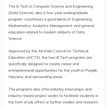
The B Tech in Computer Science and Engineering
(Data Science), also a four-year undergraduate
program, constitutes a good blend of Engineering,
Mathematics, Analytics Management, and general
education related to modern skillsets of Data
Science.
Approved by the All-India Council for Technical
Education (AICTE), the two B Tech programs are
specifically designed to create career and
entrepreneurial opportunities for the youth in Punjab,
Haryana, and surrounding areas.
The programs also offer industry internships, and
industry-based project works to facilitate students in
the form of job offers or further studies and research.