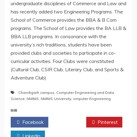
undergraduate disciplines of Commerce and Law and
has recently added two Engineering Programs. The
School of Commerce provides the BBA & B Com
programs. The School of Law provides the BA LLB &
BBA LLB programs. In consonance with the
university’s rich traditions, students have been
provided clubs and societies to participate in co-
curricular activities. Four Clubs were constituted
(Cultural Club, CSIR Club, Literary Club, and Sports &
Adventure Club)
Chandigarh campus
,
Computer Engineering and Data
Science
,
NMIMS
,
NMIMS University
,
omputer Engineering
SHARE
Facebook
Twitter
Pinterest
Linkedin