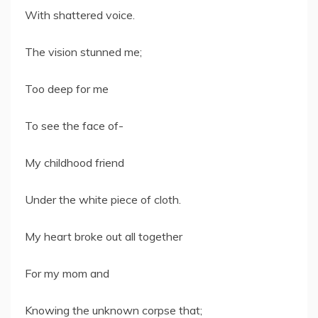
With shattered voice.
The vision stunned me;
Too deep for me
To see the face of-
My childhood friend
Under the white piece of cloth.
My heart broke out all together
For my mom and
Knowing the unknown corpse that;