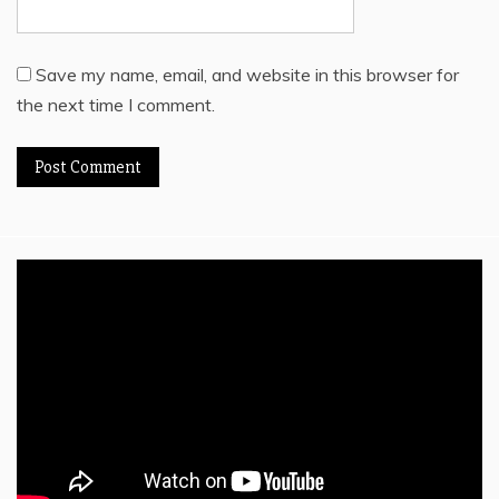
Save my name, email, and website in this browser for
the next time I comment.