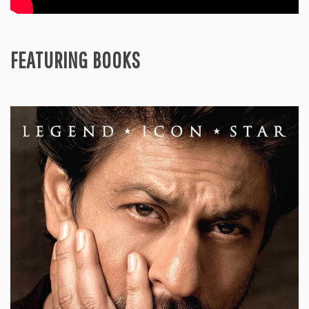
FEATURING BOOKS