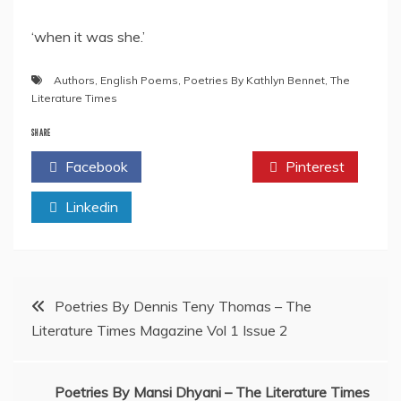
‘when it was she.’
Authors
,
English Poems
,
Poetries By Kathlyn Bennet
,
The
Literature Times
SHARE
Facebook
Twitter
Pinterest
Linkedin
Post
Poetries By Dennis Teny Thomas – The
Literature Times Magazine Vol 1 Issue 2
navigation
Poetries By Mansi Dhyani – The Literature Times