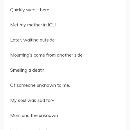
Quickly went there.
Met my mother in ICU.
Later, waiting outside
Mourning’s came from another side
Smelling a death
Of someone unknown to me.
My soul was sad for-
Mom and the unknown.