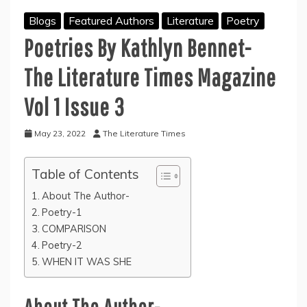
Blogs
Featured Authors
Literature
Poetry
Poetries By
Kathlyn Bennet-
The Literature Times Magazine
Vol 1 Issue 3
May 23, 2022
The Literature Times
Table of Contents
About The Author-
Poetry-1
COMPARISON
Poetry-2
WHEN IT WAS SHE
About The Author-