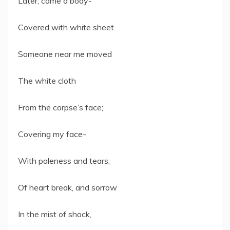
Later, came a body-
Covered with white sheet.
Someone near me moved
The white cloth
From the corpse’s face;
Covering my face-
With paleness and tears;
Of heart break, and sorrow
In the mist of shock,