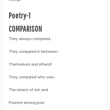
Poetry-1
COMPARISON
They always compared…
They compared in between-
Themselves and others!!
They compared who was-
The richest of rich and
Poorest among poor.