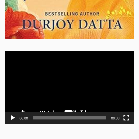
Video
Player
00:00
00:33