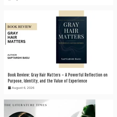
Book Review: Gray Hair Matters – A Powerful Reflection on
Purpose, Identity, and the Value of Experience
August 6, 2026