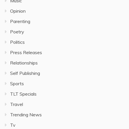
Music
Opinion
Parenting
Poetry
Politics
Press Releases
Relationships
Self Publishing
Sports
TLT Specials
Travel
Trending News
Tv