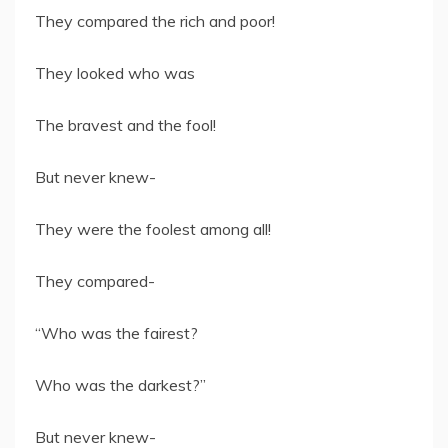
They compared the rich and poor!
They looked who was
The bravest and the fool!
But never knew-
They were the foolest among all!
They compared-
“Who was the fairest?
Who was the darkest?”
But never knew-