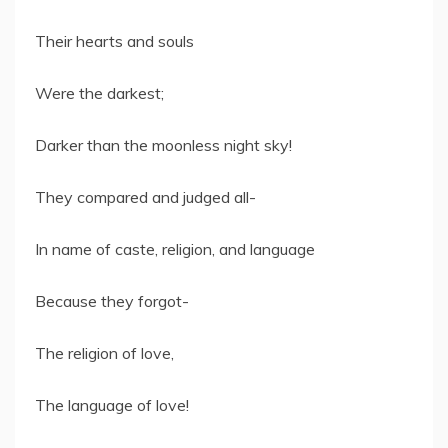
Their hearts and souls
Were the darkest;
Darker than the moonless night sky!
They compared and judged all-
In name of caste, religion, and language
Because they forgot-
The religion of love,
The language of love!