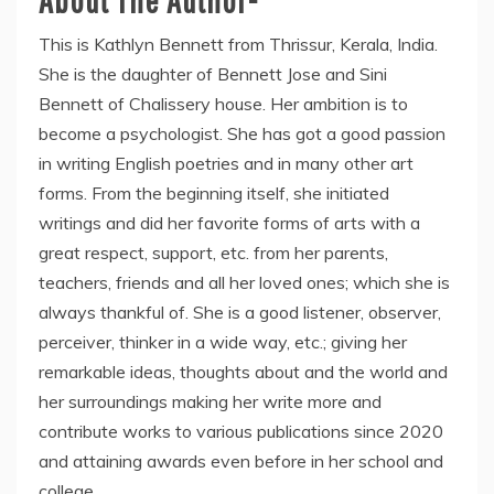
This is Kathlyn Bennett from Thrissur, Kerala, India.
She is the daughter of Bennett Jose and Sini
Bennett of Chalissery house. Her ambition is to
become a psychologist. She has got a good passion
in writing English poetries and in many other art
forms. From the beginning itself, she initiated
writings and did her favorite forms of arts with a
great respect, support, etc. from her parents,
teachers, friends and all her loved ones; which she is
always thankful of. She is a good listener, observer,
perceiver, thinker in a wide way, etc.; giving her
remarkable ideas, thoughts about and the world and
her surroundings making her write more and
contribute works to various publications since 2020
and attaining awards even before in her school and
college.