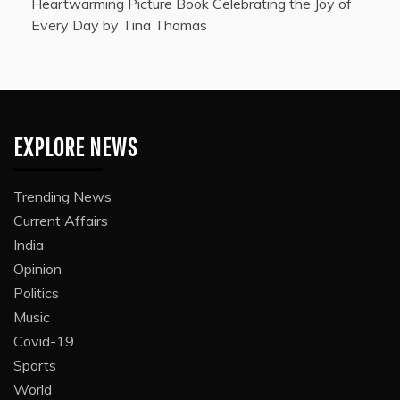
Heartwarming Picture Book Celebrating the Joy of
Every Day by Tina Thomas
EXPLORE NEWS
Trending News
Current Affairs
India
Opinion
Politics
Music
Covid-19
Sports
World