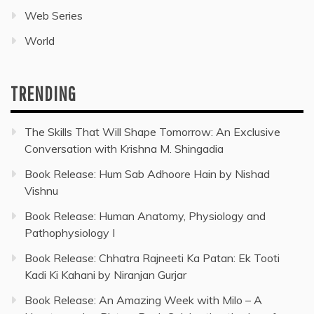
Web Series
World
TRENDING
The Skills That Will Shape Tomorrow: An Exclusive
Conversation with Krishna M. Shingadia
Book Release: Hum Sab Adhoore Hain by Nishad
Vishnu
Book Release: Human Anatomy, Physiology and
Pathophysiology I
Book Release: Chhatra Rajneeti Ka Patan: Ek Tooti
Kadi Ki Kahani by Niranjan Gurjar
Book Release: An Amazing Week with Milo – A