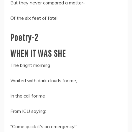
But they never compared a matter-
Of the six feet of fate!
Poetry-2
WHEN IT WAS SHE
The bright morning
Waited with dark clouds for me;
In the call for me
From ICU saying:
“Come quick it’s an emergency!”