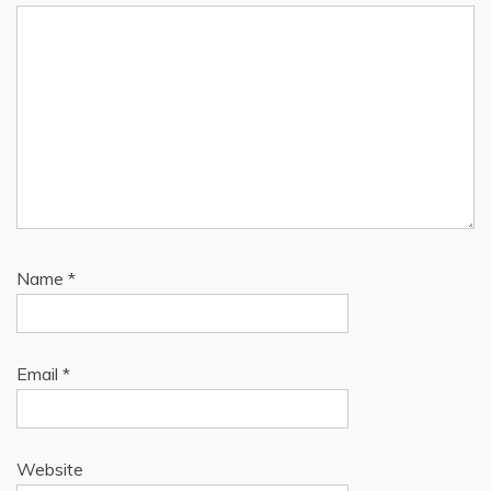
Name
*
Email
*
Website