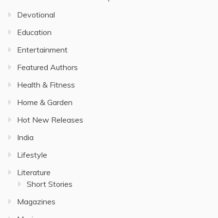
Devotional
Education
Entertainment
Featured Authors
Health & Fitness
Home & Garden
Hot New Releases
India
Lifestyle
Literature
Short Stories
Magazines