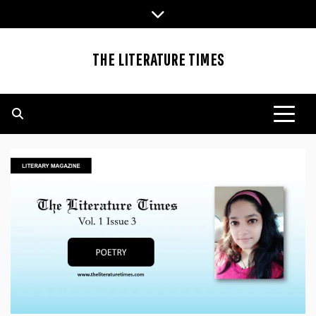
Skip
to
content
THE LITERATURE TIMES