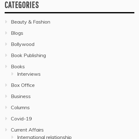
CATEGORIES
Beauty & Fashion
Blogs
Bollywood
Book Publishing
Books
Interviews
Box Office
Business
Columns
Covid-19
Current Affairs
International relationship