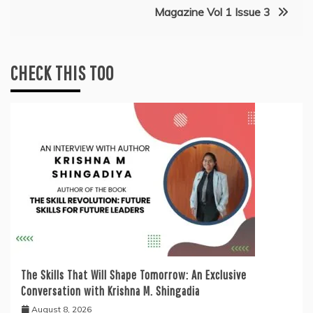
Magazine Vol 1 Issue 3
CHECK THIS TOO
The Skills That Will Shape Tomorrow: An Exclusive
Conversation with Krishna M. Shingadia
August 8, 2026