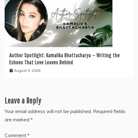
Author Spotlight: Kamalika Bhattacharya — Writing the
Echoes That Love Leaves Behind
August 5, 2026
Leave a Reply
Your email address will not be published.
Required fields
are marked
*
Comment
*