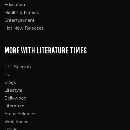
Education
Health & Fitness
Entertainment
Hot New Releases
MORE WITH LITERATURE TIMES
TLT Specials
Tv
Blogs
Lifestyle
Bollywood
Literature
Press Releases
Web Series
Travel