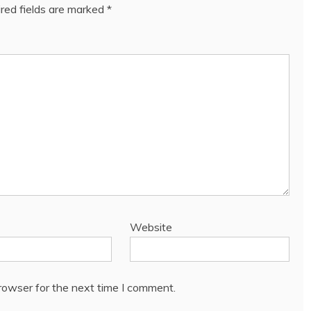
red fields are marked
*
Website
rowser for the next time I comment.