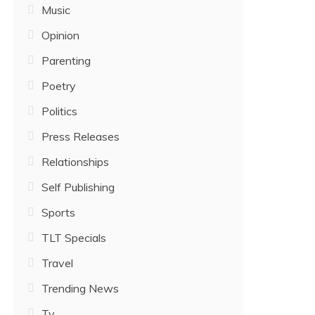
Music
Opinion
Parenting
Poetry
Politics
Press Releases
Relationships
Self Publishing
Sports
TLT Specials
Travel
Trending News
Tv