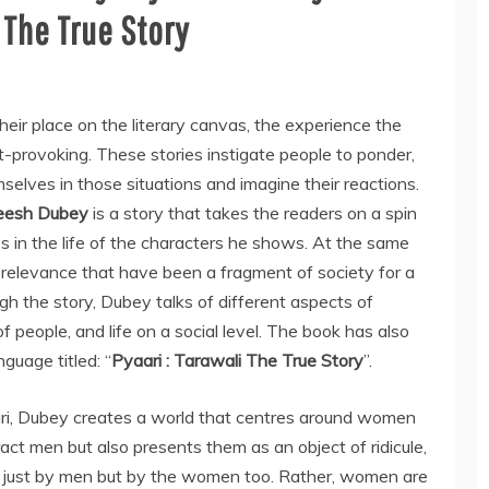
 The True Story
heir place on the literary canvas, the experience the
ht-provoking. These stories instigate people to ponder,
mselves in those situations and imagine their reactions.
eesh Dubey
is a story that takes the readers on a spin
s in the life of the characters he shows. At the same
al relevance that have been a fragment of society for a
ough the story, Dubey talks of different aspects of
up of people, and life on a social level. The book has also
guage titled: “
Pyaari : Tarawali The True Story
”.
i, Dubey creates a world that centres around women
ct men but also presents them as an object of ridicule,
ot just by men but by the women too. Rather, women are