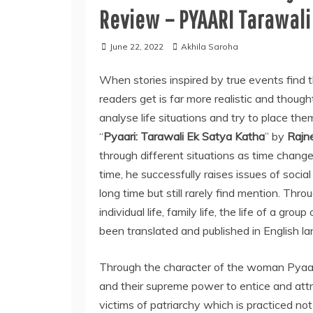
Review – PYAARI Tarawali
June 22, 2022
Akhila Saroha
When stories inspired by true events find t
readers get is far more realistic and thoug
analyse life situations and try to place the
“
Pyaari: Tarawali Ek Satya Katha
” by
Rajn
through different situations as time change
time, he successfully raises issues of soci
long time but still rarely find mention. Thr
individual life, family life, the life of a gro
been translated and published in English lan
Through the character of the woman Pyaar
and their supreme power to entice and attra
victims of patriarchy which is practiced n