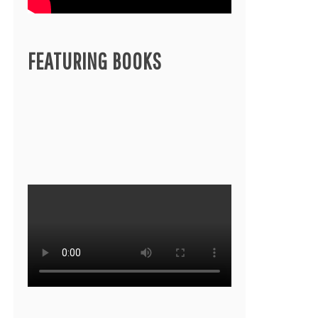
FEATURING BOOKS