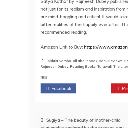
Satya Katha” by Rajneesh Dubey publishe
not just for its realism and inspiration from 
are mind-boggling and critical. It would tak
bitter realities of the happily ever after. Th
recommended reading.
Amazon Link to Buy:
https://www.amazon
Akhila Saroha
,
all about book
,
Book Reviews
,
B
Rajneesh Dubey
,
Reading Books
,
Tarawali
,
The Lite
SHARE
Facebook
Twitter
Pin
Post
Sugiya – The beauty of mother-child
relationship explored by the present-day