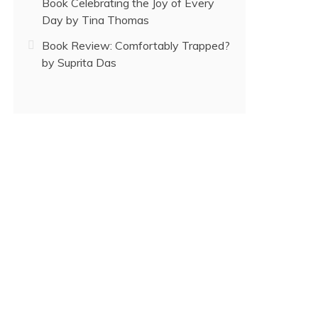
Book Celebrating the Joy of Every
Day by Tina Thomas
Book Review: Comfortably Trapped?
by Suprita Das