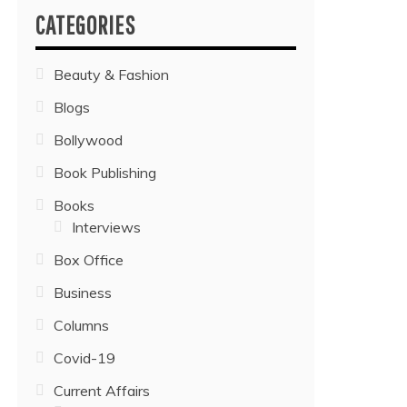
CATEGORIES
Beauty & Fashion
Blogs
Bollywood
Book Publishing
Books
Interviews
Box Office
Business
Columns
Covid-19
Current Affairs