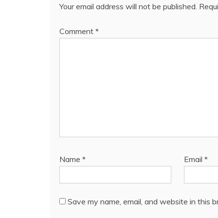
Your email address will not be published.
Requi
Comment
*
Name
*
Email
*
Save my name, email, and website in this b