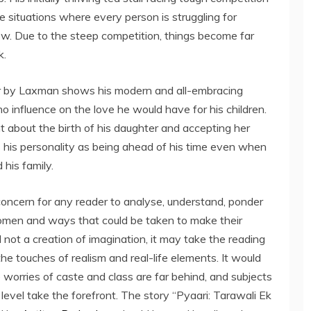
 situations where every person is struggling for
w. Due to the steep competition, things become far
k.
ter by Laxman shows his modern and all-embracing
no influence on the love he would have for his children.
nt about the birth of his daughter and accepting her
s his personality as being ahead of his time even when
 his family.
f concern for any reader to analyse, understand, ponder
omen and ways that could be taken to make their
nd not a creation of imagination, it may take the reading
the touches of realism and real-life elements. It would
 worries of caste and class are far behind, and subjects
evel take the forefront. The story “Pyaari: Tarawali Ek