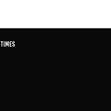
 TIMES