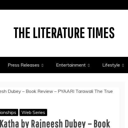
THE LITERATURE TIMES
Press Releases
Entertainment
Lifestyle
ionships
Web Series
 Katha by Rajneesh Dubey – Book