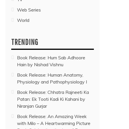
Web Series
World
TRENDING
Book Release: Hum Sab Adhoore
Hain by Nishad Vishnu
Book Release: Human Anatomy,
Physiology and Pathophysiology I
Book Release: Chhatra Rajneeti Ka
Patan: Ek Tooti Kadi Ki Kahani by
Niranjan Gurjar
Book Release: An Amazing Week
with Milo – A Heartwarming Picture