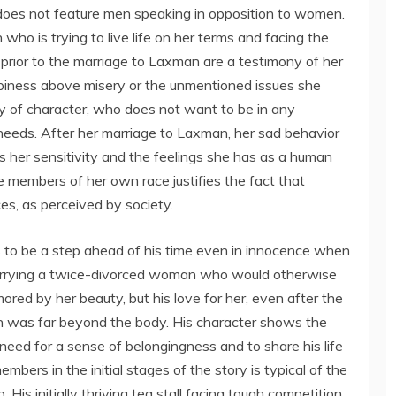
 does not feature men speaking in opposition to women.
ho is trying to live life on her terms and facing the
s prior to the marriage to Laxman are a testimony of her
piness above misery or the unmentioned issues she
y of character, who does not want to be in any
 needs. After her marriage to Laxman, her sad behavior
ws her sensitivity and the feelings she has as a human
 members of her own race justifies the fact that
es, as perceived by society.
 to be a step ahead of his time even in innocence when
arrying a twice-divorced woman who would otherwise
ed by her beauty, but his love for her, even after the
on was far beyond the body. His character shows the
 need for a sense of belongingness and to share his life
embers in the initial stages of the story is typical of the
 His initially thriving tea stall facing tough competition