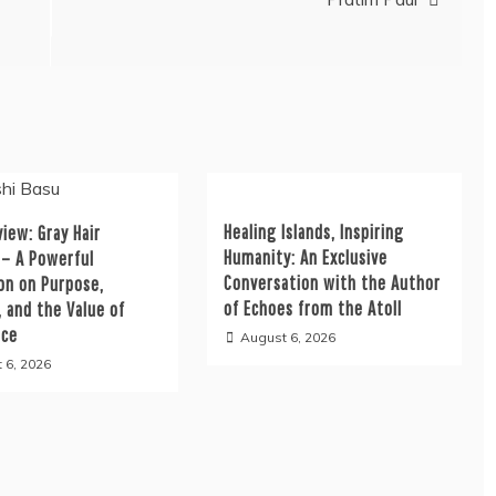
Healing Islands, Inspiring
iew: Gray Hair
Humanity: An Exclusive
 – A Powerful
Conversation with the Author
on on Purpose,
of Echoes from the Atoll
, and the Value of
nce
August 6, 2026
 6, 2026