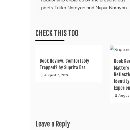
navigation
poets Tulika Narayan and Nupur Narayan
CHECK THIS TOO
Book Review: Comfortably
Book Rev
Trapped? by Suprita Das
Matters
Reflecti
August 7, 2026
Identity
Experie
August
Leave a Reply