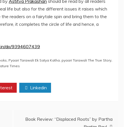
d by
Astitva Prakashan
should be read by all readers
real life but also for the different issues it raises which
e the readers on a fairytale spin and bring them to the
erefore, it completes the circle of life and hence, a
.in/dp/9394607439
ooks
,
Pyaari Tarawali Ek Satya Katha
,
pyaari Tarawali The True Story
,
rature Times
terest
Linkedin
Book Review: “Displaced Roots” by Partha
Pratim Paul