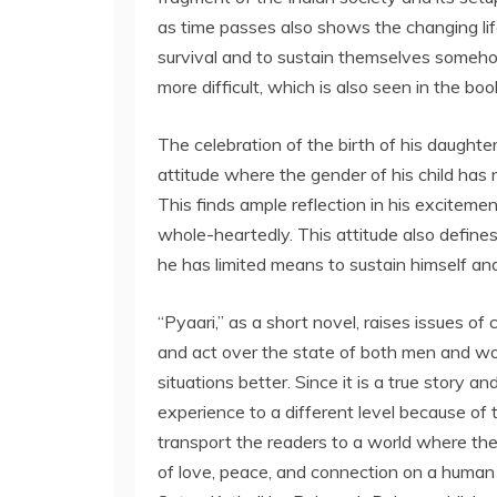
as time passes also shows the changing life
survival and to sustain themselves someho
more difficult, which is also seen in the boo
The celebration of the birth of his daugh
attitude where the gender of his child has 
This finds ample reflection in his exciteme
whole-heartedly. This attitude also define
he has limited means to sustain himself and
“Pyaari,” as a short novel, raises issues o
and act over the state of both men and w
situations better. Since it is a true story a
experience to a different level because of 
transport the readers to a world where the
of love, peace, and connection on a human l