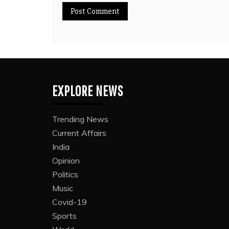
EXPLORE NEWS
Trending News
Current Affairs
India
Opinion
Politics
Music
Covid-19
Sports