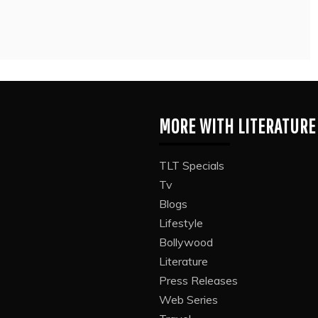
MORE WITH LITERATURE
TLT Specials
Tv
Blogs
Lifestyle
Bollywood
Literature
Press Releases
Web Series