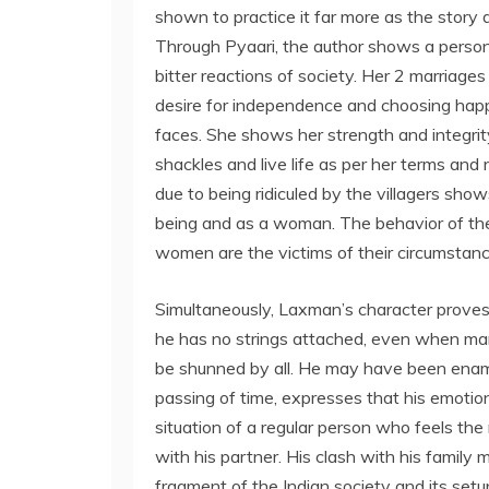
shown to practice it far more as the story
Through Pyaari, the author shows a person w
bitter reactions of society. Her 2 marriage
desire for independence and choosing hap
faces. She shows her strength and integrit
shackles and live life as per her terms and
due to being ridiculed by the villagers sho
being and as a woman. The behavior of the
women are the victims of their circumstanc
Simultaneously, Laxman’s character proves
he has no strings attached, even when m
be shunned by all. He may have been enamor
passing of time, expresses that his emoti
situation of a regular person who feels the
with his partner. His clash with his family m
fragment of the Indian society and its setup.