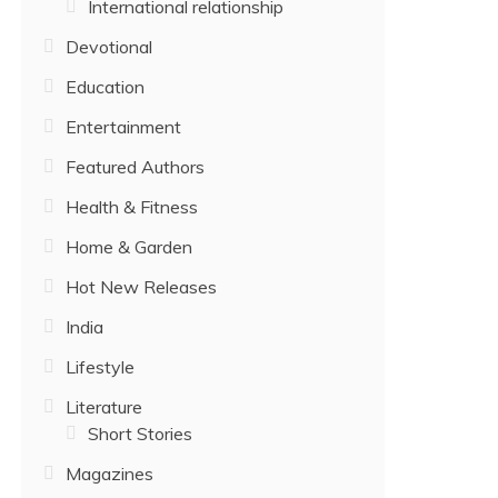
International relationship
Devotional
Education
Entertainment
Featured Authors
Health & Fitness
Home & Garden
Hot New Releases
India
Lifestyle
Literature
Short Stories
Magazines