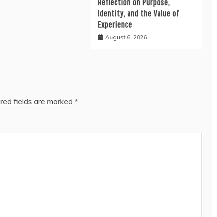
Reflection on Purpose,
Identity, and the Value of
Experience
August 6, 2026
red fields are marked
*