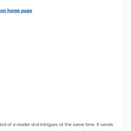
nd of a reader and intrigues at the same time. It sends