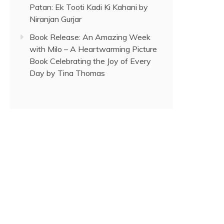
Patan: Ek Tooti Kadi Ki Kahani by
Niranjan Gurjar
Book Release: An Amazing Week
with Milo – A Heartwarming Picture
Book Celebrating the Joy of Every
Day by Tina Thomas