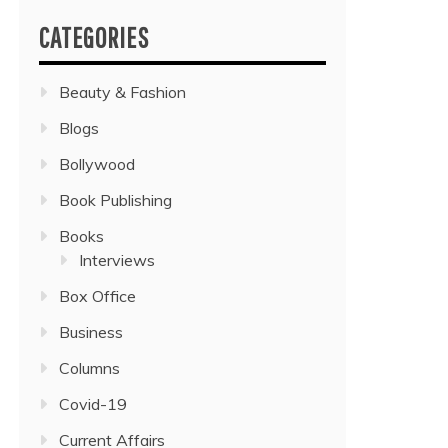
CATEGORIES
Beauty & Fashion
Blogs
Bollywood
Book Publishing
Books
Interviews
Box Office
Business
Columns
Covid-19
Current Affairs