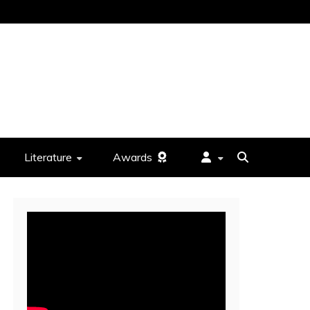
Literature
Awards