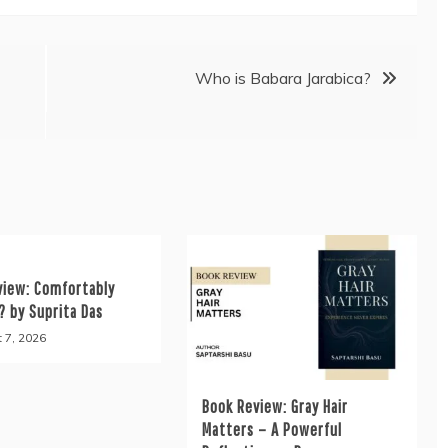
Who is Babara Jarabica?
view: Comfortably
? by Suprita Das
 7, 2026
Book Review: Gray Hair
Matters – A Powerful