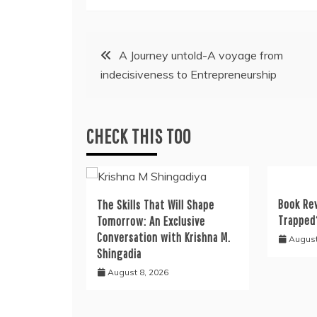
Post
A Journey untold-A voyage from
indecisiveness to Entrepreneurship
navigation
CHECK THIS TOO
Book Re
The Skills That Will Shape
Trapped
Tomorrow: An Exclusive
Conversation with Krishna M.
August
Shingadia
August 8, 2026