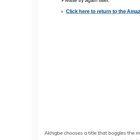
Akhigbe chooses a title that boggles the mi