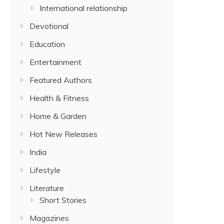
International relationship
Devotional
Education
Entertainment
Featured Authors
Health & Fitness
Home & Garden
Hot New Releases
India
Lifestyle
Literature
Short Stories
Magazines