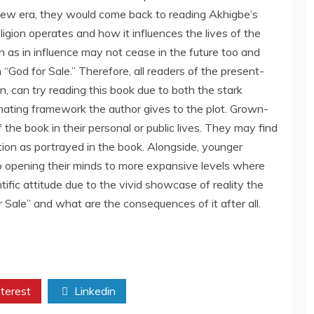
ew era, they would come back to reading Akhigbe’s
igion operates and how it influences the lives of the
on as in influence may not cease in the future too and
“God for Sale.” Therefore, all readers of the present-
n, can try reading this book due to both the stark
inating framework the author gives to the plot. Grown-
the book in their personal or public lives. They may find
ion as portrayed in the book. Alongside, younger
to opening their minds to more expansive levels where
tific attitude due to the vivid showcase of reality the
r Sale” and what are the consequences of it after all.
terest
Linkedin