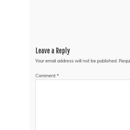
Leave a Reply
Your email address will not be published.
Requi
Comment
*