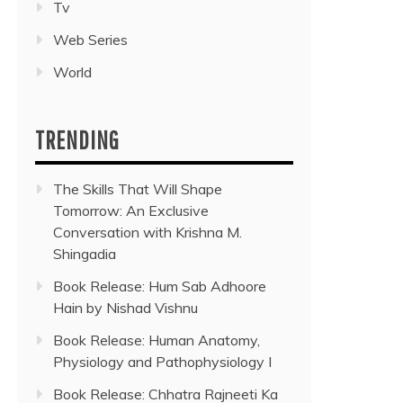
Tv
Web Series
World
TRENDING
The Skills That Will Shape
Tomorrow: An Exclusive
Conversation with Krishna M.
Shingadia
Book Release: Hum Sab Adhoore
Hain by Nishad Vishnu
Book Release: Human Anatomy,
Physiology and Pathophysiology I
Book Release: Chhatra Rajneeti Ka