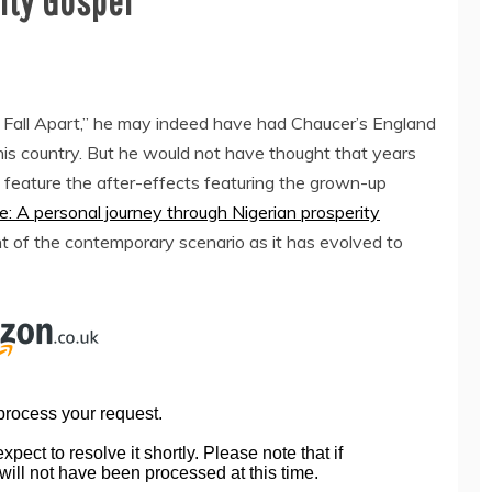
ity Gospel
all Apart,” he may indeed have had Chaucer’s England
 his country. But he would not have thought that years
 feature the after-effects featuring the grown-up
e: A personal journey through Nigerian prosperity
unt of the contemporary scenario as it has evolved to