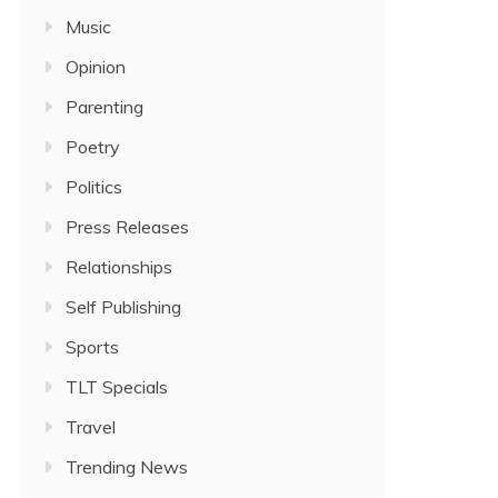
Music
Opinion
Parenting
Poetry
Politics
Press Releases
Relationships
Self Publishing
Sports
TLT Specials
Travel
Trending News