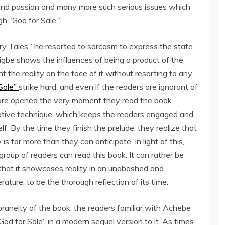
y and passion and many more such serious issues which
h “God for Sale.”
 Tales,” he resorted to sarcasm to express the state
Akhigbe shows the influences of being a product of the
the reality on the face of it without resorting to any
Sale”
strike hard, and even if the readers are ignorant of
s are opened the very moment they read the book.
rative technique, which keeps the readers engaged and
f. By the time they finish the prelude, they realize that
 is far more than they can anticipate. In light of this,
roup of readers can read this book. It can rather be
 that it showcases reality in an unabashed and
rature; to be the thorough reflection of its time.
raneity of the book, the readers familiar with Achebe
od for Sale” in a modern sequel version to it. As times