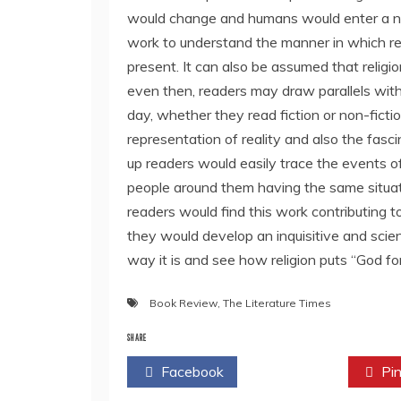
would change and humans would enter a n
work to understand the manner in which rel
present. It can also be assumed that religi
even then, readers may draw parallels with 
day, whether they read fiction or non-fictio
representation of reality and also the fasc
up readers would easily trace the events of 
people around them having the same situat
readers would find this work contributing 
they would develop an inquisitive and scien
way it is and see how religion puts “God fo
Book Review
,
The Literature Times
SHARE
Facebook
Twitter
Pin