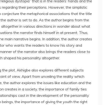
religious dystopia” that is in the readers’ hands and the
ds regarding their perceptions. However, the simplistic
o conjecture the metaphorical associations that the title
 the author is set to do. As the author begins from the
rs altogether in various directions in wonder about what
uations the narrator finds himself in at present. Thus,
e main narrative begins. In addition, the author creates
tor who wants the readers to know his story and
nner of the narrator also brings the readers close to
ch shaped his personality altogether.
 the plot, Akhigbe also explores different subjects
oint of view. Apart from unveiling the reality which
, the author explores the issues like education and the
on creates in a society, the importance of family ties
lationships cast in the development of the personality
n beings, the importance of giving the youth the right