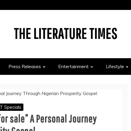
THE LITERATURE TIMES
Press Releases
Entertainment
Lifestyle
T Specials
for sale” A Personal Journey