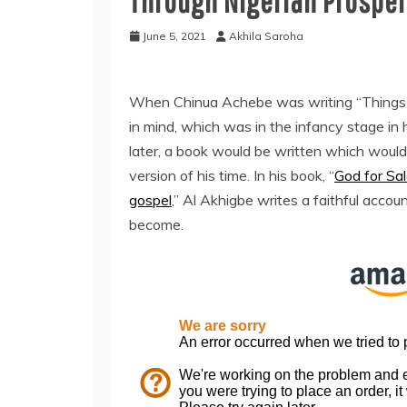
Through Nigerian Prosper
June 5, 2021
Akhila Saroha
When Chinua Achebe was writing “Things F
in mind, which was in the infancy stage in
later, a book would be written which would
version of his time. In his book, “
God for Sal
gospel
,” Al Akhigbe writes a faithful acco
become.