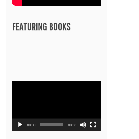
FEATURING BOOKS
Video
Player
00:00
00:33