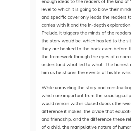
enough ideas to the readers of the kind of “
level to which it is going to blow their min
and specific cover only leads the readers t
carries with it and the in-depth exploration
Prelude, it triggers the minds of the reade
the story would be, which has led to the sit
they are hooked to the book even before th
the framework through the eyes of a narra
understand what led to what. The honest ma
him as he shares the events of his life whi
While unraveling the story and constructing
which are important from the sociological p
would remain within closed doors otherwise
difference it makes, the divide that educati
and friendship, and the difference these re
of a child, the manipulative nature of huma