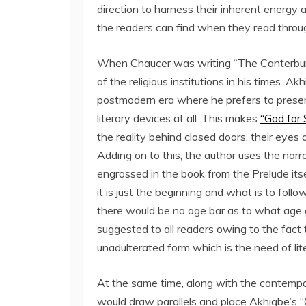
direction to harness their inherent energ
the readers can find when they read throug
When Chaucer was writing “The Canterbury
of the religious institutions in his times. 
postmodern era where he prefers to present 
literary devices at all. This makes
“God for 
the reality behind closed doors, their eye
Adding on to this, the author uses the nar
engrossed in the book from the Prelude itsel
it is just the beginning and what is to follow
there would be no age bar as to what age g
suggested to all readers owing to the fact
unadulterated form which is the need of lite
At the same time, along with the contempo
would draw parallels and place Akhigbe’s “G