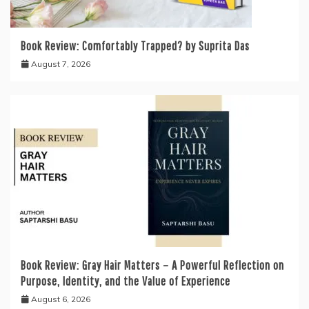
Book Review: Comfortably Trapped? by Suprita Das
August 7, 2026
Book Review: Gray Hair Matters – A Powerful Reflection on
Purpose, Identity, and the Value of Experience
August 6, 2026