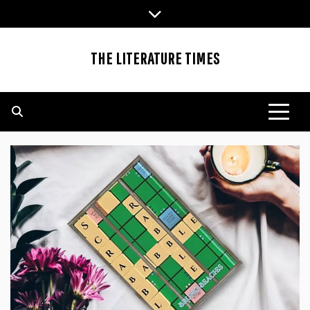
Skip
to
content
THE LITERATURE TIMES