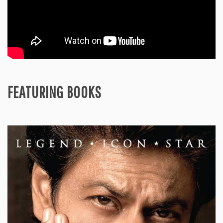
FEATURING BOOKS