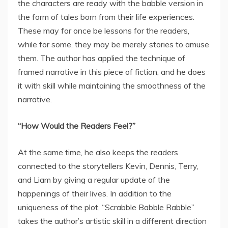
the characters are ready with the babble version in
the form of tales born from their life experiences.
These may for once be lessons for the readers,
while for some, they may be merely stories to amuse
them. The author has applied the technique of
framed narrative in this piece of fiction, and he does
it with skill while maintaining the smoothness of the
narrative.
“How Would the Readers Feel?”
At the same time, he also keeps the readers
connected to the storytellers Kevin, Dennis, Terry,
and Liam by giving a regular update of the
happenings of their lives. In addition to the
uniqueness of the plot, “Scrabble Babble Rabble”
takes the author’s artistic skill in a different direction