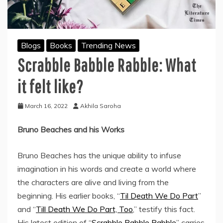
Blogs
Books
Trending News
Scrabble Babble Rabble: What
it felt like?
March 16, 2022
Akhila Saroha
Bruno Beaches and his Works
Bruno Beaches has the unique ability to infuse
imagination in his words and create a world where
the characters are alive and living from the
beginning. His earlier books, “
Til Death We Do Part
”
and “
Till Death We Do Part, Too
,” testify this fact.
His latest edition of “
Scrabble Babble Rabble
” carries