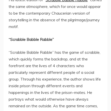
the same atmosphere, which for once would appear
to be the contemporary Chaucerian version of
storytelling in the absence of the pilgrimage/journey
motif.
“Scrabble Babble Rabble”
“Scrabble Babble Rabble” has the game of scrabble,
which quickly forms the backdrop, and at the
forefront are the lives of 4 characters who
particularly represent different people of a social
group. Through his experience, the author shows life
inside prison through different events and
happenings in the lives of the prison-mates. He
portrays what would otherwise have always
remained on the outside. As the game time comes,