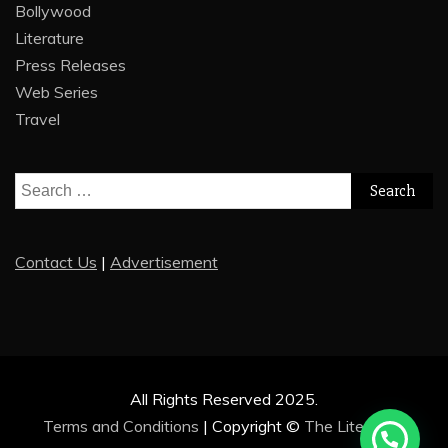
Bollywood
Literature
Press Releases
Web Series
Travel
Search
for:
Contact Us
|
Advertisement
All Rights Reserved 2025.
Terms and Conditions
|
Copyright ©
The Literature