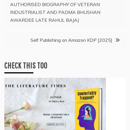
AUTHORISED BIOGRAPHY OF VETERAN
navigation
INDUSTRIALIST AND PADMA BHUSHAN
AWARDEE LATE RAHUL BAJAJ
Self Publishing on Amazon KDP [2025]
CHECK THIS TOO