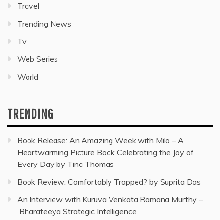
Travel
Trending News
Tv
Web Series
World
TRENDING
Book Release: An Amazing Week with Milo – A
Heartwarming Picture Book Celebrating the Joy of
Every Day by Tina Thomas
Book Review: Comfortably Trapped? by Suprita Das
An Interview with Kuruva Venkata Ramana Murthy –
Bharateeya Strategic Intelligence