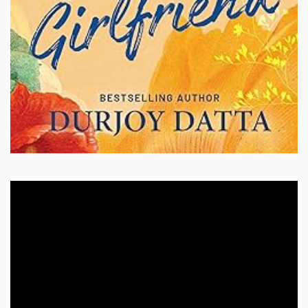
Video
Player