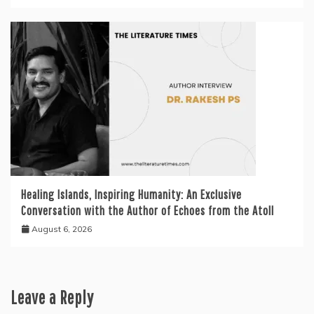
Healing Islands, Inspiring Humanity: An Exclusive
Conversation with the Author of Echoes from the Atoll
August 6, 2026
Leave a Reply