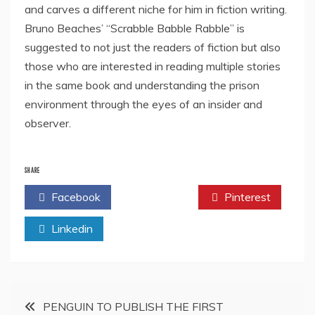
and carves a different niche for him in fiction writing.
Bruno Beaches’ “Scrabble Babble Rabble” is
suggested to not just the readers of fiction but also
those who are interested in reading multiple stories
in the same book and understanding the prison
environment through the eyes of an insider and
observer.
SHARE
Facebook
Twitter
Pinterest
Linkedin
Post
PENGUIN TO PUBLISH THE FIRST