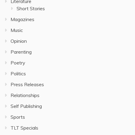
Literature
Short Stories
Magazines
Music
Opinion
Parenting
Poetry
Politics
Press Releases
Relationships
Self Publishing
Sports
TLT Specials