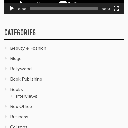
00:00
00:33
CATEGORIES
Beauty & Fashion
Blogs
Bollywood
Book Publishing
Books
Interviews
Box Office
Business
Columns