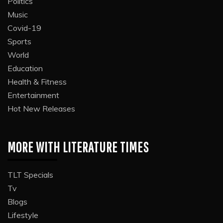
Politics
Music
Covid-19
Sports
World
Education
Health & Fitness
Entertainment
Hot New Releases
MORE WITH LITERATURE TIMES
TLT Specials
Tv
Blogs
Lifestyle