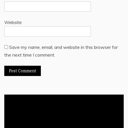
Website
Save my name, email, and website in this browser for
the next time I comment.