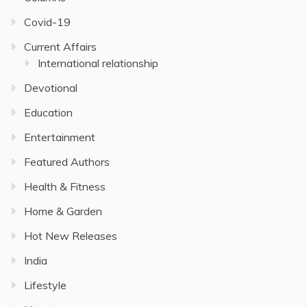
Covid-19
Current Affairs
International relationship
Devotional
Education
Entertainment
Featured Authors
Health & Fitness
Home & Garden
Hot New Releases
India
Lifestyle