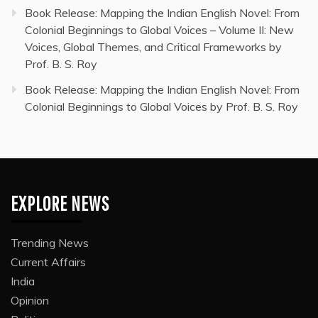
Book Release: Mapping the Indian English Novel: From
Colonial Beginnings to Global Voices – Volume II: New
Voices, Global Themes, and Critical Frameworks by
Prof. B. S. Roy
Book Release: Mapping the Indian English Novel: From
Colonial Beginnings to Global Voices by Prof. B. S. Roy
EXPLORE NEWS
Trending News
Current Affairs
India
Opinion