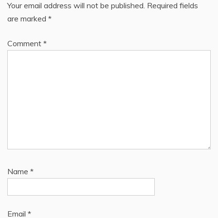
Your email address will not be published.
Required fields
are marked
*
Comment
*
Name
*
Email
*