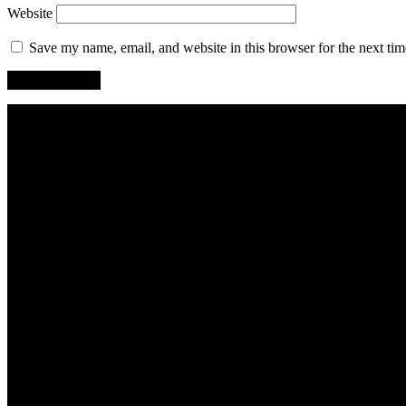
Website
Save my name, email, and website in this browser for the next ti