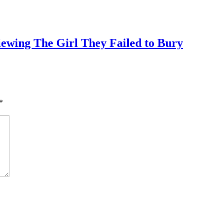
iewing The Girl They Failed to Bury
*