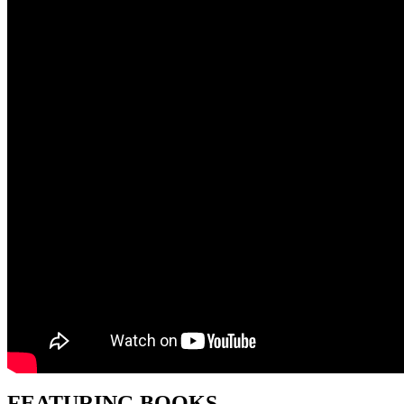
FEATURING BOOKS