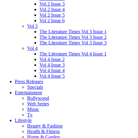
Vol 2 Issue 3
Vol 2 Issue 4
Vol 2 Issue 5
Vol 2 Issue 6
Vol 3
The Literature Times Vol 3 Issue 1
The Literature Times Vol 3 Issue 2
The Literature Times Vol 3 Issue 3
Vol 4
The Literature Times Vol 4 Issue 1
Vol 4 Issue 2
Vol 4 Issue 3
Vol 4 Issue 4
Vol 4 Issue 5
Press Releases
Specials
Entertainment
Bollywood
Web Series
Music
Tv
Lifestyle
Beauty & Fashion
Health & Fitness
Home & Garden