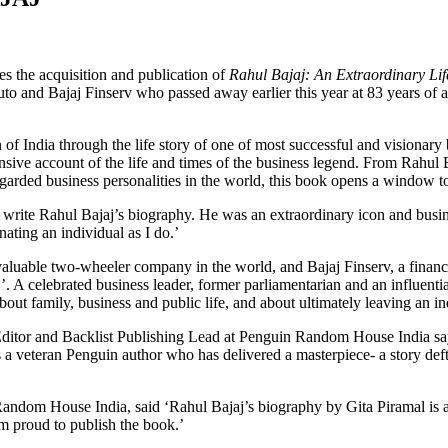
the acquisition and publication of
Rahul Bajaj: An Extraordinary Li
to and Bajaj Finserv who passed away earlier this year at 83 years of ag
 of India through the life story of one of most successful and visionary
sive account of the life and times of the business legend. From Rahul Ba
garded business personalities in the world, this book opens a window to 
o write Rahul Bajaj’s biography. He was an extraordinary icon and busin
nating an individual as I do.’
valuable two-wheeler company in the world, and Bajaj Finserv, a financi
’. A celebrated business leader, former parliamentarian and an influenti
ut family, business and public life, and about ultimately leaving an ind
ditor and Backlist Publishing Lead at Penguin Random House India sa
 a veteran Penguin author who has delivered a masterpiece- a story def
om House India, said ‘Rahul Bajaj’s biography by Gita Piramal is a bef
am proud to publish the book.’