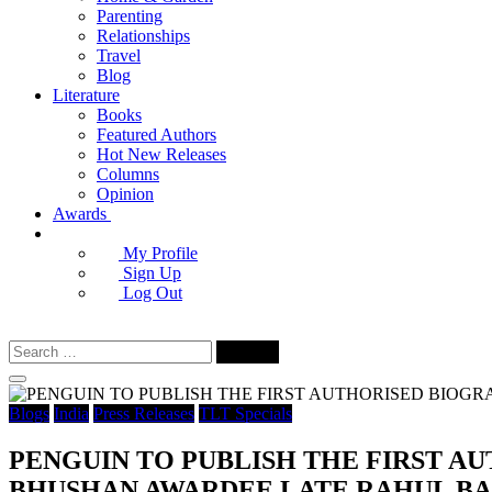
Parenting
Relationships
Travel
Blog
Literature
Books
Featured Authors
Hot New Releases
Columns
Opinion
Awards
My Profile
Sign Up
Log Out
Search
for:
Blogs
India
Press Releases
TLT Specials
PENGUIN TO PUBLISH THE FIRST A
BHUSHAN AWARDEE LATE RAHUL BA