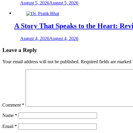
August 5, 2026
August 5, 2026
A Story That Speaks to the Heart: Rev
August 4, 2026
August 4, 2026
Leave a Reply
Your email address will not be published.
Required fields are marked
Comment
*
Name
*
Email
*