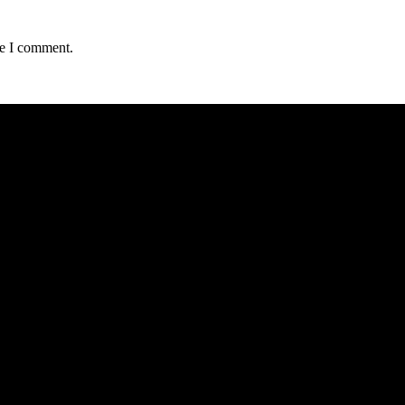
me I comment.