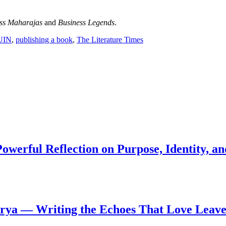
ss Maharajas
and
Business Legends
.
UIN
,
publishing a book
,
The Literature Times
werful Reflection on Purpose, Identity, an
arya — Writing the Echoes That Love Leave