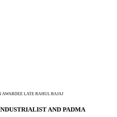
INDUSTRIALIST AND PADMA