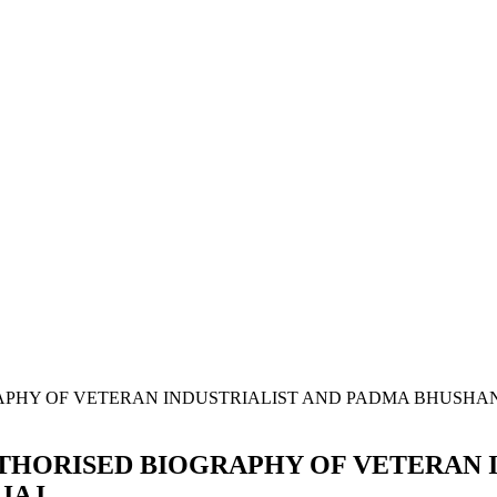
UTHORISED BIOGRAPHY OF VETERAN 
JAJ