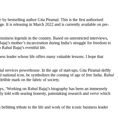
fe
by bestselling author Gita Piramal. This is the first authorised
e. It is releasing in March 2022 and is currently available on pre-
 business legends in the country. Based on unrestricted interviews,
jaj’s mother’s incarceration during India’s struggle for freedom to
Rahul Bajaj’s eventful life.
ess leader whose life offers many valuable lessons. I hope that
al services powerhouse. In the age of start-ups, Gita Piramal deftly
al national icon, he symbolizes the coming of age of free India.
Rahul
elible mark on the fabric of society.
ys, ‘Working on Rahul Bajaj’s biography has been an immensely
tly told with searing honesty, painstaking research and verve which
itting tribute to the life and work of the iconic business leader