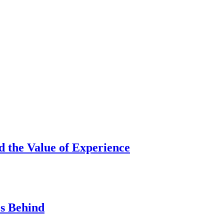
d the Value of Experience
s Behind