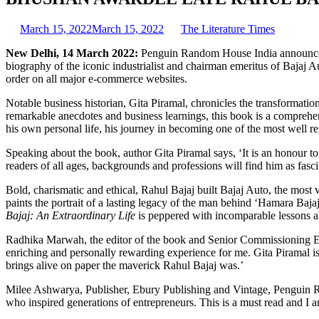
March 15, 2022
March 15, 2022
The Literature Times
New Delhi, 14 March 2022:
Penguin Random House India announces 
biography of the iconic industrialist and chairman emeritus of Bajaj Au
order on all major e-commerce websites.
Notable business historian, Gita Piramal, chronicles the transformation
remarkable anecdotes and business learnings, this book is a comprehen
his own personal life, his journey in becoming one of the most well re
Speaking about the book, author Gita Piramal says, ‘It is an honour t
readers of all ages, backgrounds and professions will find him as fasci
Bold, charismatic and ethical, Rahul Bajaj built Bajaj Auto, the most 
paints the portrait of a lasting legacy of the man behind ‘Hamara Bajaj
Bajaj: An Extraordinary Life
is peppered with incomparable lessons abo
Radhika Marwah, the editor of the book and Senior Commissioning E
enriching and personally rewarding experience for me. Gita Piramal is
brings alive on paper the maverick Rahul Bajaj was.’
Milee Ashwarya, Publisher, Ebury Publishing and Vintage, Penguin Rand
who inspired generations of entrepreneurs. This is a must read and I 