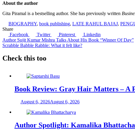
About the author
Gita Piramal is a bestselling author. She has previously written
Busine
BIOGRAPHY
,
book publishing
,
LATE RAHUL BAJAJ
,
PENG
Share
Facebook
Twitter
Pinterest
Linkedin
Post
Author Sujit Kumar Mishra Talks About His Book “Winner Of Day”
Scrabble Babble Rabble: What it felt like?
navigation
Check this too
Book Review: Gray Hair Matters – A Po
August 6, 2026
August 6, 2026
Author Spotlight: Kamalika Bhattach