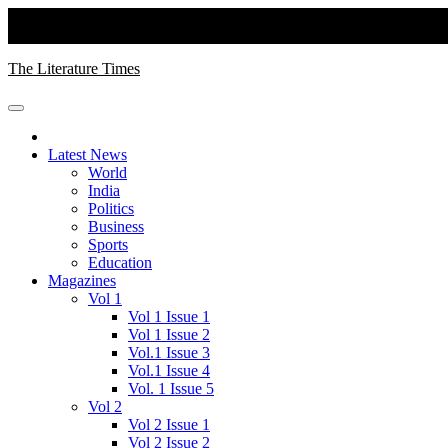
Skip
to
Thursday, August 06, 2026
content
The Literature Times
Latest News
World
India
Politics
Business
Sports
Education
Magazines
Vol 1
Vol 1 Issue 1
Vol 1 Issue 2
Vol.1 Issue 3
Vol.1 Issue 4
Vol. 1 Issue 5
Vol 2
Vol 2 Issue 1
Vol 2 Issue 2