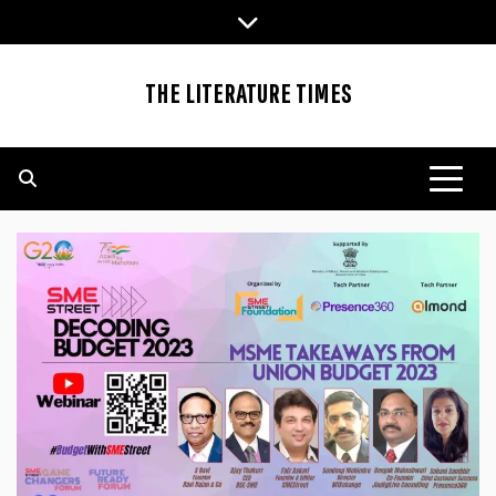
Skip
to
content
THE LITERATURE TIMES