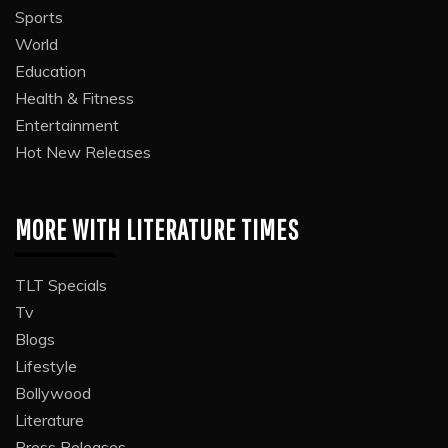
Sports
World
Education
Health & Fitness
Entertainment
Hot New Releases
MORE WITH LITERATURE TIMES
TLT Specials
Tv
Blogs
Lifestyle
Bollywood
Literature
Press Releases