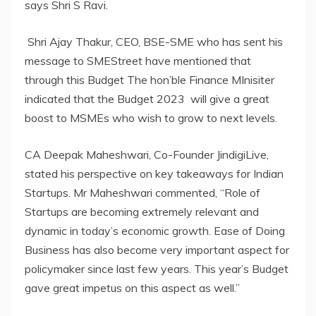
says Shri S Ravi.
Shri Ajay Thakur, CEO, BSE-SME who has sent his
message to SMEStreet have mentioned that
through this Budget The hon’ble Finance MInisiter
indicated that the Budget 2023 will give a great
boost to MSMEs who wish to grow to next levels.
CA Deepak Maheshwari, Co-Founder JindigiLive,
stated his perspective on key takeaways for Indian
Startups. Mr Maheshwari commented, “Role of
Startups are becoming extremely relevant and
dynamic in today’s economic growth. Ease of Doing
Business has also become very important aspect for
policymaker since last few years. This year’s Budget
gave great impetus on this aspect as well.”