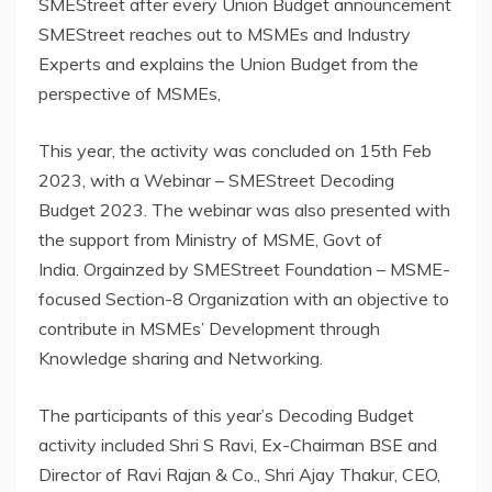
SMEStreet after every Union Budget announcement
SMEStreet reaches out to MSMEs and Industry
Experts and explains the Union Budget from the
perspective of MSMEs,
This year, the activity was concluded on 15th Feb
2023, with a Webinar – SMEStreet Decoding
Budget 2023. The webinar was also presented with
the support from Ministry of MSME, Govt of
India. Orgainzed by SMEStreet Foundation – MSME-
focused Section-8 Organization with an objective to
contribute in MSMEs’ Development through
Knowledge sharing and Networking.
The participants of this year’s Decoding Budget
activity included Shri S Ravi, Ex-Chairman BSE and
Director of Ravi Rajan & Co., Shri Ajay Thakur, CEO,