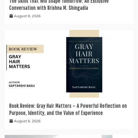
The Skills That Will Shape Tomorrow: An Exclusive
Conversation with Krishna M. Shingadia
August 8, 2026
Book Review: Gray Hair Matters – A Powerful Reflection on
Purpose, Identity, and the Value of Experience
August 6, 2026