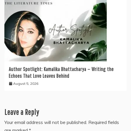
Author Spotlight: Kamalika Bhattacharya — Writing the
Echoes That Love Leaves Behind
August 5, 2026
Leave a Reply
Your email address will not be published.
Required fields
are marked
*