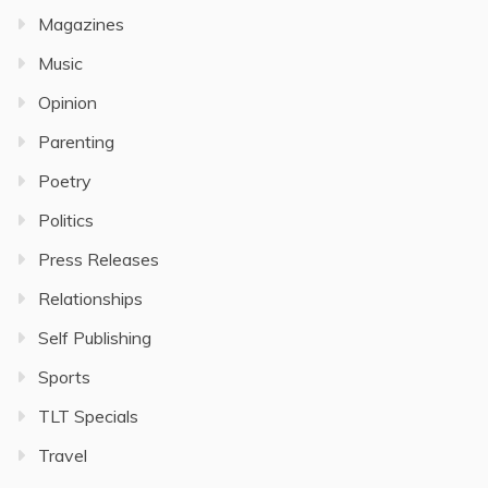
Magazines
Music
Opinion
Parenting
Poetry
Politics
Press Releases
Relationships
Self Publishing
Sports
TLT Specials
Travel