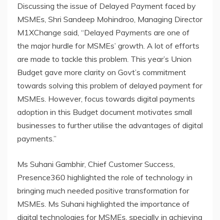
Discussing the issue of Delayed Payment faced by
MSMEs, Shri Sandeep Mohindroo, Managing Director
M1XChange said, “Delayed Payments are one of
the major hurdle for MSMEs’ growth. A lot of efforts
are made to tackle this problem. This year’s Union
Budget gave more clarity on Govt’s commitment
towards solving this problem of delayed payment for
MSMEs. However, focus towards digital payments
adoption in this Budget document motivates small
businesses to further utilise the advantages of digital
payments.”
Ms Suhani Gambhir, Chief Customer Success,
Presence360 highlighted the role of technology in
bringing much needed positive transformation for
MSMEs. Ms Suhani highlighted the importance of
digital technologies for MSMEs, specially in achieving