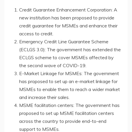
Credit Guarantee Enhancement Corporation: A
new institution has been proposed to provide
credit guarantee for MSMEs and enhance their
access to credit.
Emergency Credit Line Guarantee Scheme
(ECLGS 3.0): The government has extended the
ECLGS scheme to cover MSMEs affected by
the second wave of COVID-19.
E-Market Linkage for MSMEs: The government
has proposed to set up an e-market linkage for
MSMEs to enable them to reach a wider market
and increase their sales.
MSME facilitation centers: The government has
proposed to set up MSME facilitation centers
across the country to provide end-to-end
support to MSMEs.