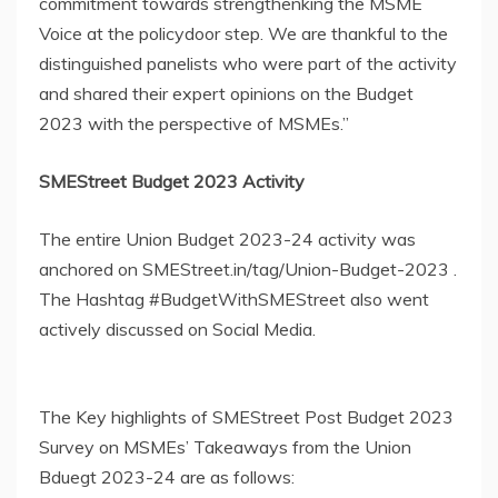
commitment towards strengthenking the MSME
Voice at the policydoor step. We are thankful to the
distinguished panelists who were part of the activity
and shared their expert opinions on the Budget
2023 with the perspective of MSMEs.”
SMEStreet Budget 2023 Activity
The entire Union Budget 2023-24 activity was
anchored on SMEStreet.in/tag/Union-Budget-2023 .
The Hashtag #BudgetWithSMEStreet also went
actively discussed on Social Media.
The Key highlights of SMEStreet Post Budget 2023
Survey on MSMEs’ Takeaways from the Union
Bduegt 2023-24 are as follows: