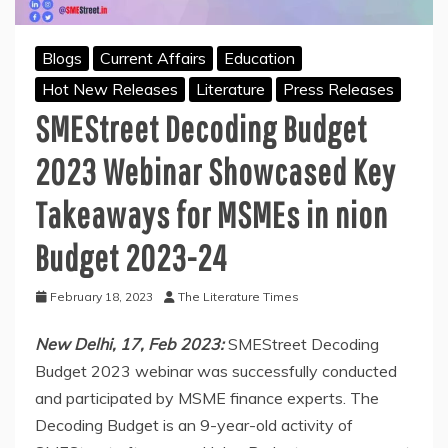
Blogs
Current Affairs
Education
Hot New Releases
Literature
Press Releases
SMEStreet Decoding Budget
2023 Webinar Showcased Key
Takeaways for MSMEs in nion
Budget 2023-24
February 18, 2023
The Literature Times
New Delhi, 17, Feb 2023:
SMEStreet Decoding
Budget 2023 webinar was successfully conducted
and participated by MSME finance experts. The
Decoding Budget is an 9-year-old activity of