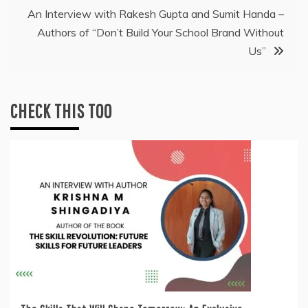
An Interview with Rakesh Gupta and Sumit Handa –
Authors of “Don’t Build Your School Brand Without
Us”
CHECK THIS TOO