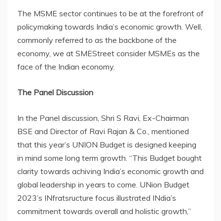
The MSME sector continues to be at the forefront of
policymaking towards India’s economic growth. Well,
commonly referred to as the backbone of the
economy, we at SMEStreet consider MSMEs as the
face of the Indian economy.
The Panel Discussion
In the Panel discussion, Shri S Ravi, Ex-Chairman
BSE and Director of Ravi Rajan & Co., mentioned
that this year’s UNION Budget is designed keeping
in mind some long term growth. “This Budget bought
clarity towards achiving India’s economic growth and
global leadership in years to come. UNion Budget
2023’s INfratsructure focus illustrated INdia’s
commitment towards overall and holistic growth,”