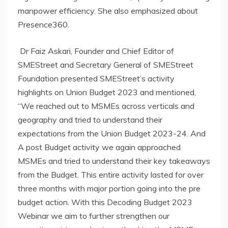
manpower efficiency. She also emphasized about
Presence360.
Dr Faiz Askari, Founder and Chief Editor of
SMEStreet and Secretary General of SMEStreet
Foundation presented SMEStreet’s activity
highlights on Union Budget 2023 and mentioned,
“We reached out to MSMEs across verticals and
geography and tried to understand their
expectations from the Union Budget 2023-24. And
A post Budget activity we again approached
MSMEs and tried to understand their key takeaways
from the Budget. This entire activity lasted for over
three months with major portion going into the pre
budget action. With this Decoding Budget 2023
Webinar we aim to further strengthen our