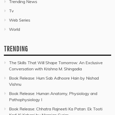
Trending News
Tv
Web Series
World
TRENDING
The Skills That Will Shape Tomorrow: An Exclusive
Conversation with Krishna M. Shingadia
Book Release: Hum Sab Adhoore Hain by Nishad
Vishnu
Book Release: Human Anatomy, Physiology and
Pathophysiology I
Book Release: Chhatra Rajneeti Ka Patan: Ek Tooti