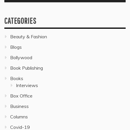
CATEGORIES
Beauty & Fashion
Blogs
Bollywood
Book Publishing
Books
Interviews
Box Office
Business
Columns
Covid-19