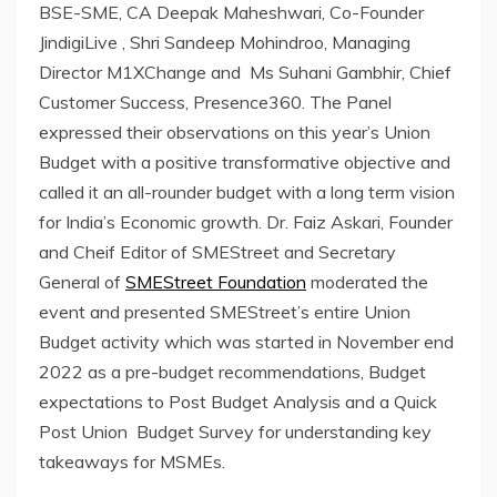
BSE-SME, CA Deepak Maheshwari, Co-Founder
JindigiLive , Shri Sandeep Mohindroo, Managing
Director M1XChange and Ms Suhani Gambhir, Chief
Customer Success, Presence360. The Panel
expressed their observations on this year’s Union
Budget with a positive transformative objective and
called it an all-rounder budget with a long term vision
for India’s Economic growth. Dr. Faiz Askari, Founder
and Cheif Editor of SMEStreet and Secretary
General of
SMEStreet Foundation
moderated the
event and presented SMEStreet’s entire Union
Budget activity which was started in November end
2022 as a pre-budget recommendations, Budget
expectations to Post Budget Analysis and a Quick
Post Union Budget Survey for understanding key
takeaways for MSMEs.