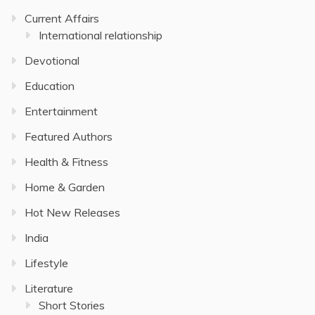
Current Affairs
International relationship
Devotional
Education
Entertainment
Featured Authors
Health & Fitness
Home & Garden
Hot New Releases
India
Lifestyle
Literature
Short Stories