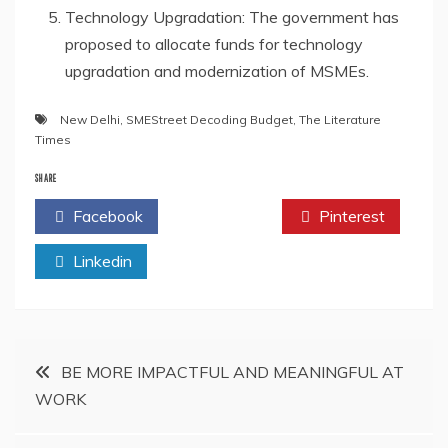
Technology Upgradation: The government has
proposed to allocate funds for technology
upgradation and modernization of MSMEs.
New Delhi
,
SMEStreet Decoding Budget
,
The Literature
Times
SHARE
Facebook
Twitter
Pinterest
Linkedin
Post
BE MORE IMPACTFUL AND MEANINGFUL AT
WORK
navigation