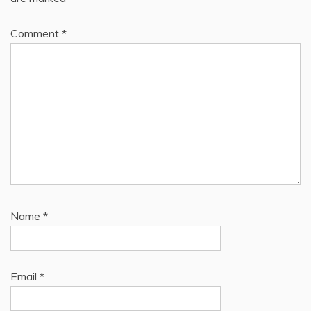
Comment
*
Name
*
Email
*