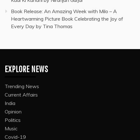
Kadi Ki Kahani by Niranjan Gurjar
Book Release: An Amazing Week with Milo – A
Heartwarming Picture Book Celebrating the Joy of
Every Day by Tina Thomas
EXPLORE NEWS
Trending News
Current Affairs
India
Opinion
Politics
Music
Covid-19