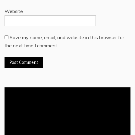
Website
Save my name, email, and website in this browser for
the next time I comment.