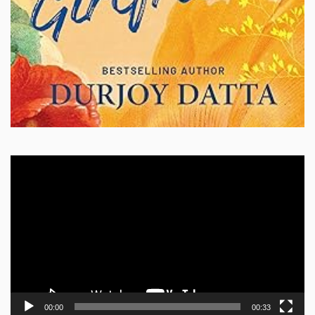
Video
Player
00:00
00:33