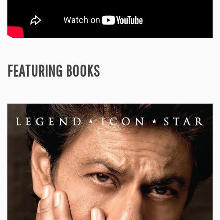
FEATURING BOOKS