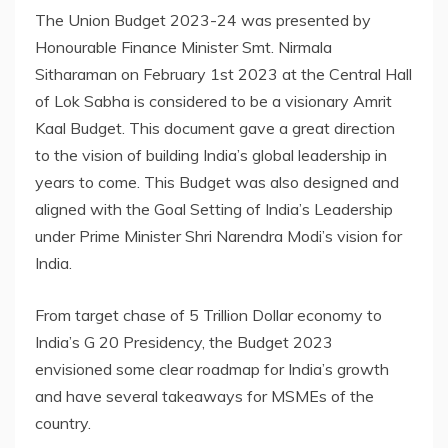
The Union Budget 2023-24 was presented by
Honourable Finance Minister Smt. Nirmala
Sitharaman on February 1st 2023 at the Central Hall
of Lok Sabha is considered to be a visionary Amrit
Kaal Budget. This document gave a great direction
to the vision of building India’s global leadership in
years to come. This Budget was also designed and
aligned with the Goal Setting of India’s Leadership
under Prime Minister Shri Narendra Modi’s vision for
India.
From target chase of 5 Trillion Dollar economy to
India’s G 20 Presidency, the Budget 2023
envisioned some clear roadmap for India’s growth
and have several takeaways for MSMEs of the
country.