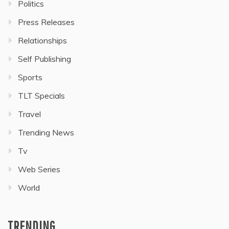
Politics
Press Releases
Relationships
Self Publishing
Sports
TLT Specials
Travel
Trending News
Tv
Web Series
World
TRENDING