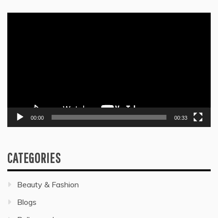
Video
Player
00:00
00:33
CATEGORIES
Beauty & Fashion
Blogs