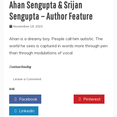
Ahan Sengupta & Srijan
Sengupta – Author Feature
November 18, 2023
Ahan is a dreamy boy. People call him autistic. The
world he sees is captured in words more through pen
than through modulations of vocal
Continue Reading
on
Leave a Comment
Ahan
Sengupta
SHARE
&
Facebook
Twitter
Pinterest
Srijan
Sengupta
Linkedin
–
Author