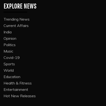
EXPLORE NEWS
Trending News
Current Affairs
India
Opinion
Politics
Music
Covid-19
Sports
World
Education
Health & Fitness
Entertainment
Hot New Releases