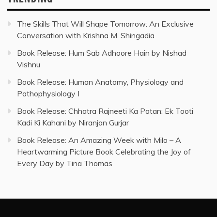
The Skills That Will Shape Tomorrow: An Exclusive
Conversation with Krishna M. Shingadia
Book Release: Hum Sab Adhoore Hain by Nishad
Vishnu
Book Release: Human Anatomy, Physiology and
Pathophysiology I
Book Release: Chhatra Rajneeti Ka Patan: Ek Tooti
Kadi Ki Kahani by Niranjan Gurjar
Book Release: An Amazing Week with Milo – A
Heartwarming Picture Book Celebrating the Joy of
Every Day by Tina Thomas