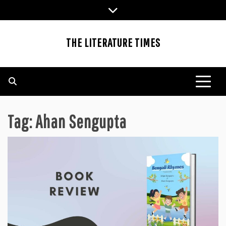
Skip
to
content
THE LITERATURE TIMES
Tag:
Ahan Sengupta