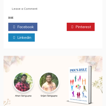
on
Leave a Comment
Book
Review:
SHARE
“Bengali
Facebook
Twitter
Pinterest
Rhymes”
by
Linkedin
Ahan
Sengupta
and
Srijan
Sengupta