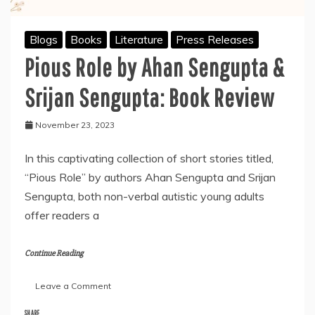
Blogs
Books
Literature
Press Releases
Pious Role by Ahan Sengupta &
Srijan Sengupta: Book Review
November 23, 2023
In this captivating collection of short stories titled,
“Pious Role” by authors Ahan Sengupta and Srijan
Sengupta, both non-verbal autistic young adults
offer readers a
Continue Reading
on
Leave a Comment
Pious
Role
SHARE