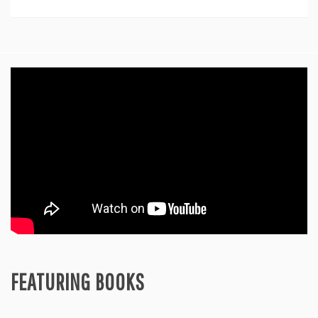
Feature
FEATURING BOOKS