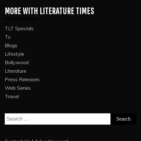
MORE WITH LITERATURE TIMES
TLT Specials
Tv
Blogs
Lifestyle
Bollywood
Literature
Press Releases
Web Series
Travel
Search
for: