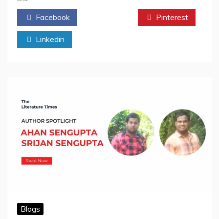
by
Facebook
Twitter
Pinterest
Ahan
Sengupta
Linkedin
&
Srijan
Sengupta:
Book
Review
Blogs