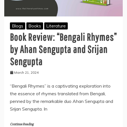
Blogs
Books
Literature
Book Review: “Bengali Rhymes”
by Ahan Sengupta and Srijan
Sengupta
March 21, 2024
“Bengali Rhymes” is a captivating exploration into
the essence of rhymes translated from Bengali,
penned by the remarkable duo Ahan Sengupta and
Srijan Sengupta. In
Continue Reading