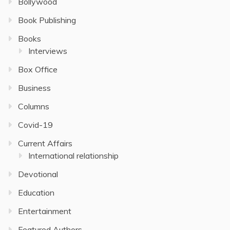
Bollywood
Book Publishing
Books
Interviews
Box Office
Business
Columns
Covid-19
Current Affairs
International relationship
Devotional
Education
Entertainment
Featured Authors