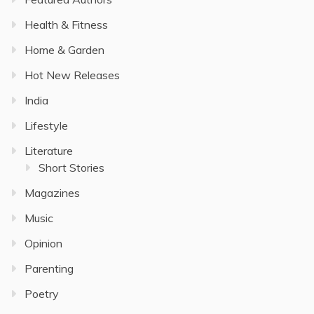
Health & Fitness
Home & Garden
Hot New Releases
India
Lifestyle
Literature
Short Stories
Magazines
Music
Opinion
Parenting
Poetry