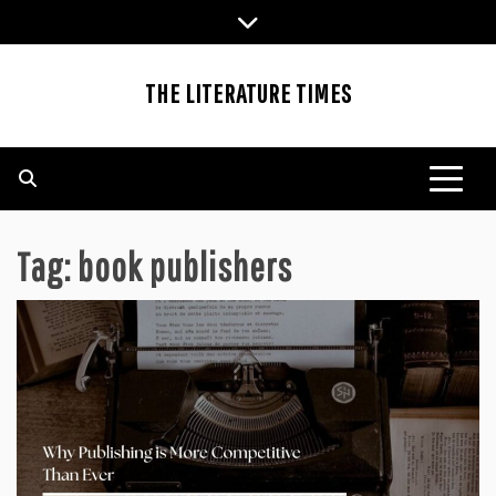
Skip
to
content
THE LITERATURE TIMES
Tag:
book publishers