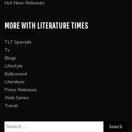
Hot New Releases
MORE WITH LITERATURE TIMES
TLT Specials
Tv
Blogs
Lifestyle
Bollywood
Literature
Press Releases
Web Series
Travel
Search