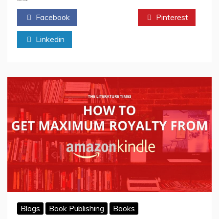
Works
Facebook
Twitter
Pinterest
in
Traditional
Linkedin
Publishing
(And
How
Much
Is
on
You)
Blogs
Book Publishing
Books