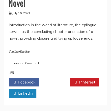
Novel
July 16, 2023
Introduction In the world of literature, the epilogue
serves as the concluding chapter or section of a
novel, providing closure and tying up loose ends.
Continue Reading
on
Leave a Comment
How
to
SHARE
Write
Facebook
Twitter
Pinterest
an
Epilogue
Linkedin
for
A
Novel