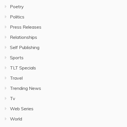
Poetry
Politics
Press Releases
Relationships
Self Publishing
Sports
TLT Specials
Travel
Trending News
Tv
Web Series
World