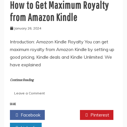
How to Get Maximum Royalty
from Amazon Kindle
January 26, 2024
Introduction: Amazon Kindle Royalty You can get
maximum royalty from Amazon Kindle by setting up
good pricing, Kindle deals and Kindle Unlimited. We
have explained
Continue Reading
on
Leave a Comment
How
to
SHARE
Get
Facebook
Twitter
Pinterest
Maximum
Royalty
from