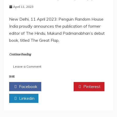
April 11, 2023
New Delhi, 11 April 2023: Penguin Random House
India proudly announces the publication of former
editor of The Hindu, Mukund Padmanabhan’s debut
book, titled The Great Flap,
Continue Reading
on
Leave a Comment
PENGUIN
TO
SHARE
PUBLISH
Facebook
Twitter
Pinterest
RENOWNED
NEWSPAPER
Linkedin
EDITOR
MUKUND
PADMANABHAN’S
DEBUT