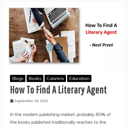
BOOK
Blogs
Books
Columns
Education
How To Find A Literary Agent
September 29, 2022
In the modern publishing market, probably 80% of
the books published traditionally reaches to the