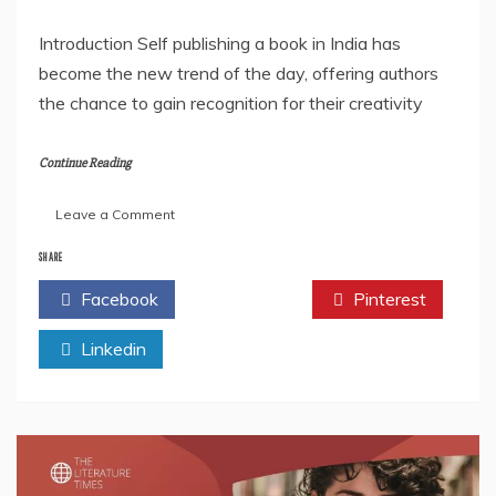
Introduction Self publishing a book in India has
become the new trend of the day, offering authors
the chance to gain recognition for their creativity
Continue Reading
on
Leave a Comment
Self
Publishing
SHARE
a
Facebook
Twitter
Pinterest
Book
in
Linkedin
India
FAQs
2025
–
Everything
You
Need