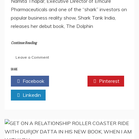
Namita Thapar, Executive Director of Emcure
Pharmaceuticals and one of the “shark” investors on
popular business reality show, Shark Tank India,
releases her debut book, The Dolphin
Continue Reading
on
Leave a Comment
NAMITA
THAPAR’S
SHARE
DEBUT
Facebook
Twitter
Pinterest
BOOK,
THE
Linkedin
DOLPHIN
AND
THE
SHARK,
IS
ALL
SET
TO