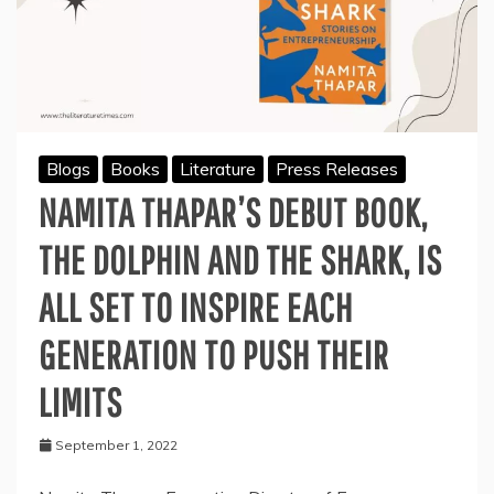
Blogs
Books
Literature
Press Releases
NAMITA THAPAR’S DEBUT BOOK,
THE DOLPHIN AND THE SHARK, IS
ALL SET TO INSPIRE EACH
GENERATION TO PUSH THEIR
LIMITS
September 1, 2022