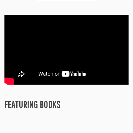
FEATURING BOOKS