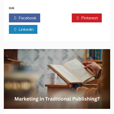
Why
Publishing
SHARE
Is
Facebook
Twitter
Pinterest
More
Competitive
Linkedin
Than
Ever