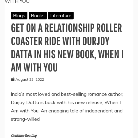
INSPIRE
EACH
Blogs
Books
Literature
GENERATION
TO
GET ON A RELATIONSHIP ROLLER
PUSH
THEIR
COASTER RIDE WITH DURJOY
LIMITS
DATTA IN HIS NEW BOOK, WHEN I
AM WITH YOU
August 23, 2022
India’s most loved and best-selling romance author,
Durjoy Datta is back with his new release, When I
Am with You. An engaging tale of independent and
strong-willed
Continue Reading