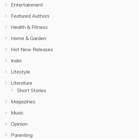
Entertainment
Featured Authors
Health & Fitness
Home & Garden
Hot New Releases
India
Lifestyle
Literature
Short Stories
Magazines
Music
Opinion
Parenting