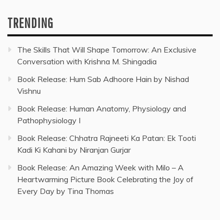
TRENDING
The Skills That Will Shape Tomorrow: An Exclusive
Conversation with Krishna M. Shingadia
Book Release: Hum Sab Adhoore Hain by Nishad
Vishnu
Book Release: Human Anatomy, Physiology and
Pathophysiology I
Book Release: Chhatra Rajneeti Ka Patan: Ek Tooti
Kadi Ki Kahani by Niranjan Gurjar
Book Release: An Amazing Week with Milo – A
Heartwarming Picture Book Celebrating the Joy of
Every Day by Tina Thomas