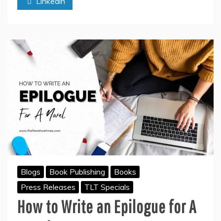
Linkedin
Amazon
Kindle
Blogs
Book Publishing
Books
Press Releases
TLT Specials
How to Write an Epilogue for A