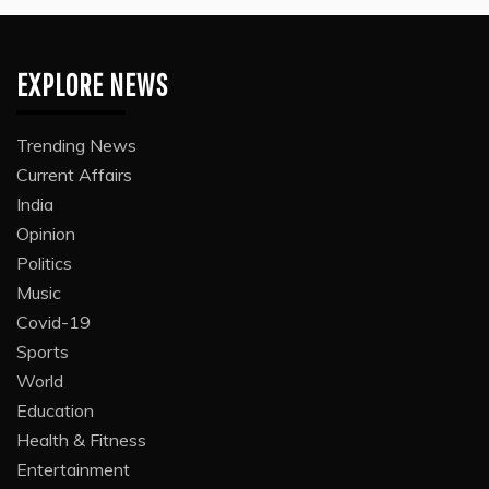
EXPLORE NEWS
Trending News
Current Affairs
India
Opinion
Politics
Music
Covid-19
Sports
World
Education
Health & Fitness
Entertainment