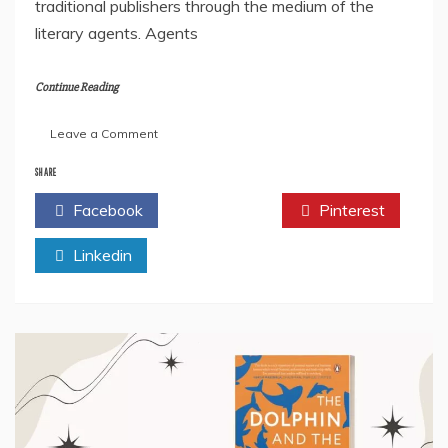
traditional publishers through the medium of the
literary agents. Agents
Continue Reading
on
Leave a Comment
How
To
SHARE
Find
Facebook
Twitter
Pinterest
A
Literary
Linkedin
Agent