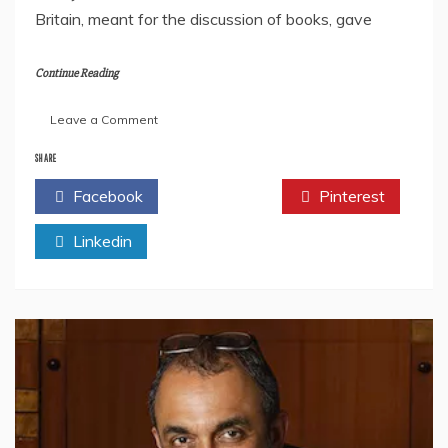
Britain, meant for the discussion of books, gave
Continue Reading
on
Leave a Comment
India’s
Top
SHARE
Book
Facebook
Twitter
Pinterest
Bloggers:
Updated
Linkedin
List
2023