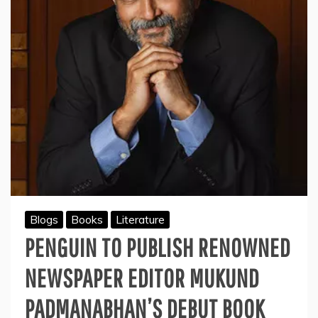
Blogs
Books
Literature
PENGUIN TO PUBLISH RENOWNED
NEWSPAPER EDITOR MUKUND
PADMANABHAN’S DEBUT BOOK