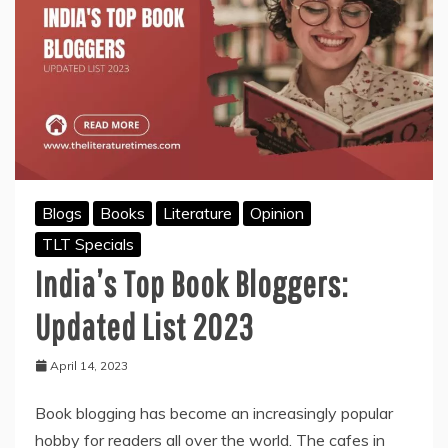
to
Know
Blogs
Books
Literature
Opinion
TLT Specials
India’s Top Book Bloggers:
Updated List 2023
April 14, 2023
Book blogging has become an increasingly popular
hobby for readers all over the world. The cafes in