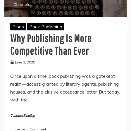
Blogs
Book Publishing
Why Publishing Is More
Competitive Than Ever
June 3, 2025
Once upon a time, book publishing was a gatekept
realm—access granted by literary agents, publishing
houses, and the elusive acceptance letter. But today,
with the
Continue Reading
on
Leave a Comment