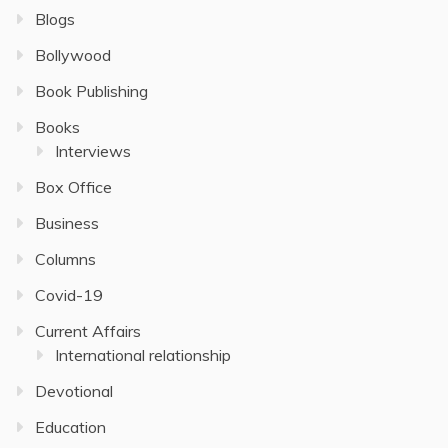
Blogs
Bollywood
Book Publishing
Books
Interviews
Box Office
Business
Columns
Covid-19
Current Affairs
International relationship
Devotional
Education