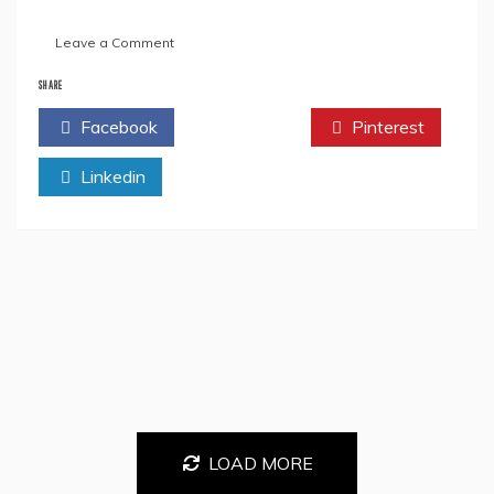
on
Leave a Comment
GET
ON
SHARE
A
Facebook
Twitter
Pinterest
RELATIONSHIP
ROLLER
Linkedin
COASTER
RIDE
WITH
DURJOY
DATTA
IN
HIS
NEW
BOOK,
WHEN
I
AM
WITH
YOU
LOAD MORE