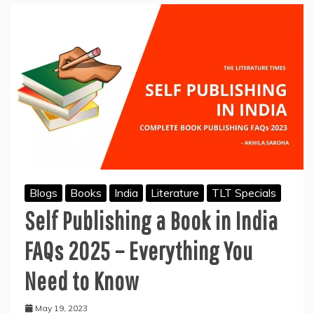
Blogs
Books
India
Literature
TLT Specials
Self Publishing a Book in India
FAQs 2025 – Everything You
Need to Know
May 19, 2023