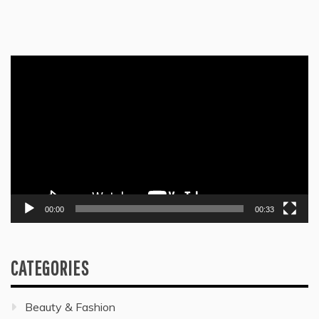
Video
Player
00:00
00:33
CATEGORIES
Beauty & Fashion