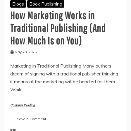
Blogs
Book Publishing
How Marketing Works in
Traditional Publishing (And
How Much Is on You)
May 20, 2025
Marketing in Traditional Publishing Many authors
dream of signing with a traditional publisher thinking
it means all the marketing will be handled for them.
While
Continue Reading
on
Leave a Comment
How
Marketing
SHARE