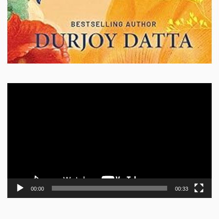
Video
Player
00:00
00:33