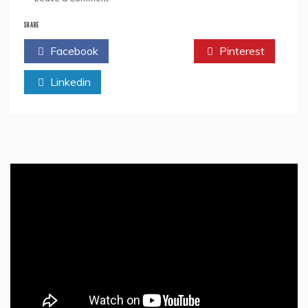
All
We
SHARE
Need
Facebook
Twitter
Pinterest
To
Know
Linkedin
About
Rishi
Sunak