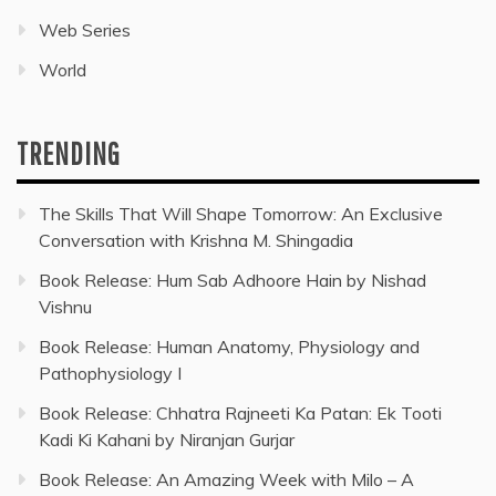
Web Series
World
TRENDING
The Skills That Will Shape Tomorrow: An Exclusive
Conversation with Krishna M. Shingadia
Book Release: Hum Sab Adhoore Hain by Nishad
Vishnu
Book Release: Human Anatomy, Physiology and
Pathophysiology I
Book Release: Chhatra Rajneeti Ka Patan: Ek Tooti
Kadi Ki Kahani by Niranjan Gurjar
Book Release: An Amazing Week with Milo – A