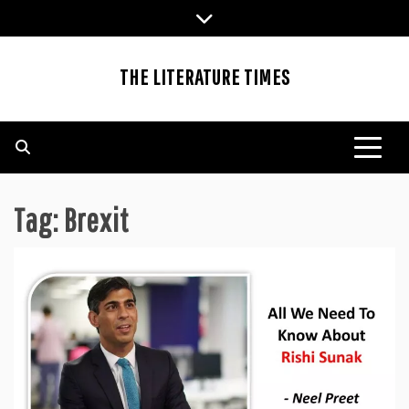
Skip
to
content
THE LITERATURE TIMES
Tag:
Brexit