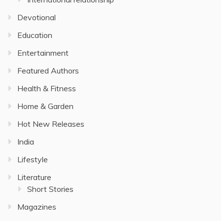
Devotional
Education
Entertainment
Featured Authors
Health & Fitness
Home & Garden
Hot New Releases
India
Lifestyle
Literature
Short Stories
Magazines