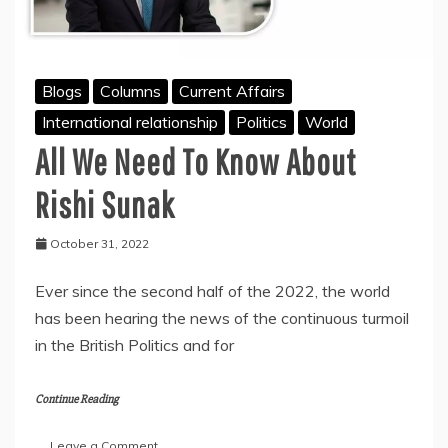
Blogs
Columns
Current Affairs
International relationship
Politics
World
All We Need To Know About
Rishi Sunak
October 31, 2022
Ever since the second half of the 2022, the world
has been hearing the news of the continuous turmoil
in the British Politics and for
Continue Reading
on
Leave a Comment