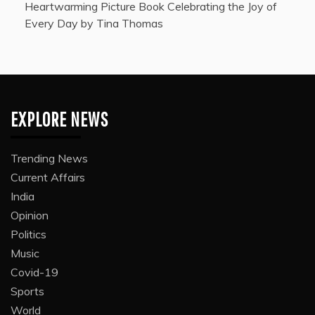
Heartwarming Picture Book Celebrating the Joy of
Every Day by Tina Thomas
EXPLORE NEWS
Trending News
Current Affairs
India
Opinion
Politics
Music
Covid-19
Sports
World