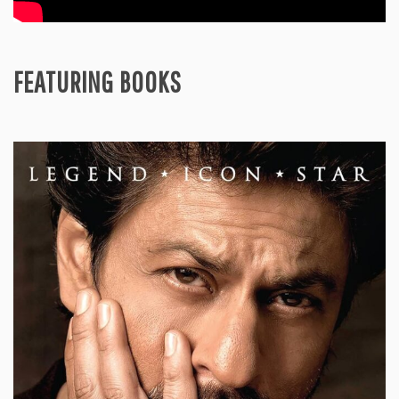
FEATURING BOOKS