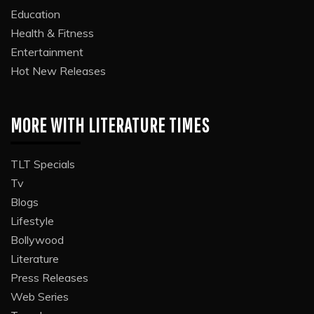
Education
Health & Fitness
Entertainment
Hot New Releases
MORE WITH LITERATURE TIMES
TLT Specials
Tv
Blogs
Lifestyle
Bollywood
Literature
Press Releases
Web Series