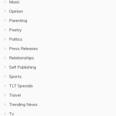
Music
Opinion
Parenting
Poetry
Politics
Press Releases
Relationships
Self Publishing
Sports
TLT Specials
Travel
Trending News
Tv