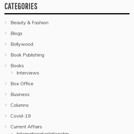
CATEGORIES
Beauty & Fashion
Blogs
Bollywood
Book Publishing
Books
Interviews
Box Office
Business
Columns
Covid-19
Current Affairs
International relationship