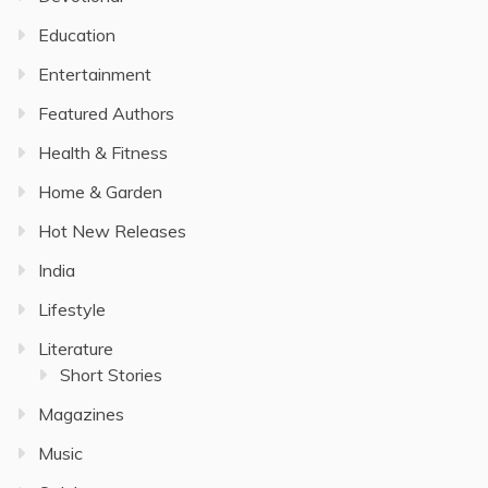
Education
Entertainment
Featured Authors
Health & Fitness
Home & Garden
Hot New Releases
India
Lifestyle
Literature
Short Stories
Magazines
Music