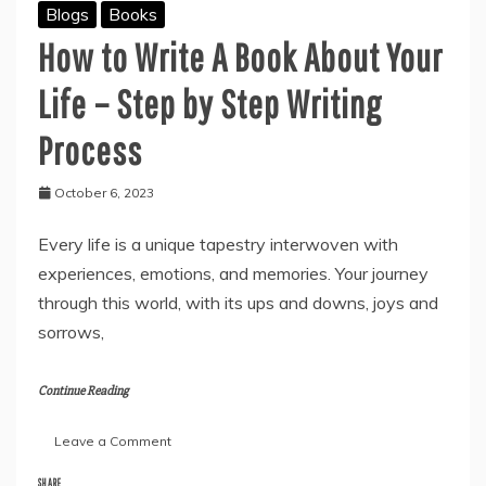
Blogs
Books
How to Write A Book About Your
Life – Step by Step Writing
Process
October 6, 2023
Every life is a unique tapestry interwoven with
experiences, emotions, and memories. Your journey
through this world, with its ups and downs, joys and
sorrows,
Continue Reading
on
Leave a Comment
How
to
SHARE