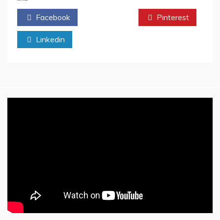
Write
Facebook
Twitter
Pinterest
A
Book
Linkedin
About
Your
Life
–
Step
by
Step
Writing
Process