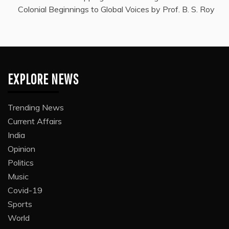
Colonial Beginnings to Global Voices by Prof. B. S. Roy
EXPLORE NEWS
Trending News
Current Affairs
India
Opinion
Politics
Music
Covid-19
Sports
World