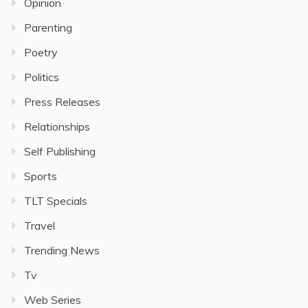
Opinion
Parenting
Poetry
Politics
Press Releases
Relationships
Self Publishing
Sports
TLT Specials
Travel
Trending News
Tv
Web Series