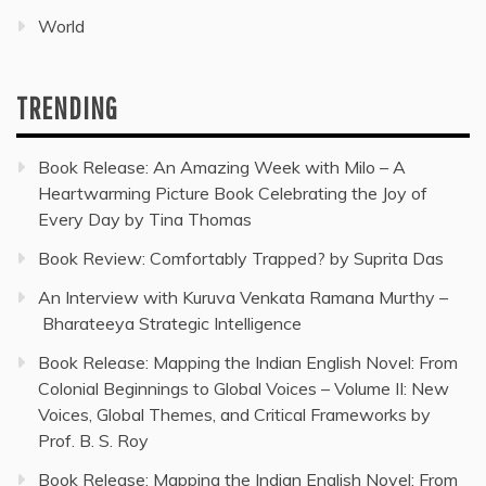
World
TRENDING
Book Release: An Amazing Week with Milo – A
Heartwarming Picture Book Celebrating the Joy of
Every Day by Tina Thomas
Book Review: Comfortably Trapped? by Suprita Das
An Interview with Kuruva Venkata Ramana Murthy –
Bharateeya Strategic Intelligence
Book Release: Mapping the Indian English Novel: From
Colonial Beginnings to Global Voices – Volume II: New
Voices, Global Themes, and Critical Frameworks by
Prof. B. S. Roy
Book Release: Mapping the Indian English Novel: From