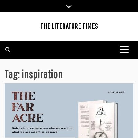
Skip
to
content
THE LITERATURE TIMES
Tag:
inspiration