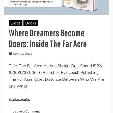
Blogs
Books
Where Dreamers Become
Doers: Inside The Far Acre
April 16, 2026
Title: The Far Acre Author: Shukla, Dr. J. Shanti ISBN:
9789373350646 Publisher: Evincepub Publishing
The Far Acre: Quiet Distance Between Who We Are
and What
Continue Reading
on
Leave a Comment