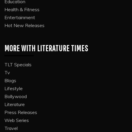
Education
Health & Fitness
Entertainment
Hot New Releases
MORE WITH LITERATURE TIMES
TLT Specials
Tv
Blogs
Lifestyle
Bollywood
Literature
Press Releases
Web Series
Travel