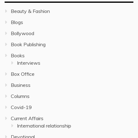
Beauty & Fashion
Blogs
Bollywood
Book Publishing
Books
Interviews
Box Office
Business
Columns
Covid-19
Current Affairs
International relationship
Devotional