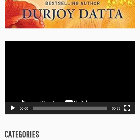
Video
Player
00:00
00:33
CATEGORIES