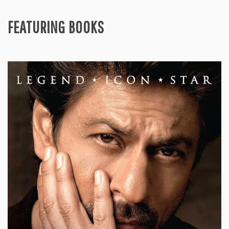
FEATURING BOOKS