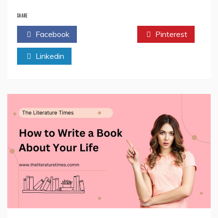
Where
Dreamers
SHARE
Become
Facebook
Twitter
Pinterest
Doers:
Inside
Linkedin
The
Far
Acre