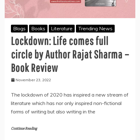
Blogs
Books
Literature
Trending News
Lockdown: Life comes full
circle by Author Rajat Sharma –
Book Review
November 23, 2022
The lockdown of 2020 has inspired a new stream of
literature which has nor only inspired non-fictional
forms of writing but also writing in the
Continue Reading