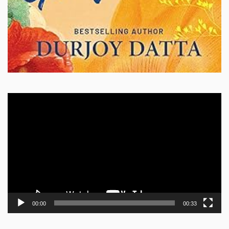
Video
Player
00:00
00:33