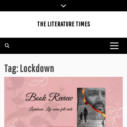
Skip
to
content
THE LITERATURE TIMES
Tag:
Lockdown