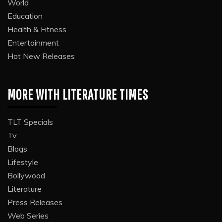
World
Education
Health & Fitness
Entertainment
Hot New Releases
MORE WITH LITERATURE TIMES
TLT Specials
Tv
Blogs
Lifestyle
Bollywood
Literature
Press Releases
Web Series