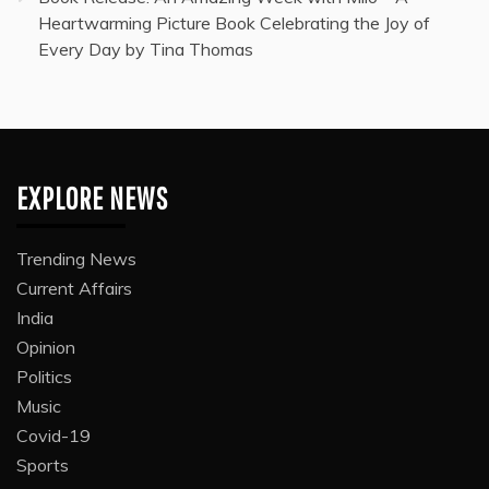
Heartwarming Picture Book Celebrating the Joy of
Every Day by Tina Thomas
EXPLORE NEWS
Trending News
Current Affairs
India
Opinion
Politics
Music
Covid-19
Sports