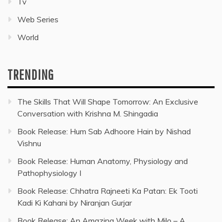
Tv
Web Series
World
TRENDING
The Skills That Will Shape Tomorrow: An Exclusive
Conversation with Krishna M. Shingadia
Book Release: Hum Sab Adhoore Hain by Nishad
Vishnu
Book Release: Human Anatomy, Physiology and
Pathophysiology I
Book Release: Chhatra Rajneeti Ka Patan: Ek Tooti
Kadi Ki Kahani by Niranjan Gurjar
Book Release: An Amazing Week with Milo – A