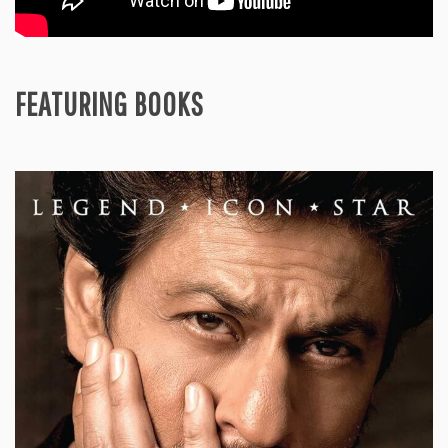
FEATURING BOOKS