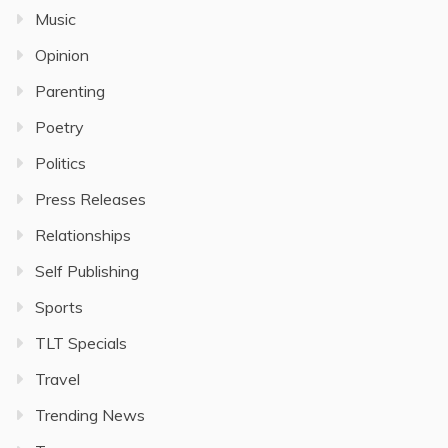
Music
Opinion
Parenting
Poetry
Politics
Press Releases
Relationships
Self Publishing
Sports
TLT Specials
Travel
Trending News