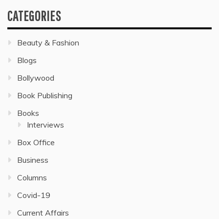
CATEGORIES
Beauty & Fashion
Blogs
Bollywood
Book Publishing
Books
Interviews
Box Office
Business
Columns
Covid-19
Current Affairs