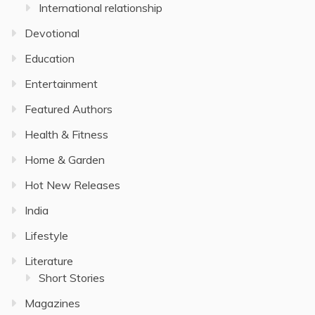
International relationship
Devotional
Education
Entertainment
Featured Authors
Health & Fitness
Home & Garden
Hot New Releases
India
Lifestyle
Literature
Short Stories
Magazines