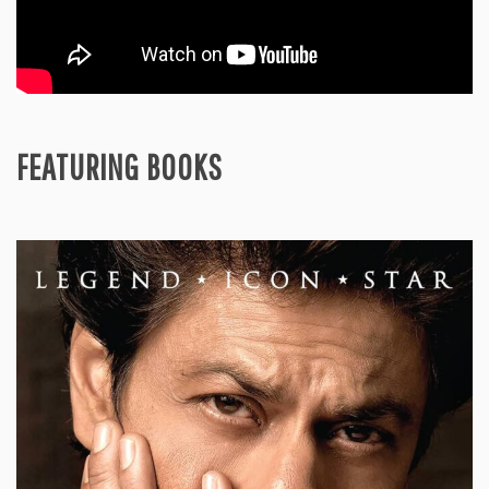
FEATURING BOOKS