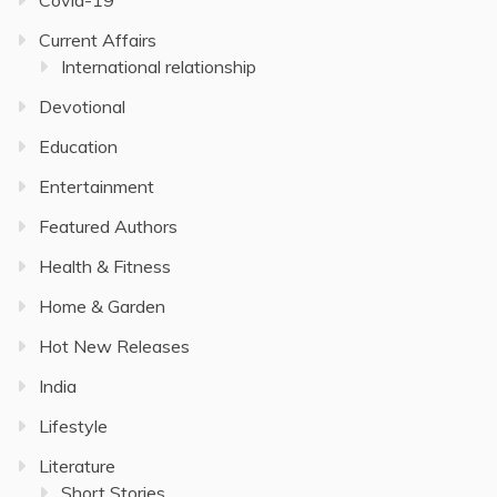
Current Affairs
International relationship
Devotional
Education
Entertainment
Featured Authors
Health & Fitness
Home & Garden
Hot New Releases
India
Lifestyle
Literature
Short Stories