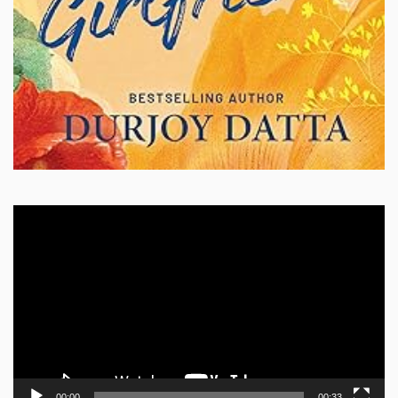
Video
Player
00:00
00:33