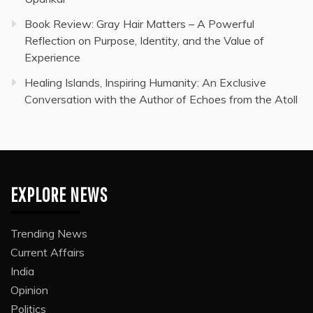
Book Review: Gray Hair Matters – A Powerful
Reflection on Purpose, Identity, and the Value of
Experience
Healing Islands, Inspiring Humanity: An Exclusive
Conversation with the Author of Echoes from the Atoll
EXPLORE NEWS
Trending News
Current Affairs
India
Opinion
Politics