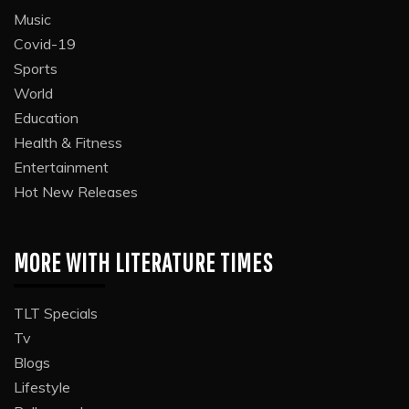
Music
Covid-19
Sports
World
Education
Health & Fitness
Entertainment
Hot New Releases
MORE WITH LITERATURE TIMES
TLT Specials
Tv
Blogs
Lifestyle