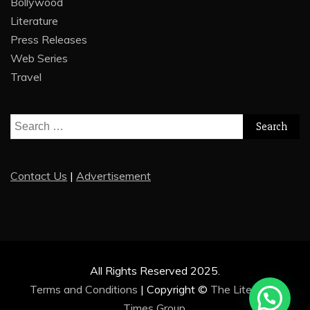
Bollywood
Literature
Press Releases
Web Series
Travel
Search
for:
Contact Us
|
Advertisement
All Rights Reserved 2025.
Terms and Conditions
|
Copyright ©
The Literature
Times Group
.