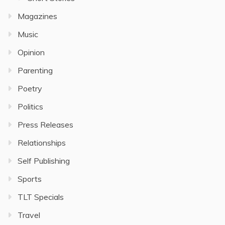
Magazines
Music
Opinion
Parenting
Poetry
Politics
Press Releases
Relationships
Self Publishing
Sports
TLT Specials
Travel