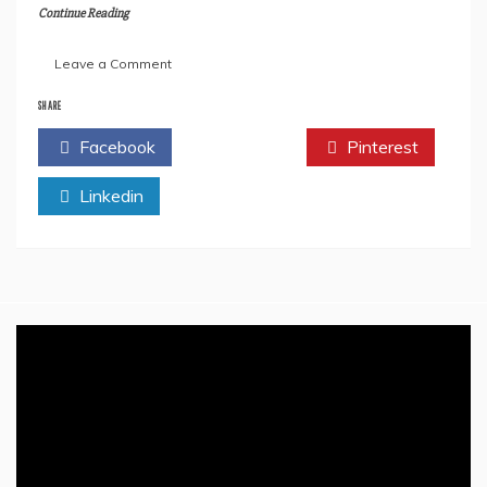
Continue Reading
on
Leave a Comment
All
We
SHARE
Need
Facebook
Twitter
Pinterest
To
Know
Linkedin
About
Rishi
Sunak