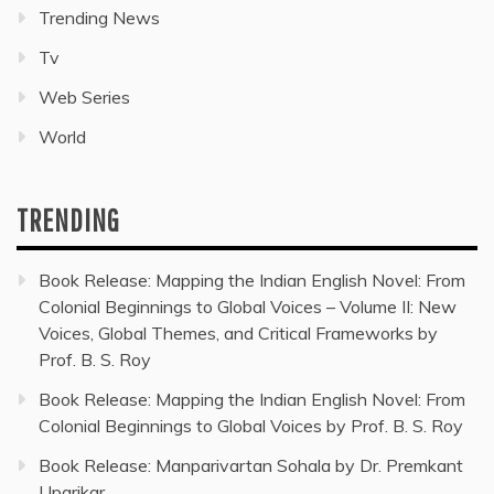
Trending News
Tv
Web Series
World
TRENDING
Book Release: Mapping the Indian English Novel: From
Colonial Beginnings to Global Voices – Volume II: New
Voices, Global Themes, and Critical Frameworks by
Prof. B. S. Roy
Book Release: Mapping the Indian English Novel: From
Colonial Beginnings to Global Voices by Prof. B. S. Roy
Book Release: Manparivartan Sohala by Dr. Premkant
Uparikar