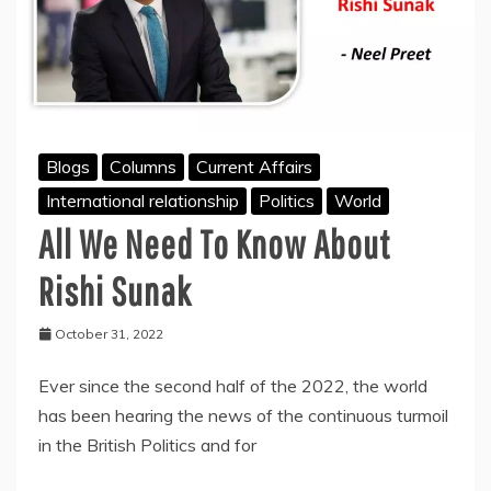
Blogs
Columns
Current Affairs
International relationship
Politics
World
All We Need To Know About
Rishi Sunak
October 31, 2022
Ever since the second half of the 2022, the world
has been hearing the news of the continuous turmoil
in the British Politics and for