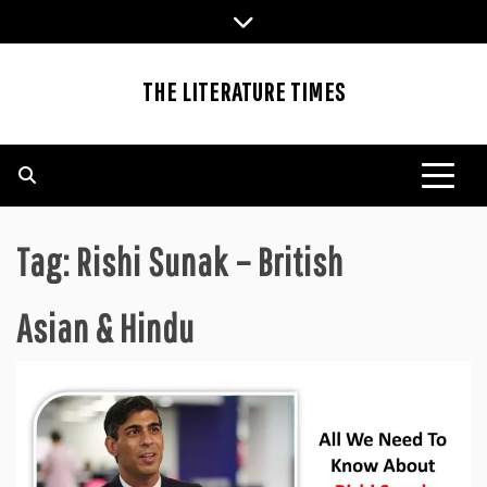
Skip
to
content
THE LITERATURE TIMES
Tag:
Rishi Sunak – British
Asian & Hindu