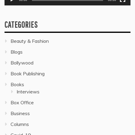
CATEGORIES
Beauty & Fashion
Blogs
Bollywood
Book Publishing
Books
Interviews
Box Office
Business
Columns
Covid-19