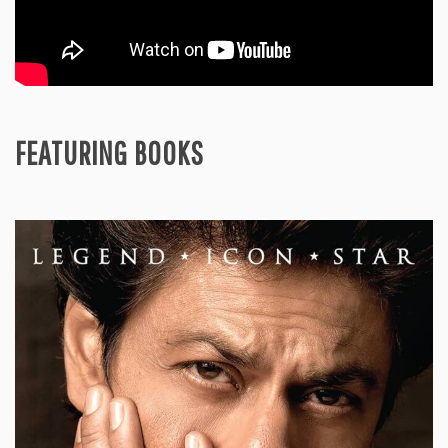
FEATURING BOOKS