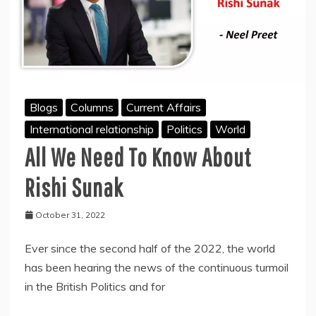
Blogs
Columns
Current Affairs
International relationship
Politics
World
All We Need To Know About
Rishi Sunak
October 31, 2022
Ever since the second half of the 2022, the world
has been hearing the news of the continuous turmoil
in the British Politics and for