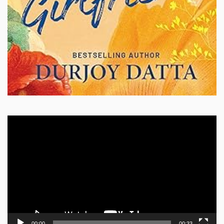
Video
Player
00:00
00:33