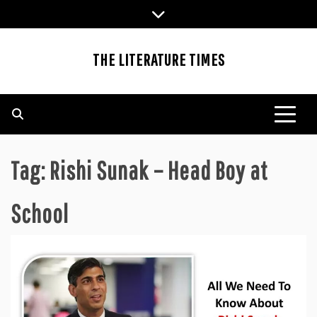
Skip
to
content
THE LITERATURE TIMES
Tag:
Rishi Sunak – Head Boy at
School