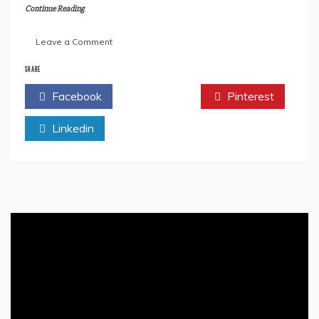
Continue Reading
on
Leave a Comment
All
We
SHARE
Need
Facebook
Twitter
Pinterest
To
Know
Linkedin
About
Rishi
Sunak