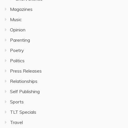
Magazines
Music
Opinion
Parenting
Poetry
Politics
Press Releases
Relationships
Self Publishing
Sports
TLT Specials
Travel