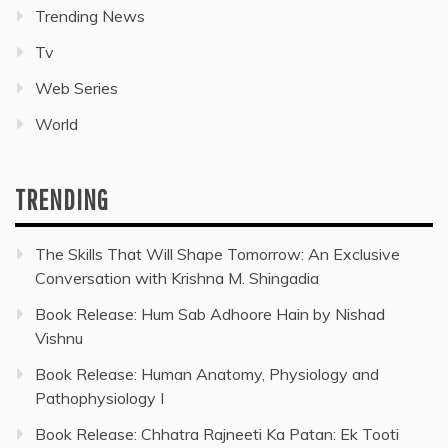
Trending News
Tv
Web Series
World
TRENDING
The Skills That Will Shape Tomorrow: An Exclusive
Conversation with Krishna M. Shingadia
Book Release: Hum Sab Adhoore Hain by Nishad
Vishnu
Book Release: Human Anatomy, Physiology and
Pathophysiology I
Book Release: Chhatra Rajneeti Ka Patan: Ek Tooti