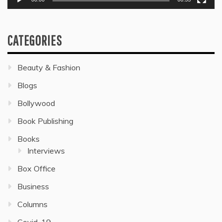
CATEGORIES
Beauty & Fashion
Blogs
Bollywood
Book Publishing
Books
Interviews
Box Office
Business
Columns
Covid-19