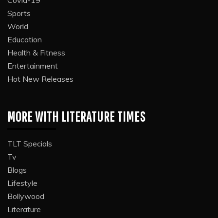
Sports
World
Education
Health & Fitness
Entertainment
Hot New Releases
MORE WITH LITERATURE TIMES
TLT Specials
Tv
Blogs
Lifestyle
Bollywood
Literature