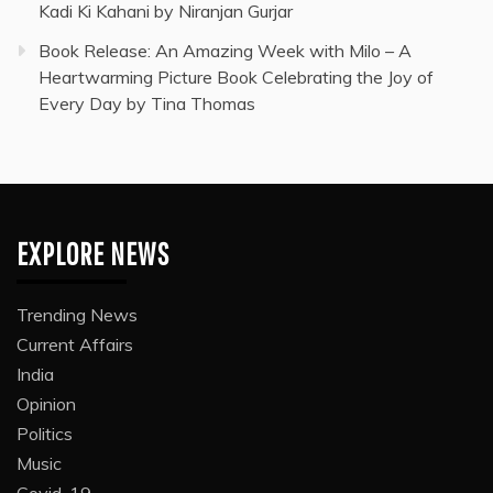
Kadi Ki Kahani by Niranjan Gurjar
Book Release: An Amazing Week with Milo – A
Heartwarming Picture Book Celebrating the Joy of
Every Day by Tina Thomas
EXPLORE NEWS
Trending News
Current Affairs
India
Opinion
Politics
Music
Covid-19