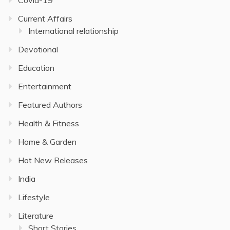
Current Affairs
International relationship
Devotional
Education
Entertainment
Featured Authors
Health & Fitness
Home & Garden
Hot New Releases
India
Lifestyle
Literature
Short Stories