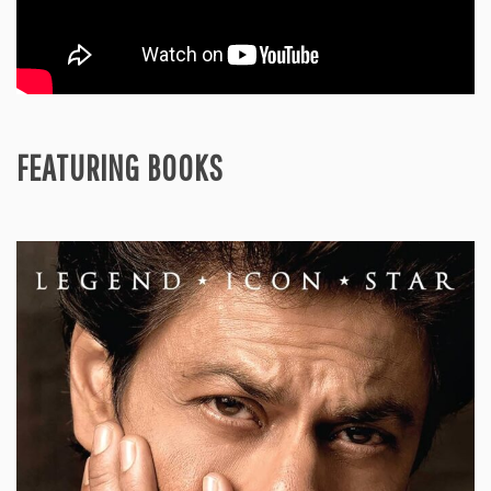
FEATURING BOOKS