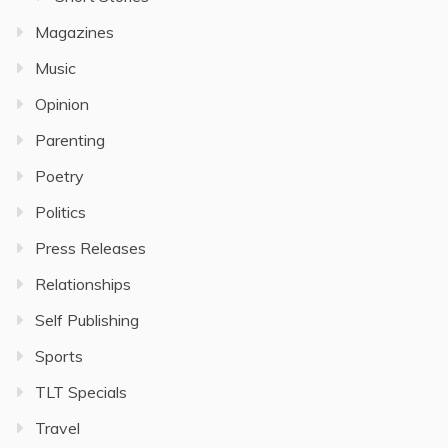
Magazines
Music
Opinion
Parenting
Poetry
Politics
Press Releases
Relationships
Self Publishing
Sports
TLT Specials
Travel