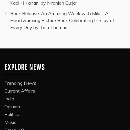
Kadi Ki Kahani by Niranjan Gurjar
Book Release: An Amazing Week with Milo – A
Heartwarming Picture Book Celebrating the Joy of
Every Day by Tina Thomas
EXPLORE NEWS
Trending News
Current Affairs
India
Opinion
Politics
Music
Covid-19