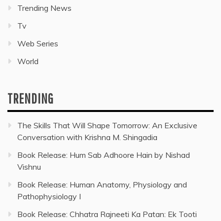
Trending News
Tv
Web Series
World
TRENDING
The Skills That Will Shape Tomorrow: An Exclusive
Conversation with Krishna M. Shingadia
Book Release: Hum Sab Adhoore Hain by Nishad
Vishnu
Book Release: Human Anatomy, Physiology and
Pathophysiology I
Book Release: Chhatra Rajneeti Ka Patan: Ek Tooti