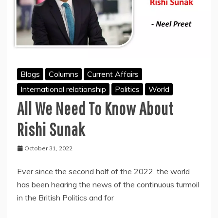
Blogs
Columns
Current Affairs
International relationship
Politics
World
All We Need To Know About
Rishi Sunak
October 31, 2022
Ever since the second half of the 2022, the world
has been hearing the news of the continuous turmoil
in the British Politics and for