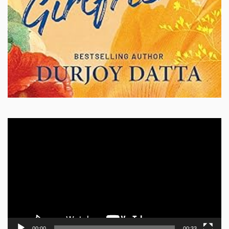
Video
Player
00:00
00:33