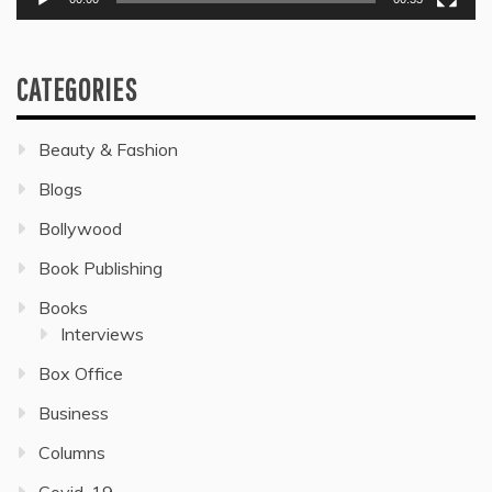
CATEGORIES
Beauty & Fashion
Blogs
Bollywood
Book Publishing
Books
Interviews
Box Office
Business
Columns
Covid-19