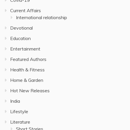
Current Affairs
International relationship
Devotional
Education
Entertainment
Featured Authors
Health & Fitness
Home & Garden
Hot New Releases
India
Lifestyle
Literature
Short Stories