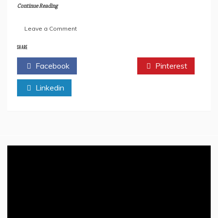
Continue Reading
on
Leave a Comment
All
We
SHARE
Need
Facebook
Twitter
Pinterest
To
Know
Linkedin
About
Rishi
Sunak