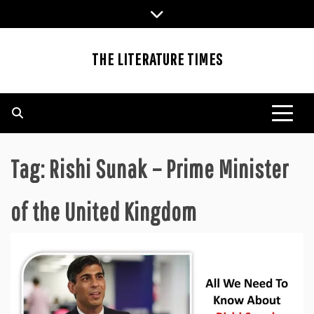
Skip
to
content
THE LITERATURE TIMES
Tag:
Rishi Sunak – Prime Minister
of the United Kingdom