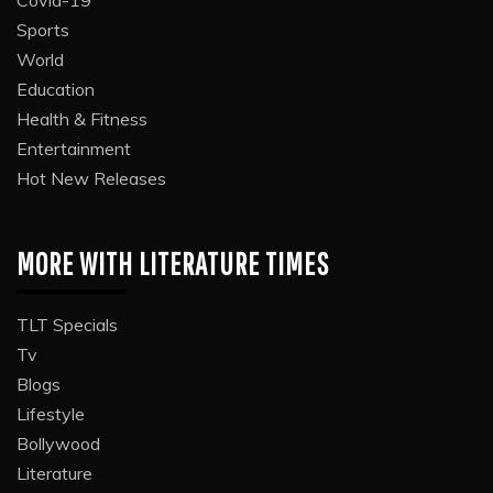
Sports
World
Education
Health & Fitness
Entertainment
Hot New Releases
MORE WITH LITERATURE TIMES
TLT Specials
Tv
Blogs
Lifestyle
Bollywood
Literature