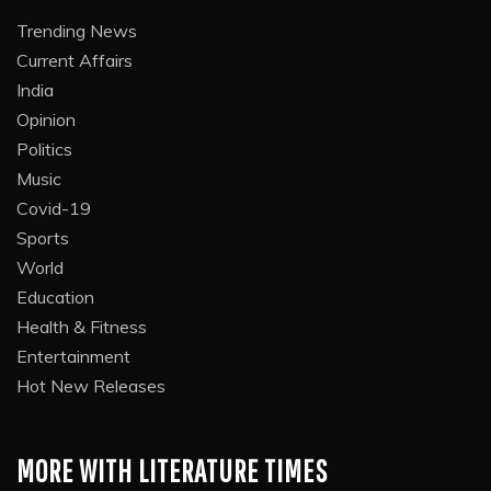
Trending News
Current Affairs
India
Opinion
Politics
Music
Covid-19
Sports
World
Education
Health & Fitness
Entertainment
Hot New Releases
MORE WITH LITERATURE TIMES