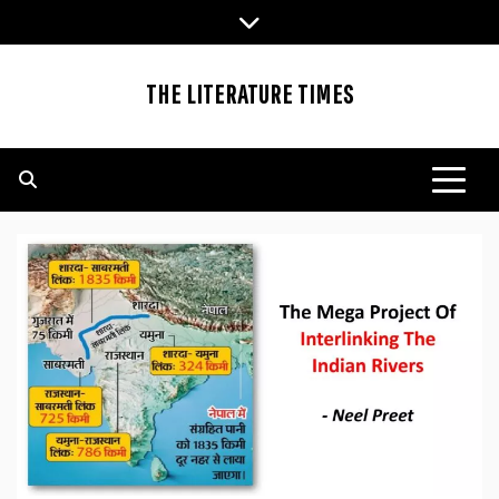
Skip
to
content
THE LITERATURE TIMES