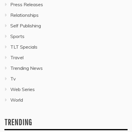
Press Releases
Relationships
Self Publishing
Sports
TLT Specials
Travel
Trending News
Tv
Web Series
World
TRENDING