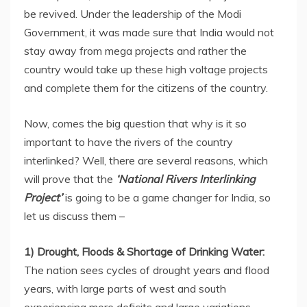
be revived. Under the leadership of the Modi
Government, it was made sure that India would not
stay away from mega projects and rather the
country would take up these high voltage projects
and complete them for the citizens of the country.
Now, comes the big question that why is it so
important to have the rivers of the country
interlinked? Well, there are several reasons, which
will prove that the
‘National Rivers Interlinking
Project’
is going to be a game changer for India, so
let us discuss them –
1) Drought, Floods & Shortage of Drinking Water:
The nation sees cycles of drought years and flood
years, with large parts of west and south