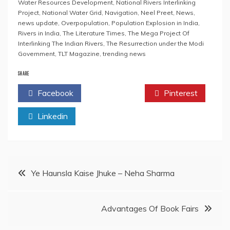
Water Resources Development
,
National Rivers Interlinking
Project
,
National Water Grid
,
Navigation
,
Neel Preet
,
News
,
news update
,
Overpopulation
,
Population Explosion in India
,
Rivers in India
,
The Literature Times
,
The Mega Project Of
Interlinking The Indian Rivers
,
The Resurrection under the Modi
Government
,
TLT Magazine
,
trending news
SHARE
Facebook
Twitter
Pinterest
Linkedin
Post
Ye Haunsla Kaise Jhuke – Neha Sharma
navigation
Advantages Of Book Fairs