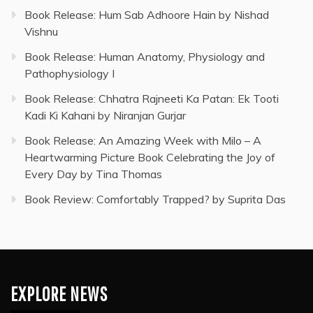
Book Release: Hum Sab Adhoore Hain by Nishad
Vishnu
Book Release: Human Anatomy, Physiology and
Pathophysiology I
Book Release: Chhatra Rajneeti Ka Patan: Ek Tooti
Kadi Ki Kahani by Niranjan Gurjar
Book Release: An Amazing Week with Milo – A
Heartwarming Picture Book Celebrating the Joy of
Every Day by Tina Thomas
Book Review: Comfortably Trapped? by Suprita Das
EXPLORE NEWS