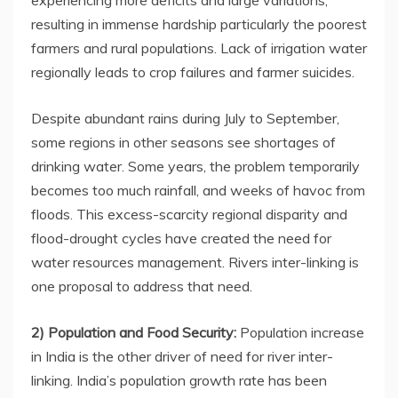
experiencing more deficits and large variations,
resulting in immense hardship particularly the poorest
farmers and rural populations. Lack of irrigation water
regionally leads to crop failures and farmer suicides.
Despite abundant rains during July to September,
some regions in other seasons see shortages of
drinking water. Some years, the problem temporarily
becomes too much rainfall, and weeks of havoc from
floods. This excess-scarcity regional disparity and
flood-drought cycles have created the need for
water resources management. Rivers inter-linking is
one proposal to address that need.
2) Population and Food Security:
Population increase
in India is the other driver of need for river inter-
linking. India’s population growth rate has been