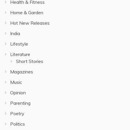
Health & Fitness
Home & Garden
Hot New Releases
India
Lifestyle
Literature
Short Stories
Magazines
Music
Opinion
Parenting
Poetry
Politics