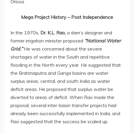
Orissa.
Mega Project History – Post Independence
In the 1970s,
Dr. K.L. Rao,
a dam’s designer and
former irrigation minister proposed
“National Water
Grid.”
He was concerned about the severe
shortages of water in the South and repetitive
flooding in the North every year. He suggested that
the Brahmaputra and Ganga basins are water
surplus areas, central, and south India as water
deficit areas. He proposed that surplus water be
diverted to areas of deficit. When Rao made the
proposal, several inter-basin transfer projects had
already been successfully implemented in India, and
Rao suggested that the success be scaled up.