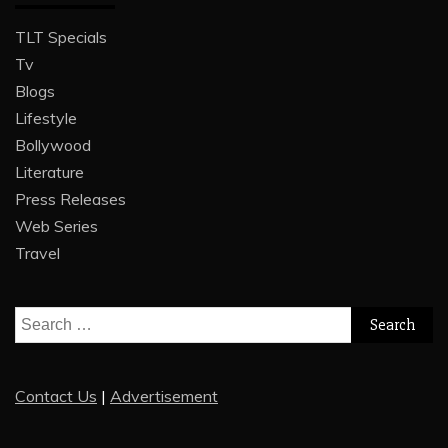
TLT Specials
Tv
Blogs
Lifestyle
Bollywood
Literature
Press Releases
Web Series
Travel
Search
for:
Contact Us
|
Advertisement