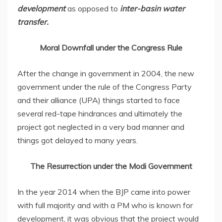
development
as opposed to
inter-basin water
transfer.
Moral Downfall under the Congress Rule
After the change in government in 2004, the new
government under the rule of the Congress Party
and their alliance (UPA) things started to face
several red-tape hindrances and ultimately the
project got neglected in a very bad manner and
things got delayed to many years.
The Resurrection under the Modi Government
In the year 2014 when the BJP came into power
with full majority and with a PM who is known for
development, it was obvious that the project would