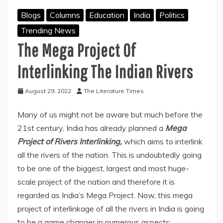
Blogs
Columns
Education
India
Politics
Trending News
The Mega Project Of
Interlinking The Indian Rivers
August 29, 2022
The Literature Times
Many of us might not be aware but much before the
21st century, India has already planned a
Mega
Project of Rivers Interlinking,
which aims to interlink
all the rivers of the nation. This is undoubtedly going
to be one of the biggest, largest and most huge-
scale project of the nation and therefore it is
regarded as India’s Mega Project. Now, this mega
project of interlinkage of all the rivers in India is going
to be a game changer in numerous aspects;