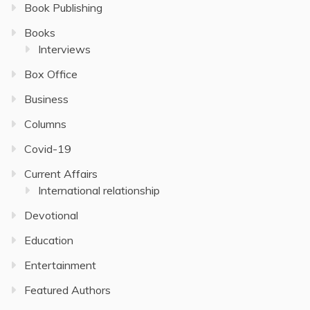
Book Publishing
Books
Interviews
Box Office
Business
Columns
Covid-19
Current Affairs
International relationship
Devotional
Education
Entertainment
Featured Authors