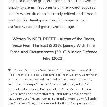
going to demand greater reliance on surface water
supply systems. Proponents of the project suggest
India’s water situation is already critical, and it needs
sustainable development and management of
surface water and groundwater usage.
Written By NEEL PREET – Author of the Books,
Voice From The East (2016); Journey With Time
Place And Circumstances (2018) & Indian Defence
Files (2021).
Article
,
Articles by Neel Preet
,
Atal Bihari Vajpayee
,
Author
Neel Preet
,
bjp
,
blogs
,
Blogs By Neel Preet
,
Column
,
Columns by
Neel Preet
,
Education
,
educational
,
Groundwater Depletion
,
India
,
India's Mega Project of Rivers Interlinking
,
Indian PM
Narendra Modi
,
Indian Politics
,
Indian Prime Minister
,
Indian
Rivers
,
inter-basin water transfer
,
intra-basin development
,
Mega Project of Rivers Interlinking in India
,
Moral Downfall under
the Congress Rule
,
Narendra Modi
,
National Perspectives for