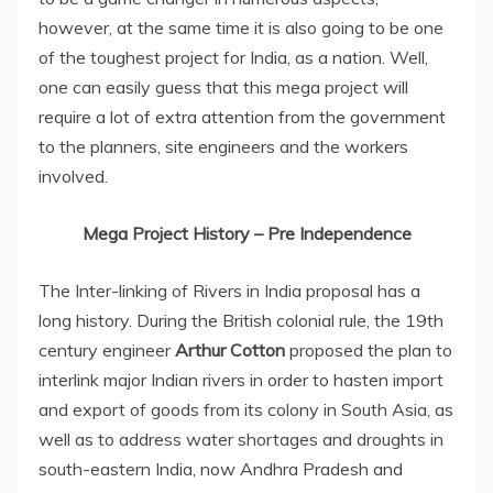
however, at the same time it is also going to be one
of the toughest project for India, as a nation. Well,
one can easily guess that this mega project will
require a lot of extra attention from the government
to the planners, site engineers and the workers
involved.
Mega Project History – Pre Independence
The Inter-linking of Rivers in India proposal has a
long history. During the British colonial rule, the 19th
century engineer
Arthur Cotton
proposed the plan to
interlink major Indian rivers in order to hasten import
and export of goods from its colony in South Asia, as
well as to address water shortages and droughts in
south-eastern India, now Andhra Pradesh and