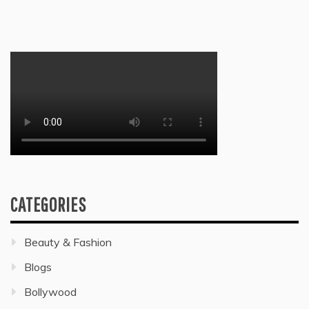
CATEGORIES
Beauty & Fashion
Blogs
Bollywood