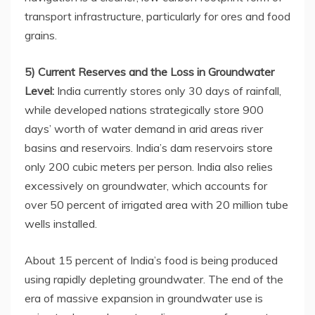
transport infrastructure, particularly for ores and food
grains.
5) Current Reserves and the Loss in Groundwater
Level:
India currently stores only 30 days of rainfall,
while developed nations strategically store 900
days’ worth of water demand in arid areas river
basins and reservoirs. India’s dam reservoirs store
only 200 cubic meters per person. India also relies
excessively on groundwater, which accounts for
over 50 percent of irrigated area with 20 million tube
wells installed.
About 15 percent of India’s food is being produced
using rapidly depleting groundwater. The end of the
era of massive expansion in groundwater use is