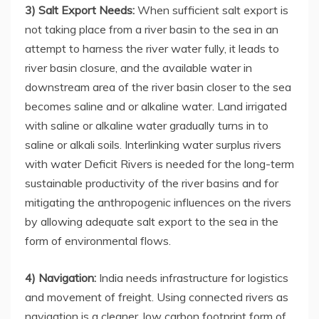
3) Salt Export Needs:
When sufficient salt export is
not taking place from a river basin to the sea in an
attempt to harness the river water fully, it leads to
river basin closure, and the available water in
downstream area of the river basin closer to the sea
becomes saline and or alkaline water. Land irrigated
with saline or alkaline water gradually turns in to
saline or alkali soils. Interlinking water surplus rivers
with water Deficit Rivers is needed for the long-term
sustainable productivity of the river basins and for
mitigating the anthropogenic influences on the rivers
by allowing adequate salt export to the sea in the
form of environmental flows.
4) Navigation:
India needs infrastructure for logistics
and movement of freight. Using connected rivers as
navigation is a cleaner, low carbon footprint form of