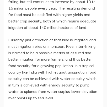
falling, but still continues to increase by about 10 to
15 million people every year. The resulting demand
for food must be satisfied with higher yields and
better crop security, both of which require adequate
irrigation of about 140 million hectares of land.
Currently, just a fraction of that land is irrigated, and
most irrigation relies on monsoon. River inter-linking
is claimed to be a possible means of assured and
better irrigation for more farmers, and thus better
food security for a growing population. In a tropical
country like India with high evapotranspiration, food
security can be achieved with water security, which
in turn is achieved with energy security to pump
water to uplands from water surplus lower elevation
river points up to sea level.