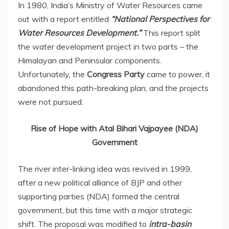
In 1980, India’s Ministry of Water Resources came
out with a report entitled
“National Perspectives for
Water Resources Development.”
This report split
the water development project in two parts – the
Himalayan and Peninsular components.
Unfortunately, the
Congress Party
came to power, it
abandoned this path-breaking plan, and the projects
were not pursued.
Rise of Hope with Atal Bihari Vajpayee (NDA)
Government
The river inter-linking idea was revived in 1999,
after a new political alliance of BJP and other
supporting parties (NDA) formed the central
government, but this time with a major strategic
shift. The proposal was modified to
intra-basin