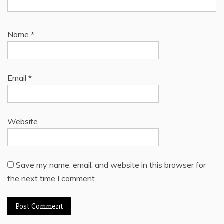
Name
*
Email
*
Website
Save my name, email, and website in this browser for
the next time I comment.