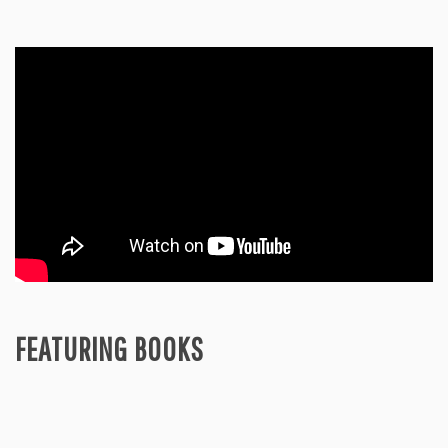
FEATURING BOOKS