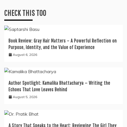
CHECK THIS TOO
Book Review: Gray Hair Matters – A Powerful Reflection on
Purpose, Identity, and the Value of Experience
August 6, 2026
Author Spotlight: Kamalika Bhattacharya — Writing the
Echoes That Love Leaves Behind
August 5, 2026
A Story That Speaks to the Heart: Reviewing The Girl They