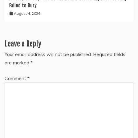
Failed to Bury
August 4, 2026
Leave a Reply
Your email address will not be published.
Required fields
are marked
*
Comment
*