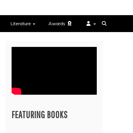
Literature
Awards
FEATURING BOOKS