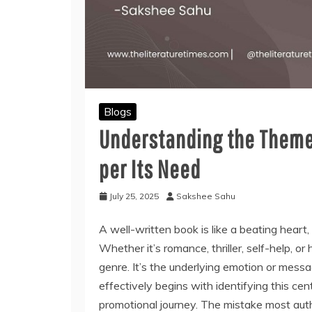
Blogs
Understanding the Theme
per Its Need
July 25, 2025
Sakshee Sahu
A well-written book is like a beating heart,
Whether it’s romance, thriller, self-help, or 
genre. It’s the underlying emotion or messa
effectively begins with identifying this cen
promotional journey. The mistake most auth