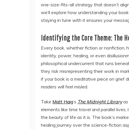
one-size-fits-all strategy that doesn’t alig
we’ll explore how understanding your book’
staying in tune with it ensures your messag
Identifying the Core Theme: The H
Every book, whether fiction or nonfiction, h
identity, power, healing, or even disillusion
philosophical undercurrent that runs beneat
they risk misrepresenting their work in mar
if your book is a meditative piece on grief d
readers will feel misled.
Take
Matt Haig
’s
The Midnight Library
as 
elements like time travel and parallel lives,
the beauty of life as it is. The book’s mar
healing journey over the science-fiction as