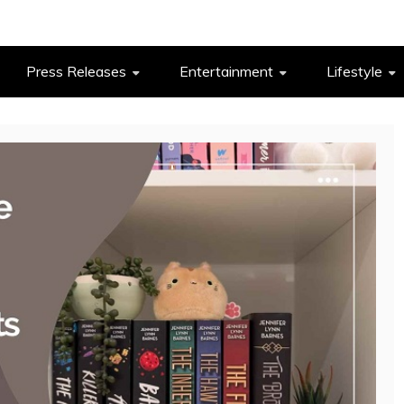
Press Releases
Entertainment
Lifestyle