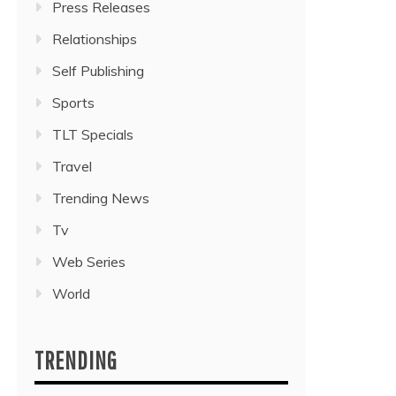
Press Releases
Relationships
Self Publishing
Sports
TLT Specials
Travel
Trending News
Tv
Web Series
World
TRENDING