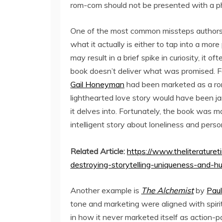
rom-com should not be presented with a phi
One of the most common missteps authors m
what it actually is either to tap into a mor
may result in a brief spike in curiosity, it
book doesn’t deliver what was promised. F
Gail Honeyman
had been marketed as a rom
lighthearted love story would have been j
it delves into. Fortunately, the book was m
intelligent story about loneliness and pers
Related Article:
https://www.theliterature
destroying-storytelling-uniqueness-and-h
Another example is
The Alchemist
by
Pau
tone and marketing were aligned with spirit
in how it never marketed itself as action-p