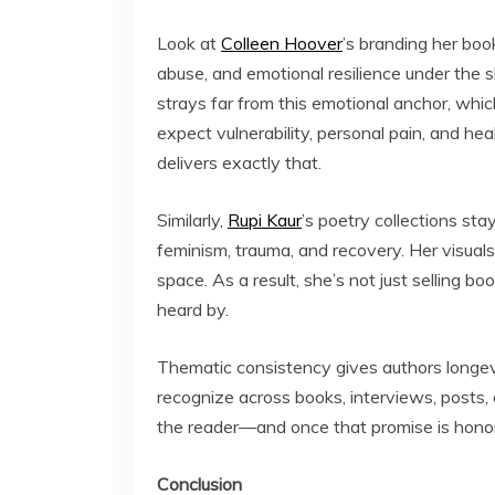
Look at
Colleen Hoover
’s branding her boo
abuse, and emotional resilience under the
strays far from this emotional anchor, whic
expect vulnerability, personal pain, and hea
delivers exactly that.
Similarly,
Rupi Kaur
’s poetry collections st
feminism, trauma, and recovery. Her visuals
space. As a result, she’s not just selling b
heard by.
Thematic consistency gives authors longevi
recognize across books, interviews, posts,
the reader—and once that promise is honore
Conclusion