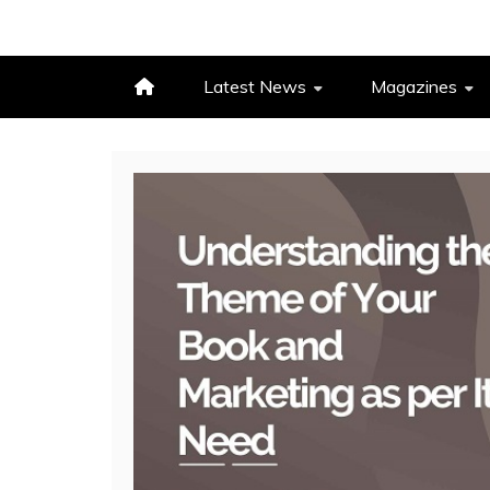
Latest News
Magazines