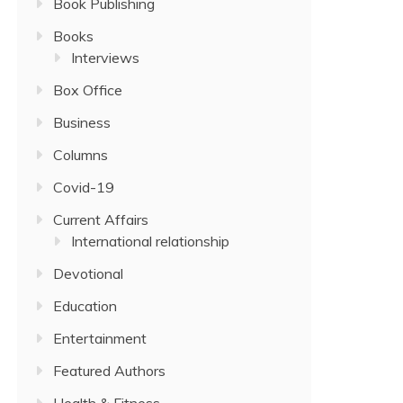
Book Publishing
Books
Interviews
Box Office
Business
Columns
Covid-19
Current Affairs
International relationship
Devotional
Education
Entertainment
Featured Authors
Health & Fitness