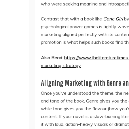
who were seeking meaning and introspectio
Contrast that with a book like
Gone Girl
b
psychological power games is tightly woven
marketing aligned perfectly with its cont
promotion is what helps such books find the
Also Read:
https://www.theliteraturetimes
marketing-strategy
Aligning Marketing with Genre an
Once you’ve understood the theme, the next
and tone of the book. Genre gives you the ex
while tone gives you the flavour (how you’
content. If your novel is a slow-burning lite
it with loud, action-heavy visuals or dramati