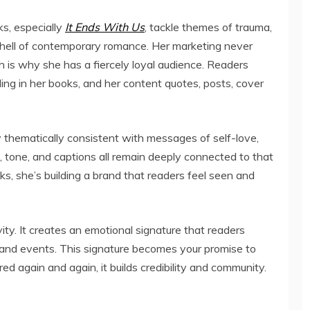
ks, especially
It Ends With Us
, tackle themes of trauma,
 shell of contemporary romance. Her marketing never
h is why she has a fiercely loyal audience. Readers
ling in her books, and her content quotes, posts, cover
ay thematically consistent with messages of self-love,
, tone, and captions all remain deeply connected to that
ooks, she’s building a brand that readers feel seen and
ty. It creates an emotional signature that readers
 and events. This signature becomes your promise to
d again and again, it builds credibility and community.