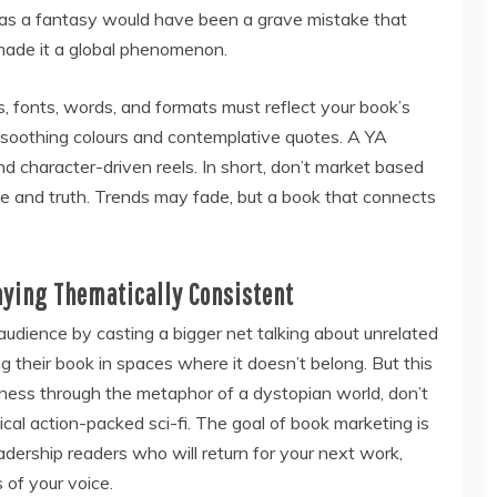
 as a fantasy would have been a grave mistake that
 made it a global phenomenon.
s, fonts, words, and formats must reflect your book’s
m soothing colours and contemplative quotes. A YA
d character-driven reels. In short, don’t market based
e and truth. Trends may fade, but a book that connects
aying Thematically Consistent
audience by casting a bigger net talking about unrelated
ing their book in spaces where it doesn’t belong. But this
liness through the metaphor of a dystopian world, don’t
pical action-packed sci-fi. The goal of book marketing is
 readership readers who will return for your next work,
of your voice.