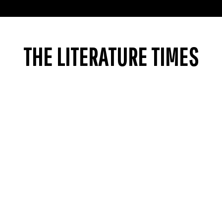
THE LITERATURE TIMES