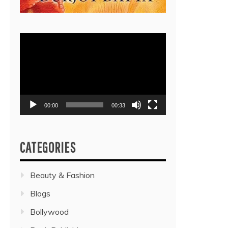
Video
Player
00:00
00:33
CATEGORIES
Beauty & Fashion
Blogs
Bollywood