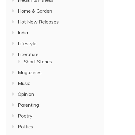
Home & Garden
Hot New Releases
India
Lifestyle
Literature
Short Stories
Magazines
Music
Opinion
Parenting
Poetry
Politics