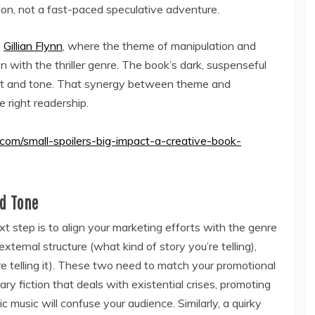
n, not a fast-paced speculative adventure.
y
Gillian Flynn
, where the theme of manipulation and
 with the thriller genre. The book’s dark, suspenseful
ent and tone. That synergy between theme and
 right readership.
.com/small-spoilers-big-impact-a-creative-book-
d Tone
 step is to align your marketing efforts with the genre
ternal structure (what kind of story you’re telling),
re telling it). These two need to match your promotional
rary fiction that deals with existential crises, promoting
c music will confuse your audience. Similarly, a quirky