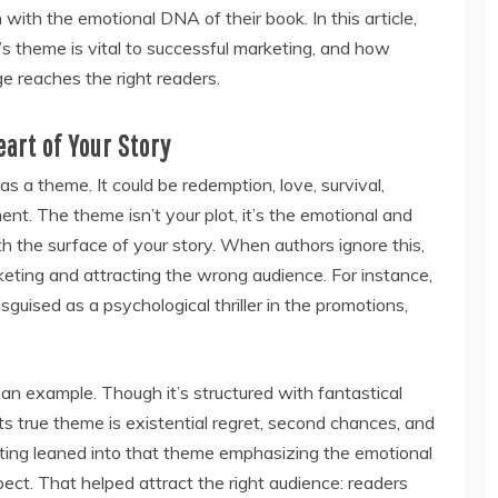
n with the emotional DNA of their book. In this article,
s theme is vital to successful marketing, and how
e reaches the right readers.
eart of Your Story
as a theme. It could be redemption, love, survival,
ment. The theme isn’t your plot, it’s the emotional and
h the surface of your story. When authors ignore this,
keting and attracting the wrong audience. For instance,
isguised as a psychological thriller in the promotions,
an example. Though it’s structured with fantastical
 its true theme is existential regret, second chances, and
keting leaned into that theme emphasizing the emotional
pect. That helped attract the right audience: readers