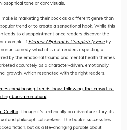
losophical tone or dark visuals.
ake is marketing their book as a different genre than
e popular trend or to create a sensational hook. While this
 often leads to disappointment once readers discover the
or example, if
Eleanor Oliphant Is Completely Fine
by
antic comedy which it is not readers expecting a
arred by the emotional trauma and mental health themes
arketed accurately as a character-driven, emotionally
onal growth, which resonated with the right readers.
times.com/chasing-trends-how-following-the-crowd-is-
urting-book-promotion/
lo Coelho
. Though it’s technically an adventure story, its
ual and philosophical seekers. The book’s success lies
acked fiction, but as a life-changing parable about