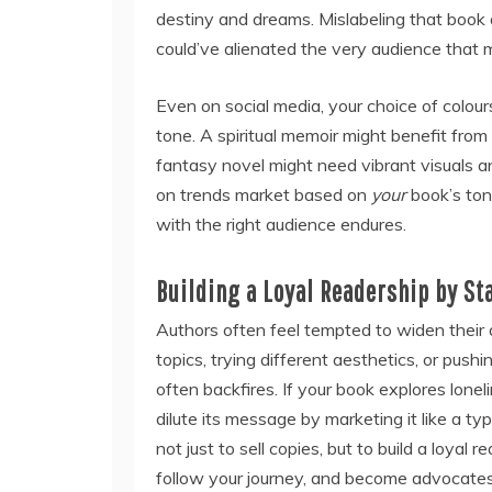
destiny and dreams. Mislabeling that book
could’ve alienated the very audience that
Even on social media, your choice of colour
tone. A spiritual memoir might benefit fro
fantasy novel might need vibrant visuals an
on trends market based on
your
book’s ton
with the right audience endures.
Building a Loyal Readership by St
Authors often feel tempted to widen their 
topics, trying different aesthetics, or push
often backfires. If your book explores lone
dilute its message by marketing it like a ty
not just to sell copies, but to build a loyal
follow your journey, and become advocates 