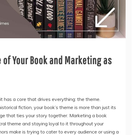
 of Your Book and Marketing as
 it has a core that drives everything: the theme.
historical fiction, your book’s theme is more than just its
ge that ties your story together. Marketing a book
tral theme and staying loyal to it throughout your
ors make is trying to cater to every audience or using a