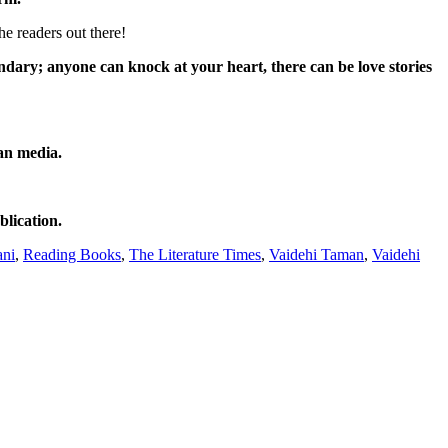
e readers out there!
ndary; anyone can knock at your heart, there can be love stories
an media.
blication.
ani
,
Reading Books
,
The Literature Times
,
Vaidehi Taman
,
Vaidehi