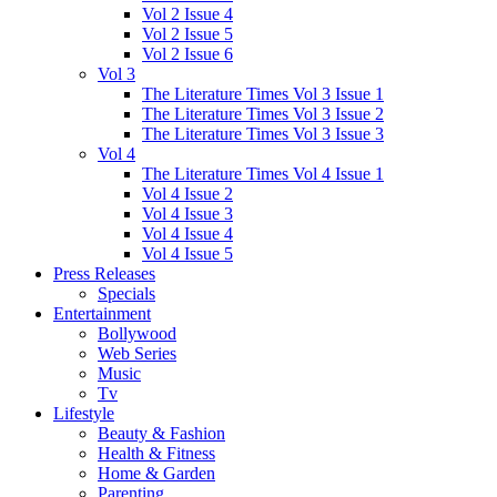
Vol 2 Issue 4
Vol 2 Issue 5
Vol 2 Issue 6
Vol 3
The Literature Times Vol 3 Issue 1
The Literature Times Vol 3 Issue 2
The Literature Times Vol 3 Issue 3
Vol 4
The Literature Times Vol 4 Issue 1
Vol 4 Issue 2
Vol 4 Issue 3
Vol 4 Issue 4
Vol 4 Issue 5
Press Releases
Specials
Entertainment
Bollywood
Web Series
Music
Tv
Lifestyle
Beauty & Fashion
Health & Fitness
Home & Garden
Parenting