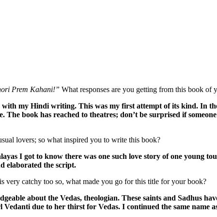
hori Prem Kahani!”
What responses are you getting from this book of y
th my Hindi writing. This was my first attempt of its kind. In the 
ine. The book has reached to theatres; don’t be surprised if someon
ual lovers; so what inspired you to write this book?
alayas I got to know there was one such love story of one young tou
d elaborated the script.
is very catchy too so, what made you go for this title for your book?
able about the Vedas, theologian. These saints and Sadhus have on
rl Vedanti due to her thirst for Vedas. I continued the same name as