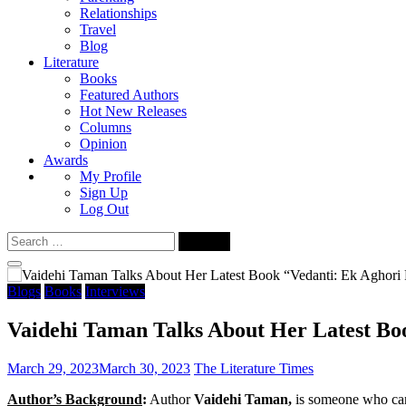
Relationships
Travel
Blog
Literature
Books
Featured Authors
Hot New Releases
Columns
Opinion
Awards
My Profile
Sign Up
Log Out
Search
for:
Blogs
Books
Interviews
Vaidehi Taman Talks About Her Latest Bo
March 29, 2023
March 30, 2023
The Literature Times
Author’s Background
:
Author
Vaidehi Taman,
is someone who can r