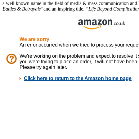
a well-known name in the field of media & mass communication and ha
Battles & Betrayals”
and an inspiring title,
“Life Beyond Complications