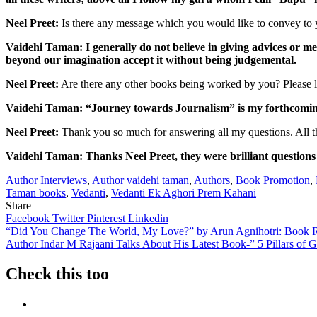
Neel Preet:
Is there any message which you would like to convey to y
Vaidehi Taman: I generally do not believe in giving advices or m
beyond our imagination accept it without being judgemental.
Neel Preet:
Are there any other books being worked by you? Please le
Vaidehi Taman: “Journey towards Journalism” is my forthcoming
Neel Preet:
Thank you so much for answering all my questions. All th
Vaidehi Taman: Thanks Neel Preet, they were brilliant questions a
Author Interviews
,
Author vaidehi taman
,
Authors
,
Book Promotion
,
Taman books
,
Vedanti
,
Vedanti Ek Aghori Prem Kahani
Share
Facebook
Twitter
Pinterest
Linkedin
Post
“Did You Change The World, My Love?” by Arun Agnihotri: Book 
Author Indar M Rajaani Talks About His Latest Book-” 5 Pillars of
navigation
Check this too