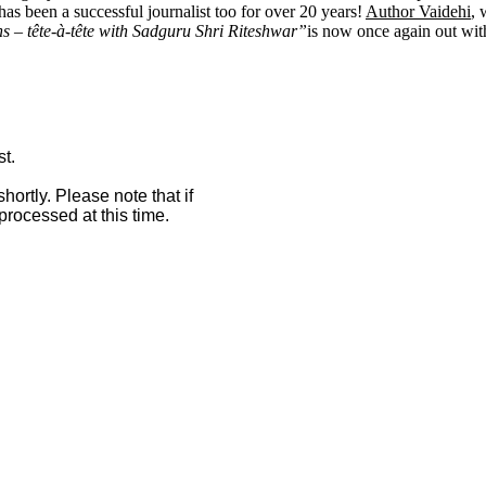
s been a successful journalist too for over 20 years!
Author Vaidehi
, 
 – tête-à-tête with Sadguru Shri Riteshwar”
is now once again out with