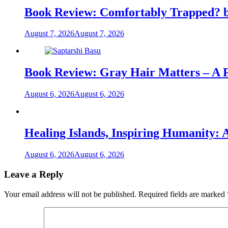
Book Review: Comfortably Trapped? b
August 7, 2026
August 7, 2026
Book Review: Gray Hair Matters – A Po
August 6, 2026
August 6, 2026
Healing Islands, Inspiring Humanity: 
August 6, 2026
August 6, 2026
Leave a Reply
Your email address will not be published.
Required fields are marked