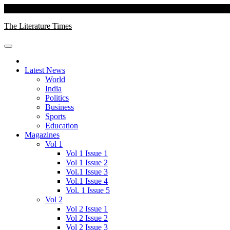
Skip
Saturday, August 08, 2026
to
The Literature Times
content
Latest News
World
India
Politics
Business
Sports
Education
Magazines
Vol 1
Vol 1 Issue 1
Vol 1 Issue 2
Vol.1 Issue 3
Vol.1 Issue 4
Vol. 1 Issue 5
Vol 2
Vol 2 Issue 1
Vol 2 Issue 2
Vol 2 Issue 3