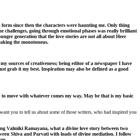
nt form since then the characters were haunting me. Only thing
he challenges, going through emotional phases was really brilliant
unger generation that the love stories are not all about Heer
eaking the monotonous.
 my sources of creativeness; being editor of a newspaper I have
ust grab it my best. Inspiration may also be defined as a good
ned to move with whatever comes my way. May be that is my basic
want you to tell us about some of those writers, who had inspired you
ng Valmiki Ramayana, what a divine love story between two
tween Shiva and Parvati with loads of divine mediation. I follow
orm.