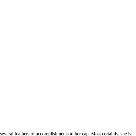
several feathers of accomplishments to her cap. Most certainly, she is