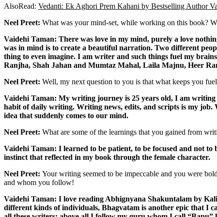
AlsoRead:
Vedanti: Ek Aghori Prem Kahani by Bestselling Author 
Neel Preet:
What was your mind-set, while working on this book? Wh
Vaidehi Taman: There was love in my mind, purely a love nothing 
was in mind is to create a beautiful narration. Two different peop
thing to even imagine. I am writer and such things fuel my brains 
Ranjha, Shah Jahan and Mumtaz Mahal,
Laila Majnu, Heer Ran
Neel Preet:
Well, my next question to you is that what keeps you fuel
Vaidehi Taman: My writing journey is 25 years old, I am writing 
habit of daily writing. Writing news, edits, and scripts is my jo
idea that suddenly comes to our mind.
Neel Preet:
What are some of the learnings that you gained from writ
Vaidehi Taman: I learned to be patient, to be focused and not to
instinct that reflected in my book through the female character.
Neel Preet:
Your writing seemed to be impeccable and you were bold w
and whom you follow!
Vaidehi Taman: I love reading Abhignyana Shakuntalam by Kali
different kinds of individuals, Bhagvatam is another epic that I 
all these writers; above all I follow my guru whom I call “Bapu” 