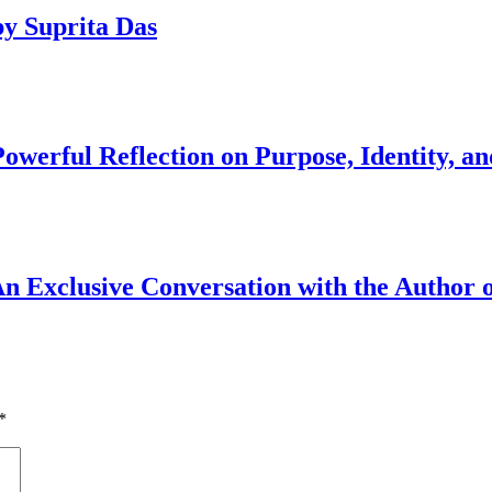
y Suprita Das
werful Reflection on Purpose, Identity, an
An Exclusive Conversation with the Author o
*