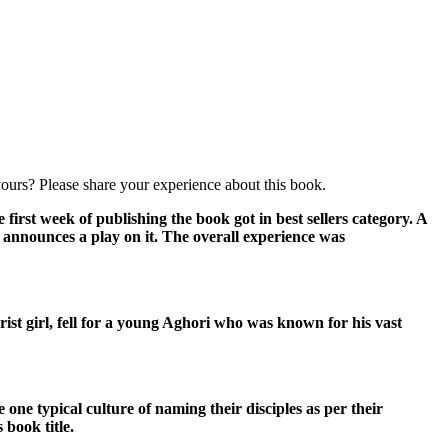
ours? Please share your experience about this book.
first week of publishing the book got in best sellers category. A
e announces a play on it. The overall experience was
rist girl, fell for a young Aghori who was known for his vast
e typical culture of naming their disciples as per their
 book title.