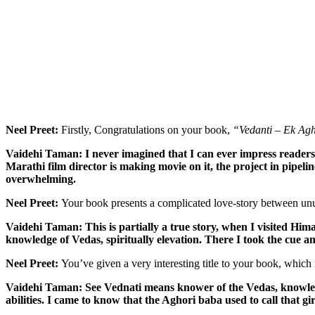
Neel Preet:
Firstly, Congratulations on your book,
“Vedanti – Ek Ag
Vaidehi Taman: I never imagined that I can ever impress readers wi
Marathi film director is making movie on it, the project in pipel
overwhelming.
Neel Preet:
Your book presents a complicated love-story between unus
Vaidehi Taman: This is partially a true story, when I visited Him
knowledge of Vedas, spiritually elevation. There I took the cue an
Neel Preet:
You’ve given a very interesting title to your book, which 
Vaidehi Taman: See Vednati means knower of the Vedas, knowledge
abilities. I came to know that the Aghori baba used to call that gi