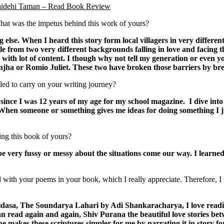
Vaidehi Taman – Read Book Review
at was the impetus behind this work of yours?
else. When I heard this story form local villagers in very differe
le from two very different backgrounds falling in love and facing t
with lot of content. I though why not tell my generation or even yo
jha or Romio Juliet. These two have broken those barriers by br
led to carry on your writing journey?
since I was 12 years of my age for my school magazine. I dive into
b. When someone or something gives me ideas for doing something I j
ing this book of yours?
 be very fussy or messy about the situations come our way. I lear
ith your poems in your book, which I really appreciate. Therefore, I 
dasa, The Soundarya Lahari by Adi Shankaracharya, I love readi
can read again and again, Shiv Purana the beautiful love stories be
he makes these scriptures simpler for me by narrating it in story f