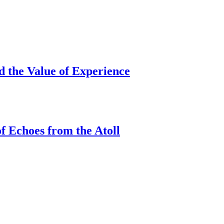
d the Value of Experience
f Echoes from the Atoll