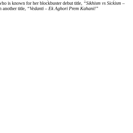
who is known for her blockbuster debut title,
“Sikhism vs Sickism –
 another title,
“Vedanti – Ek Aghori Prem Kahani!”