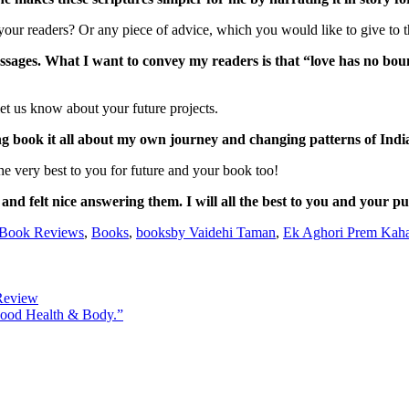
our readers? Or any piece of advice, which you would like to give to th
essages. What I want to convey my readers is that “love has no bou
t us know about your future projects.
 book it all about my own journey and changing patterns of Indi
e very best to you for future and your book too!
nd felt nice answering them. I will all the best to you and your pu
Book Reviews
,
Books
,
booksby Vaidehi Taman
,
Ek Aghori Prem Kah
Review
 Good Health & Body.”