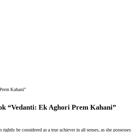
ok “Vedanti: Ek Aghori Prem Kahani”
ightly be considered as a true achiever in all senses, as she possesses 