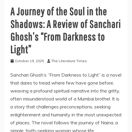
A Journey of the Soul in the
Shadows: A Review of Sanchari
Ghosh’s “From Darkness to
Light”
October 19, 2025
The Literature Times
Sanchari Ghosh’s “From Darkness to Light” is a novel
that dares to tread where few have gone before,
weaving a profound spiritual narrative into the gritty,
often misunderstood world of a Mumbai brothel. It is
a story that challenges preconceptions, seeking
enlightenment and humanity in the most unexpected
of places. The novel follows the journey of Naina, a
simple, truth-seeking woman whose life