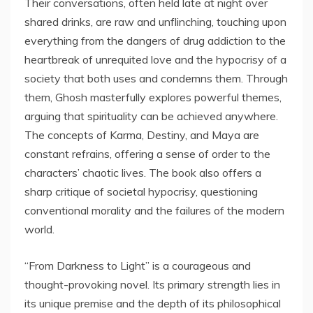
Their conversations, often held late at night over
shared drinks, are raw and unflinching, touching upon
everything from the dangers of drug addiction to the
heartbreak of unrequited love and the hypocrisy of a
society that both uses and condemns them. Through
them, Ghosh masterfully explores powerful themes,
arguing that spirituality can be achieved anywhere.
The concepts of Karma, Destiny, and Maya are
constant refrains, offering a sense of order to the
characters’ chaotic lives. The book also offers a
sharp critique of societal hypocrisy, questioning
conventional morality and the failures of the modern
world.
“From Darkness to Light” is a courageous and
thought-provoking novel. Its primary strength lies in
its unique premise and the depth of its philosophical