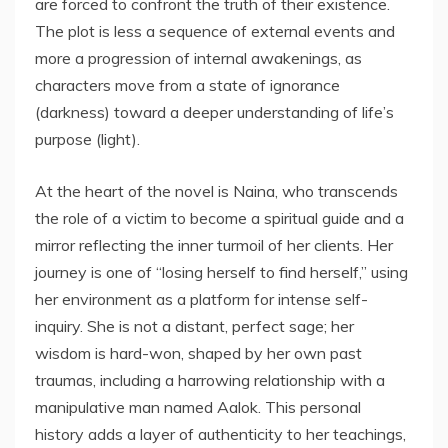
are forced to confront the truth of their existence.
The plot is less a sequence of external events and
more a progression of internal awakenings, as
characters move from a state of ignorance
(darkness) toward a deeper understanding of life’s
purpose (light).
At the heart of the novel is Naina, who transcends
the role of a victim to become a spiritual guide and a
mirror reflecting the inner turmoil of her clients. Her
journey is one of “losing herself to find herself,” using
her environment as a platform for intense self-
inquiry. She is not a distant, perfect sage; her
wisdom is hard-won, shaped by her own past
traumas, including a harrowing relationship with a
manipulative man named Aalok. This personal
history adds a layer of authenticity to her teachings,