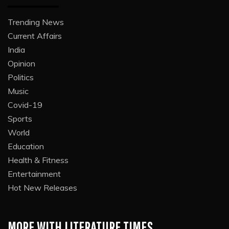
Trending News
Current Affairs
India
Opinion
Politics
Music
Covid-19
Sports
World
Education
Health & Fitness
Entertainment
Hot New Releases
MORE WITH LITERATURE TIMES