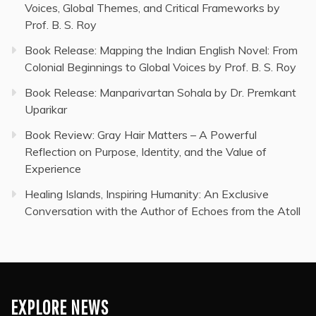
Voices, Global Themes, and Critical Frameworks by
Prof. B. S. Roy
Book Release: Mapping the Indian English Novel: From
Colonial Beginnings to Global Voices by Prof. B. S. Roy
Book Release: Manparivartan Sohala by Dr. Premkant
Uparikar
Book Review: Gray Hair Matters – A Powerful
Reflection on Purpose, Identity, and the Value of
Experience
Healing Islands, Inspiring Humanity: An Exclusive
Conversation with the Author of Echoes from the Atoll
EXPLORE NEWS