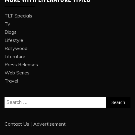
TLT Specials
Tv
Blogs
Lifestyle
Bollywood
Literature
Press Releases
Web Series
Travel
Search
for:
Contact Us
|
Advertisement