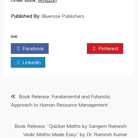
Order Book:
Amazon
Published By:
Bluerose Publishers
SHARE
Facebook
Twitter
Pinterest
Linkedin
Post
Book Release: Fundamental and Futuristic
Approach to Human Resource Management
navigation
Book Release: “Quicker Maths by Sangem Ramesh:
Vedic Maths Made Easy” by Dr. Ramesh Kumar