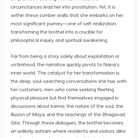
circumstances lead her into prostitution. Yet, it is
within these somber walls that she embarks on her
most significant journey—one of self-realization,
transforming the brothel into a crucible for
philosophical inquiry and spiritual awakening.
Far from being a story solely about exploitation or
victimhood, the narrative quickly pivots to Naina’s
inner world. The catalyst for her transformation is
the deep, soul-searching conversations she has with
her customers, men who come seeking fleeting
physical pleasure but find themselves engaged in
discussions about karma, the nature of the soul, the
illusion of Maya, and the teachings of the Bhagavad
Gita. Through these dialogues, the brothel becomes
an unlikely ashram where residents and visitors alike