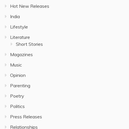
Hot New Releases
India
Lifestyle
Literature
Short Stories
Magazines
Music
Opinion
Parenting
Poetry
Politics
Press Releases
Relationships