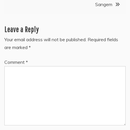
Sangem
Leave a Reply
Your email address will not be published.
Required fields
are marked
*
Comment
*