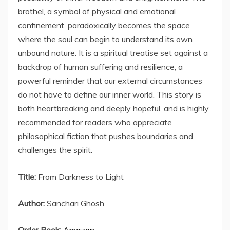
brothel, a symbol of physical and emotional
confinement, paradoxically becomes the space
where the soul can begin to understand its own
unbound nature. It is a spiritual treatise set against a
backdrop of human suffering and resilience, a
powerful reminder that our external circumstances
do not have to define our inner world. This story is
both heartbreaking and deeply hopeful, and is highly
recommended for readers who appreciate
philosophical fiction that pushes boundaries and
challenges the spirit.
Title:
From Darkness to Light
Author:
Sanchari Ghosh