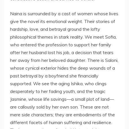
Naina is surrounded by a cast of women whose lives
give the novel its emotional weight. Their stories of
hardship, love, and betrayal ground the lofty
philosophical themes in stark reality. We meet Sofia,
who entered the profession to support her family
after her husband lost his job, a decision that tears
her away from her beloved daughter. There is Saloni,
whose cynical exterior hides the deep wounds of a
past betrayal by a boyfriend she financially
supported. We see the aging Ishika, who clings
desperately to her fading youth, and the tragic
Jasmine, whose life savings—a small plot of land—
are callously sold by her own son. These are not
mere side characters; they are embodiments of the
different facets of human suffering and resilience.