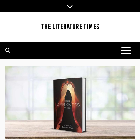
Skip
to
content
THE LITERATURE TIMES