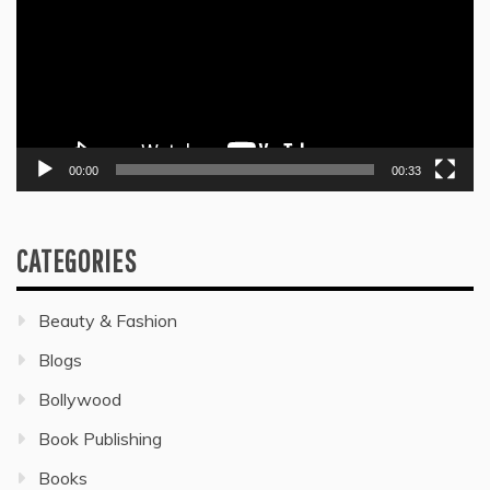
00:00
00:33
CATEGORIES
Beauty & Fashion
Blogs
Bollywood
Book Publishing
Books