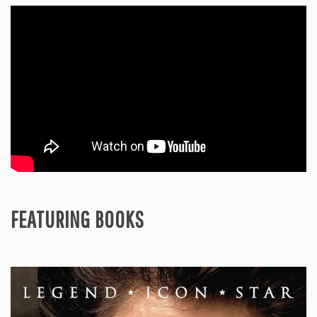
FEATURING BOOKS