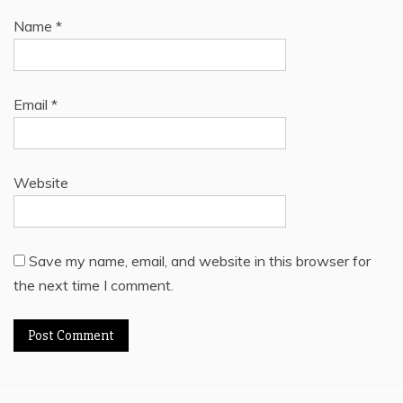
Name
*
Email
*
Website
Save my name, email, and website in this browser for
the next time I comment.