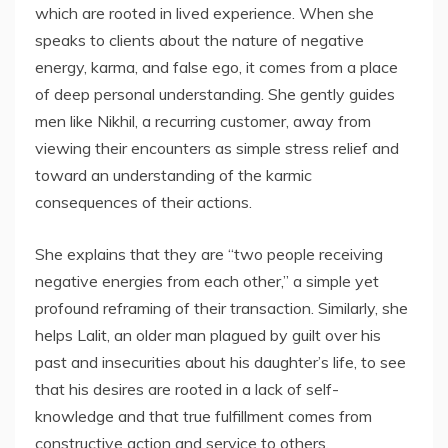
which are rooted in lived experience. When she
speaks to clients about the nature of negative
energy, karma, and false ego, it comes from a place
of deep personal understanding. She gently guides
men like Nikhil, a recurring customer, away from
viewing their encounters as simple stress relief and
toward an understanding of the karmic
consequences of their actions.
She explains that they are “two people receiving
negative energies from each other,” a simple yet
profound reframing of their transaction. Similarly, she
helps Lalit, an older man plagued by guilt over his
past and insecurities about his daughter’s life, to see
that his desires are rooted in a lack of self-
knowledge and that true fulfillment comes from
constructive action and service to others.