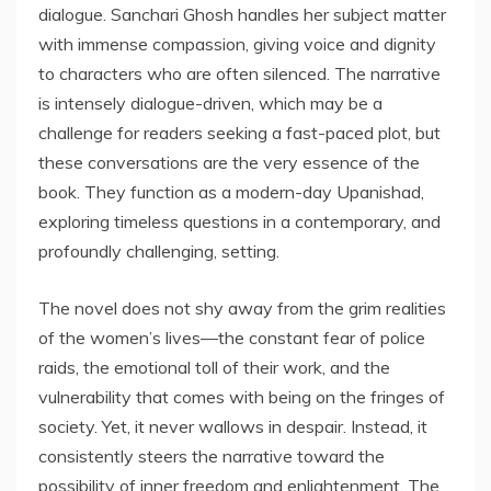
dialogue. Sanchari Ghosh handles her subject matter
with immense compassion, giving voice and dignity
to characters who are often silenced. The narrative
is intensely dialogue-driven, which may be a
challenge for readers seeking a fast-paced plot, but
these conversations are the very essence of the
book. They function as a modern-day Upanishad,
exploring timeless questions in a contemporary, and
profoundly challenging, setting.
The novel does not shy away from the grim realities
of the women’s lives—the constant fear of police
raids, the emotional toll of their work, and the
vulnerability that comes with being on the fringes of
society. Yet, it never wallows in despair. Instead, it
consistently steers the narrative toward the
possibility of inner freedom and enlightenment. The