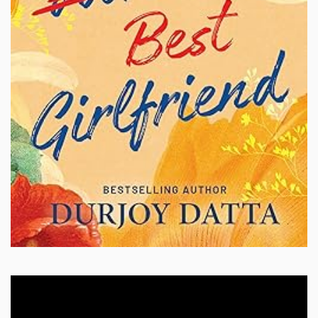
Video
Player