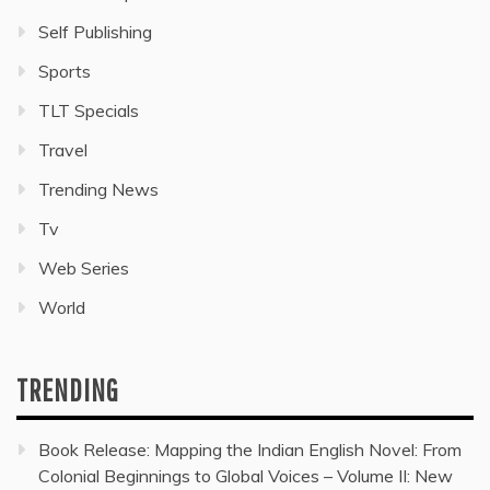
Self Publishing
Sports
TLT Specials
Travel
Trending News
Tv
Web Series
World
TRENDING
Book Release: Mapping the Indian English Novel: From
Colonial Beginnings to Global Voices – Volume II: New