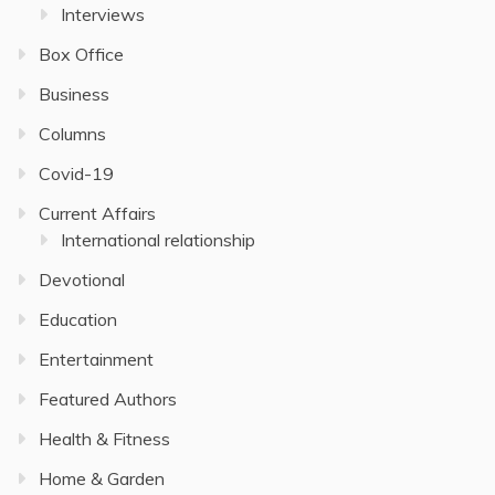
Interviews
Box Office
Business
Columns
Covid-19
Current Affairs
International relationship
Devotional
Education
Entertainment
Featured Authors
Health & Fitness
Home & Garden